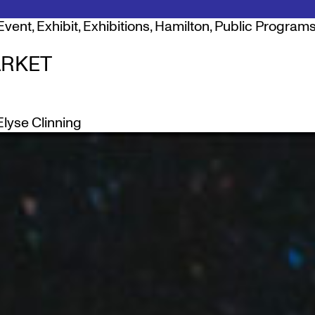
Event
,
Exhibit
,
Exhibitions
,
Hamilton
,
Public Programs
RKET
Elyse Clinning