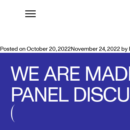
TAG:
WE AR
PERSPECTIVES FROM INDIGEN
Posted on
October 20, 2022
November 24, 2022
by