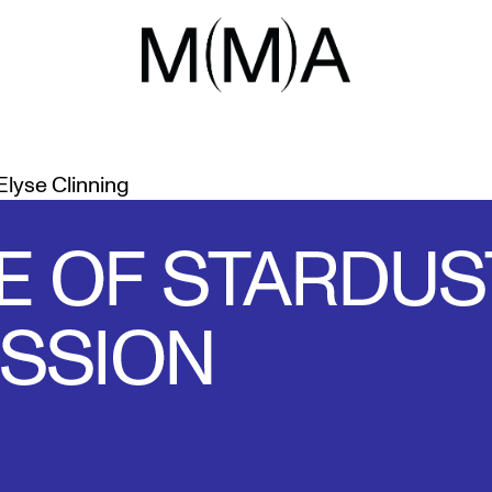
E MADE OF 
OUS SKYWATCHERS
Elyse Clinning