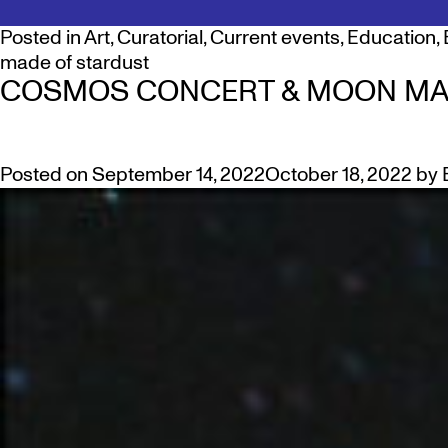
Posted in
Art
,
Curatorial
,
Current events
,
Education
,
made of stardust
COSMOS CONCERT & MOON MA
Posted on
September 14, 2022
October 18, 2022
by