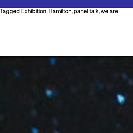
Tagged
Exhibition
,
Hamilton
,
panel talk
,
we are