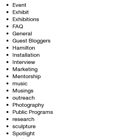
Event
Exhibit
Exhibitions
FAQ
General
Guest Bloggers
Hamilton
Installation
Interview
Marketing
Mentorship
music
Musings
outreach
Photography
Public Programs
research
sculpture
Spotlight