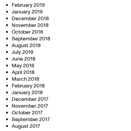
February 2019
January 2019
December 2018
November 2018
October 2018
September 2018
August 2018
July 2018
June 2018
May 2018
April 2018
March 2018
February 2018
January 2018
December 2017
November 2017
October 2017
September 2017
August 2017