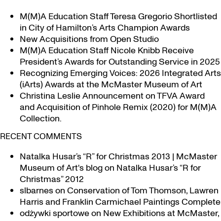
M(M)A Education Staff Teresa Gregorio Shortlisted
in City of Hamilton’s Arts Champion Awards
New Acquisitions from Open Studio
M(M)A Education Staff Nicole Knibb Receive
President’s Awards for Outstanding Service in 2025
Recognizing Emerging Voices: 2026 Integrated Arts
(iArts) Awards at the McMaster Museum of Art
Christina Leslie Announcement on TFVA Award
and Acquisition of Pinhole Remix (2020) for M(M)A
Collection.
RECENT COMMENTS
Natalka Husar’s “R” for Christmas 2013 | McMaster
Museum of Art's blog
on
Natalka Husar’s “R for
Christmas” 2012
slbarnes
on
Conservation of Tom Thomson, Lawren
Harris and Franklin Carmichael Paintings Complete
odżywki sportowe
on
New Exhibitions at McMaster,