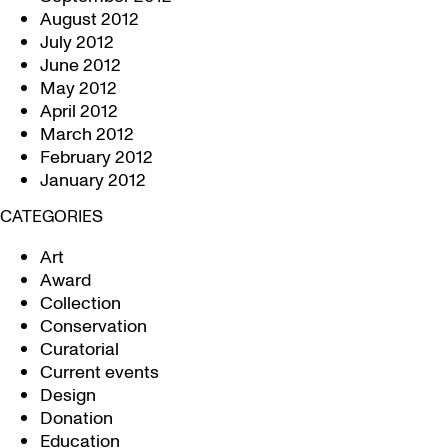
August 2012
July 2012
June 2012
May 2012
April 2012
March 2012
February 2012
January 2012
CATEGORIES
Art
Award
Collection
Conservation
Curatorial
Current events
Design
Donation
Education