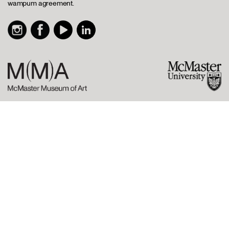
wampum agreement.