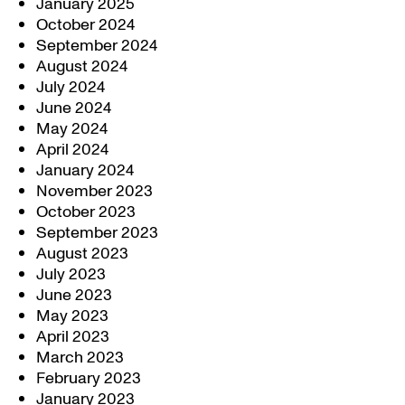
January 2025
October 2024
September 2024
August 2024
July 2024
June 2024
May 2024
April 2024
January 2024
November 2023
October 2023
September 2023
August 2023
July 2023
June 2023
May 2023
April 2023
March 2023
February 2023
January 2023