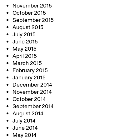
November 2015
October 2015
September 2015
August 2015
July 2015
June 2015
May 2015
April 2015
March 2015
February 2015
January 2015
December 2014
November 2014
October 2014
September 2014
August 2014
July 2014
June 2014
May 2014