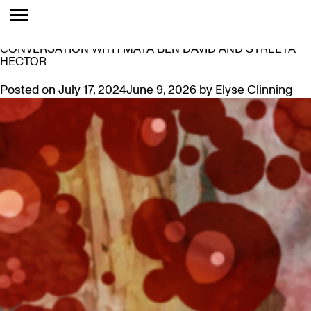
TAG:
CLICHETTES
THE CLICHETTES: TRENDING IN THE 2020S – IN
CONVERSATION WITH MAYA BEN DAVID AND SYREETA
HECTOR
Posted on
July 17, 2024
June 9, 2026
by
Elyse Clinning