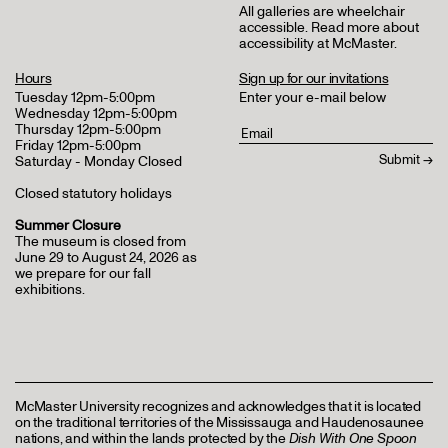
All galleries are wheelchair
accessible.
Read more about
accessibility at McMaster
.
Hours
Sign up for our invitations
Tuesday 12pm-5:00pm
Enter your e-mail below
Wednesday 12pm-5:00pm
Thursday 12pm-5:00pm
Friday 12pm-5:00pm
Saturday - Monday Closed
Closed statutory holidays
Summer Closure
The museum is closed from
June 29 to August 24, 2026 as
we prepare for our fall
exhibitions.
McMaster University recognizes and acknowledges that it is located
on the traditional territories of the Mississauga and Haudenosaunee
nations, and within the lands protected by the
Dish With One Spoon