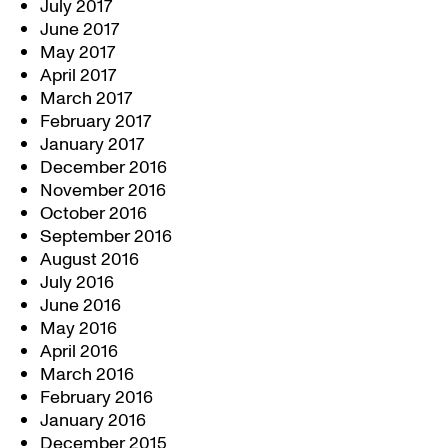
July 2017
June 2017
May 2017
April 2017
March 2017
February 2017
January 2017
December 2016
November 2016
October 2016
September 2016
August 2016
July 2016
June 2016
May 2016
April 2016
March 2016
February 2016
January 2016
December 2015