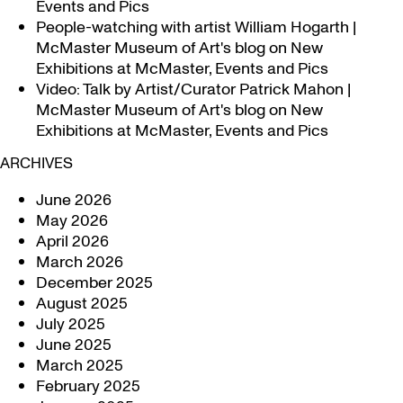
Events and Pics
People-watching with artist William Hogarth |
McMaster Museum of Art's blog
on
New
Exhibitions at McMaster, Events and Pics
Video: Talk by Artist/Curator Patrick Mahon |
McMaster Museum of Art's blog
on
New
Exhibitions at McMaster, Events and Pics
ARCHIVES
June 2026
May 2026
April 2026
March 2026
December 2025
August 2025
July 2025
June 2025
March 2025
February 2025