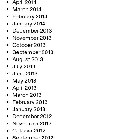
April 2014
March 2014
February 2014
January 2014
December 2013
November 2013
October 2013
September 2013
August 2013
July 2013
June 2013
May 2013
April 2013
March 2013
February 2013
January 2013
December 2012
November 2012
October 2012
September 2012