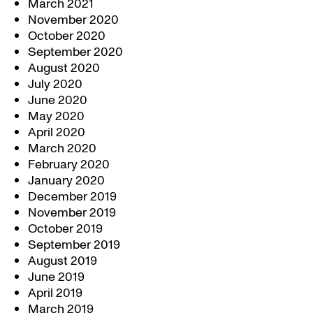
March 2021
November 2020
October 2020
September 2020
August 2020
July 2020
June 2020
May 2020
April 2020
March 2020
February 2020
January 2020
December 2019
November 2019
October 2019
September 2019
August 2019
June 2019
April 2019
March 2019