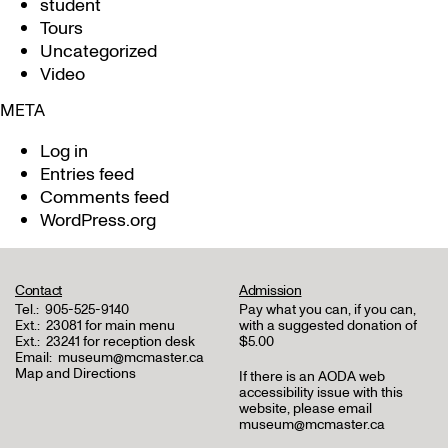
student
Tours
Uncategorized
Video
META
Log in
Entries feed
Comments feed
WordPress.org
Contact
Admission
Tel.:
905-525-9140
Pay what you can, if you can,
Ext.:
23081 for main menu
with a suggested donation of
Ext.:
23241 for reception desk
$5.00
Email:
museum@mcmaster.ca
Map and Directions
If there is an AODA web
accessibility issue with this
website, please email
museum@mcmaster.ca