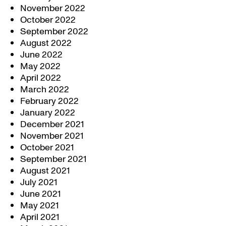
November 2022
October 2022
September 2022
August 2022
June 2022
May 2022
April 2022
March 2022
February 2022
January 2022
December 2021
November 2021
October 2021
September 2021
August 2021
July 2021
June 2021
May 2021
April 2021