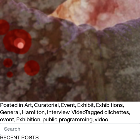
Posted in
Art
,
Curatorial
,
Event
,
Exhibit
,
Exhibitions
,
General
,
Hamilton
,
Interview
,
Video
Tagged
clichettes
,
event
,
Exhibition
,
public programming
,
video
RECENT POSTS