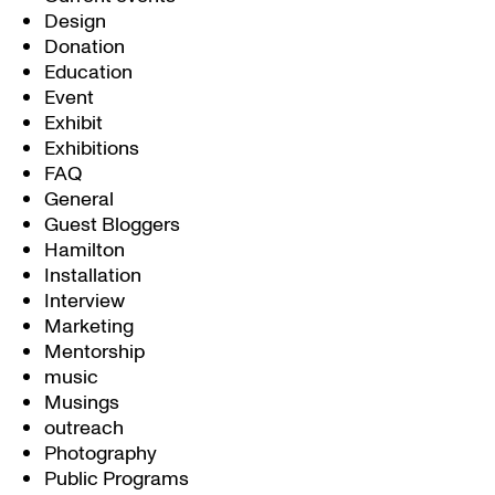
Design
Donation
Education
Event
Exhibit
Exhibitions
FAQ
General
Guest Bloggers
Hamilton
Installation
Interview
Marketing
Mentorship
music
Musings
outreach
Photography
Public Programs