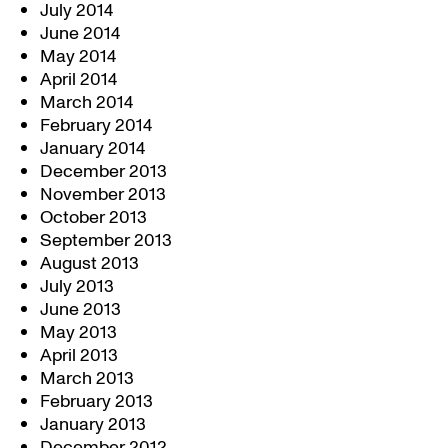
July 2014
June 2014
May 2014
April 2014
March 2014
February 2014
January 2014
December 2013
November 2013
October 2013
September 2013
August 2013
July 2013
June 2013
May 2013
April 2013
March 2013
February 2013
January 2013
December 2012