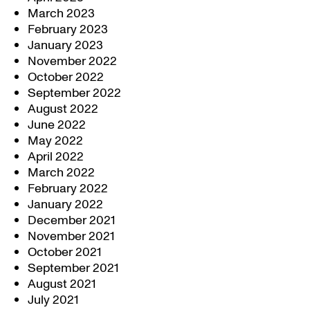
March 2023
February 2023
January 2023
November 2022
October 2022
September 2022
August 2022
June 2022
May 2022
April 2022
March 2022
February 2022
January 2022
December 2021
November 2021
October 2021
September 2021
August 2021
July 2021