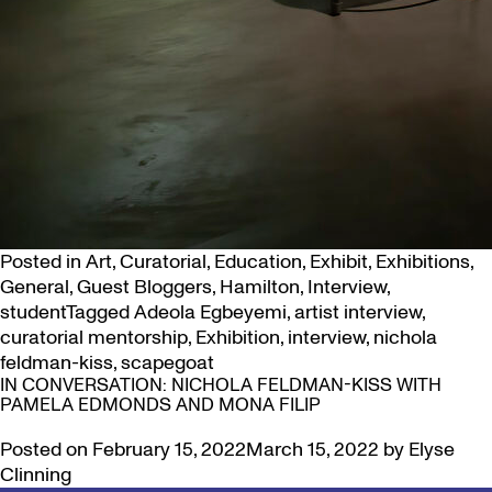
Posted in
Art
,
Curatorial
,
Education
,
Exhibit
,
Exhibitions
,
General
,
Guest Bloggers
,
Hamilton
,
Interview
,
student
Tagged
Adeola Egbeyemi
,
artist interview
,
curatorial mentorship
,
Exhibition
,
interview
,
nichola
feldman-kiss
,
scapegoat
IN CONVERSATION: NICHOLA FELDMAN-KISS WITH
PAMELA EDMONDS AND MONA FILIP
Posted on
February 15, 2022
March 15, 2022
by
Elyse
Clinning