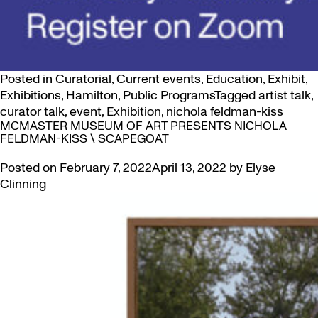
Posted in
Curatorial
,
Current events
,
Education
,
Exhibit
,
Exhibitions
,
Hamilton
,
Public Programs
Tagged
artist talk
,
curator talk
,
event
,
Exhibition
,
nichola feldman-kiss
MCMASTER MUSEUM OF ART PRESENTS NICHOLA
FELDMAN-KISS \ SCAPEGOAT
Posted on
February 7, 2022
April 13, 2022
by
Elyse
Clinning