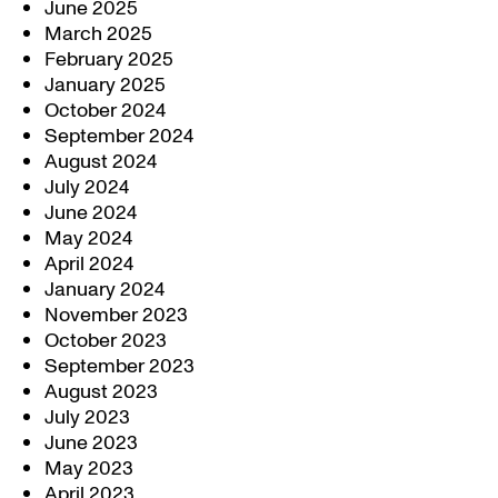
June 2025
March 2025
February 2025
January 2025
October 2024
September 2024
August 2024
July 2024
June 2024
May 2024
April 2024
January 2024
November 2023
October 2023
September 2023
August 2023
July 2023
June 2023
May 2023
April 2023