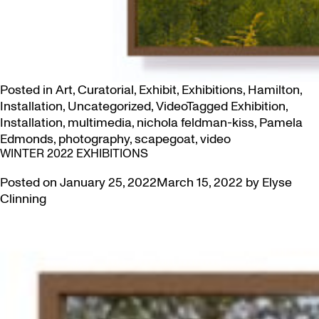
Posted in
Art
,
Curatorial
,
Exhibit
,
Exhibitions
,
Hamilton
,
Installation
,
Uncategorized
,
Video
Tagged
Exhibition
,
Installation
,
multimedia
,
nichola feldman-kiss
,
Pamela
Edmonds
,
photography
,
scapegoat
,
video
WINTER 2022 EXHIBITIONS
Posted on
January 25, 2022
March 15, 2022
by
Elyse
Clinning