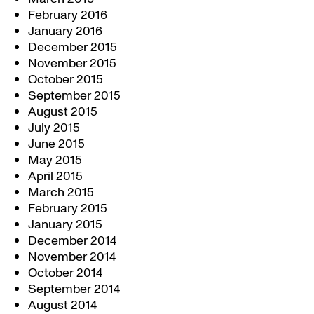
February 2016
January 2016
December 2015
November 2015
October 2015
September 2015
August 2015
July 2015
June 2015
May 2015
April 2015
March 2015
February 2015
January 2015
December 2014
November 2014
October 2014
September 2014
August 2014