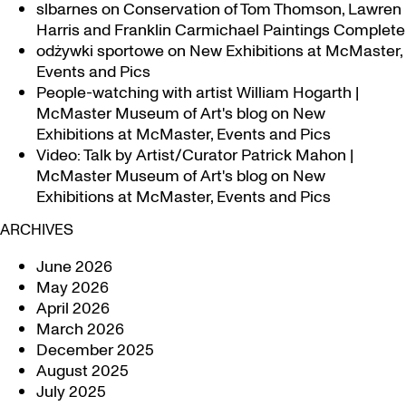
slbarnes
on
Conservation of Tom Thomson, Lawren
Harris and Franklin Carmichael Paintings Complete
odżywki sportowe
on
New Exhibitions at McMaster,
Events and Pics
People-watching with artist William Hogarth |
McMaster Museum of Art's blog
on
New
Exhibitions at McMaster, Events and Pics
Video: Talk by Artist/Curator Patrick Mahon |
McMaster Museum of Art's blog
on
New
Exhibitions at McMaster, Events and Pics
ARCHIVES
June 2026
May 2026
April 2026
March 2026
December 2025
August 2025
July 2025