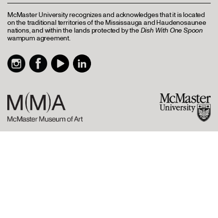
McMaster University recognizes and acknowledges that it is located
on the traditional territories of the Mississauga and Haudenosaunee
nations, and within the lands protected by the
Dish With One Spoon
wampum agreement.