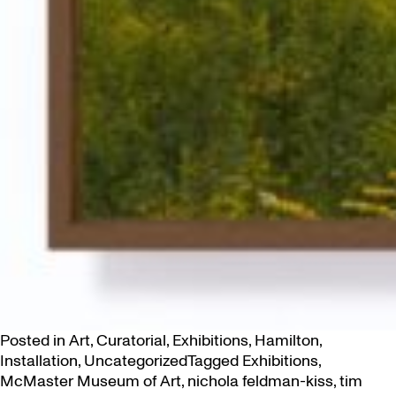
Posted in
Art
,
Curatorial
,
Exhibitions
,
Hamilton
,
Installation
,
Uncategorized
Tagged
Exhibitions
,
McMaster Museum of Art
,
nichola feldman-kiss
,
tim