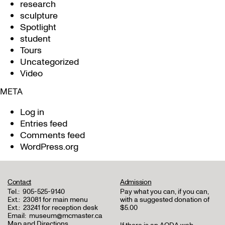
research
sculpture
Spotlight
student
Tours
Uncategorized
Video
META
Log in
Entries feed
Comments feed
WordPress.org
Contact
Admission
Tel.:
905-525-9140
Pay what you can, if you can,
Ext.:
23081 for main menu
with a suggested donation of
Ext.:
23241 for reception desk
$5.00
Email:
museum@mcmaster.ca
Map and Directions