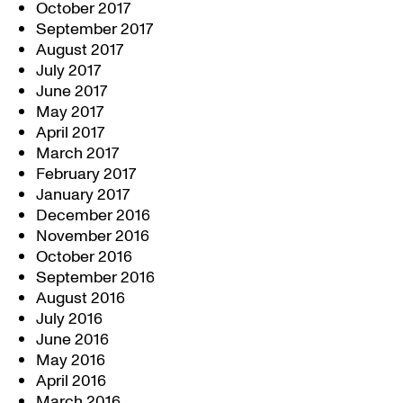
October 2017
September 2017
August 2017
July 2017
June 2017
May 2017
April 2017
March 2017
February 2017
January 2017
December 2016
November 2016
October 2016
September 2016
August 2016
July 2016
June 2016
May 2016
April 2016
March 2016