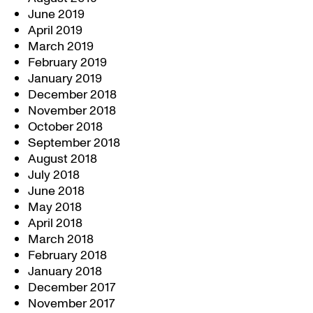
June 2019
April 2019
March 2019
February 2019
January 2019
December 2018
November 2018
October 2018
September 2018
August 2018
July 2018
June 2018
May 2018
April 2018
March 2018
February 2018
January 2018
December 2017
November 2017