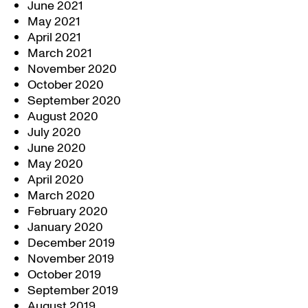
June 2021
May 2021
April 2021
March 2021
November 2020
October 2020
September 2020
August 2020
July 2020
June 2020
May 2020
April 2020
March 2020
February 2020
January 2020
December 2019
November 2019
October 2019
September 2019
August 2019