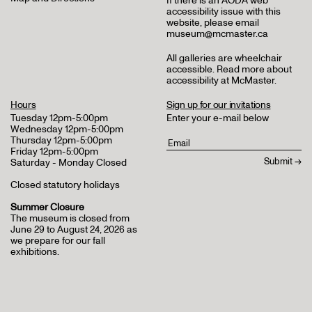
If there is an AODA web
accessibility issue with this
website, please email
museum@mcmaster.ca
All galleries are wheelchair
accessible.
Read more about
accessibility at McMaster
.
Hours
Sign up for our invitations
Tuesday 12pm-5:00pm
Enter your e-mail below
Wednesday 12pm-5:00pm
Thursday 12pm-5:00pm
Friday 12pm-5:00pm
Saturday - Monday Closed
Closed statutory holidays
Summer Closure
The museum is closed from
June 29 to August 24, 2026 as
we prepare for our fall
exhibitions.