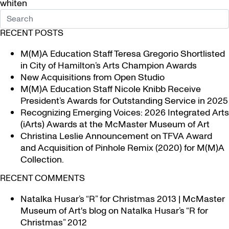
whiten
RECENT POSTS
M(M)A Education Staff Teresa Gregorio Shortlisted
in City of Hamilton’s Arts Champion Awards
New Acquisitions from Open Studio
M(M)A Education Staff Nicole Knibb Receive
President’s Awards for Outstanding Service in 2025
Recognizing Emerging Voices: 2026 Integrated Arts
(iArts) Awards at the McMaster Museum of Art
Christina Leslie Announcement on TFVA Award
and Acquisition of Pinhole Remix (2020) for M(M)A
Collection.
RECENT COMMENTS
Natalka Husar’s “R” for Christmas 2013 | McMaster
Museum of Art's blog
on
Natalka Husar’s “R for
Christmas” 2012