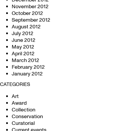
November 2012
October 2012
September 2012
August 2012
July 2012
June 2012
May 2012
April 2012
March 2012
February 2012
January 2012
CATEGORIES
Art
Award
Collection
Conservation
Curatorial
Current events