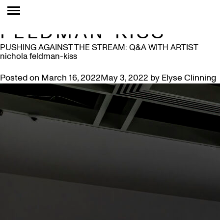
TAG:
NICHOLA
FELDMAN-KISS
PUSHING AGAINST THE STREAM: Q&A WITH ARTIST
nichola feldman-kiss
Posted on
March 16, 2022
May 3, 2022
by
Elyse Clinning