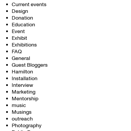
Current events
Design
Donation
Education
Event
Exhibit
Exhibitions
FAQ
General
Guest Bloggers
Hamilton
Installation
Interview
Marketing
Mentorship
music
Musings
outreach
Photography