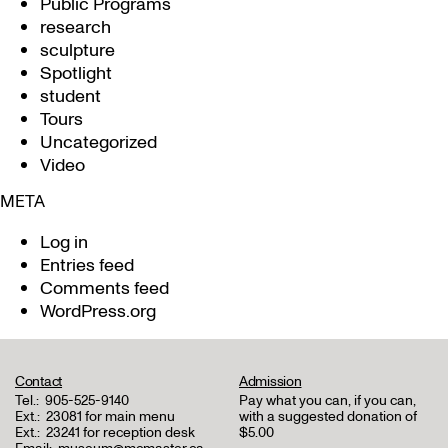
Public Programs
research
sculpture
Spotlight
student
Tours
Uncategorized
Video
META
Log in
Entries feed
Comments feed
WordPress.org
Contact
Admission
Tel.:
905-525-9140
Pay what you can, if you can,
Ext.:
23081 for main menu
with a suggested donation of
Ext.:
23241 for reception desk
$5.00