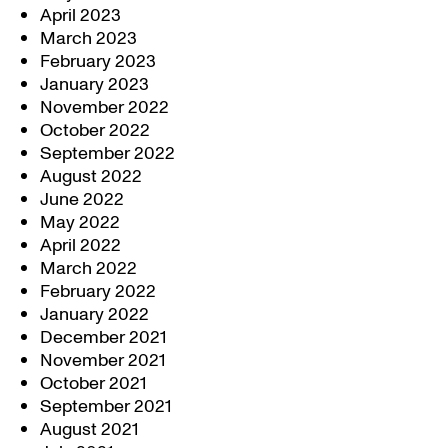
April 2023
March 2023
February 2023
January 2023
November 2022
October 2022
September 2022
August 2022
June 2022
May 2022
April 2022
March 2022
February 2022
January 2022
December 2021
November 2021
October 2021
September 2021
August 2021