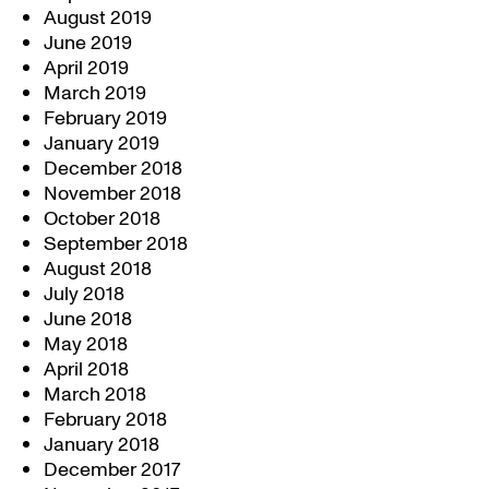
August 2019
June 2019
April 2019
March 2019
February 2019
January 2019
December 2018
November 2018
October 2018
September 2018
August 2018
July 2018
June 2018
May 2018
April 2018
March 2018
February 2018
January 2018
December 2017