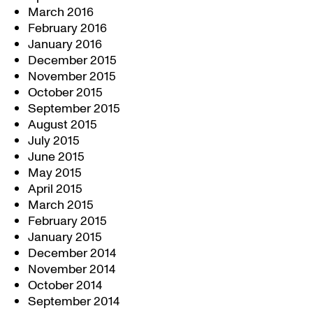
March 2016
February 2016
January 2016
December 2015
November 2015
October 2015
September 2015
August 2015
July 2015
June 2015
May 2015
April 2015
March 2015
February 2015
January 2015
December 2014
November 2014
October 2014
September 2014