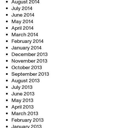
August 2014
July 2014
June 2014
May 2014
April 2014
March 2014
February 2014
January 2014
December 2013
November 2013
October 2013
September 2013
August 2013
July 2013
June 2013
May 2013
April 2013
March 2013
February 2013
January 2013