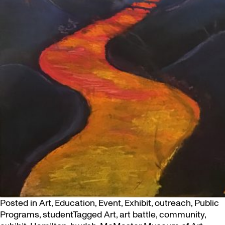
Posted in
Art
,
Education
,
Event
,
Exhibit
,
outreach
,
Public
Programs
,
student
Tagged
Art
,
art battle
,
community
,