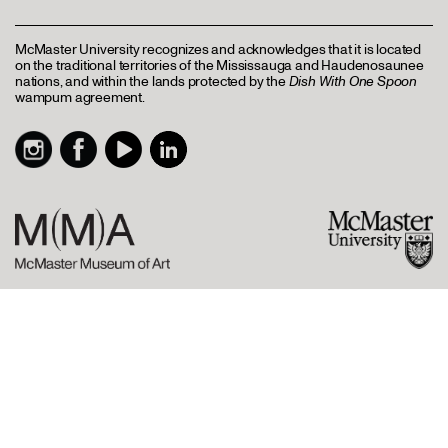
McMaster University recognizes and acknowledges that it is located
on the traditional territories of the Mississauga and Haudenosaunee
nations, and within the lands protected by the
Dish With One Spoon
wampum agreement.