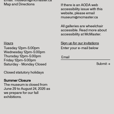
Email:
museum@mcmaster.ca
Map and Directions
If there is an AODA web
accessibility issue with this
website, please email
museum@mcmaster.ca
All galleries are wheelchair
accessible.
Read more about
accessibility at McMaster
.
Hours
Sign up for our invitations
Tuesday 12pm-5:00pm
Enter your e-mail below
Wednesday 12pm-5:00pm
Thursday 12pm-5:00pm
Friday 12pm-5:00pm
Saturday - Monday Closed
Closed statutory holidays
Summer Closure
The museum is closed from
June 29 to August 24, 2026 as
we prepare for our fall
exhibitions.