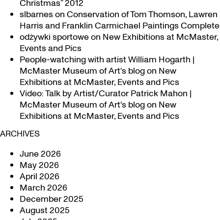
Christmas” 2012
slbarnes
on
Conservation of Tom Thomson, Lawren
Harris and Franklin Carmichael Paintings Complete
odżywki sportowe
on
New Exhibitions at McMaster,
Events and Pics
People-watching with artist William Hogarth |
McMaster Museum of Art's blog
on
New
Exhibitions at McMaster, Events and Pics
Video: Talk by Artist/Curator Patrick Mahon |
McMaster Museum of Art's blog
on
New
Exhibitions at McMaster, Events and Pics
ARCHIVES
June 2026
May 2026
April 2026
March 2026
December 2025
August 2025