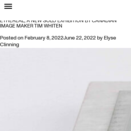
TAG:
EXHIBIT
MCMASTER MUSEUM OF ART PRESENTS ELEMENTAL:
ETHEREAL, A NEW SOLO EXHIBITION BY CANADIAN
IMAGE MAKER TIM WHITEN
Posted on
February 8, 2022
June 22, 2022
by
Elyse
Clinning