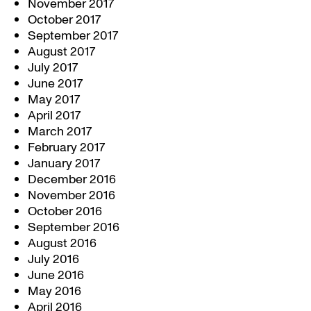
November 2017
October 2017
September 2017
August 2017
July 2017
June 2017
May 2017
April 2017
March 2017
February 2017
January 2017
December 2016
November 2016
October 2016
September 2016
August 2016
July 2016
June 2016
May 2016
April 2016