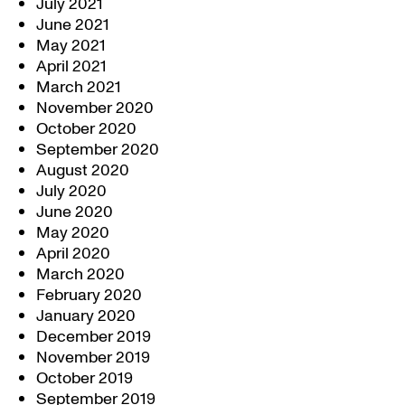
July 2021
June 2021
May 2021
April 2021
March 2021
November 2020
October 2020
September 2020
August 2020
July 2020
June 2020
May 2020
April 2020
March 2020
February 2020
January 2020
December 2019
November 2019
October 2019
September 2019