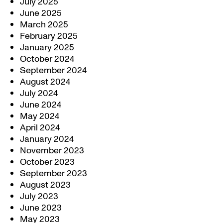
July 2025
June 2025
March 2025
February 2025
January 2025
October 2024
September 2024
August 2024
July 2024
June 2024
May 2024
April 2024
January 2024
November 2023
October 2023
September 2023
August 2023
July 2023
June 2023
May 2023