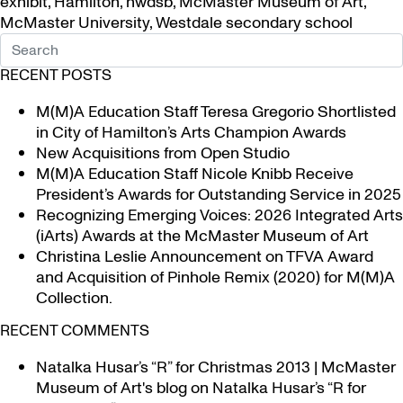
exhibit
,
Hamilton
,
hwdsb
,
McMaster Museum of Art
,
McMaster University
,
Westdale secondary school
RECENT POSTS
M(M)A Education Staff Teresa Gregorio Shortlisted
in City of Hamilton’s Arts Champion Awards
New Acquisitions from Open Studio
M(M)A Education Staff Nicole Knibb Receive
President’s Awards for Outstanding Service in 2025
Recognizing Emerging Voices: 2026 Integrated Arts
(iArts) Awards at the McMaster Museum of Art
Christina Leslie Announcement on TFVA Award
and Acquisition of Pinhole Remix (2020) for M(M)A
Collection.
RECENT COMMENTS
Natalka Husar’s “R” for Christmas 2013 | McMaster
Museum of Art's blog
on
Natalka Husar’s “R for