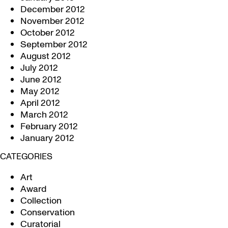
December 2012
November 2012
October 2012
September 2012
August 2012
July 2012
June 2012
May 2012
April 2012
March 2012
February 2012
January 2012
CATEGORIES
Art
Award
Collection
Conservation
Curatorial