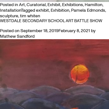
Posted in
Art
,
Curatorial
,
Exhibit
,
Exhibitions
,
Hamilton
,
Installation
Tagged
exhibit
,
Exhibition
,
Pamela Edmonds
,
sculpture
,
tim whiten
WESTDALE SECONDARY SCHOOL ART BATTLE SHOW
Posted on
September 18, 2019
February 8, 2021
by
Mathew Sandford