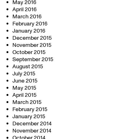
May 2016
April 2016
March 2016
February 2016
January 2016
December 2015
November 2015
October 2015
September 2015
August 2015
July 2015
June 2015
May 2015
April 2015
March 2015
February 2015
January 2015
December 2014
November 2014
October 2014