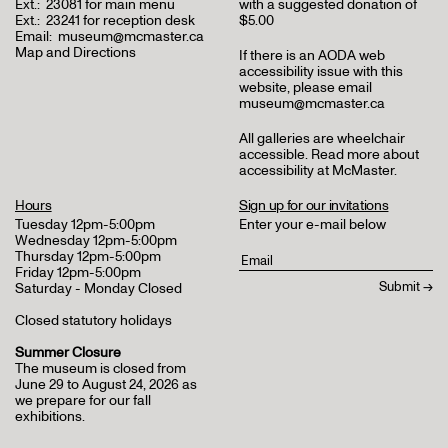
Ext.:
23081 for main menu
with a suggested donation of
Ext.:
23241 for reception desk
$5.00
Email:
museum@mcmaster.ca
Map and Directions
If there is an AODA web
accessibility issue with this
website, please email
museum@mcmaster.ca
All galleries are wheelchair
accessible.
Read more about
accessibility at McMaster
.
Hours
Sign up for our invitations
Tuesday 12pm-5:00pm
Enter your e-mail below
Wednesday 12pm-5:00pm
Thursday 12pm-5:00pm
Friday 12pm-5:00pm
Saturday - Monday Closed
Closed statutory holidays
Summer Closure
The museum is closed from
June 29 to August 24, 2026 as
we prepare for our fall
exhibitions.