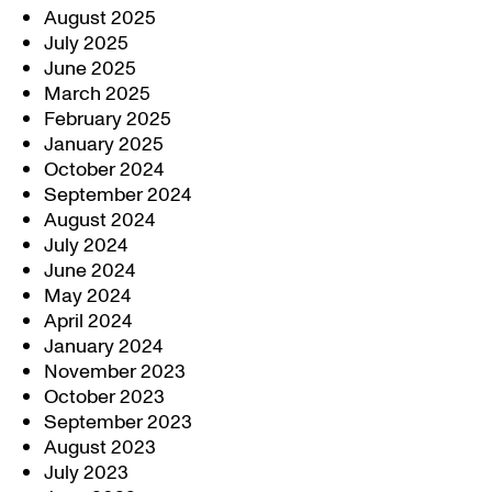
August 2025
July 2025
June 2025
March 2025
February 2025
January 2025
October 2024
September 2024
August 2024
July 2024
June 2024
May 2024
April 2024
January 2024
November 2023
October 2023
September 2023
August 2023
July 2023