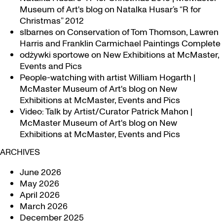
Museum of Art's blog
on
Natalka Husar’s “R for
Christmas” 2012
slbarnes
on
Conservation of Tom Thomson, Lawren
Harris and Franklin Carmichael Paintings Complete
odżywki sportowe
on
New Exhibitions at McMaster,
Events and Pics
People-watching with artist William Hogarth |
McMaster Museum of Art's blog
on
New
Exhibitions at McMaster, Events and Pics
Video: Talk by Artist/Curator Patrick Mahon |
McMaster Museum of Art's blog
on
New
Exhibitions at McMaster, Events and Pics
ARCHIVES
June 2026
May 2026
April 2026
March 2026
December 2025