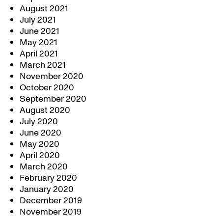
August 2021
July 2021
June 2021
May 2021
April 2021
March 2021
November 2020
October 2020
September 2020
August 2020
July 2020
June 2020
May 2020
April 2020
March 2020
February 2020
January 2020
December 2019
November 2019