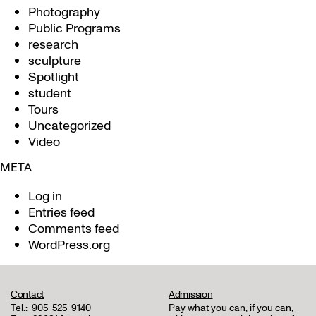
Photography
Public Programs
research
sculpture
Spotlight
student
Tours
Uncategorized
Video
META
Log in
Entries feed
Comments feed
WordPress.org
Contact
Admission
Tel.:
905-525-9140
Pay what you can, if you can,