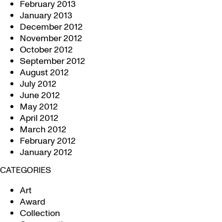
February 2013
January 2013
December 2012
November 2012
October 2012
September 2012
August 2012
July 2012
June 2012
May 2012
April 2012
March 2012
February 2012
January 2012
CATEGORIES
Art
Award
Collection