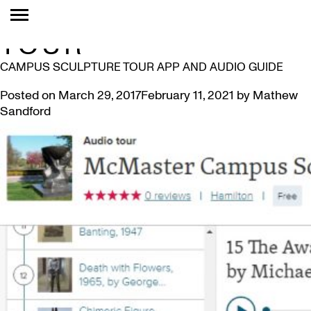
TAG:
WALKING
TOUR
CAMPUS SCULPTURE TOUR APP AND AUDIO GUIDE
Posted on
March 29, 2017
February 11, 2021
by
Mathew
Sandford