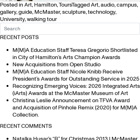
Posted in
Art
,
Hamilton
,
Tours
Tagged
Art
,
audio
,
campus
,
gallery
,
guide
,
McMaster
,
sculpture
,
technology
,
University
,
walking tour
RECENT POSTS
M(M)A Education Staff Teresa Gregorio Shortlisted
in City of Hamilton’s Arts Champion Awards
New Acquisitions from Open Studio
M(M)A Education Staff Nicole Knibb Receive
President’s Awards for Outstanding Service in 2025
Recognizing Emerging Voices: 2026 Integrated Arts
(iArts) Awards at the McMaster Museum of Art
Christina Leslie Announcement on TFVA Award
and Acquisition of Pinhole Remix (2020) for M(M)A
Collection.
RECENT COMMENTS
Natalka Husar’s “R” for Christmas 2013 | McMaster