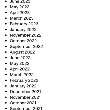
June 2023
May 2023
April 2023
March 2023
February 2023
January 2023
November 2022
October 2022
September 2022
August 2022
June 2022
May 2022
April 2022
March 2022
February 2022
January 2022
December 2021
November 2021
October 2021
September 2021