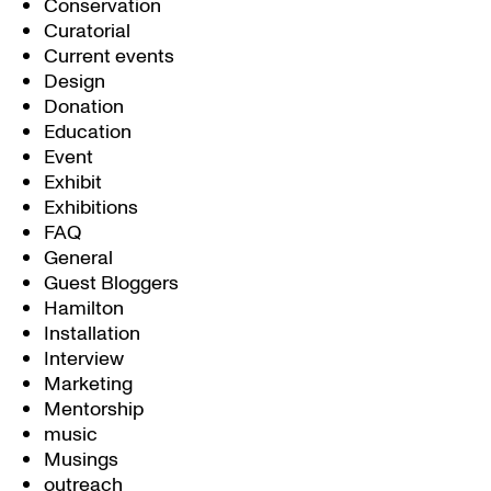
Conservation
Curatorial
Current events
Design
Donation
Education
Event
Exhibit
Exhibitions
FAQ
General
Guest Bloggers
Hamilton
Installation
Interview
Marketing
Mentorship
music
Musings
outreach