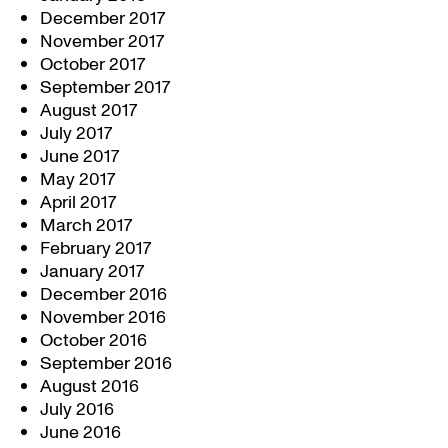
December 2017
November 2017
October 2017
September 2017
August 2017
July 2017
June 2017
May 2017
April 2017
March 2017
February 2017
January 2017
December 2016
November 2016
October 2016
September 2016
August 2016
July 2016
June 2016