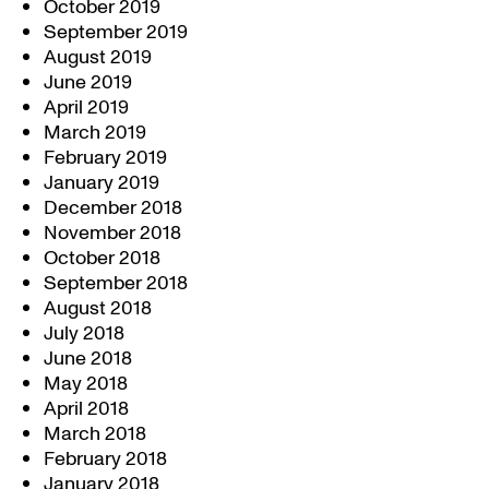
October 2019
September 2019
August 2019
June 2019
April 2019
March 2019
February 2019
January 2019
December 2018
November 2018
October 2018
September 2018
August 2018
July 2018
June 2018
May 2018
April 2018
March 2018
February 2018
January 2018