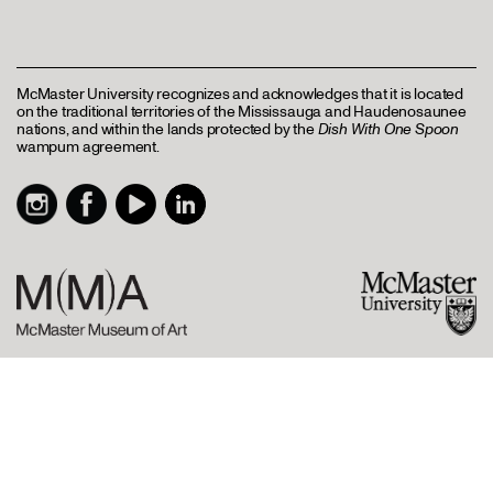
McMaster University recognizes and acknowledges that it is located
on the traditional territories of the Mississauga and Haudenosaunee
nations, and within the lands protected by the
Dish With One Spoon
wampum agreement.