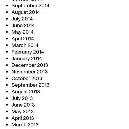
September 2014
August 2014
July 2014
June 2014
May 2014
April 2014
March 2014
February 2014
January 2014
December 2013
November 2013
October 2013
September 2013
August 2013
July 2013
June 2013
May 2013
April 2013
March 2013