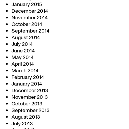
January 2015
December 2014
November 2014
October 2014
September 2014
August 2014
July 2014
June 2014
May 2014
April 2014
March 2014
February 2014
January 2014
December 2013
November 2013
October 2013
September 2013
August 2013
July 2013