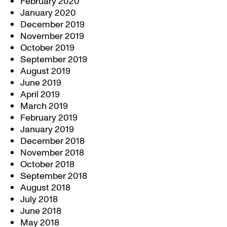
February 2020
January 2020
December 2019
November 2019
October 2019
September 2019
August 2019
June 2019
April 2019
March 2019
February 2019
January 2019
December 2018
November 2018
October 2018
September 2018
August 2018
July 2018
June 2018
May 2018