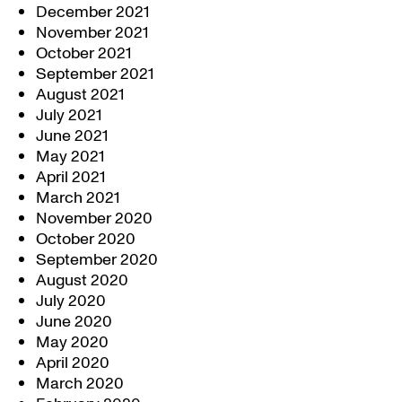
December 2021
November 2021
October 2021
September 2021
August 2021
July 2021
June 2021
May 2021
April 2021
March 2021
November 2020
October 2020
September 2020
August 2020
July 2020
June 2020
May 2020
April 2020
March 2020