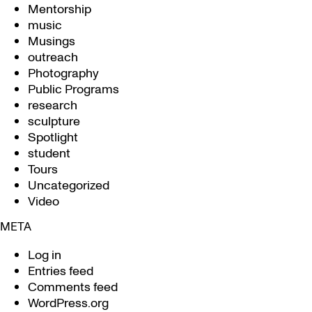
Mentorship
music
Musings
outreach
Photography
Public Programs
research
sculpture
Spotlight
student
Tours
Uncategorized
Video
META
Log in
Entries feed
Comments feed
WordPress.org