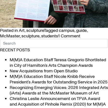
Posted in
Art
,
sculpture
Tagged
campus
,
guide
,
on
McMaster
,
sculpture
,
students
1 Comment
New
Guide
RECENT POSTS
to
Sculpture
M(M)A Education Staff Teresa Gregorio Shortlisted
on Campus
in City of Hamilton’s Arts Champion Awards
New Acquisitions from Open Studio
M(M)A Education Staff Nicole Knibb Receive
President’s Awards for Outstanding Service in 2025
Recognizing Emerging Voices: 2026 Integrated Arts
(iArts) Awards at the McMaster Museum of Art
Christina Leslie Announcement on TFVA Award
and Acquisition of Pinhole Remix (2020) for M(M)A