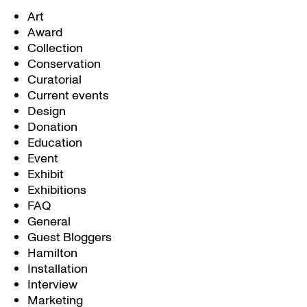
Art
Award
Collection
Conservation
Curatorial
Current events
Design
Donation
Education
Event
Exhibit
Exhibitions
FAQ
General
Guest Bloggers
Hamilton
Installation
Interview
Marketing