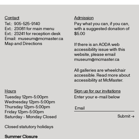
Contact
Admission
Tel.:
905-525-9140
Pay what you can, if you can,
Ext.:
23081 for main menu
with a suggested donation of
Ext.:
23241 for reception desk
$5.00
Email:
museum@mcmaster.ca
Map and Directions
If there is an AODA web
accessibility issue with this
website, please email
museum@mcmaster.ca
All galleries are wheelchair
accessible.
Read more about
accessibility at McMaster
.
Hours
Sign up for our invitations
Tuesday 12pm-5:00pm
Enter your e-mail below
Wednesday 12pm-5:00pm
Thursday 12pm-5:00pm
Friday 12pm-5:00pm
Saturday - Monday Closed
Closed statutory holidays
Summer Closure