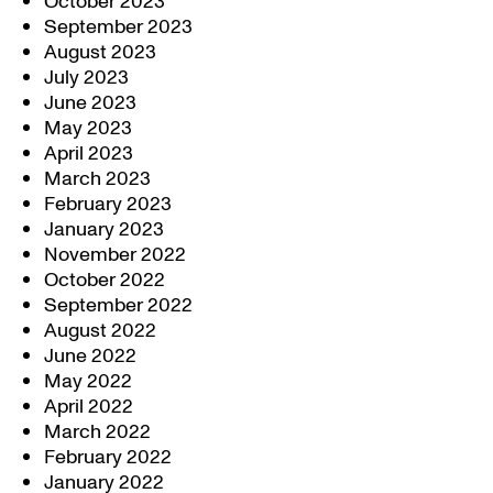
October 2023
September 2023
August 2023
July 2023
June 2023
May 2023
April 2023
March 2023
February 2023
January 2023
November 2022
October 2022
September 2022
August 2022
June 2022
May 2022
April 2022
March 2022
February 2022
January 2022