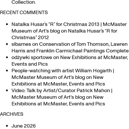
Collection.
RECENT COMMENTS
Natalka Husar’s “R” for Christmas 2013 | McMaster
Museum of Art's blog
on
Natalka Husar’s “R for
Christmas” 2012
slbarnes
on
Conservation of Tom Thomson, Lawren
Harris and Franklin Carmichael Paintings Complete
odżywki sportowe
on
New Exhibitions at McMaster,
Events and Pics
People-watching with artist William Hogarth |
McMaster Museum of Art's blog
on
New
Exhibitions at McMaster, Events and Pics
Video: Talk by Artist/Curator Patrick Mahon |
McMaster Museum of Art's blog
on
New
Exhibitions at McMaster, Events and Pics
ARCHIVES
June 2026