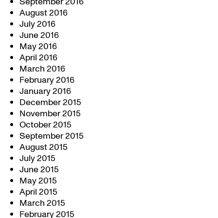
September 2016
August 2016
July 2016
June 2016
May 2016
April 2016
March 2016
February 2016
January 2016
December 2015
November 2015
October 2015
September 2015
August 2015
July 2015
June 2015
May 2015
April 2015
March 2015
February 2015