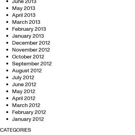
June 2013
May 2013
April 2013
March 2013
February 2013
January 2013
December 2012
November 2012
October 2012
September 2012
August 2012
July 2012
June 2012
May 2012
April 2012
March 2012
February 2012
January 2012
CATEGORIES