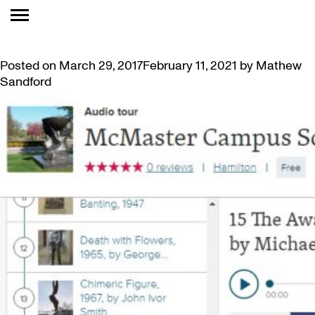
TAG:
GUIDE
CAMPUS SCULPTURE TOUR APP AND AUDIO GUIDE
Posted on
March 29, 2017
February 11, 2021
by
Mathew
Sandford