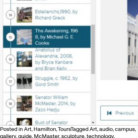
Posted in
Art
,
Hamilton
,
Tours
Tagged
Art
,
audio
,
campus
,
gallery
,
guide
,
McMaster
,
sculpture
,
technology
,