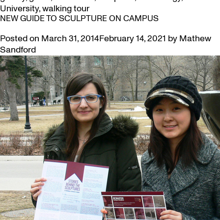
University
,
walking tour
NEW GUIDE TO SCULPTURE ON CAMPUS
Posted on
March 31, 2014
February 14, 2021
by
Mathew
Sandford