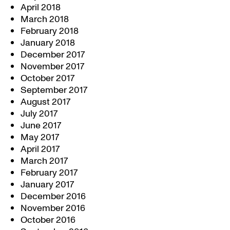
April 2018
March 2018
February 2018
January 2018
December 2017
November 2017
October 2017
September 2017
August 2017
July 2017
June 2017
May 2017
April 2017
March 2017
February 2017
January 2017
December 2016
November 2016
October 2016