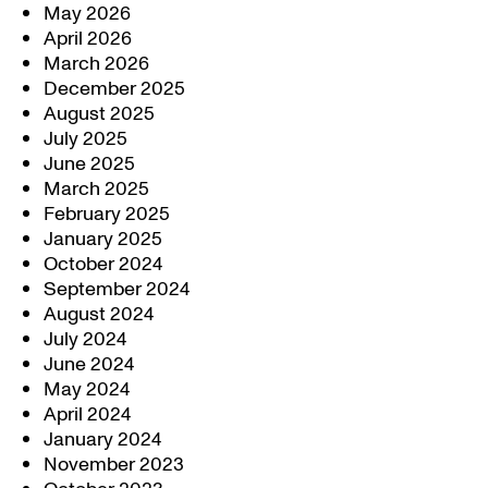
May 2026
April 2026
March 2026
December 2025
August 2025
July 2025
June 2025
March 2025
February 2025
January 2025
October 2024
September 2024
August 2024
July 2024
June 2024
May 2024
April 2024
January 2024
November 2023