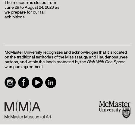
The museum is closed from
June 29 to August 24, 2026 as
we prepare for our fall
exhibitions.
McMaster University recognizes and acknowledges that it is located
on the traditional territories of the Mississauga and Haudenosaunee
nations, and within the lands protected by the
Dish With One Spoon
wampum agreement.