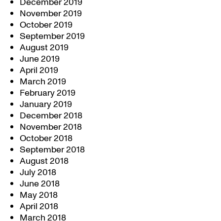
December 2019
November 2019
October 2019
September 2019
August 2019
June 2019
April 2019
March 2019
February 2019
January 2019
December 2018
November 2018
October 2018
September 2018
August 2018
July 2018
June 2018
May 2018
April 2018
March 2018