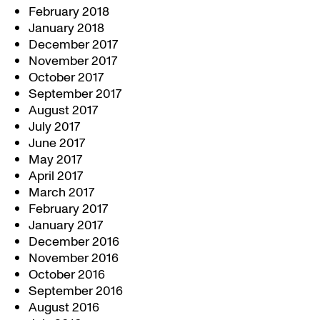
February 2018
January 2018
December 2017
November 2017
October 2017
September 2017
August 2017
July 2017
June 2017
May 2017
April 2017
March 2017
February 2017
January 2017
December 2016
November 2016
October 2016
September 2016
August 2016