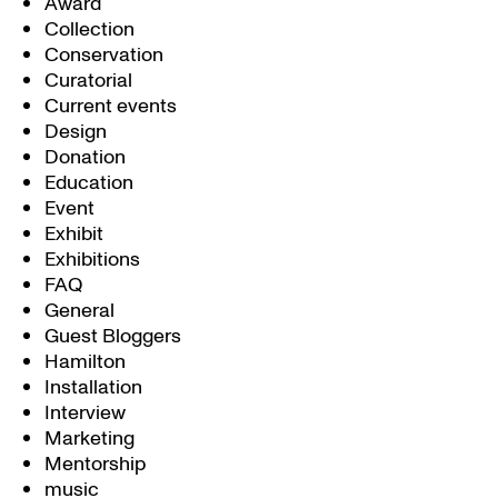
Award
Collection
Conservation
Curatorial
Current events
Design
Donation
Education
Event
Exhibit
Exhibitions
FAQ
General
Guest Bloggers
Hamilton
Installation
Interview
Marketing
Mentorship
music