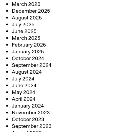
March 2026
December 2025
August 2025
July 2025
June 2025
March 2025
February 2025
January 2025
October 2024
September 2024
August 2024
July 2024
June 2024
May 2024
April 2024
January 2024
November 2023
October 2023
September 2023