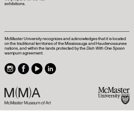
exhibitions.
McMaster University recognizes and acknowledges that it is located
on the traditional territories of the Mississauga and Haudenosaunee
nations, and within the lands protected by the
Dish With One Spoon
wampum agreement.