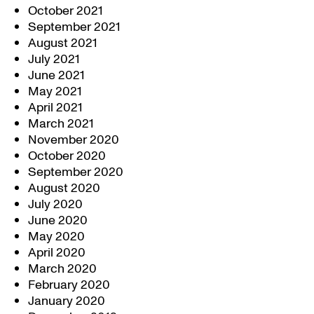
October 2021
September 2021
August 2021
July 2021
June 2021
May 2021
April 2021
March 2021
November 2020
October 2020
September 2020
August 2020
July 2020
June 2020
May 2020
April 2020
March 2020
February 2020
January 2020