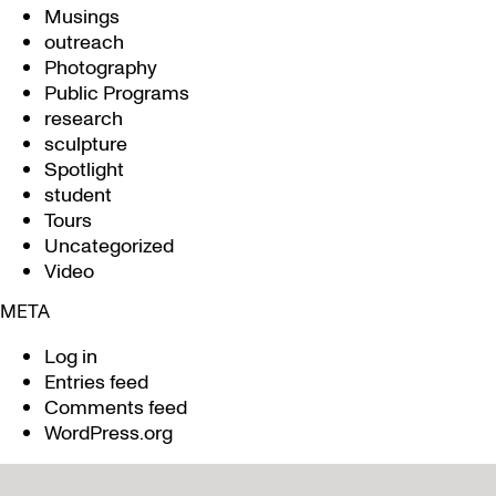
Musings
outreach
Photography
Public Programs
research
sculpture
Spotlight
student
Tours
Uncategorized
Video
META
Log in
Entries feed
Comments feed
WordPress.org