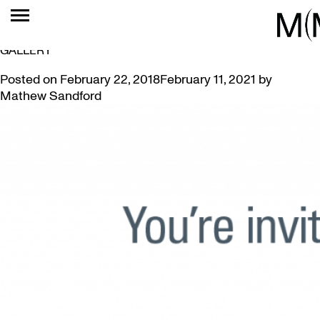
TAG:
PREVIEW
INVITING MCMASTER ALUMNI TO VANCOUVER ART
GALLERY
Posted on
February 22, 2018
February 11, 2021
by
Mathew Sandford