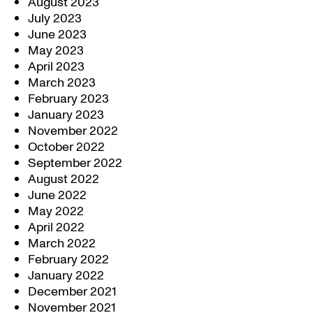
August 2023
July 2023
June 2023
May 2023
April 2023
March 2023
February 2023
January 2023
November 2022
October 2022
September 2022
August 2022
June 2022
May 2022
April 2022
March 2022
February 2022
January 2022
December 2021
November 2021