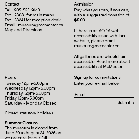
Contact
Admission
Tel.:
905-525-9140
Pay what you can, if you can,
Ext.:
23081 for main menu
with a suggested donation of
Ext.:
23241 for reception desk
$5.00
Email:
museum@mcmaster.ca
Map and Directions
If there is an AODA web
accessibility issue with this
website, please email
museum@mcmaster.ca
All galleries are wheelchair
accessible.
Read more about
accessibility at McMaster
.
Hours
Sign up for our invitations
Tuesday 12pm-5:00pm
Enter your e-mail below
Wednesday 12pm-5:00pm
Thursday 12pm-5:00pm
Friday 12pm-5:00pm
Saturday - Monday Closed
Closed statutory holidays
Summer Closure
The museum is closed from
June 29 to August 24, 2026 as
we prepare for our fall