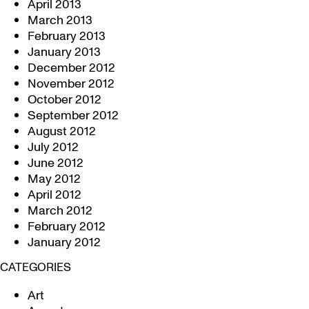
April 2013
March 2013
February 2013
January 2013
December 2012
November 2012
October 2012
September 2012
August 2012
July 2012
June 2012
May 2012
April 2012
March 2012
February 2012
January 2012
CATEGORIES
Art