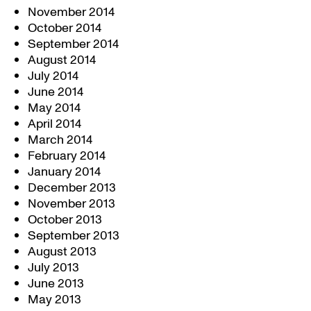
November 2014
October 2014
September 2014
August 2014
July 2014
June 2014
May 2014
April 2014
March 2014
February 2014
January 2014
December 2013
November 2013
October 2013
September 2013
August 2013
July 2013
June 2013
May 2013