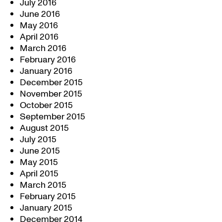
July 2016
June 2016
May 2016
April 2016
March 2016
February 2016
January 2016
December 2015
November 2015
October 2015
September 2015
August 2015
July 2015
June 2015
May 2015
April 2015
March 2015
February 2015
January 2015
December 2014