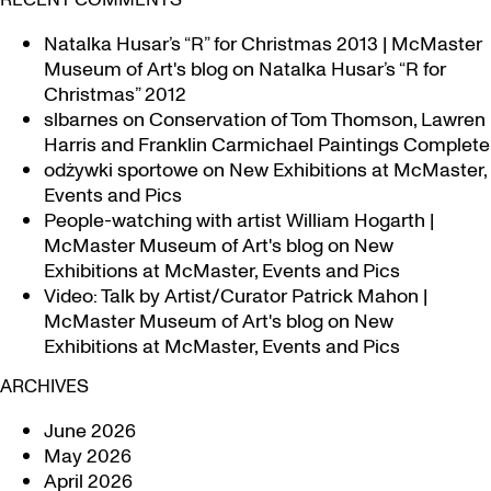
Natalka Husar’s “R” for Christmas 2013 | McMaster
Museum of Art's blog
on
Natalka Husar’s “R for
Christmas” 2012
slbarnes
on
Conservation of Tom Thomson, Lawren
Harris and Franklin Carmichael Paintings Complete
odżywki sportowe
on
New Exhibitions at McMaster,
Events and Pics
People-watching with artist William Hogarth |
McMaster Museum of Art's blog
on
New
Exhibitions at McMaster, Events and Pics
Video: Talk by Artist/Curator Patrick Mahon |
McMaster Museum of Art's blog
on
New
Exhibitions at McMaster, Events and Pics
ARCHIVES
June 2026
May 2026
April 2026