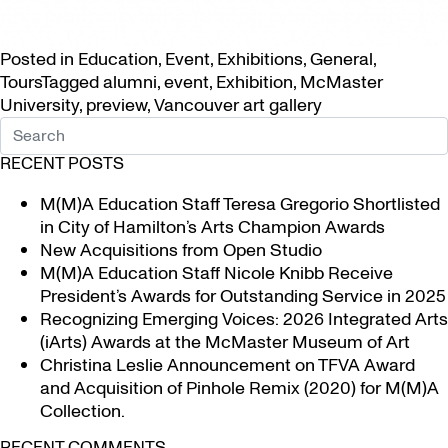
Posted in
Education
,
Event
,
Exhibitions
,
General
,
Tours
Tagged
alumni
,
event
,
Exhibition
,
McMaster
University
,
preview
,
Vancouver art gallery
RECENT POSTS
M(M)A Education Staff Teresa Gregorio Shortlisted
in City of Hamilton’s Arts Champion Awards
New Acquisitions from Open Studio
M(M)A Education Staff Nicole Knibb Receive
President’s Awards for Outstanding Service in 2025
Recognizing Emerging Voices: 2026 Integrated Arts
(iArts) Awards at the McMaster Museum of Art
Christina Leslie Announcement on TFVA Award
and Acquisition of Pinhole Remix (2020) for M(M)A
Collection.
RECENT COMMENTS