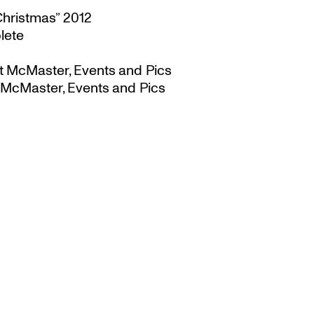
Christmas” 2012
lete
t McMaster, Events and Pics
 McMaster, Events and Pics