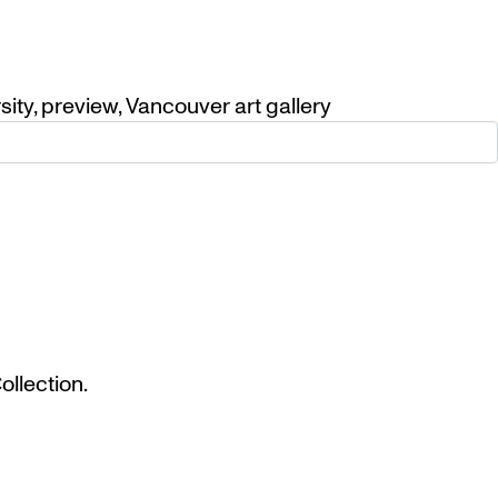
sity
,
preview
,
Vancouver art gallery
llection.