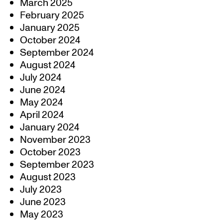
March 2025
February 2025
January 2025
October 2024
September 2024
August 2024
July 2024
June 2024
May 2024
April 2024
January 2024
November 2023
October 2023
September 2023
August 2023
July 2023
June 2023
May 2023