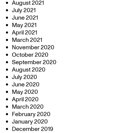
August 2021
July 2021
June 2021
May 2021
April 2021
March 2021
November 2020
October 2020
September 2020
August 2020
July 2020
June 2020
May 2020
April 2020
March 2020
February 2020
January 2020
December 2019