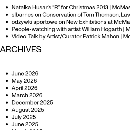
Natalka Husar’s “R” for Christmas 2013 | McMa
slbarnes
on
Conservation of Tom Thomson, Law
odżywki sportowe
on
New Exhibitions at McMas
People-watching with artist William Hogarth |
Video: Talk by Artist/Curator Patrick Mahon | 
ARCHIVES
June 2026
May 2026
April 2026
March 2026
December 2025
August 2025
July 2025
June 2025