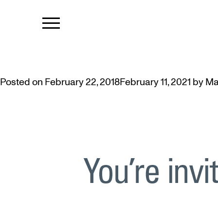
TAG:
ALUMN
INVITING MCMASTER ALUMNI T
Posted on
February 22, 2018
February 11, 2021
by
Ma