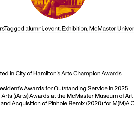
rs
Tagged
alumni
,
event
,
Exhibition
,
McMaster Univer
ted in City of Hamilton’s Arts Champion Awards
esident’s Awards for Outstanding Service in 2025
Arts (iArts) Awards at the McMaster Museum of Art
nd Acquisition of Pinhole Remix (2020) for M(M)A Co