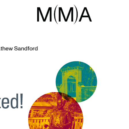
I
O VANCOUVER ART GALLERY
thew Sandford