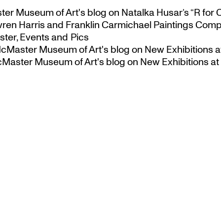
ster Museum of Art's blog
on
Natalka Husar’s “R for 
ren Harris and Franklin Carmichael Paintings Comp
ter, Events and Pics
 McMaster Museum of Art's blog
on
New Exhibitions a
McMaster Museum of Art's blog
on
New Exhibitions at