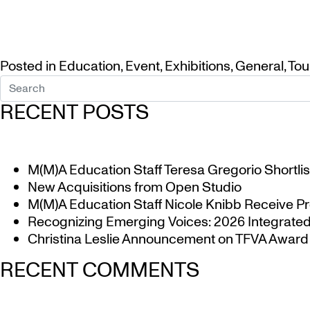
Posted in
Education
,
Event
,
Exhibitions
,
General
,
Tou
RECENT POSTS
M(M)A Education Staff Teresa Gregorio Shortlis
New Acquisitions from Open Studio
M(M)A Education Staff Nicole Knibb Receive Pr
Recognizing Emerging Voices: 2026 Integrated 
Christina Leslie Announcement on TFVA Award a
RECENT COMMENTS