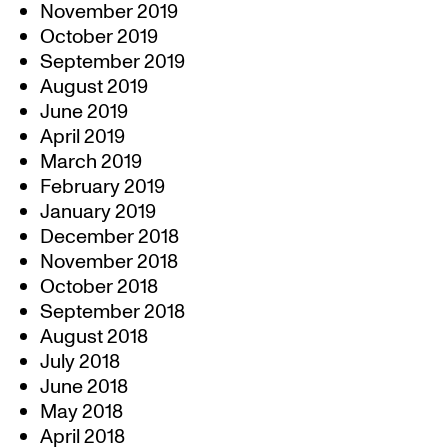
November 2019
October 2019
September 2019
August 2019
June 2019
April 2019
March 2019
February 2019
January 2019
December 2018
November 2018
October 2018
September 2018
August 2018
July 2018
June 2018
May 2018
April 2018