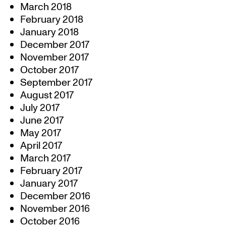
March 2018
February 2018
January 2018
December 2017
November 2017
October 2017
September 2017
August 2017
July 2017
June 2017
May 2017
April 2017
March 2017
February 2017
January 2017
December 2016
November 2016
October 2016