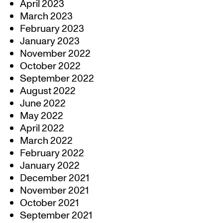
April 2023
March 2023
February 2023
January 2023
November 2022
October 2022
September 2022
August 2022
June 2022
May 2022
April 2022
March 2022
February 2022
January 2022
December 2021
November 2021
October 2021
September 2021