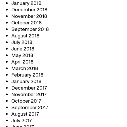
January 2019
December 2018
November 2018
October 2018
September 2018
August 2018
July 2018
June 2018
May 2018
April 2018
March 2018
February 2018
January 2018
December 2017
November 2017
October 2017
September 2017
August 2017
July 2017