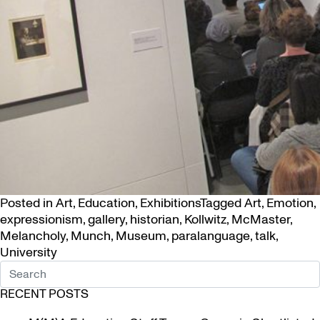
Posted in
Art
,
Education
,
Exhibitions
Tagged
Art
,
Emotion
,
expressionism
,
gallery
,
historian
,
Kollwitz
,
McMaster
,
Melancholy
,
Munch
,
Museum
,
paralanguage
,
talk
,
University
RECENT POSTS