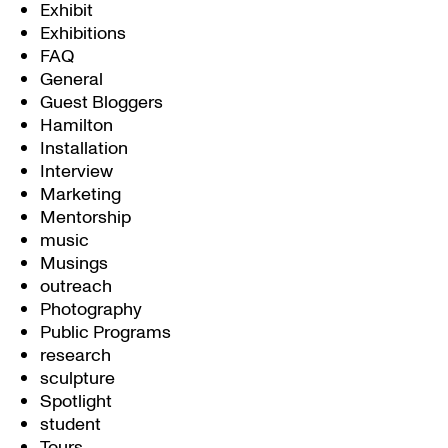
Exhibit
Exhibitions
FAQ
General
Guest Bloggers
Hamilton
Installation
Interview
Marketing
Mentorship
music
Musings
outreach
Photography
Public Programs
research
sculpture
Spotlight
student
Tours