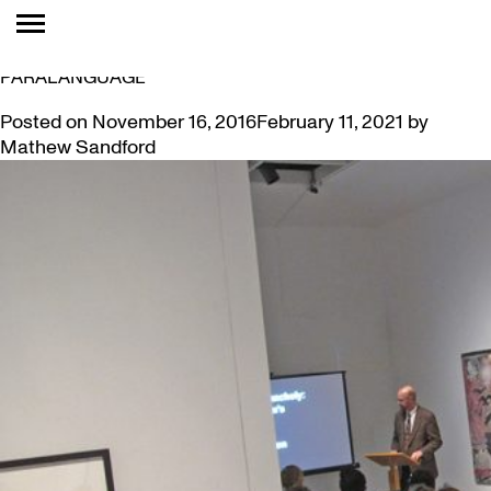
TAG:
MELANCHOLY
VIDEO: DR. BELTON ON EXPRESSIONISM’S
PARALANGUAGE
Posted on
November 16, 2016
February 11, 2021
by
Mathew Sandford