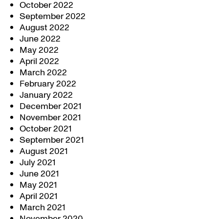
October 2022
September 2022
August 2022
June 2022
May 2022
April 2022
March 2022
February 2022
January 2022
December 2021
November 2021
October 2021
September 2021
August 2021
July 2021
June 2021
May 2021
April 2021
March 2021
November 2020