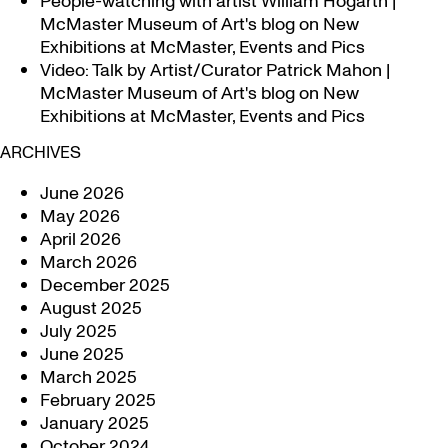
People-watching with artist William Hogarth |
McMaster Museum of Art's blog
on
New
Exhibitions at McMaster, Events and Pics
Video: Talk by Artist/Curator Patrick Mahon |
McMaster Museum of Art's blog
on
New
Exhibitions at McMaster, Events and Pics
ARCHIVES
June 2026
May 2026
April 2026
March 2026
December 2025
August 2025
July 2025
June 2025
March 2025
February 2025
January 2025
October 2024