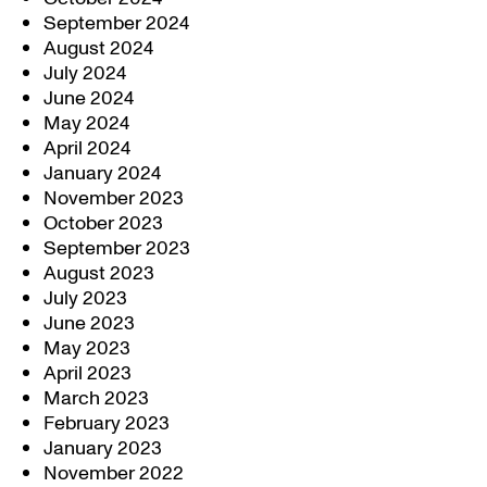
September 2024
August 2024
July 2024
June 2024
May 2024
April 2024
January 2024
November 2023
October 2023
September 2023
August 2023
July 2023
June 2023
May 2023
April 2023
March 2023
February 2023
January 2023
November 2022