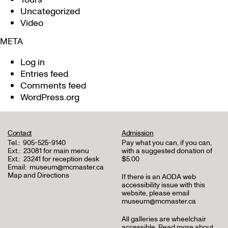
Uncategorized
Video
META
Log in
Entries feed
Comments feed
WordPress.org
Contact
Admission
Tel.:
905-525-9140
Pay what you can, if you can,
Ext.:
23081 for main menu
with a suggested donation of
Ext.:
23241 for reception desk
$5.00
Email:
museum@mcmaster.ca
Map and Directions
If there is an AODA web
accessibility issue with this
website, please email
museum@mcmaster.ca
All galleries are wheelchair
accessible.
Read more about