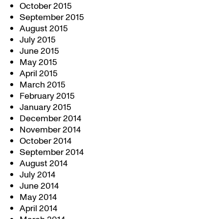
October 2015
September 2015
August 2015
July 2015
June 2015
May 2015
April 2015
March 2015
February 2015
January 2015
December 2014
November 2014
October 2014
September 2014
August 2014
July 2014
June 2014
May 2014
April 2014