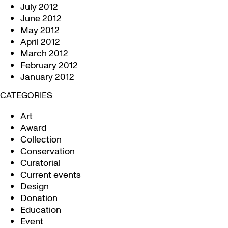
July 2012
June 2012
May 2012
April 2012
March 2012
February 2012
January 2012
CATEGORIES
Art
Award
Collection
Conservation
Curatorial
Current events
Design
Donation
Education
Event