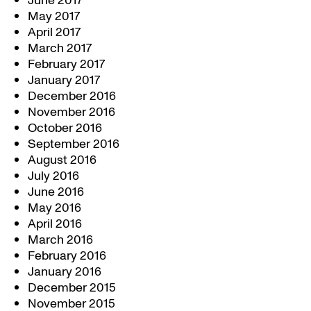
June 2017
May 2017
April 2017
March 2017
February 2017
January 2017
December 2016
November 2016
October 2016
September 2016
August 2016
July 2016
June 2016
May 2016
April 2016
March 2016
February 2016
January 2016
December 2015
November 2015