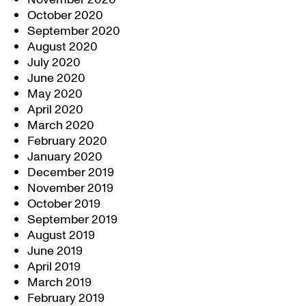
October 2020
September 2020
August 2020
July 2020
June 2020
May 2020
April 2020
March 2020
February 2020
January 2020
December 2019
November 2019
October 2019
September 2019
August 2019
June 2019
April 2019
March 2019
February 2019