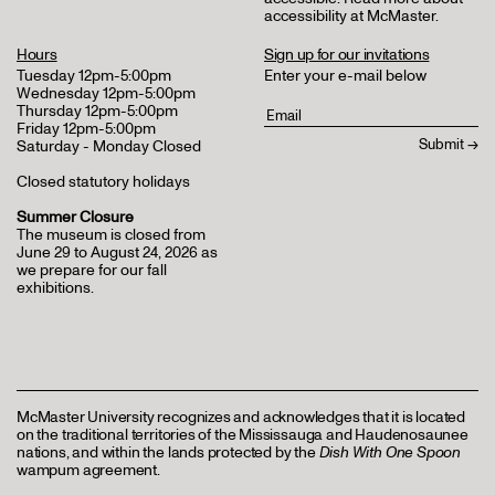
accessibility at McMaster
.
Hours
Sign up for our invitations
Tuesday 12pm-5:00pm
Enter your e-mail below
Wednesday 12pm-5:00pm
Thursday 12pm-5:00pm
Friday 12pm-5:00pm
Saturday - Monday Closed
Closed statutory holidays
Summer Closure
The museum is closed from
June 29 to August 24, 2026 as
we prepare for our fall
exhibitions.
McMaster University recognizes and acknowledges that it is located
on the traditional territories of the Mississauga and Haudenosaunee
nations, and within the lands protected by the
Dish With One Spoon
wampum agreement.