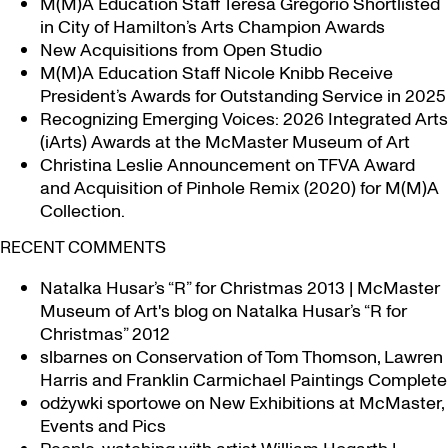
M(M)A Education Staff Teresa Gregorio Shortlisted
in City of Hamilton’s Arts Champion Awards
New Acquisitions from Open Studio
M(M)A Education Staff Nicole Knibb Receive
President’s Awards for Outstanding Service in 2025
Recognizing Emerging Voices: 2026 Integrated Arts
(iArts) Awards at the McMaster Museum of Art
Christina Leslie Announcement on TFVA Award
and Acquisition of Pinhole Remix (2020) for M(M)A
Collection.
RECENT COMMENTS
Natalka Husar’s “R” for Christmas 2013 | McMaster
Museum of Art's blog
on
Natalka Husar’s “R for
Christmas” 2012
slbarnes
on
Conservation of Tom Thomson, Lawren
Harris and Franklin Carmichael Paintings Complete
odżywki sportowe
on
New Exhibitions at McMaster,
Events and Pics