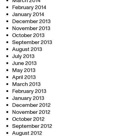
March 2014
February 2014
January 2014
December 2013
November 2013
October 2013
September 2013
August 2013
July 2013
June 2013
May 2013
April 2013
March 2013
February 2013
January 2013
December 2012
November 2012
October 2012
September 2012
August 2012