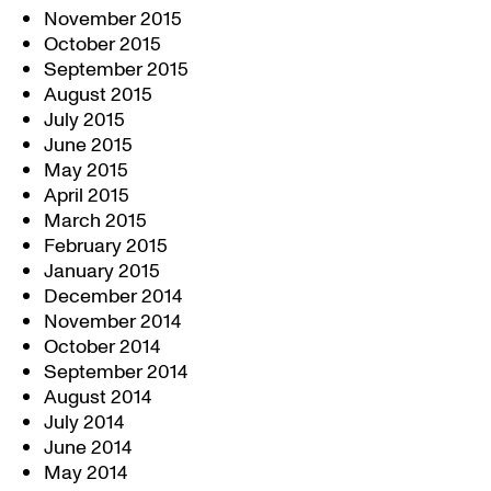
November 2015
October 2015
September 2015
August 2015
July 2015
June 2015
May 2015
April 2015
March 2015
February 2015
January 2015
December 2014
November 2014
October 2014
September 2014
August 2014
July 2014
June 2014
May 2014