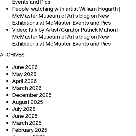
Events and Pics
People-watching with artist William Hogarth |
McMaster Museum of Art's blog
on
New
Exhibitions at McMaster, Events and Pics
Video: Talk by Artist/Curator Patrick Mahon |
McMaster Museum of Art's blog
on
New
Exhibitions at McMaster, Events and Pics
ARCHIVES
June 2026
May 2026
April 2026
March 2026
December 2025
August 2025
July 2025
June 2025
March 2025
February 2025