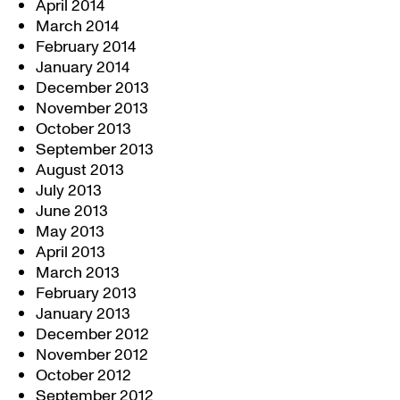
April 2014
March 2014
February 2014
January 2014
December 2013
November 2013
October 2013
September 2013
August 2013
July 2013
June 2013
May 2013
April 2013
March 2013
February 2013
January 2013
December 2012
November 2012
October 2012
September 2012