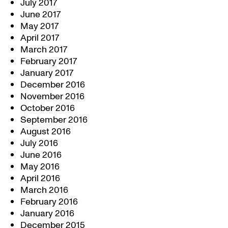
July 2017
June 2017
May 2017
April 2017
March 2017
February 2017
January 2017
December 2016
November 2016
October 2016
September 2016
August 2016
July 2016
June 2016
May 2016
April 2016
March 2016
February 2016
January 2016
December 2015