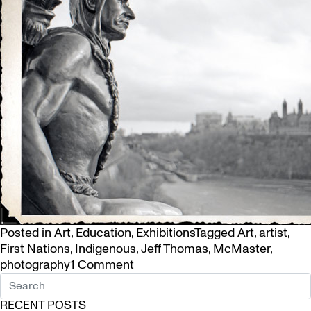
Posted in
Art
,
Education
,
Exhibitions
Tagged
Art
,
artist
,
First Nations
,
Indigenous
,
Jeff Thomas
,
McMaster
,
on
photography
1 Comment
Jeff
Thomas
RECENT POSTS