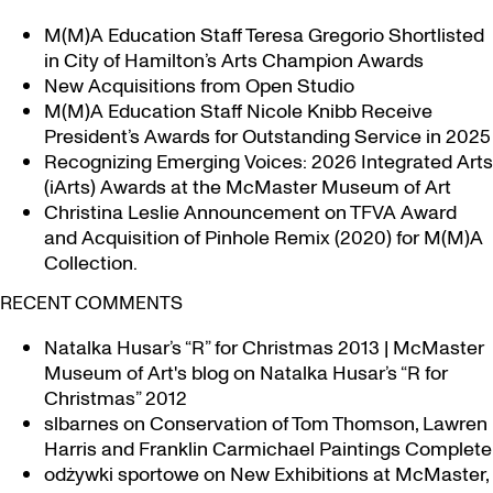
Maps
Iroquoia
M(M)A Education Staff Teresa Gregorio Shortlisted
in
in City of Hamilton’s Arts Champion Awards
new exhibition
New Acquisitions from Open Studio
M(M)A Education Staff Nicole Knibb Receive
President’s Awards for Outstanding Service in 2025
Recognizing Emerging Voices: 2026 Integrated Arts
(iArts) Awards at the McMaster Museum of Art
Christina Leslie Announcement on TFVA Award
and Acquisition of Pinhole Remix (2020) for M(M)A
Collection.
RECENT COMMENTS
Natalka Husar’s “R” for Christmas 2013 | McMaster
Museum of Art's blog
on
Natalka Husar’s “R for
Christmas” 2012
slbarnes
on
Conservation of Tom Thomson, Lawren
Harris and Franklin Carmichael Paintings Complete
odżywki sportowe
on
New Exhibitions at McMaster,