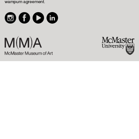
wampum agreement.