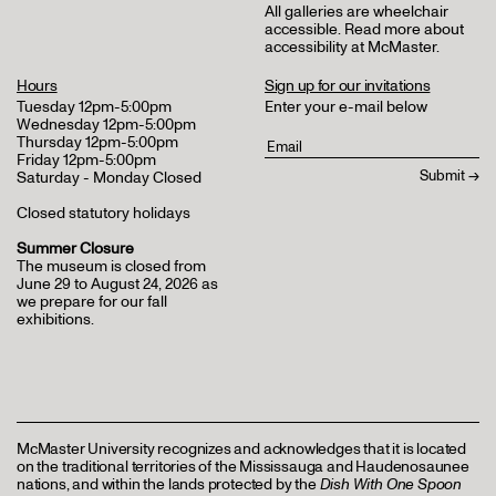
All galleries are wheelchair
accessible.
Read more about
accessibility at McMaster
.
Hours
Sign up for our invitations
Tuesday 12pm-5:00pm
Enter your e-mail below
Wednesday 12pm-5:00pm
Thursday 12pm-5:00pm
Friday 12pm-5:00pm
Saturday - Monday Closed
Closed statutory holidays
Summer Closure
The museum is closed from
June 29 to August 24, 2026 as
we prepare for our fall
exhibitions.
McMaster University recognizes and acknowledges that it is located
on the traditional territories of the Mississauga and Haudenosaunee
nations, and within the lands protected by the
Dish With One Spoon