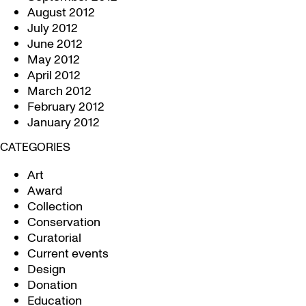
August 2012
July 2012
June 2012
May 2012
April 2012
March 2012
February 2012
January 2012
CATEGORIES
Art
Award
Collection
Conservation
Curatorial
Current events
Design
Donation
Education