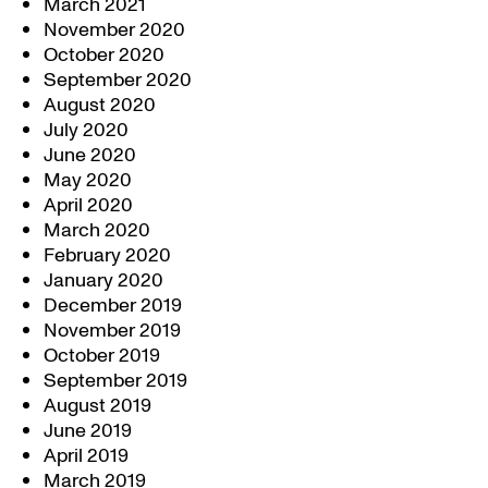
March 2021
November 2020
October 2020
September 2020
August 2020
July 2020
June 2020
May 2020
April 2020
March 2020
February 2020
January 2020
December 2019
November 2019
October 2019
September 2019
August 2019
June 2019
April 2019
March 2019