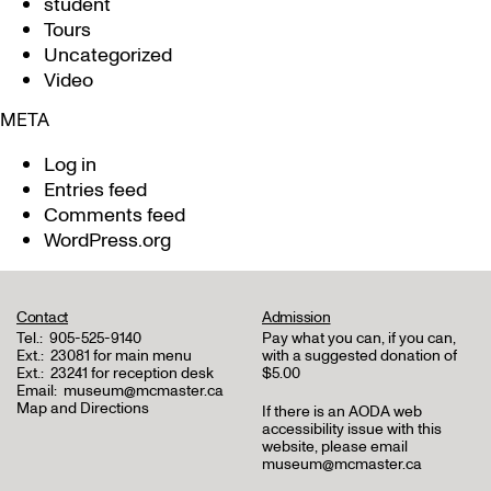
student
Tours
Uncategorized
Video
META
Log in
Entries feed
Comments feed
WordPress.org
Contact
Admission
Tel.:
905-525-9140
Pay what you can, if you can,
Ext.:
23081 for main menu
with a suggested donation of
Ext.:
23241 for reception desk
$5.00
Email:
museum@mcmaster.ca
Map and Directions
If there is an AODA web
accessibility issue with this
website, please email
museum@mcmaster.ca