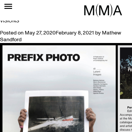
TAG:
JEFF THOMAS
PREFIX PHOTO MAGAZINE REVIEWS PERIPHERAL
VISIONS
Posted on
May 27, 2020
February 8, 2021
by
Mathew
Sandford