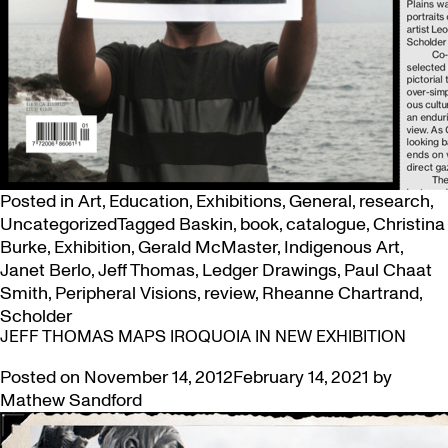
Posted in
Art
,
Education
,
Exhibitions
,
General
,
research
,
Uncategorized
Tagged
Baskin
,
book
,
catalogue
,
Christina
Burke
,
Exhibition
,
Gerald McMaster
,
Indigenous Art
,
Janet Berlo
,
Jeff Thomas
,
Ledger Drawings
,
Paul Chaat
Smith
,
Peripheral Visions
,
review
,
Rheanne Chartrand
,
Scholder
JEFF THOMAS MAPS IROQUOIA IN NEW EXHIBITION
Posted on
November 14, 2012
February 14, 2021
by
Mathew Sandford