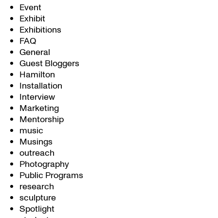
Event
Exhibit
Exhibitions
FAQ
General
Guest Bloggers
Hamilton
Installation
Interview
Marketing
Mentorship
music
Musings
outreach
Photography
Public Programs
research
sculpture
Spotlight