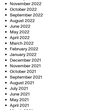
November 2022
October 2022
September 2022
August 2022
June 2022
May 2022
April 2022
March 2022
February 2022
January 2022
December 2021
November 2021
October 2021
September 2021
August 2021
July 2021
June 2021
May 2021
April 2021