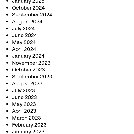
January 2025
October 2024
September 2024
August 2024
July 2024
June 2024
May 2024
April 2024
January 2024
November 2023
October 2023
September 2023
August 2023
July 2023
June 2023
May 2023
April 2023
March 2023
February 2023
January 2023