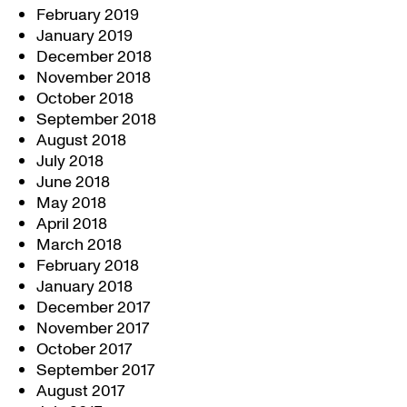
February 2019
January 2019
December 2018
November 2018
October 2018
September 2018
August 2018
July 2018
June 2018
May 2018
April 2018
March 2018
February 2018
January 2018
December 2017
November 2017
October 2017
September 2017
August 2017