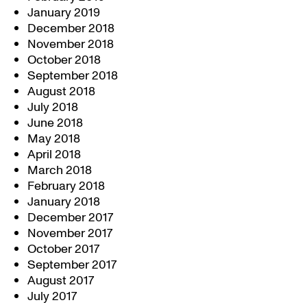
January 2019
December 2018
November 2018
October 2018
September 2018
August 2018
July 2018
June 2018
May 2018
April 2018
March 2018
February 2018
January 2018
December 2017
November 2017
October 2017
September 2017
August 2017
July 2017