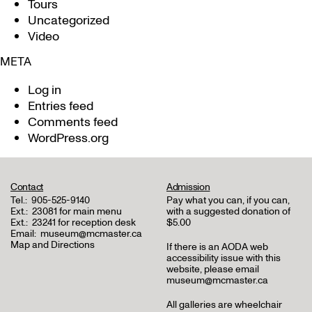
Tours
Uncategorized
Video
META
Log in
Entries feed
Comments feed
WordPress.org
Contact
Admission
Tel.:
905-525-9140
Pay what you can, if you can,
Ext.:
23081 for main menu
with a suggested donation of
Ext.:
23241 for reception desk
$5.00
Email:
museum@mcmaster.ca
Map and Directions
If there is an AODA web
accessibility issue with this
website, please email
museum@mcmaster.ca
All galleries are wheelchair