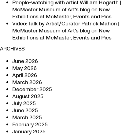
People-watching with artist William Hogarth |
McMaster Museum of Art's blog
on
New
Exhibitions at McMaster, Events and Pics
Video: Talk by Artist/Curator Patrick Mahon |
McMaster Museum of Art's blog
on
New
Exhibitions at McMaster, Events and Pics
ARCHIVES
June 2026
May 2026
April 2026
March 2026
December 2025
August 2025
July 2025
June 2025
March 2025
February 2025
January 2025