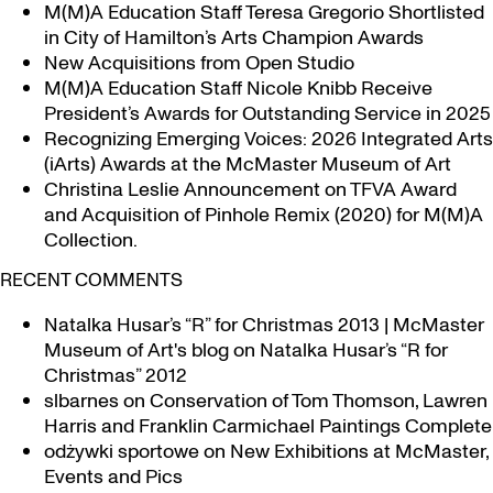
M(M)A Education Staff Teresa Gregorio Shortlisted
in City of Hamilton’s Arts Champion Awards
New Acquisitions from Open Studio
M(M)A Education Staff Nicole Knibb Receive
President’s Awards for Outstanding Service in 2025
Recognizing Emerging Voices: 2026 Integrated Arts
(iArts) Awards at the McMaster Museum of Art
Christina Leslie Announcement on TFVA Award
and Acquisition of Pinhole Remix (2020) for M(M)A
Collection.
RECENT COMMENTS
Natalka Husar’s “R” for Christmas 2013 | McMaster
Museum of Art's blog
on
Natalka Husar’s “R for
Christmas” 2012
slbarnes
on
Conservation of Tom Thomson, Lawren
Harris and Franklin Carmichael Paintings Complete
odżywki sportowe
on
New Exhibitions at McMaster,
Events and Pics