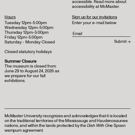
accessible.
Read more about
accessibility at McMaster
.
Hours
Sign up for our invitations
Tuesday 12pm-5:00pm
Enter your e-mail below
Wednesday 12pm-5:00pm
Thursday 12pm-5:00pm
Friday 12pm-5:00pm
Saturday - Monday Closed
Closed statutory holidays
Summer Closure
The museum is closed from
June 29 to August 24, 2026 as
we prepare for our fall
exhibitions.
McMaster University recognizes and acknowledges that it is located
on the traditional territories of the Mississauga and Haudenosaunee
nations, and within the lands protected by the
Dish With One Spoon
wampum agreement.