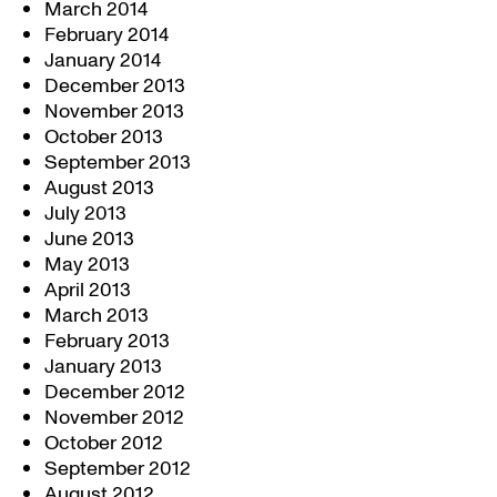
March 2014
February 2014
January 2014
December 2013
November 2013
October 2013
September 2013
August 2013
July 2013
June 2013
May 2013
April 2013
March 2013
February 2013
January 2013
December 2012
November 2012
October 2012
September 2012
August 2012