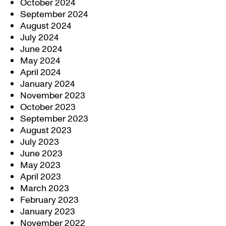
October 2024
September 2024
August 2024
July 2024
June 2024
May 2024
April 2024
January 2024
November 2023
October 2023
September 2023
August 2023
July 2023
June 2023
May 2023
April 2023
March 2023
February 2023
January 2023
November 2022