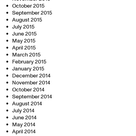
October 2015
September 2015
August 2015
July 2015
June 2015
May 2015
April 2015
March 2015
February 2015
January 2015
December 2014
November 2014
October 2014
September 2014
August 2014
July 2014
June 2014
May 2014
April 2014