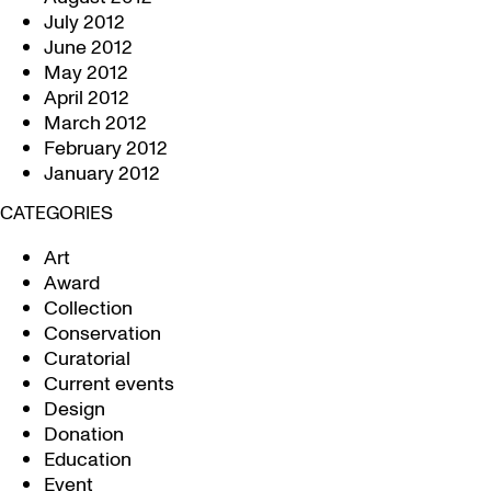
July 2012
June 2012
May 2012
April 2012
March 2012
February 2012
January 2012
CATEGORIES
Art
Award
Collection
Conservation
Curatorial
Current events
Design
Donation
Education
Event