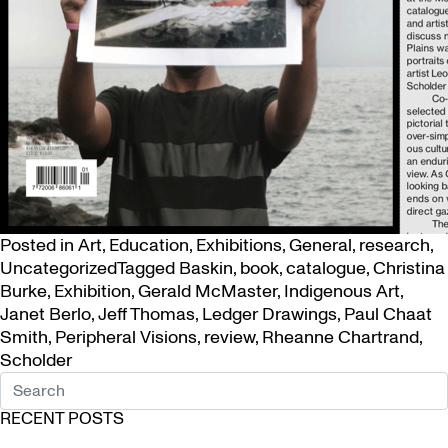
Posted in
Art
,
Education
,
Exhibitions
,
General
,
research
,
Uncategorized
Tagged
Baskin
,
book
,
catalogue
,
Christina
Burke
,
Exhibition
,
Gerald McMaster
,
Indigenous Art
,
Janet Berlo
,
Jeff Thomas
,
Ledger Drawings
,
Paul Chaat
Smith
,
Peripheral Visions
,
review
,
Rheanne Chartrand
,
Scholder
RECENT POSTS