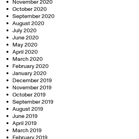
November 2020
October 2020
September 2020
August 2020
July 2020
June 2020
May 2020
April 2020
March 2020
February 2020
January 2020
December 2019
November 2019
October 2019
September 2019
August 2019
June 2019
April 2019
March 2019
February 2019