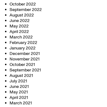
October 2022
September 2022
August 2022
June 2022
May 2022
April 2022
March 2022
February 2022
January 2022
December 2021
November 2021
October 2021
September 2021
August 2021
July 2021
June 2021
May 2021
April 2021
March 2021