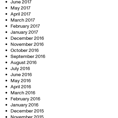
June 2017
May 2017
April 2017
March 2017
February 2017
January 2017
December 2016
November 2016
October 2016
September 2016
August 2016
July 2016
June 2016
May 2016
April 2016
March 2016
February 2016
January 2016
December 2015
November 2015