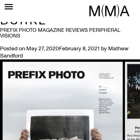
TAG:
CHRISTINA
BURKE
PREFIX PHOTO MAGAZINE REVIEWS PERIPHERAL
VISIONS
Posted on
May 27, 2020
February 8, 2021
by
Mathew
Sandford