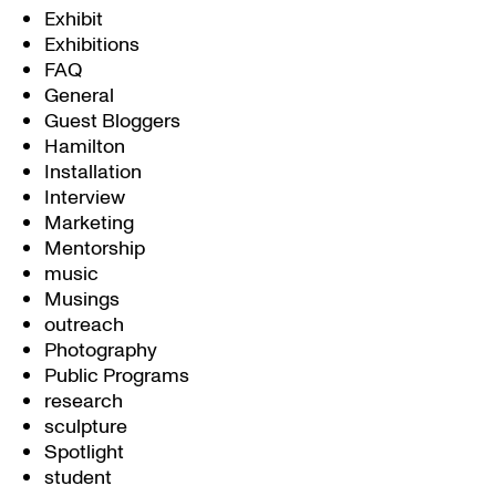
Exhibit
Exhibitions
FAQ
General
Guest Bloggers
Hamilton
Installation
Interview
Marketing
Mentorship
music
Musings
outreach
Photography
Public Programs
research
sculpture
Spotlight
student