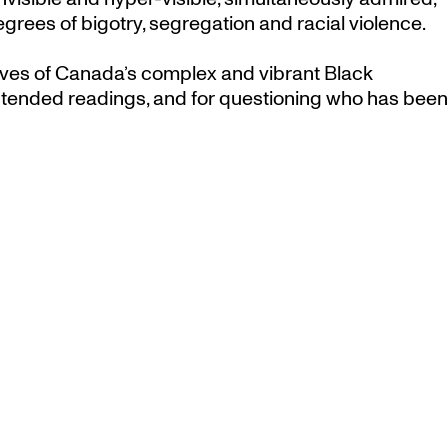
degrees of bigotry, segregation and racial violence.
tives of Canada’s complex and vibrant Black
ntended readings, and for questioning who has been