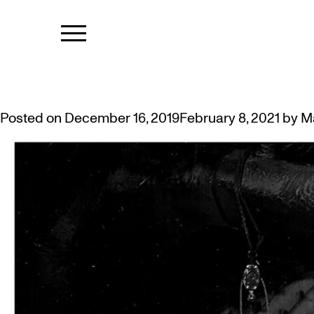
TAG:
HARLE
DEANNA BOWEN: A HARLEM NO
Posted on
December 16, 2019
February 8, 2021
by
M