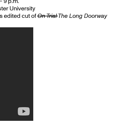
 – 9 p.m.
ter University
s edited cut of
On Trial
The Long Doorway