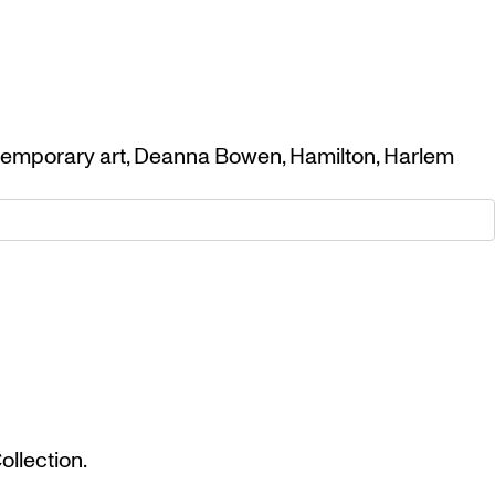
emporary art
,
Deanna Bowen
,
Hamilton
,
Harlem
llection.