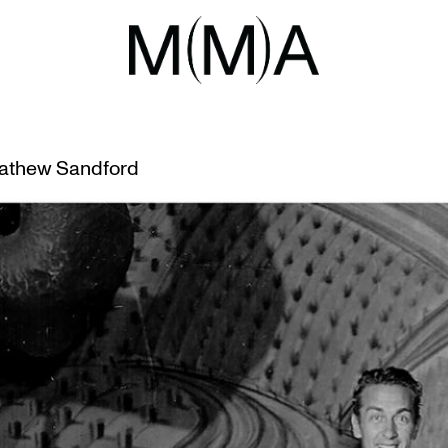
M NOCTURN
CTURNE
athew Sandford