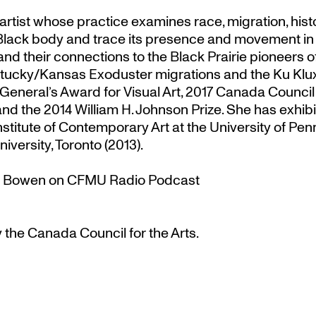
rtist whose practice examines race, migration, hist
the Black body and trace its presence and movement i
 and their connections to the Black Prairie pioneer
tucky/Kansas Exoduster migrations and the Ku Klux
eneral’s Award for Visual Art
, 2017 Canada Council
 the 2014 William H. Johnson Prize. She has exhibit
Institute of Contemporary Art at the University of P
niversity, Toronto (2013).
na Bowen on CFMU Radio Podcast
 the Canada Council for the Arts.