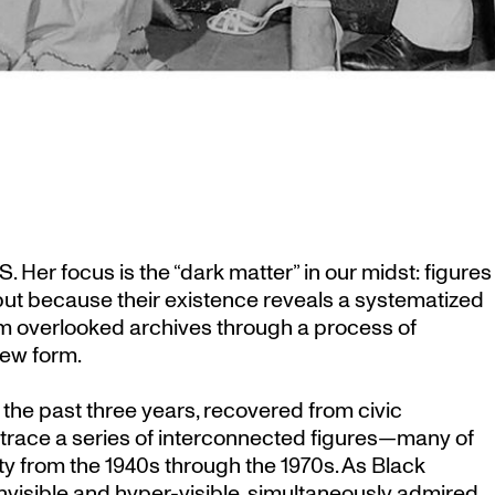
 Her focus is the “dark matter” in our midst: figures
 but because their existence reveals a systematized
rom overlooked archives through a process of
new form.
the past three years, recovered from civic
trace a series of interconnected figures—many of
 from the 1940s through the 1970s. As Black
invisible and hyper-visible, simultaneously admired,