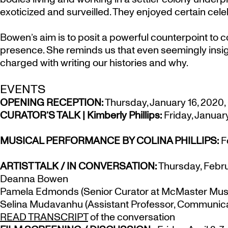
exoticized and surveilled. They enjoyed certain celeb
Bowen’s aim is to posit a powerful counterpoint to 
presence. She reminds us that even seemingly insig
charged with writing our histories and why.
EVENTS
OPENING RECEPTION:
Thursday, January 16, 2020, 
CURATOR’S TALK | Kimberly Phillips:
Friday, January
MUSICAL PERFORMANCE BY COLINA PHILLIPS:
Fe
ARTIST TALK / IN CONVERSATION:
Thursday, Februa
Deanna Bowen
Pamela Edmonds (Senior Curator at McMaster Muse
Selina Mudavanhu (Assistant Professor, Communica
READ TRANSCRIPT
of the conversation