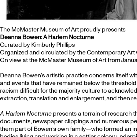
The McMaster Museum of Art proudly presents
Deanna Bowen: A Harlem Nocturne
Curated by Kimberly Phillips
Organized and circulated by the Contemporary Art 
On view at the McMaster Museum of Art from Januar
Deanna Bowen’s artistic practice concerns itself wit
and events that have remained below the threshold o
racism difficult for the majority culture to acknow
extraction, translation and enlargement, and then re
A Harlem Nocturne
presents a terrain of research 
documents, newspaper clippings and numerous perso
them part of Bowen’s own family—who formed an int
bodies living and working in a settler colony underp