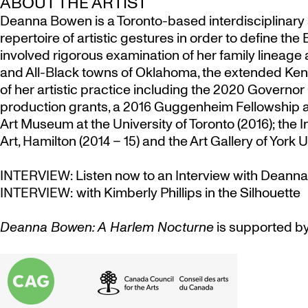
ABOUT THE ARTIST
Deanna Bowen is a Toronto-based interdisciplinary a
repertoire of artistic gestures in order to define 
involved rigorous examination of her family lineage
and All-Black towns of Oklahoma, the extended Ken
of her artistic practice including the
2020 Governor G
production grants, a 2016 Guggenheim Fellowship and
Art Museum at the University of Toronto (2016); the 
Art, Hamilton (2014 – 15) and the Art Gallery of York U
INTERVIEW:
Listen now to an Interview with Dean
INTERVIEW:
with Kimberly Phillips in the Silhouette
Deanna Bowen: A Harlem Nocturne
is supported by