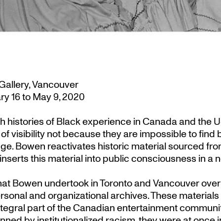
Gallery, Vancouver
y 16 to May 9, 2020
h histories of Black experience in Canada and the US.
f visibility not because they are impossible to find
ledge. Bowen reactivates historic material sourced f
inserts this material into public consciousness in a 
that Bowen undertook in Toronto and Vancouver over 
nal and organizational archives. These materials 
egral part of the Canadian entertainment community
inned by institutionalized racism, they were at once 