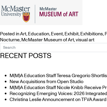
Posted in
Art
,
Education
,
Event
,
Exhibit
,
Exhibitions
,
P
Nocturne
,
McMaster Museum of Art
,
visual art
RECENT POSTS
M(M)A Education Staff Teresa Gregorio Shortlis
New Acquisitions from Open Studio
M(M)A Education Staff Nicole Knibb Receive Pr
Recognizing Emerging Voices: 2026 Integrated 
Christina Leslie Announcement on TFVA Award a