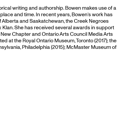
orical writing and authorship. Bowen makes use of a
n place and time. In recent years, Bowen’s work has
s of Alberta and Saskatchewan, the Creek Negroes
 Klan. She has received several awards in support
 New Chapter and Ontario Arts Council Media Arts
ed at the Royal Ontario Museum, Toronto (2017); the
ennsylvania, Philadelphia (2015); McMaster Museum of