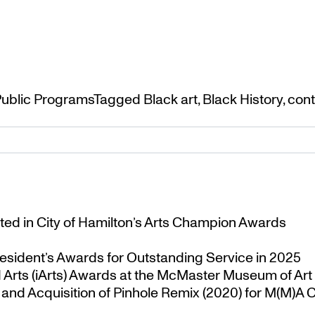
ublic Programs
Tagged
Black art
,
Black History
,
cont
ted in City of Hamilton’s Arts Champion Awards
esident’s Awards for Outstanding Service in 2025
Arts (iArts) Awards at the McMaster Museum of Art
nd Acquisition of Pinhole Remix (2020) for M(M)A Co