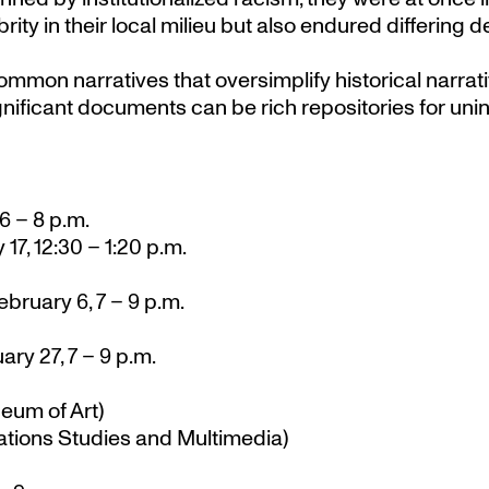
rity in their local milieu but also endured differing 
common narratives that oversimplify historical narra
niﬁcant documents can be rich repositories for uni
6 – 8 p.m.
 17, 12:30 – 1:20 p.m.
bruary 6, 7 – 9 p.m.
ry 27, 7 – 9 p.m.
um of Art)
tions Studies and Multimedia)