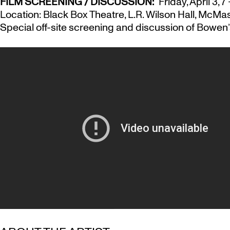
FILM SCREENING / DISCUSSION:
Friday, April 3, 7
Location: Black Box Theatre, L.R. Wilson Hall, McMas
Special off-site screening and discussion of Bowen’