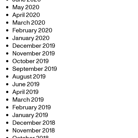
May 2020
April 2020
March 2020
February 2020
January 2020
December 2019
November 2019
October 2019
September 2019
August 2019
June 2019
April 2019
March 2019
February 2019
January 2019
December 2018
November 2018