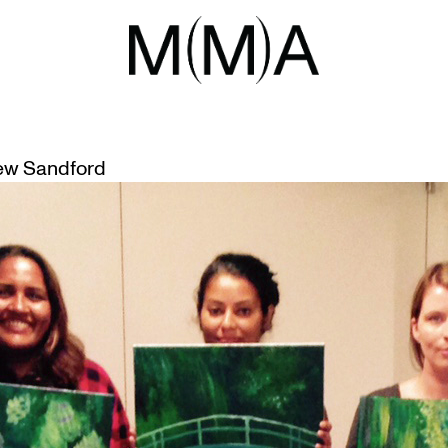
D WITH INTE
ew Sandford