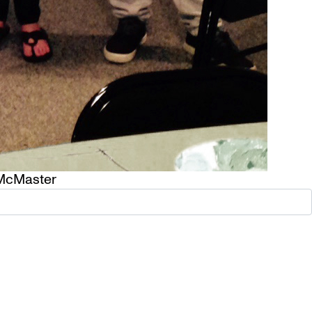
McMaster