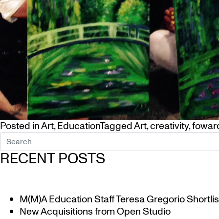
Posted in
Art
,
Education
Tagged
Art
,
creativity
,
foward
RECENT POSTS
M(M)A Education Staff Teresa Gregorio Shortlis
New Acquisitions from Open Studio