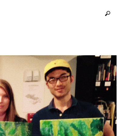
GRITY