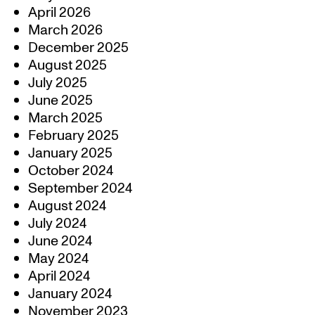
April 2026
March 2026
December 2025
August 2025
July 2025
June 2025
March 2025
February 2025
January 2025
October 2024
September 2024
August 2024
July 2024
June 2024
May 2024
April 2024
January 2024
November 2023