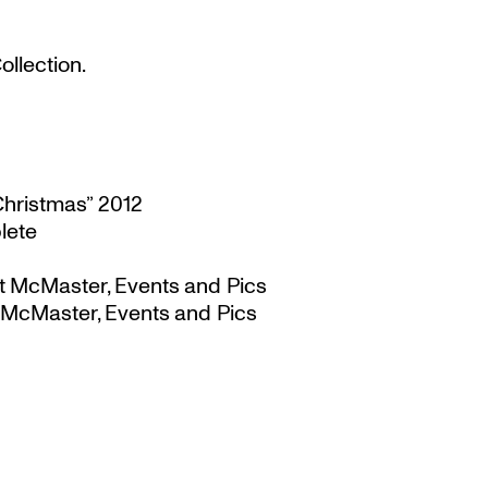
llection.
Christmas” 2012
lete
t McMaster, Events and Pics
 McMaster, Events and Pics