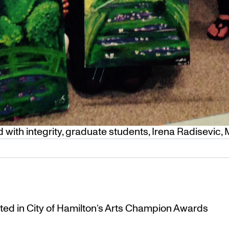
 with integrity
,
graduate students
,
Irena Radisevic
,
ted in City of Hamilton’s Arts Champion Awards