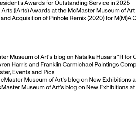
esident’s Awards for Outstanding Service in 2025
Arts (iArts) Awards at the McMaster Museum of Art
nd Acquisition of Pinhole Remix (2020) for M(M)A Co
ster Museum of Art's blog
on
Natalka Husar’s “R for 
ren Harris and Franklin Carmichael Paintings Comp
ter, Events and Pics
 McMaster Museum of Art's blog
on
New Exhibitions a
McMaster Museum of Art's blog
on
New Exhibitions at