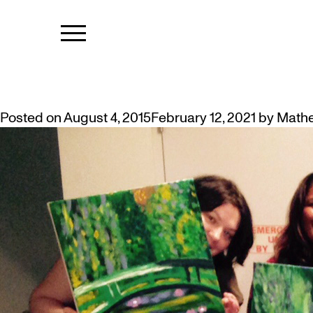
TAG:
FOWAR
WHAT A WEEK…OF CREATIVITY!
Posted on
August 4, 2015
February 12, 2021
by
Math