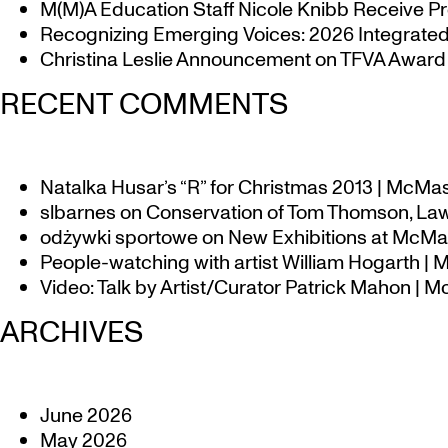
M(M)A Education Staff Nicole Knibb Receive Pr
Recognizing Emerging Voices: 2026 Integrated 
Christina Leslie Announcement on TFVA Award a
RECENT COMMENTS
Natalka Husar’s “R” for Christmas 2013 | McMa
slbarnes
on
Conservation of Tom Thomson, Law
odżywki sportowe
on
New Exhibitions at McMas
People-watching with artist William Hogarth |
Video: Talk by Artist/Curator Patrick Mahon | 
ARCHIVES
June 2026
May 2026