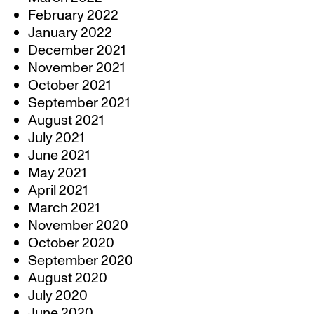
February 2022
January 2022
December 2021
November 2021
October 2021
September 2021
August 2021
July 2021
June 2021
May 2021
April 2021
March 2021
November 2020
October 2020
September 2020
August 2020
July 2020
June 2020