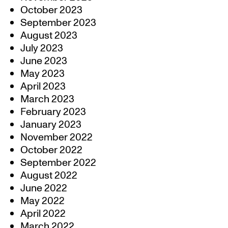
October 2023
September 2023
August 2023
July 2023
June 2023
May 2023
April 2023
March 2023
February 2023
January 2023
November 2022
October 2022
September 2022
August 2022
June 2022
May 2022
April 2022
March 2022