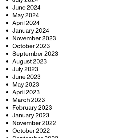
July 2024
June 2024
May 2024
April 2024
January 2024
November 2023
October 2023
September 2023
August 2023
July 2023
June 2023
May 2023
April 2023
March 2023
February 2023
January 2023
November 2022
October 2022