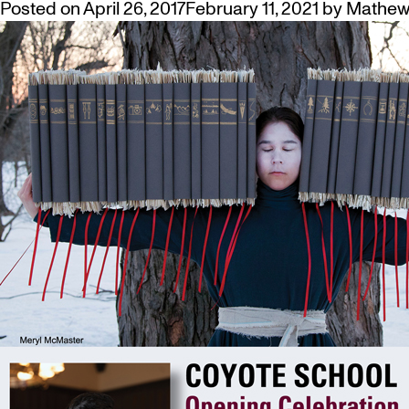
Posted on
April 26, 2017
February 11, 2021
by
Mathew