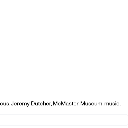
nous
,
Jeremy Dutcher
,
McMaster
,
Museum
,
music
,