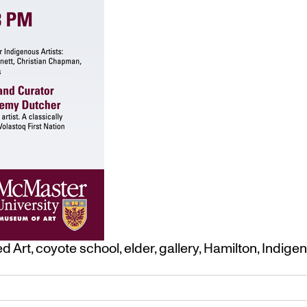
ed
Art
,
coyote school
,
elder
,
gallery
,
Hamilton
,
Indige