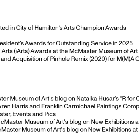
ted in City of Hamilton’s Arts Champion Awards
esident’s Awards for Outstanding Service in 2025
Arts (iArts) Awards at the McMaster Museum of Art
nd Acquisition of Pinhole Remix (2020) for M(M)A Co
ster Museum of Art's blog
on
Natalka Husar’s “R for 
ren Harris and Franklin Carmichael Paintings Comp
ter, Events and Pics
 McMaster Museum of Art's blog
on
New Exhibitions a
McMaster Museum of Art's blog
on
New Exhibitions at