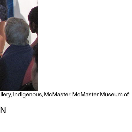
llery
,
Indigenous
,
McMaster
,
McMaster Museum of
ON