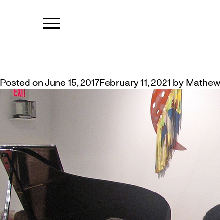
TAG:
ELDER
COYOTE SCHOOL – THE STORY B
Posted on
June 15, 2017
February 11, 2021
by
Mathew