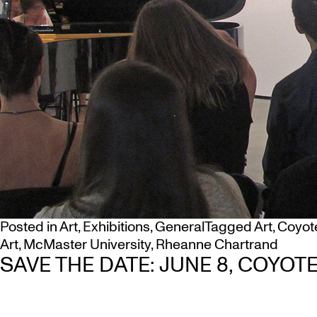
Posted in
Art
,
Exhibitions
,
General
Tagged
Art
,
Coyot
Art
,
McMaster University
,
Rheanne Chartrand
SAVE THE DATE: JUNE 8, COYO