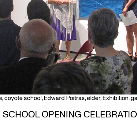
e
,
coyote school
,
Edward Poitras
,
elder
,
Exhibition
,
ga
TE SCHOOL OPENING CELEBRATI