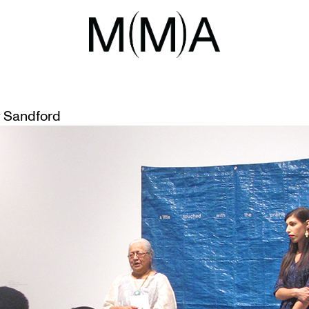
EHIND THE TITLE
 Sandford