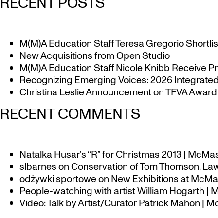
RECENT POSTS
M(M)A Education Staff Teresa Gregorio Shortlis
New Acquisitions from Open Studio
M(M)A Education Staff Nicole Knibb Receive Pr
Recognizing Emerging Voices: 2026 Integrated 
Christina Leslie Announcement on TFVA Award a
RECENT COMMENTS
Natalka Husar’s “R” for Christmas 2013 | McMa
slbarnes
on
Conservation of Tom Thomson, Law
odżywki sportowe
on
New Exhibitions at McMas
People-watching with artist William Hogarth |
Video: Talk by Artist/Curator Patrick Mahon | 