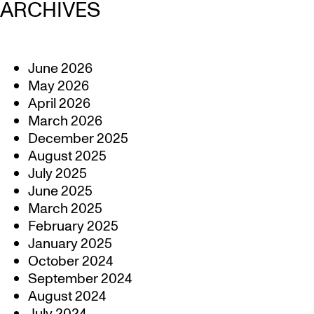
ARCHIVES
June 2026
May 2026
April 2026
March 2026
December 2025
August 2025
July 2025
June 2025
March 2025
February 2025
January 2025
October 2024
September 2024
August 2024