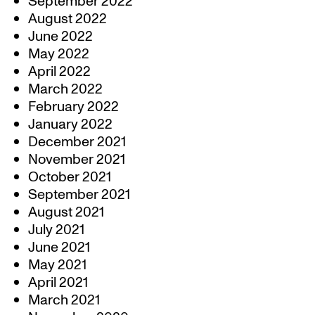
September 2022
August 2022
June 2022
May 2022
April 2022
March 2022
February 2022
January 2022
December 2021
November 2021
October 2021
September 2021
August 2021
July 2021
June 2021
May 2021
April 2021
March 2021