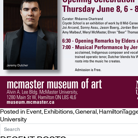
Posted in
Event
,
Exhibitions
,
General
,
Hamilton
Tagg
University