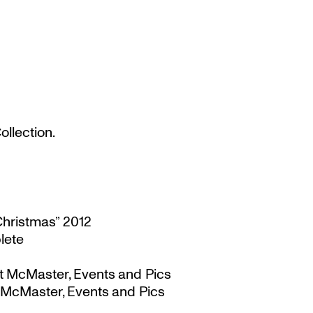
llection.
Christmas” 2012
lete
t McMaster, Events and Pics
 McMaster, Events and Pics