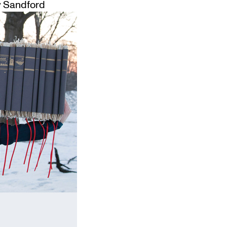
 Sandford