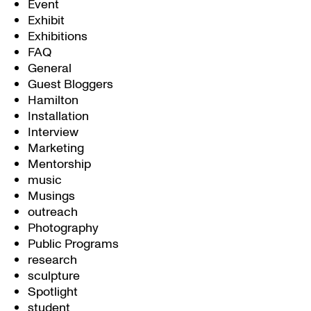
Event
Exhibit
Exhibitions
FAQ
General
Guest Bloggers
Hamilton
Installation
Interview
Marketing
Mentorship
music
Musings
outreach
Photography
Public Programs
research
sculpture
Spotlight
student