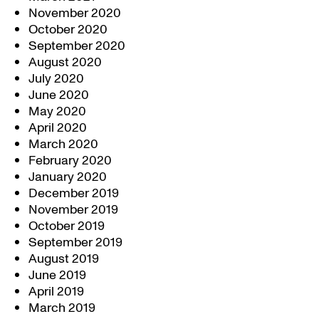
November 2020
October 2020
September 2020
August 2020
July 2020
June 2020
May 2020
April 2020
March 2020
February 2020
January 2020
December 2019
November 2019
October 2019
September 2019
August 2019
June 2019
April 2019
March 2019