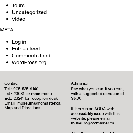
Tours
Uncategorized
Video
META
Log in
Entries feed
Comments feed
WordPress.org
Contact
Admission
Tel.:
905-525-9140
Pay what you can, if you can,
Ext.:
23081 for main menu
with a suggested donation of
Ext.:
23241 for reception desk
$5.00
Email:
museum@mcmaster.ca
Map and Directions
If there is an AODA web
accessibility issue with this
website, please email
museum@mcmaster.ca