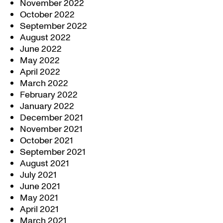
November 2022
October 2022
September 2022
August 2022
June 2022
May 2022
April 2022
March 2022
February 2022
January 2022
December 2021
November 2021
October 2021
September 2021
August 2021
July 2021
June 2021
May 2021
April 2021
March 2021