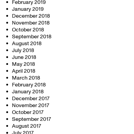
February 2019
January 2019
December 2018
November 2018
October 2018
September 2018
August 2018
July 2018
June 2018
May 2018
April 2018
March 2018
February 2018
January 2018
December 2017
November 2017
October 2017
September 2017
August 2017
July 2017