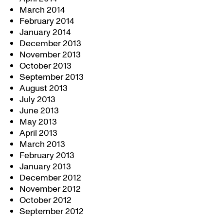
March 2014
February 2014
January 2014
December 2013
November 2013
October 2013
September 2013
August 2013
July 2013
June 2013
May 2013
April 2013
March 2013
February 2013
January 2013
December 2012
November 2012
October 2012
September 2012