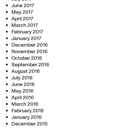
June 2017
May 2017
April 2017
March 2017
February 2017
January 2017
December 2016
November 2016
October 2016
September 2016
August 2016
July 2016
June 2016
May 2016
April 2016
March 2016
February 2016
January 2016
December 2015