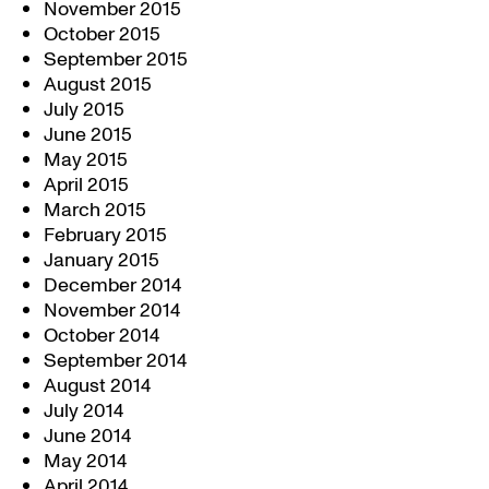
November 2015
October 2015
September 2015
August 2015
July 2015
June 2015
May 2015
April 2015
March 2015
February 2015
January 2015
December 2014
November 2014
October 2014
September 2014
August 2014
July 2014
June 2014
May 2014
April 2014