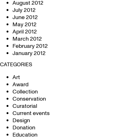
August 2012
July 2012
June 2012
May 2012
April 2012
March 2012
February 2012
January 2012
CATEGORIES
Art
Award
Collection
Conservation
Curatorial
Current events
Design
Donation
Education