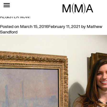
TAG:
ALUMNUS
SLOW ART DAY AT MCMASTER RETURNS APRIL 9:
REGISTER NOW!
Posted on
March 15, 2016
February 11, 2021
by
Mathew
Sandford