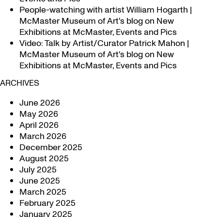
People-watching with artist William Hogarth |
McMaster Museum of Art's blog
on
New
Exhibitions at McMaster, Events and Pics
Video: Talk by Artist/Curator Patrick Mahon |
McMaster Museum of Art's blog
on
New
Exhibitions at McMaster, Events and Pics
ARCHIVES
June 2026
May 2026
April 2026
March 2026
December 2025
August 2025
July 2025
June 2025
March 2025
February 2025
January 2025