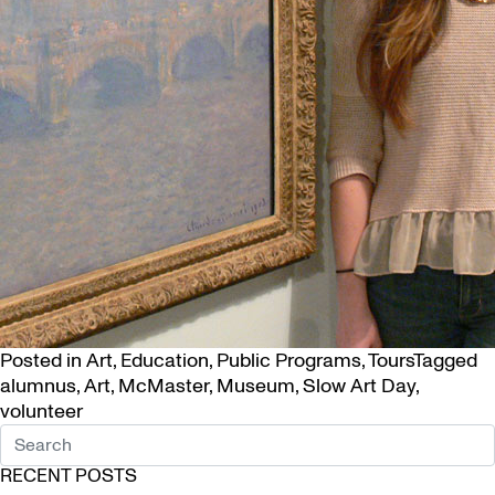
Posted in
Art
,
Education
,
Public Programs
,
Tours
Tagged
alumnus
,
Art
,
McMaster
,
Museum
,
Slow Art Day
,
volunteer
RECENT POSTS