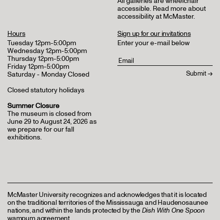
All galleries are wheelchair
accessible.
Read more about
accessibility at McMaster
.
Hours
Sign up for our invitations
Tuesday 12pm-5:00pm
Enter your e-mail below
Wednesday 12pm-5:00pm
Thursday 12pm-5:00pm
Friday 12pm-5:00pm
Saturday - Monday Closed
Closed statutory holidays
Summer Closure
The museum is closed from
June 29 to August 24, 2026 as
we prepare for our fall
exhibitions.
McMaster University recognizes and acknowledges that it is located
on the traditional territories of the Mississauga and Haudenosaunee
nations, and within the lands protected by the
Dish With One Spoon
wampum agreement.