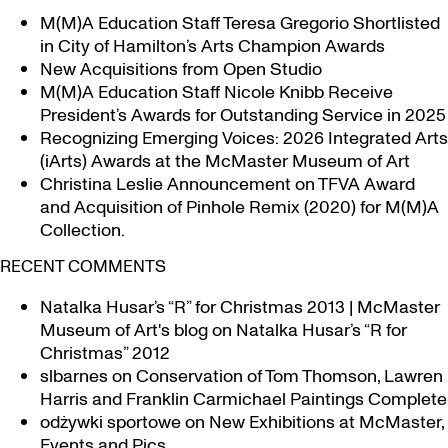
M(M)A Education Staff Teresa Gregorio Shortlisted
in City of Hamilton’s Arts Champion Awards
New Acquisitions from Open Studio
M(M)A Education Staff Nicole Knibb Receive
President’s Awards for Outstanding Service in 2025
Recognizing Emerging Voices: 2026 Integrated Arts
(iArts) Awards at the McMaster Museum of Art
Christina Leslie Announcement on TFVA Award
and Acquisition of Pinhole Remix (2020) for M(M)A
Collection.
RECENT COMMENTS
Natalka Husar’s “R” for Christmas 2013 | McMaster
Museum of Art's blog
on
Natalka Husar’s “R for
Christmas” 2012
slbarnes
on
Conservation of Tom Thomson, Lawren
Harris and Franklin Carmichael Paintings Complete
odżywki sportowe
on
New Exhibitions at McMaster,
Events and Pics