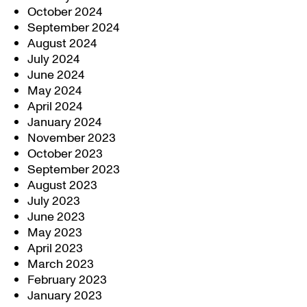
October 2024
September 2024
August 2024
July 2024
June 2024
May 2024
April 2024
January 2024
November 2023
October 2023
September 2023
August 2023
July 2023
June 2023
May 2023
April 2023
March 2023
February 2023
January 2023