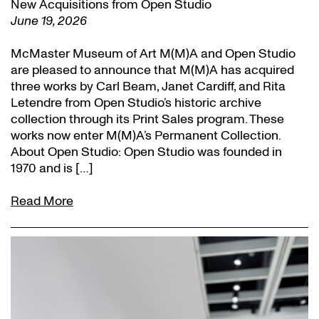
New Acquisitions from Open Studio
June 19, 2026
McMaster Museum of Art M(M)A and Open Studio
are pleased to announce that M(M)A has acquired
three works by Carl Beam, Janet Cardiff, and Rita
Letendre from Open Studio’s historic archive
collection through its Print Sales program. These
works now enter M(M)A’s Permanent Collection.
About Open Studio: Open Studio was founded in
1970 and is […]
Read More