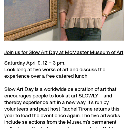
Join us for Slow Art Day at McMaster Museum of Art
Saturday April 9, 12 – 3 pm.
Look long at five works of art and discuss the
experience over a free catered lunch.
Slow Art Day is a worldwide celebration of art that
encourages people to look at art SLOWLY – and
thereby experience art in a new way. It’s run by
volunteers and past host Rachel Tirone returns this
year to lead the event once again. The five artworks
include selections from the Museum’s permanent