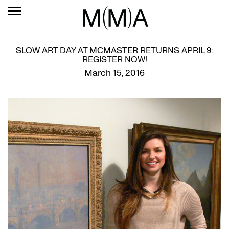
SLOW ART DAY AT MCMASTER RETURNS APRIL 9:
REGISTER NOW!
March 15, 2016