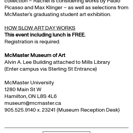
collection – Rachel is considering works by Pablo
Picasso and Max Klinger – as well as selections from
McMaster’s graduating student art exhibition.
HOW SLOW ART DAY WORKS
This event including lunch is FREE.
Registration is required.
McMaster Museum of Art
Alvin A. Lee Building attached to Mills Library
(Enter campus via Sterling St Entrance)
McMaster University
1280 Main St W
Hamilton, ON L8S 4L6
museum@mcmaster.ca
905.525.9140 x. 23241 (Museum Reception Desk)