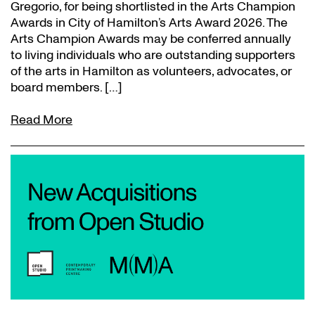
Gregorio, for being shortlisted in the Arts Champion
Awards in City of Hamilton’s Arts Award 2026. The
Arts Champion Awards may be conferred annually
to living individuals who are outstanding supporters
of the arts in Hamilton as volunteers, advocates, or
board members. […]
Read More