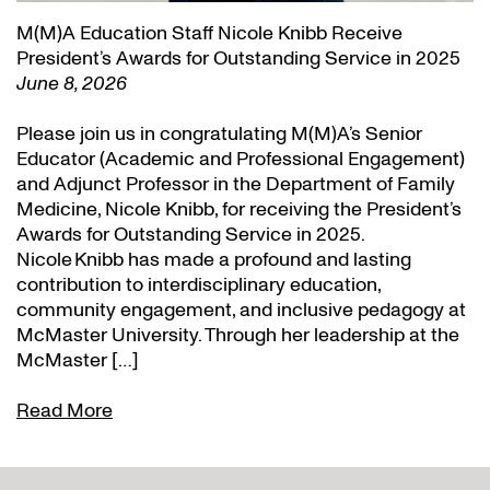
M(M)A Education Staff Nicole Knibb Receive
President’s Awards for Outstanding Service in 2025
June 8, 2026
Please join us in congratulating M(M)A’s Senior
Educator (Academic and Professional Engagement)
and Adjunct Professor in the Department of Family
Medicine, Nicole Knibb, for receiving the President’s
Awards for Outstanding Service in 2025.
Nicole Knibb has made a profound and lasting
contribution to interdisciplinary education,
community engagement, and inclusive pedagogy at
McMaster University. Through her leadership at the
McMaster […]
Read More