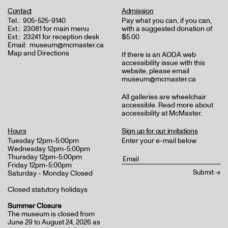
Contact
Admission
Tel.:
905-525-9140
Pay what you can, if you can,
Ext.:
23081 for main menu
with a suggested donation of
Ext.:
23241 for reception desk
$5.00
Email:
museum@mcmaster.ca
Map and Directions
If there is an AODA web
accessibility issue with this
website, please email
museum@mcmaster.ca
All galleries are wheelchair
accessible.
Read more about
accessibility at McMaster
.
Hours
Sign up for our invitations
Tuesday 12pm-5:00pm
Enter your e-mail below
Wednesday 12pm-5:00pm
Thursday 12pm-5:00pm
Friday 12pm-5:00pm
Saturday - Monday Closed
Closed statutory holidays
Summer Closure
The museum is closed from
June 29 to August 24, 2026 as