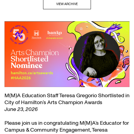
VIEW ARCHIVE
M(M)A Education Staff Teresa Gregorio Shortlisted in
City of Hamilton’s Arts Champion Awards
June 23, 2026
Please join us in congratulating M(M)A’s Educator for
Campus & Community Engagement, Teresa