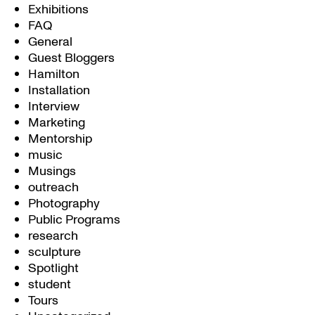
Exhibitions
FAQ
General
Guest Bloggers
Hamilton
Installation
Interview
Marketing
Mentorship
music
Musings
outreach
Photography
Public Programs
research
sculpture
Spotlight
student
Tours