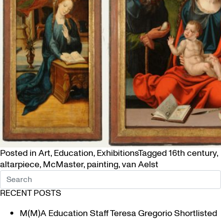
Posted in
Art
,
Education
,
Exhibitions
Tagged
16th century
,
altarpiece
,
McMaster
,
painting
,
van Aelst
RECENT POSTS
M(M)A Education Staff Teresa Gregorio Shortlisted