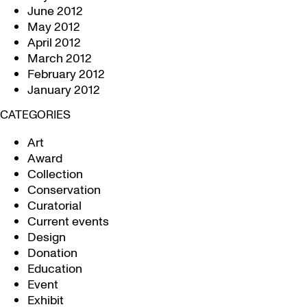
June 2012
May 2012
April 2012
March 2012
February 2012
January 2012
CATEGORIES
Art
Award
Collection
Conservation
Curatorial
Current events
Design
Donation
Education
Event
Exhibit