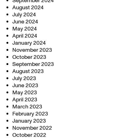
September 2024
August 2024
July 2024
June 2024
May 2024
April 2024
January 2024
November 2023
October 2023
September 2023
August 2023
July 2023
June 2023
May 2023
April 2023
March 2023
February 2023
January 2023
November 2022
October 2022