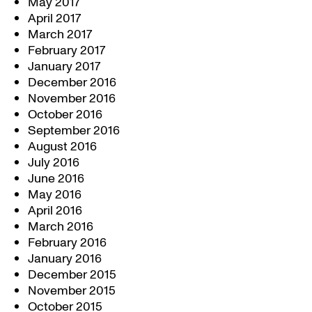
May 2017
April 2017
March 2017
February 2017
January 2017
December 2016
November 2016
October 2016
September 2016
August 2016
July 2016
June 2016
May 2016
April 2016
March 2016
February 2016
January 2016
December 2015
November 2015
October 2015