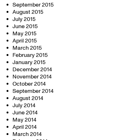
September 2015
August 2015
July 2015
June 2015
May 2015
April 2015
March 2015
February 2015
January 2015
December 2014
November 2014
October 2014
September 2014
August 2014
July 2014
June 2014
May 2014
April 2014
March 2014