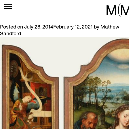
TAG:
16TH CENTURY
SPOTLIGHT ON AN ALTARPIECE
Posted on
July 28, 2014
February 12, 2021
by
Mathew
Sandford