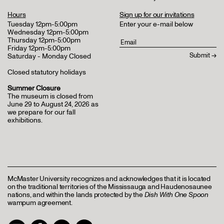
Hours
Sign up for our invitations
Tuesday 12pm-5:00pm
Enter your e-mail below
Wednesday 12pm-5:00pm
Thursday 12pm-5:00pm
Friday 12pm-5:00pm
Saturday - Monday Closed
Closed statutory holidays
Summer Closure
The museum is closed from
June 29 to August 24, 2026 as
we prepare for our fall
exhibitions.
McMaster University recognizes and acknowledges that it is located
on the traditional territories of the Mississauga and Haudenosaunee
nations, and within the lands protected by the
Dish With One Spoon
wampum agreement.