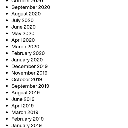
October 2020
September 2020
August 2020
July 2020
June 2020
May 2020
April 2020
March 2020
February 2020
January 2020
December 2019
November 2019
October 2019
September 2019
August 2019
June 2019
April 2019
March 2019
February 2019
January 2019