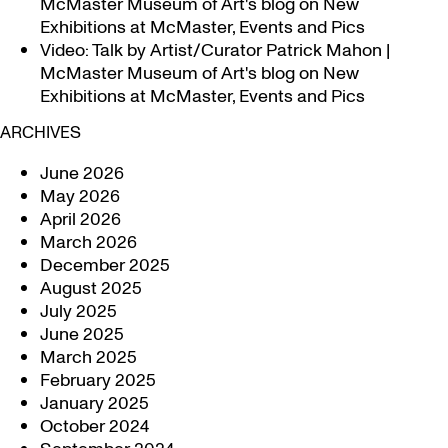
McMaster Museum of Art's blog
on
New
Exhibitions at McMaster, Events and Pics
Video: Talk by Artist/Curator Patrick Mahon |
McMaster Museum of Art's blog
on
New
Exhibitions at McMaster, Events and Pics
ARCHIVES
June 2026
May 2026
April 2026
March 2026
December 2025
August 2025
July 2025
June 2025
March 2025
February 2025
January 2025
October 2024