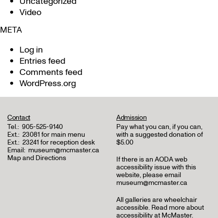
Uncategorized
Video
META
Log in
Entries feed
Comments feed
WordPress.org
Contact
Admission
Tel.:
905-525-9140
Pay what you can, if you can,
Ext.:
23081 for main menu
with a suggested donation of
Ext.:
23241 for reception desk
$5.00
Email:
museum@mcmaster.ca
Map and Directions
If there is an AODA web
accessibility issue with this
website, please email
museum@mcmaster.ca
All galleries are wheelchair
accessible.
Read more about
accessibility at McMaster
.