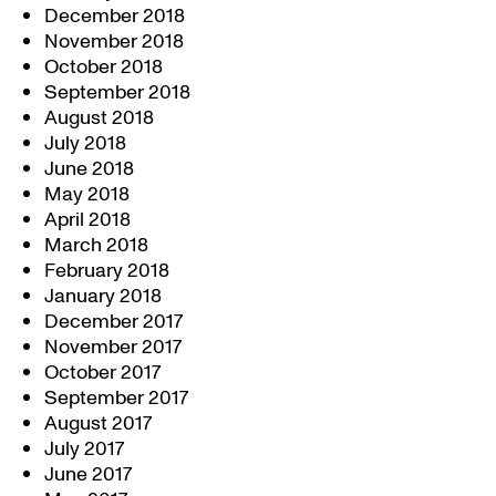
December 2018
November 2018
October 2018
September 2018
August 2018
July 2018
June 2018
May 2018
April 2018
March 2018
February 2018
January 2018
December 2017
November 2017
October 2017
September 2017
August 2017
July 2017
June 2017