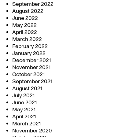
September 2022
August 2022
June 2022
May 2022
April 2022
March 2022
February 2022
January 2022
December 2021
November 2021
October 2021
September 2021
August 2021
July 2021
June 2021
May 2021
April 2021
March 2021
November 2020