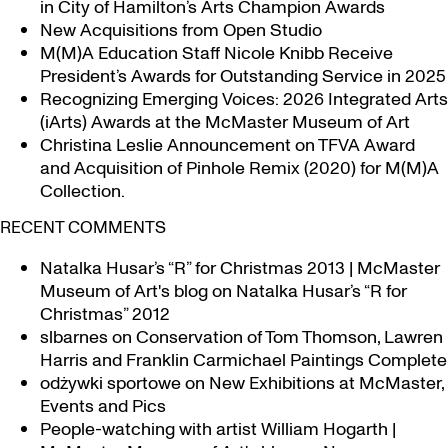
in City of Hamilton’s Arts Champion Awards
New Acquisitions from Open Studio
M(M)A Education Staff Nicole Knibb Receive
President’s Awards for Outstanding Service in 2025
Recognizing Emerging Voices: 2026 Integrated Arts
(iArts) Awards at the McMaster Museum of Art
Christina Leslie Announcement on TFVA Award
and Acquisition of Pinhole Remix (2020) for M(M)A
Collection.
RECENT COMMENTS
Natalka Husar’s “R” for Christmas 2013 | McMaster
Museum of Art's blog
on
Natalka Husar’s “R for
Christmas” 2012
slbarnes
on
Conservation of Tom Thomson, Lawren
Harris and Franklin Carmichael Paintings Complete
odżywki sportowe
on
New Exhibitions at McMaster,
Events and Pics
People-watching with artist William Hogarth |