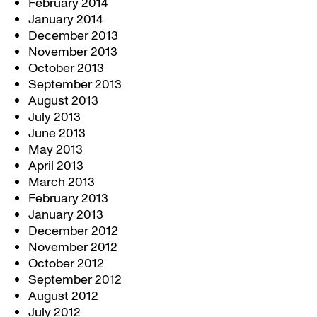
February 2014
January 2014
December 2013
November 2013
October 2013
September 2013
August 2013
July 2013
June 2013
May 2013
April 2013
March 2013
February 2013
January 2013
December 2012
November 2012
October 2012
September 2012
August 2012
July 2012