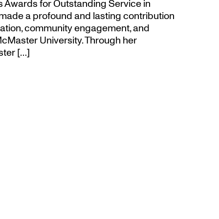
’s Awards for Outstanding Service in
made a profound and lasting contribution
ucation, community engagement, and
cMaster University. Through her
ter […]