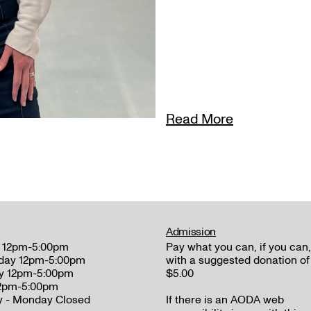
Read More
Admission
 12pm-5:00pm
Pay what you can, if you can,
day 12pm-5:00pm
with a suggested donation of
y 12pm-5:00pm
$5.00
12pm-5:00pm
y - Monday Closed
If there is an AODA web