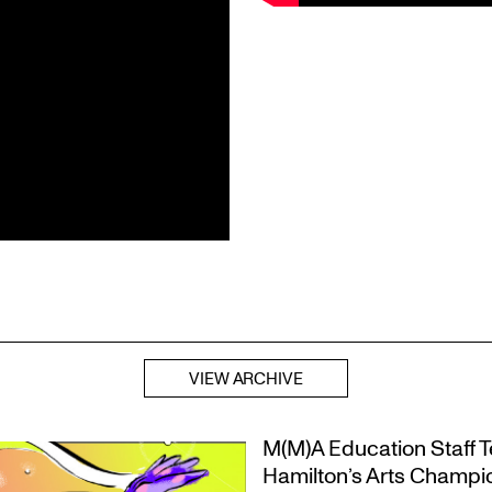
VIEW ARCHIVE
M(M)A Education Staff Te
Hamilton’s Arts Champ