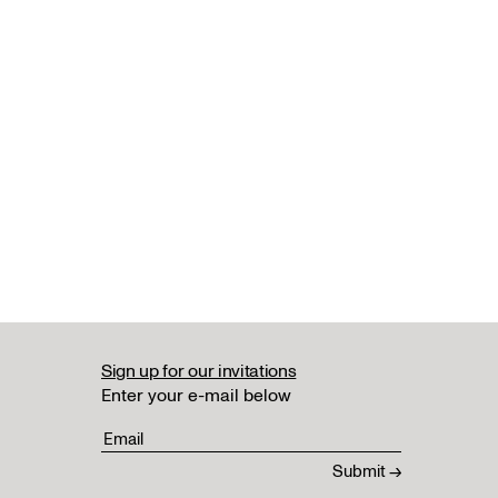
Sign up for our invitations
Enter your e-mail below