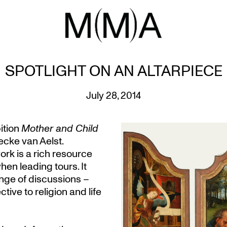
SPOTLIGHT ON AN ALTARPIECE
July 28, 2014
ition
Mother and Child
ecke van Aelst.
work is a rich resource
en leading tours. It
ange of discussions –
ive to religion and life