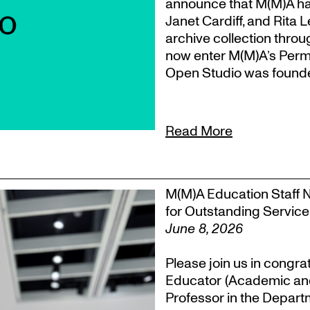
announce that M(M)A ha
Janet Cardiff, and Rita 
archive collection throu
now enter M(M)A’s Perm
Open Studio was founded
Read More
M(M)A Education Staff 
for Outstanding Service
June 8, 2026
Please join us in congra
Educator (Academic an
Professor in the Departm