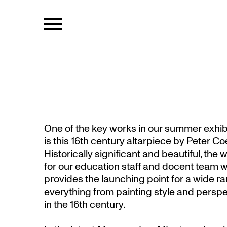
One of the key works in our summer exhib
is this 16th century altarpiece by Peter Co
Historically significant and beautiful, the 
for our education staff and docent team wh
provides the launching point for a wide r
everything from painting style and perspect
in the 16th century.