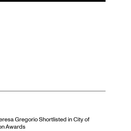
resa Gregorio Shortlisted in City of
ion Awards