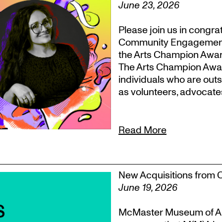
June 23, 2026
Please join us in congr
Community Engagement, T
the Arts Champion Award
The Arts Champion Award
individuals who are outs
as volunteers, advocate
Read More
New Acquisitions from 
June 19, 2026
McMaster Museum of Ar