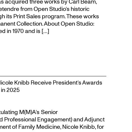
s acquired three works by Carl Beam,
Letendre from Open Studio’s historic
gh its Print Sales program. These works
anent Collection. About Open Studio:
 in 1970 and is […]
Nicole Knibb Receive President’s Awards
 in 2025
tulating M(M)A’s Senior
d Professional Engagement) and Adjunct
ent of Family Medicine, Nicole Knibb, for