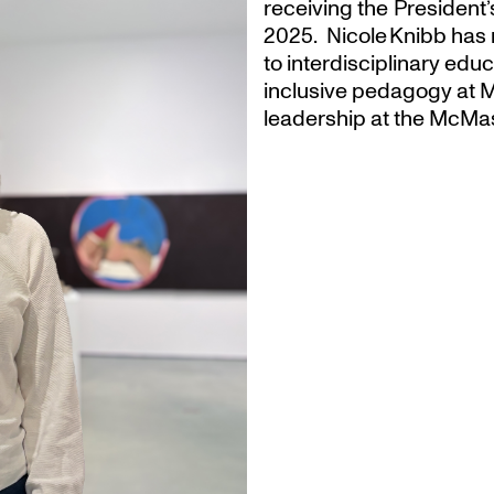
receiving the President
2025. Nicole Knibb has 
to interdisciplinary ed
inclusive pedagogy at M
leadership at the McMas