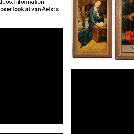
deos, Information
loser look at van Aelst’s