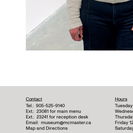
Contact
Hours
Tel.:
905-525-9140
Tuesday
Ext.:
23081 for main menu
Wednes
Ext.:
23241 for reception desk
Thursda
Email:
museum@mcmaster.ca
Friday 
Map and Directions
Saturda