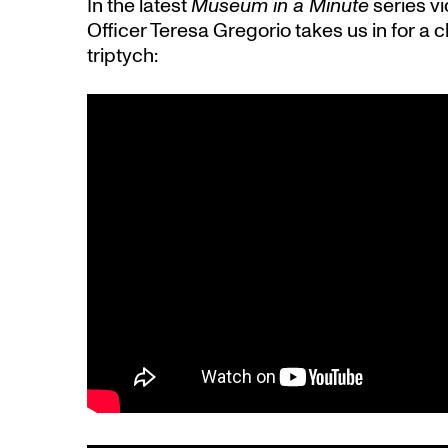
In the latest
Museum in a Minute
series vi
Officer Teresa Gregorio takes us in for a c
triptych: