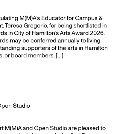
atulating M(M)A’s Educator for Campus &
eresa Gregorio, for being shortlisted in
s in City of Hamilton’s Arts Award 2026.
s may be conferred annually to living
tanding supporters of the arts in Hamilton
s, or board members. […]
Open Studio
t M(M)A and Open Studio are pleased to