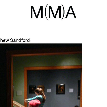
ALE
THE MUSEUM
hew Sandford