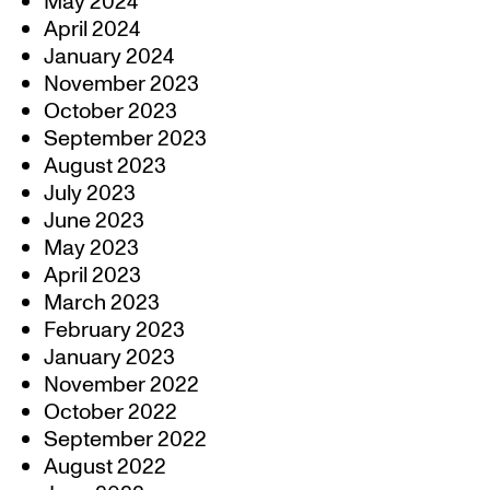
May 2024
April 2024
January 2024
November 2023
October 2023
September 2023
August 2023
July 2023
June 2023
May 2023
April 2023
March 2023
February 2023
January 2023
November 2022
October 2022
September 2022
August 2022