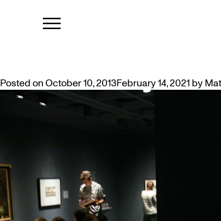
TAG:
WESTD
WESTDALE STUDENTS’ DAY AT 
Posted on
October 10, 2013
February 14, 2021
by
Mat