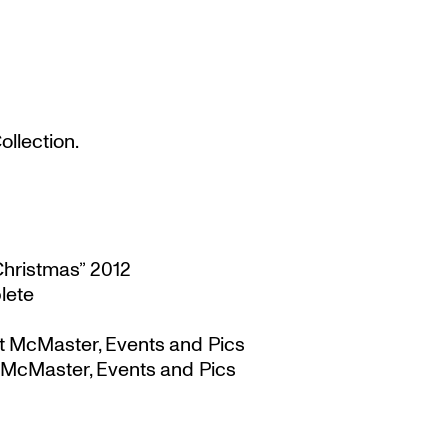
llection.
Christmas” 2012
lete
t McMaster, Events and Pics
 McMaster, Events and Pics