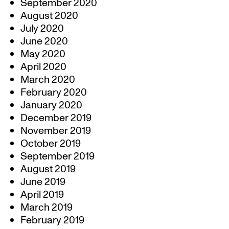
September 2020
August 2020
July 2020
June 2020
May 2020
April 2020
March 2020
February 2020
January 2020
December 2019
November 2019
October 2019
September 2019
August 2019
June 2019
April 2019
March 2019
February 2019