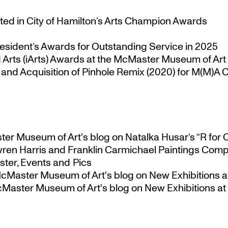
ted in City of Hamilton’s Arts Champion Awards
esident’s Awards for Outstanding Service in 2025
Arts (iArts) Awards at the McMaster Museum of Art
nd Acquisition of Pinhole Remix (2020) for M(M)A Co
ster Museum of Art's blog
on
Natalka Husar’s “R for 
ren Harris and Franklin Carmichael Paintings Comp
ter, Events and Pics
 McMaster Museum of Art's blog
on
New Exhibitions a
McMaster Museum of Art's blog
on
New Exhibitions at