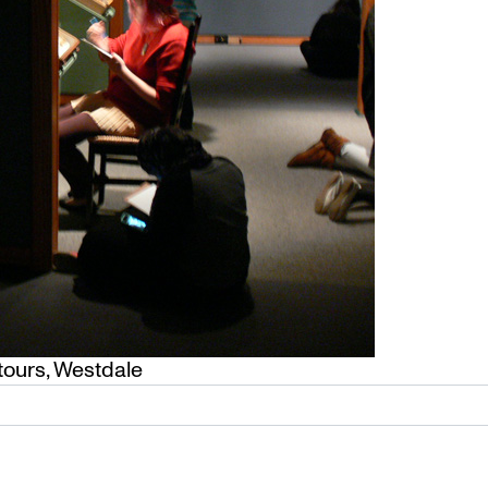
tours
,
Westdale