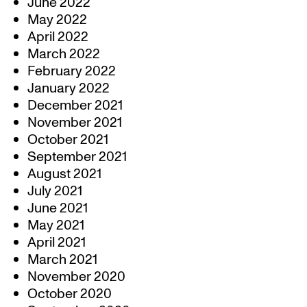
June 2022
May 2022
April 2022
March 2022
February 2022
January 2022
December 2021
November 2021
October 2021
September 2021
August 2021
July 2021
June 2021
May 2021
April 2021
March 2021
November 2020
October 2020