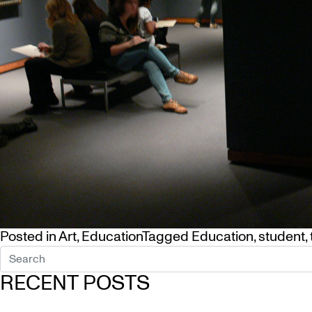
Posted in
Art
,
Education
Tagged
Education
,
student
,
RECENT POSTS