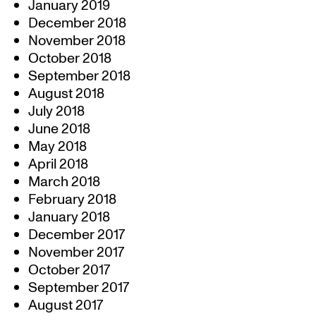
January 2019
December 2018
November 2018
October 2018
September 2018
August 2018
July 2018
June 2018
May 2018
April 2018
March 2018
February 2018
January 2018
December 2017
November 2017
October 2017
September 2017
August 2017