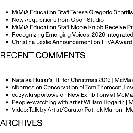
M(M)A Education Staff Teresa Gregorio Shortlis
New Acquisitions from Open Studio
M(M)A Education Staff Nicole Knibb Receive Pr
Recognizing Emerging Voices: 2026 Integrated 
Christina Leslie Announcement on TFVA Award a
RECENT COMMENTS
Natalka Husar’s “R” for Christmas 2013 | McMa
slbarnes
on
Conservation of Tom Thomson, Law
odżywki sportowe
on
New Exhibitions at McMas
People-watching with artist William Hogarth |
Video: Talk by Artist/Curator Patrick Mahon | 
ARCHIVES