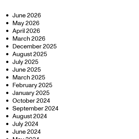
June 2026
May 2026
April 2026
March 2026
December 2025
August 2025
July 2025
June 2025
March 2025
February 2025
January 2025
October 2024
September 2024
August 2024
July 2024
June 2024