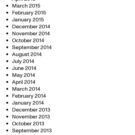
March 2015
February 2015
January 2015
December 2014
November 2014
October 2014
September 2014
August 2014
July 2014
June 2014
May 2014
April 2014
March 2014
February 2014
January 2014
December 2013
November 2013
October 2013
September 2013