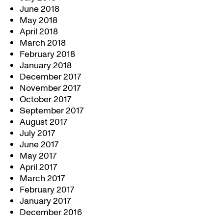
June 2018
May 2018
April 2018
March 2018
February 2018
January 2018
December 2017
November 2017
October 2017
September 2017
August 2017
July 2017
June 2017
May 2017
April 2017
March 2017
February 2017
January 2017
December 2016