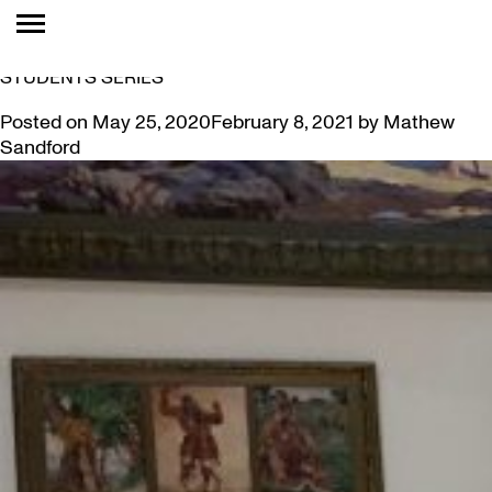
TAG:
WELL BEING
DRAWING CONCLUSIONS: CREATIVITY FOR GRAD
STUDENTS SERIES
Posted on
May 25, 2020
February 8, 2021
by
Mathew
Sandford