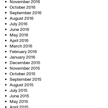
November 2016
October 2016
September 2016
August 2016
July 2016
June 2016
May 2016
April 2016
March 2016
February 2016
January 2016
December 2015
November 2015
October 2015
September 2015
August 2015
July 2015
June 2015
May 2015
April 2015