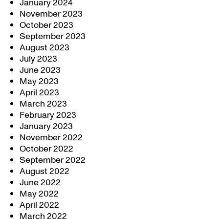
January 2024
November 2023
October 2023
September 2023
August 2023
July 2023
June 2023
May 2023
April 2023
March 2023
February 2023
January 2023
November 2022
October 2022
September 2022
August 2022
June 2022
May 2022
April 2022
March 2022