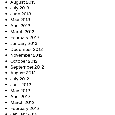
August 2013
July 2013
June 2013
May 2013
April 2013
March 2013
February 2013
January 2013
December 2012
November 2012
October 2012
September 2012
August 2012
July 2012
June 2012
May 2012
April 2012
March 2012
February 2012
January 2012