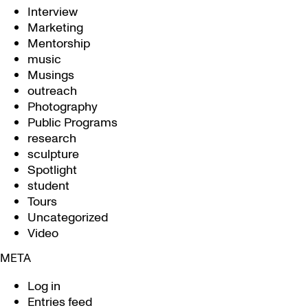
Interview
Marketing
Mentorship
music
Musings
outreach
Photography
Public Programs
research
sculpture
Spotlight
student
Tours
Uncategorized
Video
META
Log in
Entries feed