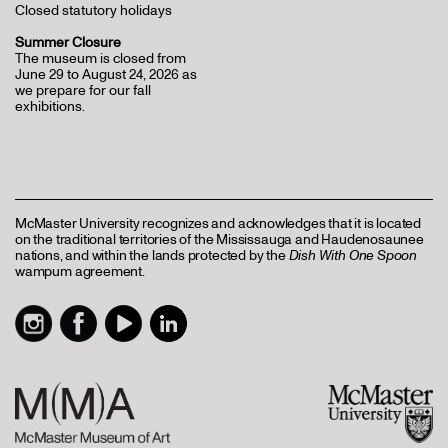
Closed statutory holidays
Summer Closure
The museum is closed from
June 29 to August 24, 2026 as
we prepare for our fall
exhibitions.
McMaster University recognizes and acknowledges that it is located
on the traditional territories of the Mississauga and Haudenosaunee
nations, and within the lands protected by the
Dish With One Spoon
wampum agreement.