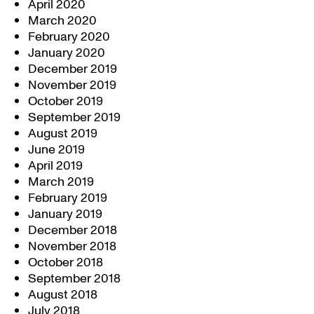
April 2020
March 2020
February 2020
January 2020
December 2019
November 2019
October 2019
September 2019
August 2019
June 2019
April 2019
March 2019
February 2019
January 2019
December 2018
November 2018
October 2018
September 2018
August 2018
July 2018