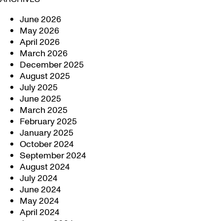
June 2026
May 2026
April 2026
March 2026
December 2025
August 2025
July 2025
June 2025
March 2025
February 2025
January 2025
October 2024
September 2024
August 2024
July 2024
June 2024
May 2024
April 2024