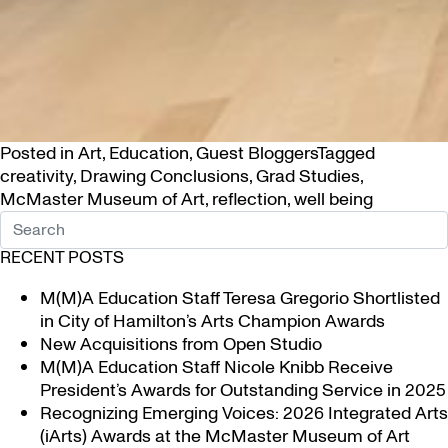
Posted in
Art
,
Education
,
Guest Bloggers
Tagged
creativity
,
Drawing Conclusions
,
Grad Studies
,
McMaster Museum of Art
,
reflection
,
well being
RECENT POSTS
M(M)A Education Staff Teresa Gregorio Shortlisted
in City of Hamilton’s Arts Champion Awards
New Acquisitions from Open Studio
M(M)A Education Staff Nicole Knibb Receive
President’s Awards for Outstanding Service in 2025
Recognizing Emerging Voices: 2026 Integrated Arts
(iArts) Awards at the McMaster Museum of Art