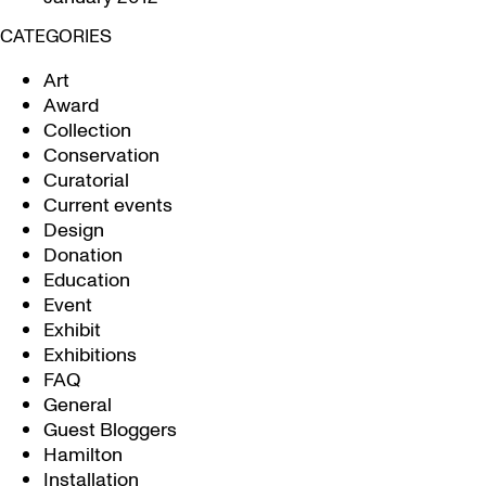
CATEGORIES
Art
Award
Collection
Conservation
Curatorial
Current events
Design
Donation
Education
Event
Exhibit
Exhibitions
FAQ
General
Guest Bloggers
Hamilton
Installation