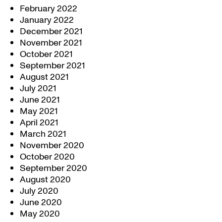
February 2022
January 2022
December 2021
November 2021
October 2021
September 2021
August 2021
July 2021
June 2021
May 2021
April 2021
March 2021
November 2020
October 2020
September 2020
August 2020
July 2020
June 2020
May 2020