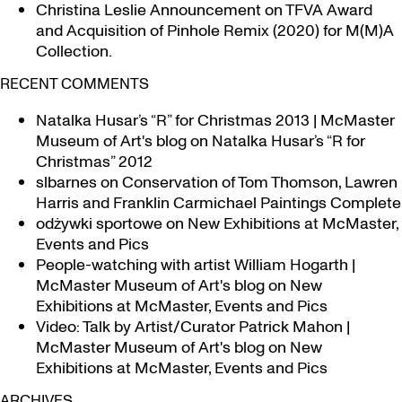
Christina Leslie Announcement on TFVA Award
and Acquisition of Pinhole Remix (2020) for M(M)A
Collection.
RECENT COMMENTS
Natalka Husar’s “R” for Christmas 2013 | McMaster
Museum of Art's blog
on
Natalka Husar’s “R for
Christmas” 2012
slbarnes
on
Conservation of Tom Thomson, Lawren
Harris and Franklin Carmichael Paintings Complete
odżywki sportowe
on
New Exhibitions at McMaster,
Events and Pics
People-watching with artist William Hogarth |
McMaster Museum of Art's blog
on
New
Exhibitions at McMaster, Events and Pics
Video: Talk by Artist/Curator Patrick Mahon |
McMaster Museum of Art's blog
on
New
Exhibitions at McMaster, Events and Pics
ARCHIVES