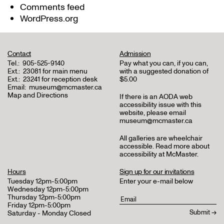
Comments feed
WordPress.org
Contact
Admission
Tel.:
905-525-9140
Pay what you can, if you can,
Ext.:
23081 for main menu
with a suggested donation of
Ext.:
23241 for reception desk
$5.00
Email:
museum@mcmaster.ca
Map and Directions
If there is an AODA web
accessibility issue with this
website, please email
museum@mcmaster.ca
All galleries are wheelchair
accessible.
Read more about
accessibility at McMaster
.
Hours
Sign up for our invitations
Tuesday 12pm-5:00pm
Enter your e-mail below
Wednesday 12pm-5:00pm
Thursday 12pm-5:00pm
Friday 12pm-5:00pm
Saturday - Monday Closed