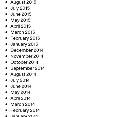
August 2015
July 2015
June 2015
May 2015
April 2015
March 2015
February 2015
January 2015
December 2014
November 2014
October 2014
September 2014
August 2014
July 2014
June 2014
May 2014
April 2014
March 2014
February 2014
January 2014