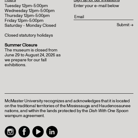
Tuesday 12pm-5:00pm
Enter your e-mail below
Wednesday 12pm-5:00pm
Thursday 12pm-5:00pm
Friday 12pm-5:00pm
Saturday - Monday Closed
Closed statutory holidays
Summer Closure
The museum is closed from
June 29 to August 24, 2026 as
we prepare for our fall
exhibitions.
McMaster University recognizes and acknowledges that it is located
on the traditional territories of the Mississauga and Haudenosaunee
nations, and within the lands protected by the
Dish With One Spoon
wampum agreement.