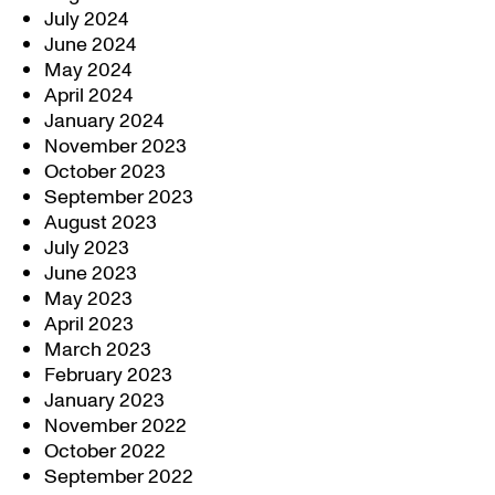
July 2024
June 2024
May 2024
April 2024
January 2024
November 2023
October 2023
September 2023
August 2023
July 2023
June 2023
May 2023
April 2023
March 2023
February 2023
January 2023
November 2022
October 2022
September 2022