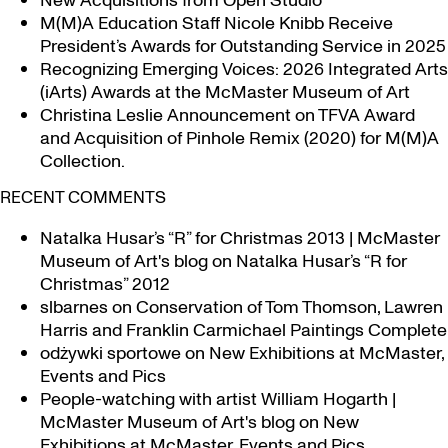
New Acquisitions from Open Studio
M(M)A Education Staff Nicole Knibb Receive
President’s Awards for Outstanding Service in 2025
Recognizing Emerging Voices: 2026 Integrated Arts
(iArts) Awards at the McMaster Museum of Art
Christina Leslie Announcement on TFVA Award
and Acquisition of Pinhole Remix (2020) for M(M)A
Collection.
RECENT COMMENTS
Natalka Husar’s “R” for Christmas 2013 | McMaster
Museum of Art's blog
on
Natalka Husar’s “R for
Christmas” 2012
slbarnes
on
Conservation of Tom Thomson, Lawren
Harris and Franklin Carmichael Paintings Complete
odżywki sportowe
on
New Exhibitions at McMaster,
Events and Pics
People-watching with artist William Hogarth |
McMaster Museum of Art's blog
on
New
Exhibitions at McMaster, Events and Pics