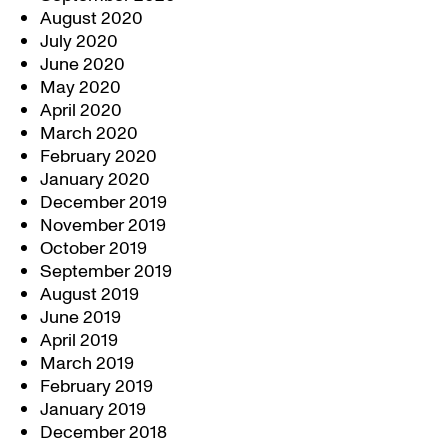
August 2020
July 2020
June 2020
May 2020
April 2020
March 2020
February 2020
January 2020
December 2019
November 2019
October 2019
September 2019
August 2019
June 2019
April 2019
March 2019
February 2019
January 2019
December 2018