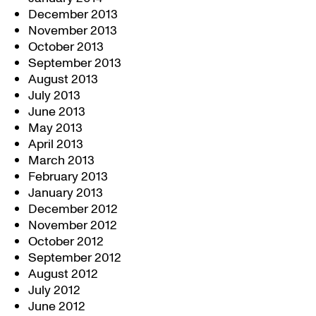
December 2013
November 2013
October 2013
September 2013
August 2013
July 2013
June 2013
May 2013
April 2013
March 2013
February 2013
January 2013
December 2012
November 2012
October 2012
September 2012
August 2012
July 2012
June 2012