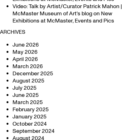
Video: Talk by Artist/Curator Patrick Mahon |
McMaster Museum of Art's blog
on
New
Exhibitions at McMaster, Events and Pics
ARCHIVES
June 2026
May 2026
April 2026
March 2026
December 2025
August 2025
July 2025
June 2025
March 2025
February 2025
January 2025
October 2024
September 2024
August 2024