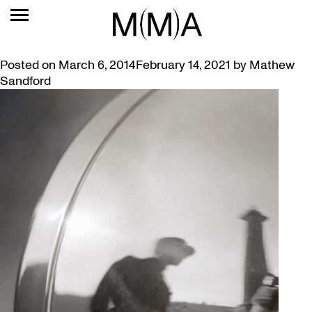
TAG:
WATKINS
AUTHORS TALK ABOUT ARTIST MARGARET WATKINS
Posted on
March 6, 2014
February 14, 2021
by
Mathew
Sandford