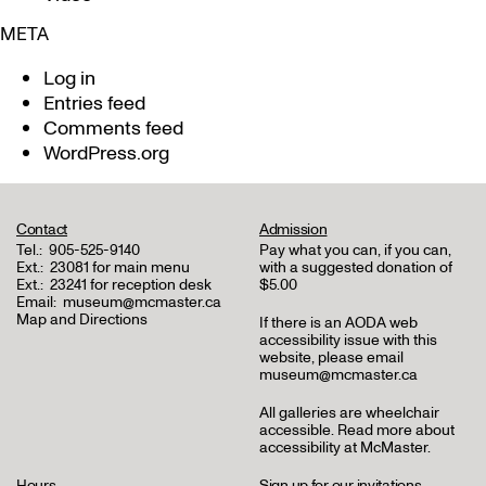
META
Log in
Entries feed
Comments feed
WordPress.org
Contact
Admission
Tel.:
905-525-9140
Pay what you can, if you can,
Ext.:
23081 for main menu
with a suggested donation of
Ext.:
23241 for reception desk
$5.00
Email:
museum@mcmaster.ca
Map and Directions
If there is an AODA web
accessibility issue with this
website, please email
museum@mcmaster.ca
All galleries are wheelchair
accessible.
Read more about
accessibility at McMaster
.
Hours
Sign up for our invitations