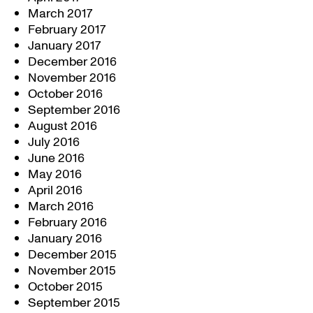
March 2017
February 2017
January 2017
December 2016
November 2016
October 2016
September 2016
August 2016
July 2016
June 2016
May 2016
April 2016
March 2016
February 2016
January 2016
December 2015
November 2015
October 2015
September 2015