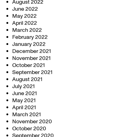
August 2022
June 2022
May 2022
April 2022
March 2022
February 2022
January 2022
December 2021
November 2021
October 2021
September 2021
August 2021
July 2021
June 2021
May 2021
April 2021
March 2021
November 2020
October 2020
September 2020