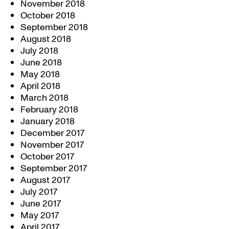
November 2018
October 2018
September 2018
August 2018
July 2018
June 2018
May 2018
April 2018
March 2018
February 2018
January 2018
December 2017
November 2017
October 2017
September 2017
August 2017
July 2017
June 2017
May 2017
April 2017