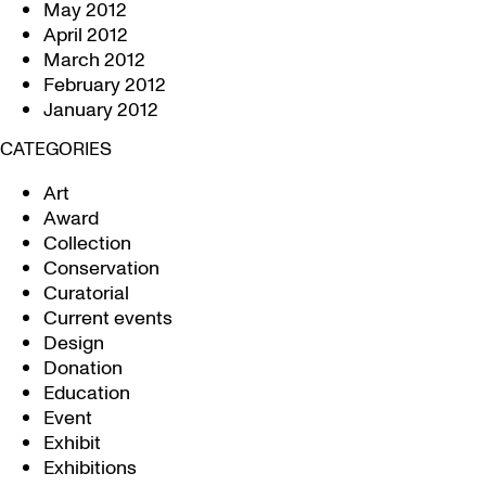
May 2012
April 2012
March 2012
February 2012
January 2012
CATEGORIES
Art
Award
Collection
Conservation
Curatorial
Current events
Design
Donation
Education
Event
Exhibit
Exhibitions