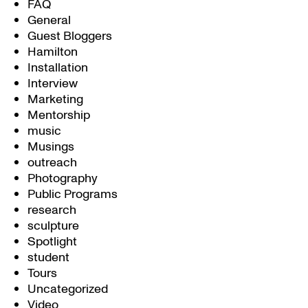
FAQ
General
Guest Bloggers
Hamilton
Installation
Interview
Marketing
Mentorship
music
Musings
outreach
Photography
Public Programs
research
sculpture
Spotlight
student
Tours
Uncategorized
Video