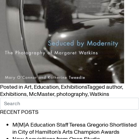
Posted in
Art
,
Education
,
Exhibitions
Tagged
author
,
Exhibitions
,
McMaster
,
photography
,
Watkins
RECENT POSTS
M(M)A Education Staff Teresa Gregorio Shortlisted
in City of Hamilton’s Arts Champion Awards