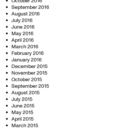
October 2016
September 2016
August 2016
July 2016
June 2016
May 2016
April 2016
March 2016
February 2016
January 2016
December 2015
November 2015
October 2015
September 2015
August 2015
July 2015
June 2015
May 2015
April 2015
March 2015