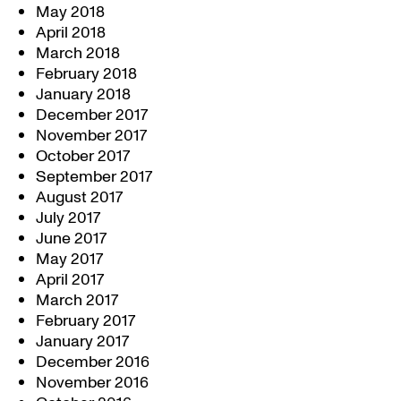
May 2018
April 2018
March 2018
February 2018
January 2018
December 2017
November 2017
October 2017
September 2017
August 2017
July 2017
June 2017
May 2017
April 2017
March 2017
February 2017
January 2017
December 2016
November 2016