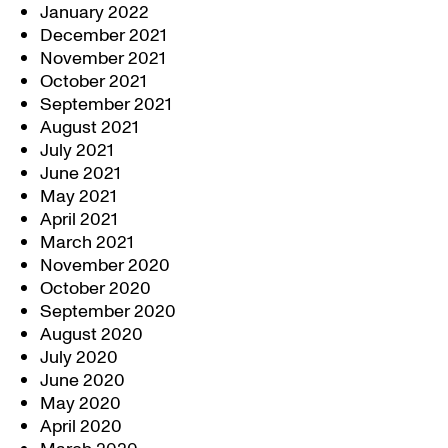
January 2022
December 2021
November 2021
October 2021
September 2021
August 2021
July 2021
June 2021
May 2021
April 2021
March 2021
November 2020
October 2020
September 2020
August 2020
July 2020
June 2020
May 2020
April 2020