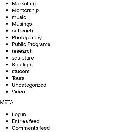
Marketing
Mentorship
music
Musings
outreach
Photography
Public Programs
research
sculpture
Spotlight
student
Tours
Uncategorized
Video
META
Log in
Entries feed
Comments feed