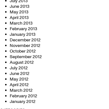
July 2013
June 2013
May 2013
April 2013
March 2013
February 2013
January 2013
December 2012
November 2012
October 2012
September 2012
August 2012
July 2012
June 2012
May 2012
April 2012
March 2012
February 2012
January 2012