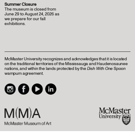
Summer Closure
The museum is closed from
June 29 to August 24, 2026 as
we prepare for our fall
exhibitions.
McMaster University recognizes and acknowledges that it is located
on the traditional territories of the Mississauga and Haudenosaunee
nations, and within the lands protected by the
Dish With One Spoon
wampum agreement.