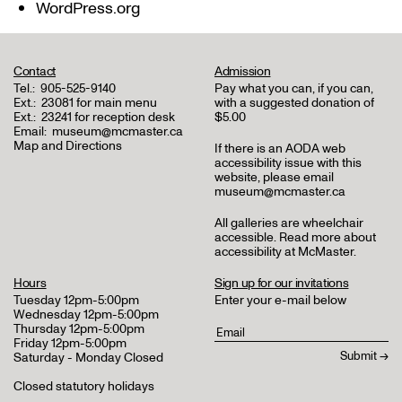
WordPress.org
Contact
Admission
Tel.:
905-525-9140
Pay what you can, if you can,
Ext.:
23081 for main menu
with a suggested donation of
Ext.:
23241 for reception desk
$5.00
Email:
museum@mcmaster.ca
Map and Directions
If there is an AODA web
accessibility issue with this
website, please email
museum@mcmaster.ca
All galleries are wheelchair
accessible.
Read more about
accessibility at McMaster
.
Hours
Sign up for our invitations
Tuesday 12pm-5:00pm
Enter your e-mail below
Wednesday 12pm-5:00pm
Thursday 12pm-5:00pm
Friday 12pm-5:00pm
Saturday - Monday Closed
Closed statutory holidays