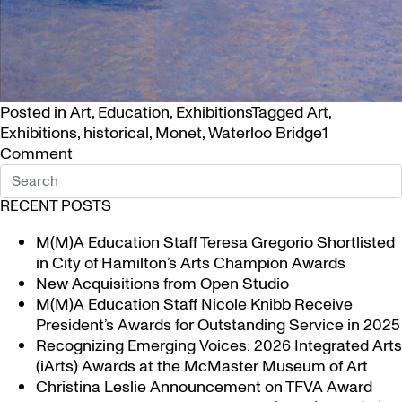
Posted in
Art
,
Education
,
Exhibitions
Tagged
Art
,
Exhibitions
,
historical
,
Monet
,
Waterloo Bridge
1
on
Comment
Claude
Monet’s
RECENT POSTS
Room
with
M(M)A Education Staff Teresa Gregorio Shortlisted
a
in City of Hamilton’s Arts Champion Awards
View
New Acquisitions from Open Studio
of
M(M)A Education Staff Nicole Knibb Receive
Waterloo Bridge
President’s Awards for Outstanding Service in 2025
Recognizing Emerging Voices: 2026 Integrated Arts
(iArts) Awards at the McMaster Museum of Art
Christina Leslie Announcement on TFVA Award