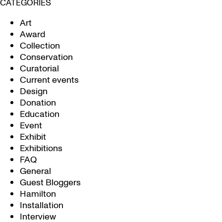
CATEGORIES
Art
Award
Collection
Conservation
Curatorial
Current events
Design
Donation
Education
Event
Exhibit
Exhibitions
FAQ
General
Guest Bloggers
Hamilton
Installation
Interview