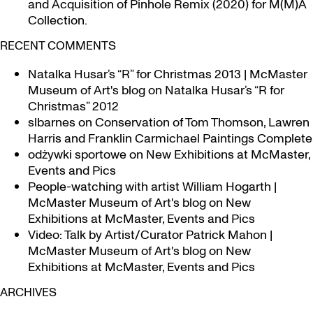
and Acquisition of Pinhole Remix (2020) for M(M)A
Collection.
RECENT COMMENTS
Natalka Husar’s “R” for Christmas 2013 | McMaster
Museum of Art's blog
on
Natalka Husar’s “R for
Christmas” 2012
slbarnes
on
Conservation of Tom Thomson, Lawren
Harris and Franklin Carmichael Paintings Complete
odżywki sportowe
on
New Exhibitions at McMaster,
Events and Pics
People-watching with artist William Hogarth |
McMaster Museum of Art's blog
on
New
Exhibitions at McMaster, Events and Pics
Video: Talk by Artist/Curator Patrick Mahon |
McMaster Museum of Art's blog
on
New
Exhibitions at McMaster, Events and Pics
ARCHIVES