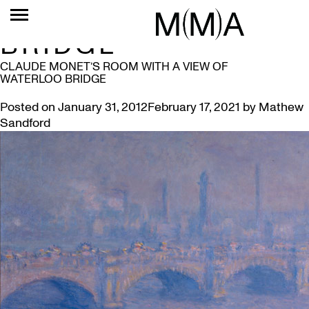
TAG:
WATERLOO
BRIDGE
CLAUDE MONET’S ROOM WITH A VIEW OF
WATERLOO BRIDGE
Posted on
January 31, 2012
February 17, 2021
by
Mathew
Sandford