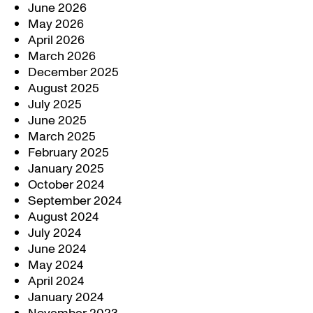
June 2026
May 2026
April 2026
March 2026
December 2025
August 2025
July 2025
June 2025
March 2025
February 2025
January 2025
October 2024
September 2024
August 2024
July 2024
June 2024
May 2024
April 2024
January 2024