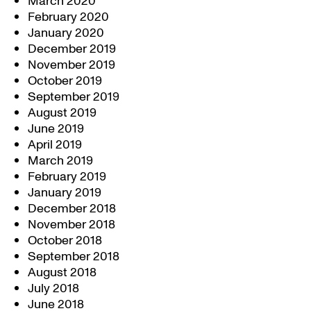
March 2020
February 2020
January 2020
December 2019
November 2019
October 2019
September 2019
August 2019
June 2019
April 2019
March 2019
February 2019
January 2019
December 2018
November 2018
October 2018
September 2018
August 2018
July 2018
June 2018