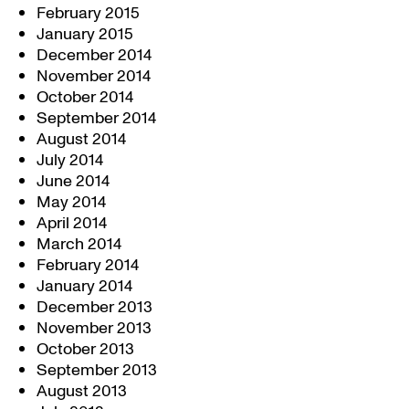
February 2015
January 2015
December 2014
November 2014
October 2014
September 2014
August 2014
July 2014
June 2014
May 2014
April 2014
March 2014
February 2014
January 2014
December 2013
November 2013
October 2013
September 2013
August 2013