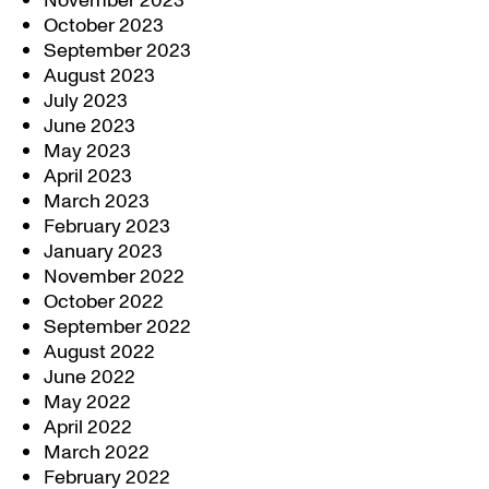
November 2023
October 2023
September 2023
August 2023
July 2023
June 2023
May 2023
April 2023
March 2023
February 2023
January 2023
November 2022
October 2022
September 2022
August 2022
June 2022
May 2022
April 2022
March 2022
February 2022