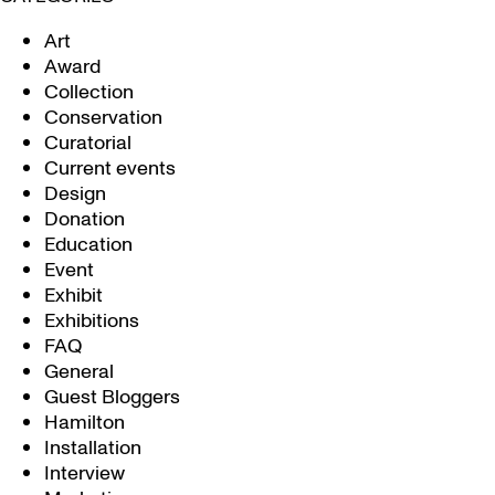
Art
Award
Collection
Conservation
Curatorial
Current events
Design
Donation
Education
Event
Exhibit
Exhibitions
FAQ
General
Guest Bloggers
Hamilton
Installation
Interview