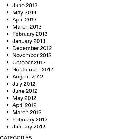
June 2013
May 2013
April 2013
March 2013
February 2013
January 2013
December 2012
November 2012
October 2012
September 2012
August 2012
July 2012
June 2012
May 2012
April 2012
March 2012
February 2012
January 2012
CATEGORIES