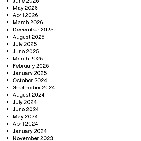
June 2026
May 2026
April 2026
March 2026
December 2025
August 2025
July 2025
June 2025
March 2025
February 2025
January 2025
October 2024
September 2024
August 2024
July 2024
June 2024
May 2024
April 2024
January 2024
November 2023