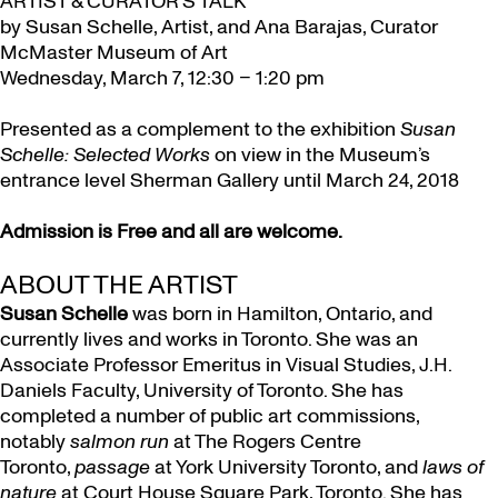
ARTIST & CURATOR’S TALK
by Susan Schelle, Artist, and Ana Barajas, Curator
McMaster Museum of Art
Wednesday, March 7, 12:30 – 1:20 pm
Presented as a complement to the exhibition
Susan
Schelle: Selected Works
on view in the Museum’s
entrance level Sherman Gallery until March 24, 2018
Admission is Free and all are welcome.
ABOUT THE ARTIST
Susan Schelle
was born in Hamilton, Ontario, and
currently lives and works in Toronto. She was an
Associate Professor Emeritus in Visual Studies, J.H.
Daniels Faculty,
University of Toronto
. She has
completed a number of public art commissions,
notably
salmon run
at The Rogers Centre
Toronto,
passage
at York University Toronto, and
laws of
nature
at Court House Square Park, Toronto. She has