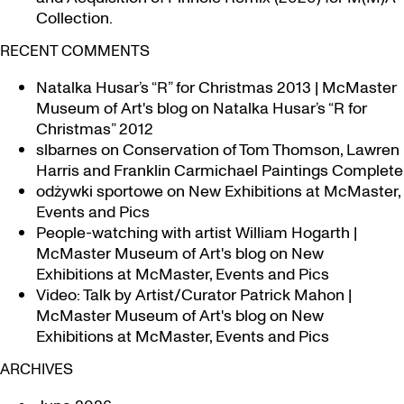
Collection.
RECENT COMMENTS
Natalka Husar’s “R” for Christmas 2013 | McMaster
Museum of Art's blog
on
Natalka Husar’s “R for
Christmas” 2012
slbarnes
on
Conservation of Tom Thomson, Lawren
Harris and Franklin Carmichael Paintings Complete
odżywki sportowe
on
New Exhibitions at McMaster,
Events and Pics
People-watching with artist William Hogarth |
McMaster Museum of Art's blog
on
New
Exhibitions at McMaster, Events and Pics
Video: Talk by Artist/Curator Patrick Mahon |
McMaster Museum of Art's blog
on
New
Exhibitions at McMaster, Events and Pics
ARCHIVES