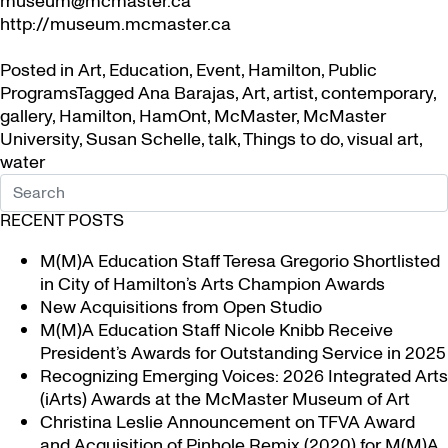
museum@mcmaster.ca
http://museum.mcmaster.ca
Posted in
Art
,
Education
,
Event
,
Hamilton
,
Public
Programs
Tagged
Ana Barajas
,
Art
,
artist
,
contemporary
,
gallery
,
Hamilton
,
HamOnt
,
McMaster
,
McMaster
University
,
Susan Schelle
,
talk
,
Things to do
,
visual art
,
water
RECENT POSTS
M(M)A Education Staff Teresa Gregorio Shortlisted
in City of Hamilton’s Arts Champion Awards
New Acquisitions from Open Studio
M(M)A Education Staff Nicole Knibb Receive
President’s Awards for Outstanding Service in 2025
Recognizing Emerging Voices: 2026 Integrated Arts
(iArts) Awards at the McMaster Museum of Art
Christina Leslie Announcement on TFVA Award
and Acquisition of Pinhole Remix (2020) for M(M)A