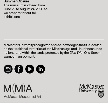
Summer Closure
The museum is closed from
June 29 to August 24, 2026 as
we prepare for our fall
exhibitions.
McMaster University recognizes and acknowledges that it is located
on the traditional territories of the Mississauga and Haudenosaunee
nations, and within the lands protected by the
Dish With One Spoon
wampum agreement.