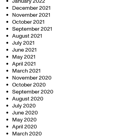
January 2022
December 2021
November 2021
October 2021
September 2021
August 2021
July 2021
June 2021
May 2021
April 2021
March 2021
November 2020
October 2020
September 2020
August 2020
July 2020
June 2020
May 2020
April 2020
March 2020