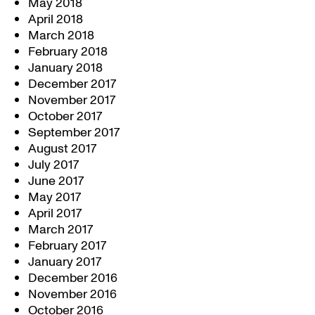
May 2018
April 2018
March 2018
February 2018
January 2018
December 2017
November 2017
October 2017
September 2017
August 2017
July 2017
June 2017
May 2017
April 2017
March 2017
February 2017
January 2017
December 2016
November 2016
October 2016