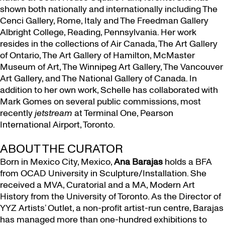
shown both nationally and internationally including The
Cenci Gallery, Rome, Italy and The Freedman Gallery
Albright College, Reading, Pennsylvania. Her work
resides in the collections of Air Canada, The Art Gallery
of Ontario, The Art Gallery of Hamilton, McMaster
Museum of Art, The Winnipeg Art Gallery, The Vancouver
Art Gallery, and The National Gallery of Canada. In
addition to her own work, Schelle has collaborated with
Mark Gomes on several public commissions, most
recently
jetstream
at Terminal One, Pearson
International Airport, Toronto.
ABOUT THE CURATOR
Born in Mexico City, Mexico,
Ana Barajas
holds a BFA
from OCAD University in Sculpture/Installation. She
received a MVA, Curatorial and a MA, Modern Art
History from the University of Toronto. As the Director of
YYZ Artists’ Outlet, a non-profit artist-run centre, Barajas
has managed more than one-hundred exhibitions to