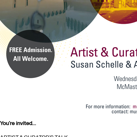
You’re invited…