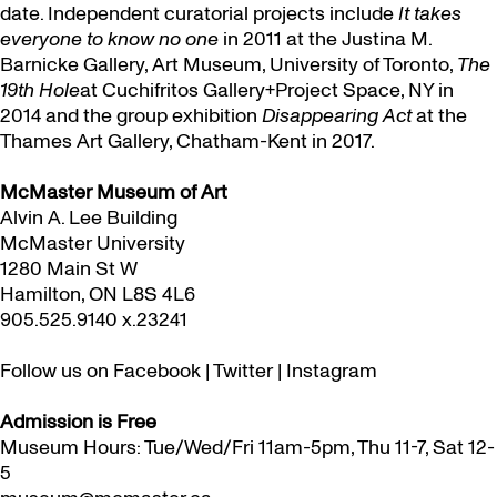
date. Independent curatorial projects include
It takes
everyone to know no one
in 2011 at the Justina M.
Barnicke Gallery, Art Museum, University of Toronto,
The
19th Hole
at Cuchifritos Gallery+Project Space, NY in
2014 and the group exhibition
Disappearing Act
at the
Thames Art Gallery, Chatham-Kent in 2017.
McMaster Museum of Art
Alvin A. Lee Building
McMaster University
1280 Main St W
Hamilton, ON L8S 4L6
905.525.9140 x.23241
Follow us on
Facebook
|
Twitter
|
Instagram
Admission is Free
Museum Hours: Tue/Wed/Fri 11am-5pm, Thu 11-7, Sat 12-
5