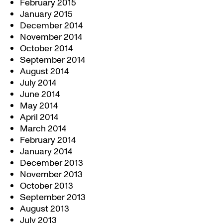
February 2015
January 2015
December 2014
November 2014
October 2014
September 2014
August 2014
July 2014
June 2014
May 2014
April 2014
March 2014
February 2014
January 2014
December 2013
November 2013
October 2013
September 2013
August 2013
July 2013