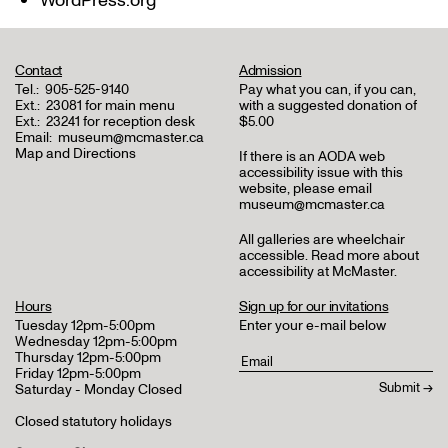
WordPress.org
Contact
Admission
Tel.:
905-525-9140
Pay what you can, if you can,
Ext.:
23081 for main menu
with a suggested donation of
Ext.:
23241 for reception desk
$5.00
Email:
museum@mcmaster.ca
Map and Directions
If there is an AODA web
accessibility issue with this
website, please email
museum@mcmaster.ca
All galleries are wheelchair
accessible.
Read more about
accessibility at McMaster
.
Hours
Sign up for our invitations
Tuesday 12pm-5:00pm
Enter your e-mail below
Wednesday 12pm-5:00pm
Thursday 12pm-5:00pm
Friday 12pm-5:00pm
Saturday - Monday Closed
Closed statutory holidays