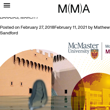
TAG:
WATER
ARTIST & CURATOR’S TALK: SUSAN SCHELLE AND ANA
BARAJAS, MARCH 7
Posted on
February 27, 2018
February 11, 2021
by
Mathew
Sandford