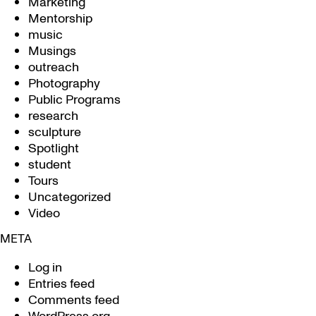
Marketing
Mentorship
music
Musings
outreach
Photography
Public Programs
research
sculpture
Spotlight
student
Tours
Uncategorized
Video
META
Log in
Entries feed
Comments feed