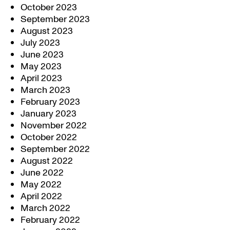
October 2023
September 2023
August 2023
July 2023
June 2023
May 2023
April 2023
March 2023
February 2023
January 2023
November 2022
October 2022
September 2022
August 2022
June 2022
May 2022
April 2022
March 2022
February 2022