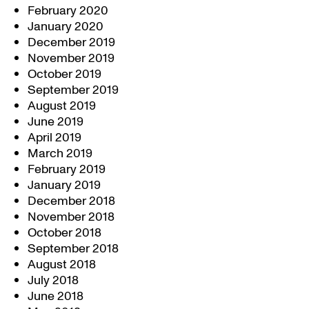
February 2020
January 2020
December 2019
November 2019
October 2019
September 2019
August 2019
June 2019
April 2019
March 2019
February 2019
January 2019
December 2018
November 2018
October 2018
September 2018
August 2018
July 2018
June 2018