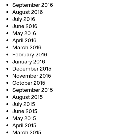
September 2016
August 2016
July 2016
June 2016
May 2016
April 2016
March 2016
February 2016
January 2016
December 2015
November 2015
October 2015
September 2015
August 2015
July 2015
June 2015
May 2015
April 2015
March 2015