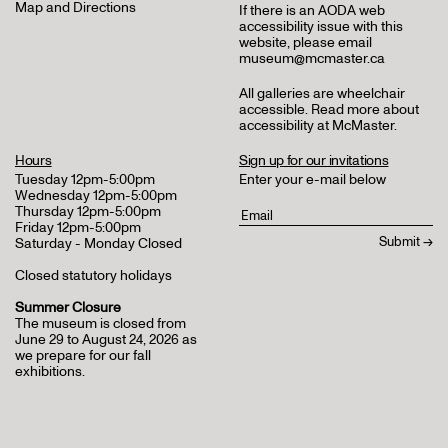
Map and Directions
If there is an AODA web
accessibility issue with this
website, please email
museum@mcmaster.ca
All galleries are wheelchair
accessible.
Read more about
accessibility at McMaster
.
Hours
Sign up for our invitations
Tuesday 12pm-5:00pm
Enter your e-mail below
Wednesday 12pm-5:00pm
Thursday 12pm-5:00pm
Friday 12pm-5:00pm
Saturday - Monday Closed
Closed statutory holidays
Summer Closure
The museum is closed from
June 29 to August 24, 2026 as
we prepare for our fall
exhibitions.