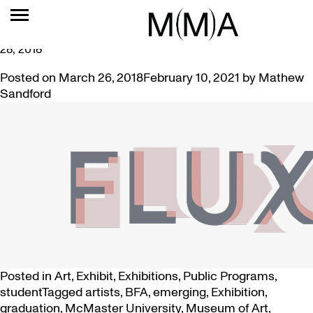
TAG:
STUDIO
FLUX: GRADUATING ART STUDENT EXHIBITION APRIL 5-
28, 2018
Posted on
March 26, 2018
February 10, 2021
by
Mathew
Sandford
Posted in
Art
,
Exhibit
,
Exhibitions
,
Public Programs
,
student
Tagged
artists
,
BFA
,
emerging
,
Exhibition
,
graduation
,
McMaster University
,
Museum of Art
,