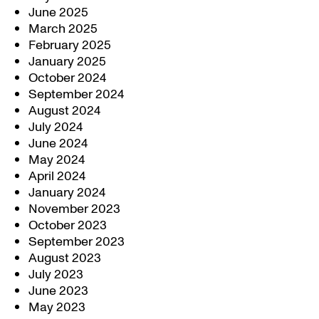
June 2025
March 2025
February 2025
January 2025
October 2024
September 2024
August 2024
July 2024
June 2024
May 2024
April 2024
January 2024
November 2023
October 2023
September 2023
August 2023
July 2023
June 2023
May 2023