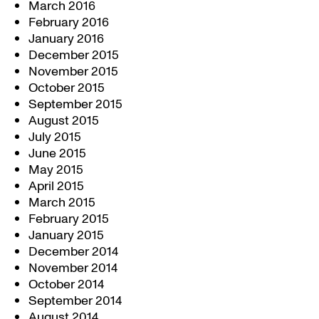
March 2016
February 2016
January 2016
December 2015
November 2015
October 2015
September 2015
August 2015
July 2015
June 2015
May 2015
April 2015
March 2015
February 2015
January 2015
December 2014
November 2014
October 2014
September 2014
August 2014