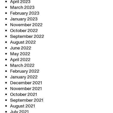
April 2023
March 2023
February 2023
January 2023
November 2022
October 2022
September 2022
August 2022
June 2022
May 2022
April 2022
March 2022
February 2022
January 2022
December 2021
November 2021
October 2021
September 2021
August 2021
July 2021