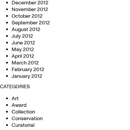
December 2012
November 2012
October 2012
September 2012
August 2012
July 2012
June 2012
May 2012
April 2012
March 2012
February 2012
January 2012
CATEGORIES
Art
Award
Collection
Conservation
Curatorial