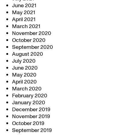
June 2021
May 2021
April 2021
March 2021
November 2020
October 2020
September 2020
August 2020
July 2020
June 2020
May 2020
April 2020
March 2020
February 2020
January 2020
December 2019
November 2019
October 2019
September 2019