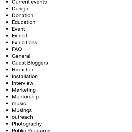
Current events
Design
Donation
Education
Event
Exhibit
Exhibitions
FAQ
General
Guest Bloggers
Hamilton
Installation
Interview
Marketing
Mentorship
music
Musings
outreach
Photography
Public Programs