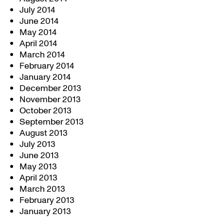
July 2014
June 2014
May 2014
April 2014
March 2014
February 2014
January 2014
December 2013
November 2013
October 2013
September 2013
August 2013
July 2013
June 2013
May 2013
April 2013
March 2013
February 2013
January 2013