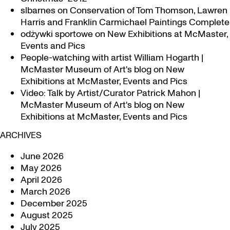
slbarnes
on
Conservation of Tom Thomson, Lawren
Harris and Franklin Carmichael Paintings Complete
odżywki sportowe
on
New Exhibitions at McMaster,
Events and Pics
People-watching with artist William Hogarth |
McMaster Museum of Art's blog
on
New
Exhibitions at McMaster, Events and Pics
Video: Talk by Artist/Curator Patrick Mahon |
McMaster Museum of Art's blog
on
New
Exhibitions at McMaster, Events and Pics
ARCHIVES
June 2026
May 2026
April 2026
March 2026
December 2025
August 2025
July 2025