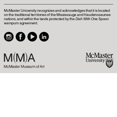
McMaster University recognizes and acknowledges that it is located
on the traditional territories of the Mississauga and Haudenosaunee
nations, and within the lands protected by the
Dish With One Spoon
wampum agreement.