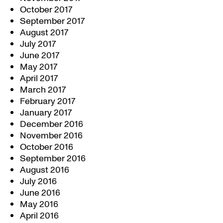
October 2017
September 2017
August 2017
July 2017
June 2017
May 2017
April 2017
March 2017
February 2017
January 2017
December 2016
November 2016
October 2016
September 2016
August 2016
July 2016
June 2016
May 2016
April 2016