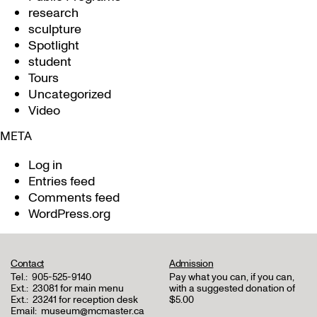
research
sculpture
Spotlight
student
Tours
Uncategorized
Video
META
Log in
Entries feed
Comments feed
WordPress.org
Contact
Admission
Tel.:
905-525-9140
Pay what you can, if you can,
Ext.:
23081 for main menu
with a suggested donation of
Ext.:
23241 for reception desk
$5.00
Email:
museum@mcmaster.ca