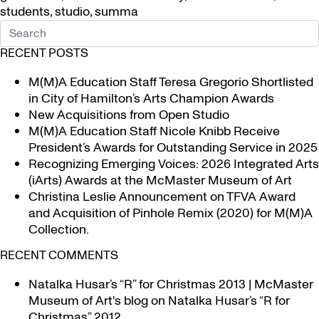
students
,
studio
,
summa
RECENT POSTS
M(M)A Education Staff Teresa Gregorio Shortlisted
in City of Hamilton’s Arts Champion Awards
New Acquisitions from Open Studio
M(M)A Education Staff Nicole Knibb Receive
President’s Awards for Outstanding Service in 2025
Recognizing Emerging Voices: 2026 Integrated Arts
(iArts) Awards at the McMaster Museum of Art
Christina Leslie Announcement on TFVA Award
and Acquisition of Pinhole Remix (2020) for M(M)A
Collection.
RECENT COMMENTS
Natalka Husar’s “R” for Christmas 2013 | McMaster
Museum of Art's blog
on
Natalka Husar’s “R for
Christmas” 2012