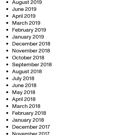
August 2019
June 2019
April 2019
March 2019
February 2019
January 2019
December 2018
November 2018
October 2018
September 2018
August 2018
July 2018
June 2018
May 2018
April 2018
March 2018
February 2018
January 2018
December 2017
November 2017