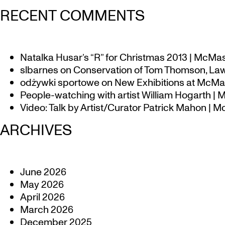
RECENT COMMENTS
Natalka Husar’s “R” for Christmas 2013 | McMa
slbarnes
on
Conservation of Tom Thomson, Law
odżywki sportowe
on
New Exhibitions at McMas
People-watching with artist William Hogarth |
Video: Talk by Artist/Curator Patrick Mahon | 
ARCHIVES
June 2026
May 2026
April 2026
March 2026
December 2025