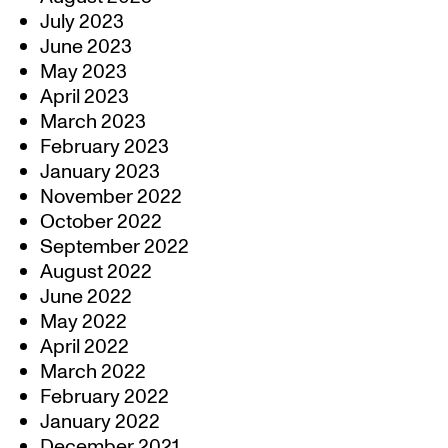
July 2023
June 2023
May 2023
April 2023
March 2023
February 2023
January 2023
November 2022
October 2022
September 2022
August 2022
June 2022
May 2022
April 2022
March 2022
February 2022
January 2022
December 2021