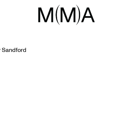
TY
EN SERIES
 Sandford