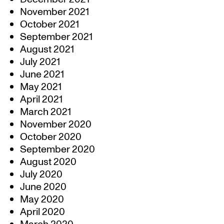
November 2021
October 2021
September 2021
August 2021
July 2021
June 2021
May 2021
April 2021
March 2021
November 2020
October 2020
September 2020
August 2020
July 2020
June 2020
May 2020
April 2020