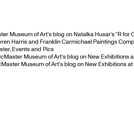
ster Museum of Art's blog
on
Natalka Husar’s “R for 
ren Harris and Franklin Carmichael Paintings Comp
ter, Events and Pics
 McMaster Museum of Art's blog
on
New Exhibitions a
McMaster Museum of Art's blog
on
New Exhibitions at