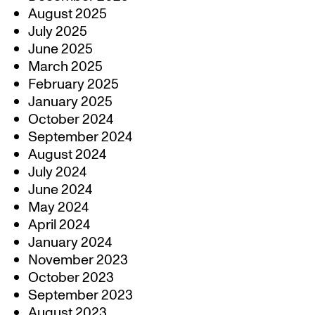
August 2025
July 2025
June 2025
March 2025
February 2025
January 2025
October 2024
September 2024
August 2024
July 2024
June 2024
May 2024
April 2024
January 2024
November 2023
October 2023
September 2023
August 2023