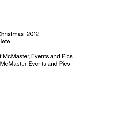
Christmas” 2012
lete
t McMaster, Events and Pics
 McMaster, Events and Pics