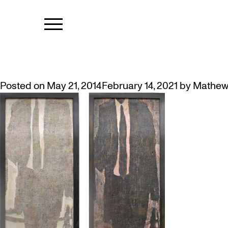
TAG:
SOCIE
DIONNE SIMPSON’S WALKING M
Posted on
May 21, 2014
February 14, 2021
by
Mathew