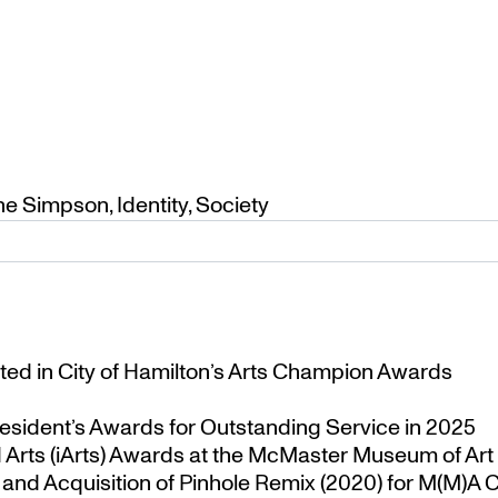
ne Simpson
,
Identity
,
Society
ted in City of Hamilton’s Arts Champion Awards
esident’s Awards for Outstanding Service in 2025
Arts (iArts) Awards at the McMaster Museum of Art
nd Acquisition of Pinhole Remix (2020) for M(M)A Co