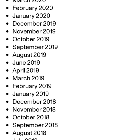
March 2020
February 2020
January 2020
December 2019
November 2019
October 2019
September 2019
August 2019
June 2019
April 2019
March 2019
February 2019
January 2019
December 2018
November 2018
October 2018
September 2018
August 2018