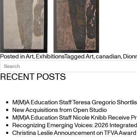
Posted in
Art
,
Exhibitions
Tagged
Art
,
canadian
,
Dion
RECENT POSTS
M(M)A Education Staff Teresa Gregorio Shortlis
New Acquisitions from Open Studio
M(M)A Education Staff Nicole Knibb Receive Pr
Recognizing Emerging Voices: 2026 Integrated 
Christina Leslie Announcement on TFVA Award a