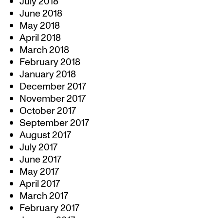
July 2018
June 2018
May 2018
April 2018
March 2018
February 2018
January 2018
December 2017
November 2017
October 2017
September 2017
August 2017
July 2017
June 2017
May 2017
April 2017
March 2017
February 2017