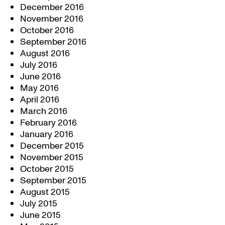
December 2016
November 2016
October 2016
September 2016
August 2016
July 2016
June 2016
May 2016
April 2016
March 2016
February 2016
January 2016
December 2015
November 2015
October 2015
September 2015
August 2015
July 2015
June 2015