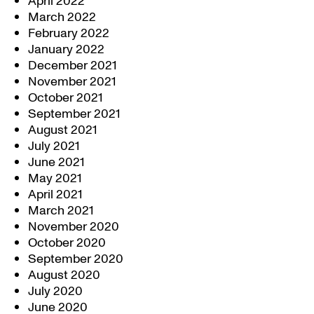
April 2022
March 2022
February 2022
January 2022
December 2021
November 2021
October 2021
September 2021
August 2021
July 2021
June 2021
May 2021
April 2021
March 2021
November 2020
October 2020
September 2020
August 2020
July 2020
June 2020