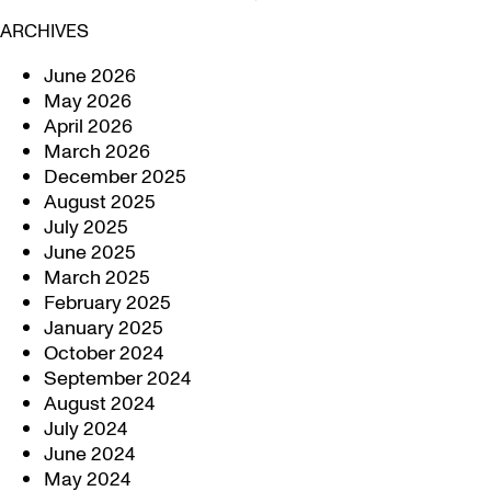
ARCHIVES
June 2026
May 2026
April 2026
March 2026
December 2025
August 2025
July 2025
June 2025
March 2025
February 2025
January 2025
October 2024
September 2024
August 2024
July 2024
June 2024
May 2024