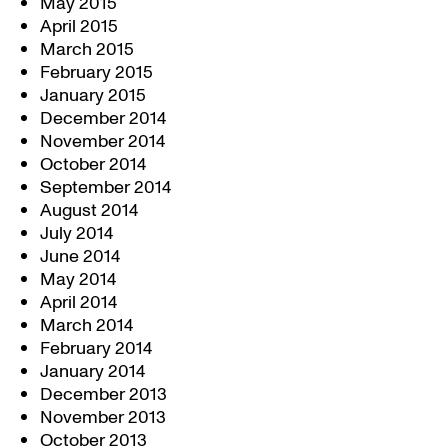
May 2015
April 2015
March 2015
February 2015
January 2015
December 2014
November 2014
October 2014
September 2014
August 2014
July 2014
June 2014
May 2014
April 2014
March 2014
February 2014
January 2014
December 2013
November 2013
October 2013