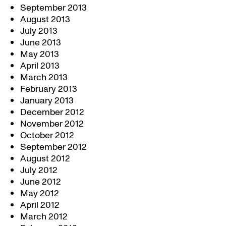
September 2013
August 2013
July 2013
June 2013
May 2013
April 2013
March 2013
February 2013
January 2013
December 2012
November 2012
October 2012
September 2012
August 2012
July 2012
June 2012
May 2012
April 2012
March 2012