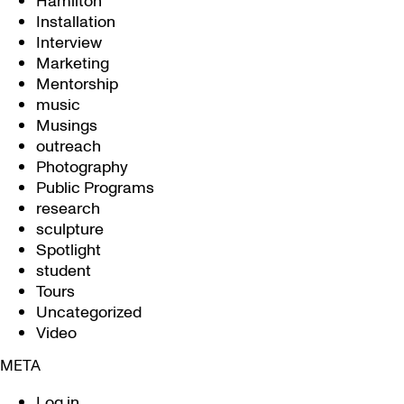
Hamilton
Installation
Interview
Marketing
Mentorship
music
Musings
outreach
Photography
Public Programs
research
sculpture
Spotlight
student
Tours
Uncategorized
Video
META
Log in