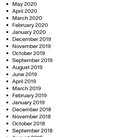
May 2020
April 2020
March 2020
February 2020
January 2020
December 2019
November 2019
October 2019
September 2019
August 2019
June 2019
April 2019
March 2019
February 2019
January 2019
December 2018
November 2018
October 2018
September 2018