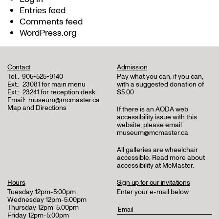
Entries feed
Comments feed
WordPress.org
Contact
Admission
Tel.:
905-525-9140
Pay what you can, if you can,
Ext.:
23081 for main menu
with a suggested donation of
Ext.:
23241 for reception desk
$5.00
Email:
museum@mcmaster.ca
Map and Directions
If there is an AODA web
accessibility issue with this
website, please email
museum@mcmaster.ca
All galleries are wheelchair
accessible.
Read more about
accessibility at McMaster
.
Hours
Sign up for our invitations
Tuesday 12pm-5:00pm
Enter your e-mail below
Wednesday 12pm-5:00pm
Thursday 12pm-5:00pm
Friday 12pm-5:00pm