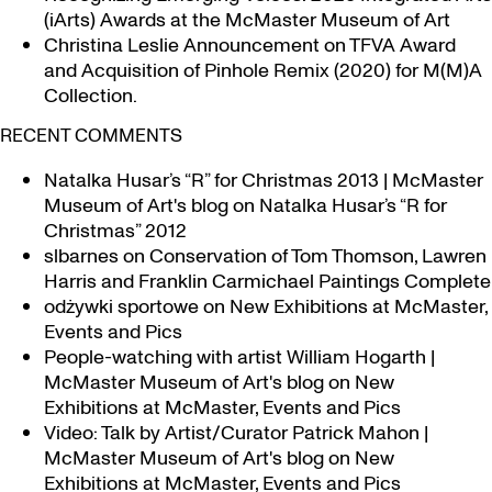
(iArts) Awards at the McMaster Museum of Art
Christina Leslie Announcement on TFVA Award
and Acquisition of Pinhole Remix (2020) for M(M)A
Collection.
RECENT COMMENTS
Natalka Husar’s “R” for Christmas 2013 | McMaster
Museum of Art's blog
on
Natalka Husar’s “R for
Christmas” 2012
slbarnes
on
Conservation of Tom Thomson, Lawren
Harris and Franklin Carmichael Paintings Complete
odżywki sportowe
on
New Exhibitions at McMaster,
Events and Pics
People-watching with artist William Hogarth |
McMaster Museum of Art's blog
on
New
Exhibitions at McMaster, Events and Pics
Video: Talk by Artist/Curator Patrick Mahon |
McMaster Museum of Art's blog
on
New
Exhibitions at McMaster, Events and Pics