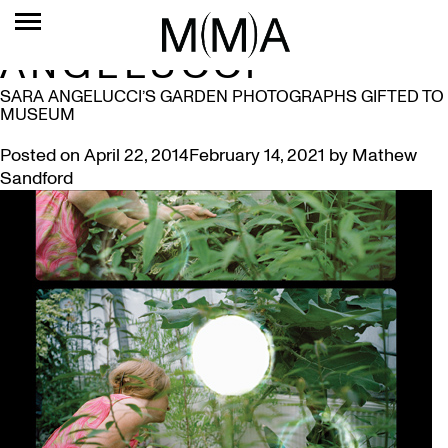
TAG:
SARA
ANGELUCCI
SARA ANGELUCCI’S GARDEN PHOTOGRAPHS GIFTED TO
MUSEUM
Posted on
April 22, 2014
February 14, 2021
by
Mathew
Sandford