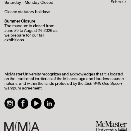
Saturday - Monday Closed
Closed statutory holidays
Summer Closure
The museum is closed from
June 29 to August 24, 2026 as
we prepare for our fall
exhibitions.
McMaster University recognizes and acknowledges that it is located
on the traditional territories of the Mississauga and Haudenosaunee
nations, and within the lands protected by the
Dish With One Spoon
wampum agreement.