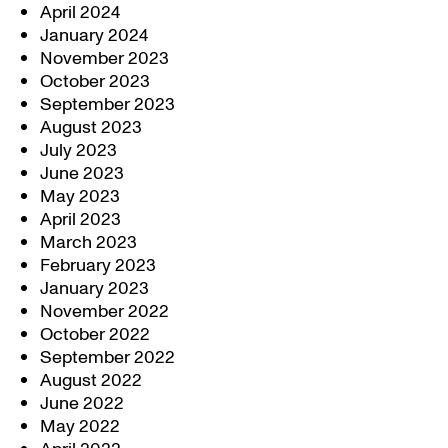
April 2024
January 2024
November 2023
October 2023
September 2023
August 2023
July 2023
June 2023
May 2023
April 2023
March 2023
February 2023
January 2023
November 2022
October 2022
September 2022
August 2022
June 2022
May 2022