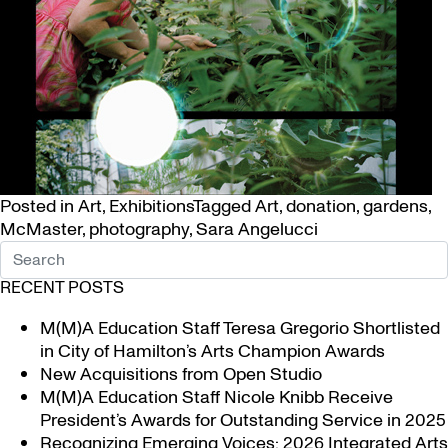
Posted in
Art
,
Exhibitions
Tagged
Art
,
donation
,
gardens
,
McMaster
,
photography
,
Sara Angelucci
RECENT POSTS
M(M)A Education Staff Teresa Gregorio Shortlisted
in City of Hamilton’s Arts Champion Awards
New Acquisitions from Open Studio
M(M)A Education Staff Nicole Knibb Receive
President’s Awards for Outstanding Service in 2025
Recognizing Emerging Voices: 2026 Integrated Arts