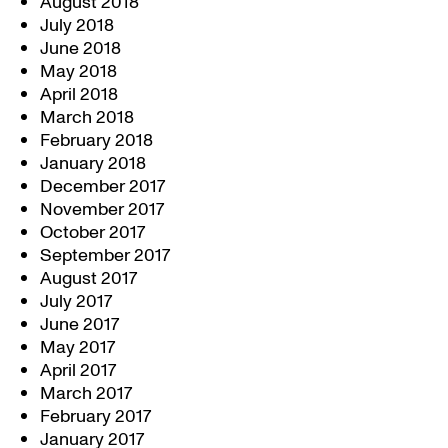
August 2018
July 2018
June 2018
May 2018
April 2018
March 2018
February 2018
January 2018
December 2017
November 2017
October 2017
September 2017
August 2017
July 2017
June 2017
May 2017
April 2017
March 2017
February 2017
January 2017