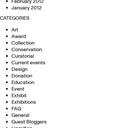
February 2012
January 2012
CATEGORIES
Art
Award
Collection
Conservation
Curatorial
Current events
Design
Donation
Education
Event
Exhibit
Exhibitions
FAQ
General
Guest Bloggers