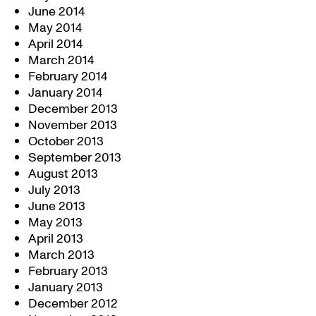
June 2014
May 2014
April 2014
March 2014
February 2014
January 2014
December 2013
November 2013
October 2013
September 2013
August 2013
July 2013
June 2013
May 2013
April 2013
March 2013
February 2013
January 2013
December 2012