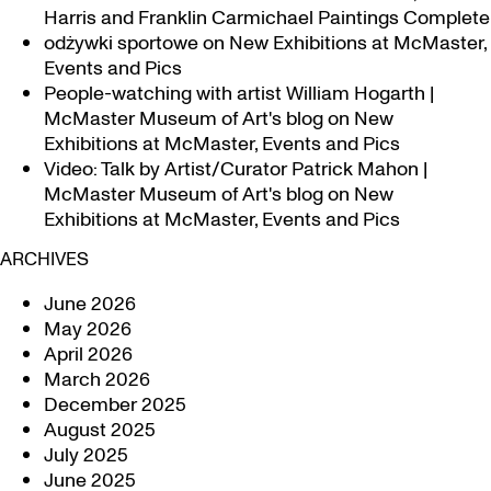
Harris and Franklin Carmichael Paintings Complete
odżywki sportowe
on
New Exhibitions at McMaster,
Events and Pics
People-watching with artist William Hogarth |
McMaster Museum of Art's blog
on
New
Exhibitions at McMaster, Events and Pics
Video: Talk by Artist/Curator Patrick Mahon |
McMaster Museum of Art's blog
on
New
Exhibitions at McMaster, Events and Pics
ARCHIVES
June 2026
May 2026
April 2026
March 2026
December 2025
August 2025
July 2025
June 2025