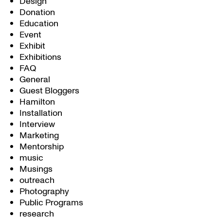
Design
Donation
Education
Event
Exhibit
Exhibitions
FAQ
General
Guest Bloggers
Hamilton
Installation
Interview
Marketing
Mentorship
music
Musings
outreach
Photography
Public Programs
research