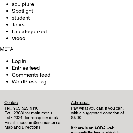
sculpture
Spotlight
student
Tours
Uncategorized
Video
META
Log in
Entries feed
Comments feed
WordPress.org
Contact
Admission
Tel.:
905-525-9140
Pay what you can, if you can,
Ext.:
23081 for main menu
with a suggested donation of
Ext.:
23241 for reception desk
$5.00
Email:
museum@mcmaster.ca
Map and Directions
If there is an AODA web
accessibility issue with this