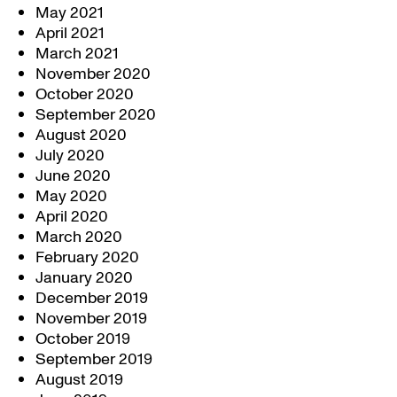
May 2021
April 2021
March 2021
November 2020
October 2020
September 2020
August 2020
July 2020
June 2020
May 2020
April 2020
March 2020
February 2020
January 2020
December 2019
November 2019
October 2019
September 2019
August 2019