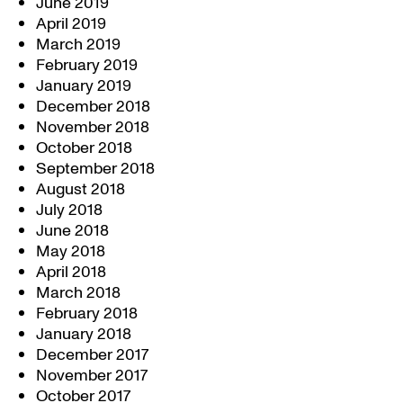
June 2019
April 2019
March 2019
February 2019
January 2019
December 2018
November 2018
October 2018
September 2018
August 2018
July 2018
June 2018
May 2018
April 2018
March 2018
February 2018
January 2018
December 2017
November 2017
October 2017