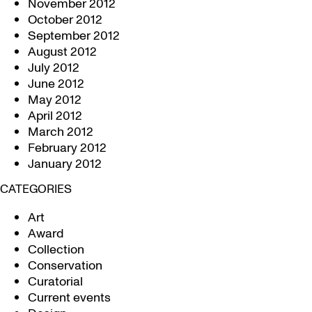
November 2012
October 2012
September 2012
August 2012
July 2012
June 2012
May 2012
April 2012
March 2012
February 2012
January 2012
CATEGORIES
Art
Award
Collection
Conservation
Curatorial
Current events