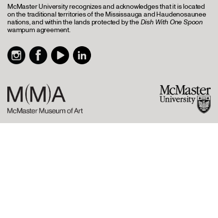
McMaster University recognizes and acknowledges that it is located
on the traditional territories of the Mississauga and Haudenosaunee
nations, and within the lands protected by the
Dish With One Spoon
wampum agreement.