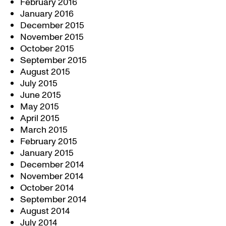
February 2016
January 2016
December 2015
November 2015
October 2015
September 2015
August 2015
July 2015
June 2015
May 2015
April 2015
March 2015
February 2015
January 2015
December 2014
November 2014
October 2014
September 2014
August 2014
July 2014