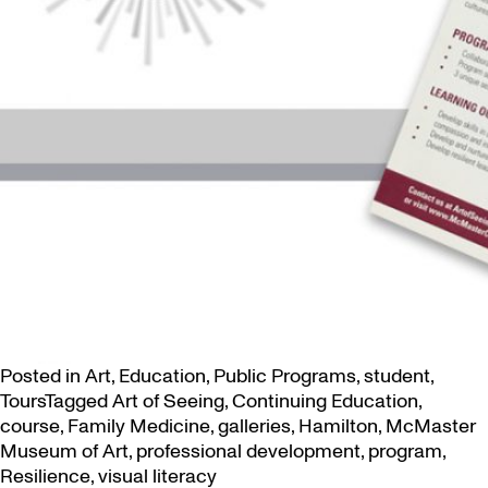
Posted in
Art
,
Education
,
Public Programs
,
student
,
Tours
Tagged
Art of Seeing
,
Continuing Education
,
course
,
Family Medicine
,
galleries
,
Hamilton
,
McMaster
Museum of Art
,
professional development
,
program
,
Resilience
,
visual literacy