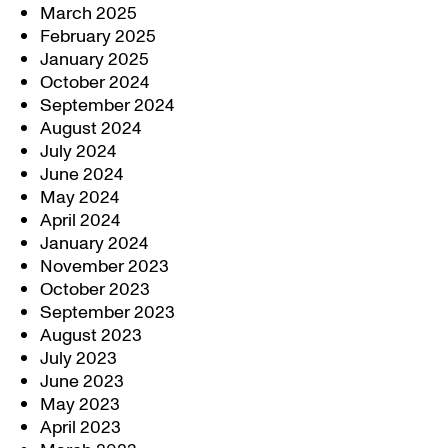
March 2025
February 2025
January 2025
October 2024
September 2024
August 2024
July 2024
June 2024
May 2024
April 2024
January 2024
November 2023
October 2023
September 2023
August 2023
July 2023
June 2023
May 2023
April 2023