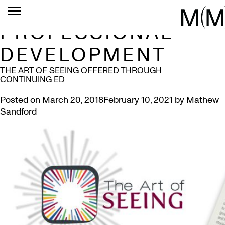
TAG:
PROFESSIONAL
DEVELOPMENT
THE ART OF SEEING OFFERED THROUGH
CONTINUING ED
Posted on
March 20, 2018
February 10, 2021
by
Mathew
Sandford