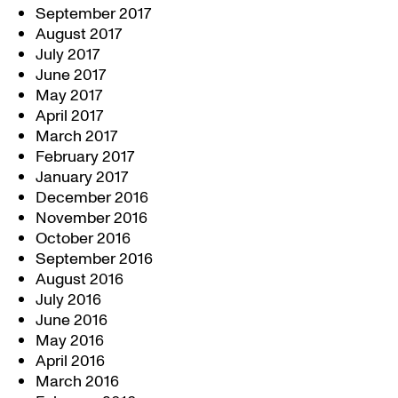
September 2017
August 2017
July 2017
June 2017
May 2017
April 2017
March 2017
February 2017
January 2017
December 2016
November 2016
October 2016
September 2016
August 2016
July 2016
June 2016
May 2016
April 2016
March 2016