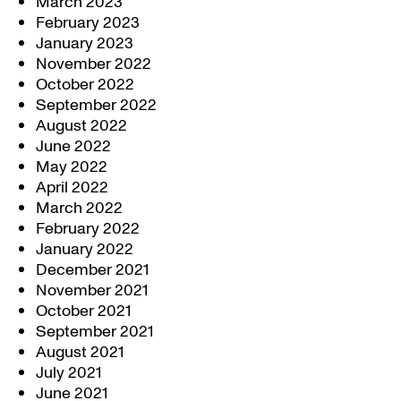
March 2023
February 2023
January 2023
November 2022
October 2022
September 2022
August 2022
June 2022
May 2022
April 2022
March 2022
February 2022
January 2022
December 2021
November 2021
October 2021
September 2021
August 2021
July 2021
June 2021