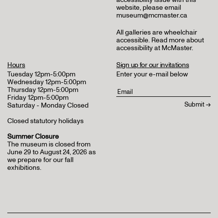
website, please email
museum@mcmaster.ca
All galleries are wheelchair
accessible.
Read more about
accessibility at McMaster
.
Hours
Sign up for our invitations
Tuesday 12pm-5:00pm
Enter your e-mail below
Wednesday 12pm-5:00pm
Thursday 12pm-5:00pm
Friday 12pm-5:00pm
Saturday - Monday Closed
Closed statutory holidays
Summer Closure
The museum is closed from
June 29 to August 24, 2026 as
we prepare for our fall
exhibitions.