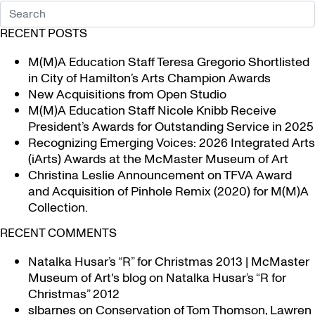
RECENT POSTS
M(M)A Education Staff Teresa Gregorio Shortlisted
in City of Hamilton’s Arts Champion Awards
New Acquisitions from Open Studio
M(M)A Education Staff Nicole Knibb Receive
President’s Awards for Outstanding Service in 2025
Recognizing Emerging Voices: 2026 Integrated Arts
(iArts) Awards at the McMaster Museum of Art
Christina Leslie Announcement on TFVA Award
and Acquisition of Pinhole Remix (2020) for M(M)A
Collection.
RECENT COMMENTS
Natalka Husar’s “R” for Christmas 2013 | McMaster
Museum of Art's blog
on
Natalka Husar’s “R for
Christmas” 2012
slbarnes
on
Conservation of Tom Thomson, Lawren