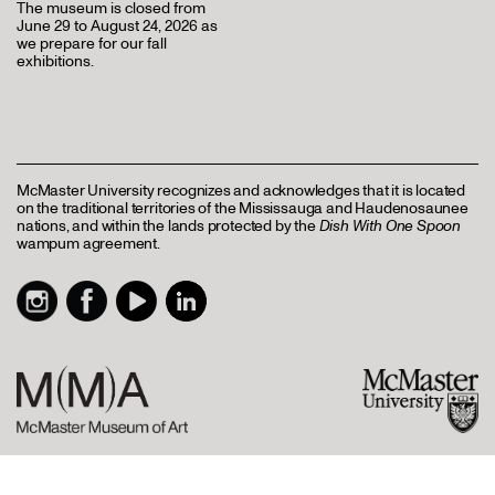
The museum is closed from
June 29 to August 24, 2026 as
we prepare for our fall
exhibitions.
McMaster University recognizes and acknowledges that it is located
on the traditional territories of the Mississauga and Haudenosaunee
nations, and within the lands protected by the
Dish With One Spoon
wampum agreement.