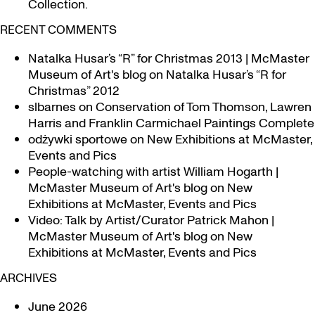
Collection.
RECENT COMMENTS
Natalka Husar’s “R” for Christmas 2013 | McMaster
Museum of Art's blog
on
Natalka Husar’s “R for
Christmas” 2012
slbarnes
on
Conservation of Tom Thomson, Lawren
Harris and Franklin Carmichael Paintings Complete
odżywki sportowe
on
New Exhibitions at McMaster,
Events and Pics
People-watching with artist William Hogarth |
McMaster Museum of Art's blog
on
New
Exhibitions at McMaster, Events and Pics
Video: Talk by Artist/Curator Patrick Mahon |
McMaster Museum of Art's blog
on
New
Exhibitions at McMaster, Events and Pics
ARCHIVES
June 2026