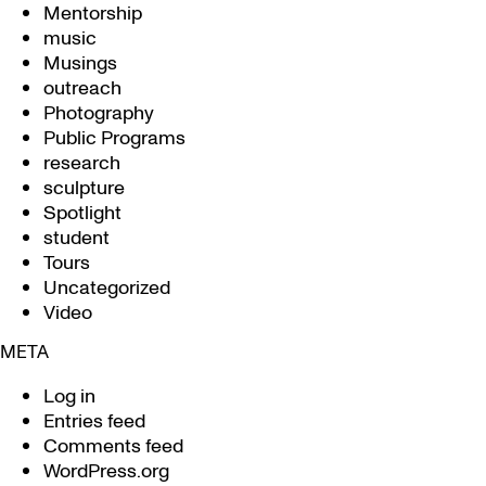
Mentorship
music
Musings
outreach
Photography
Public Programs
research
sculpture
Spotlight
student
Tours
Uncategorized
Video
META
Log in
Entries feed
Comments feed
WordPress.org