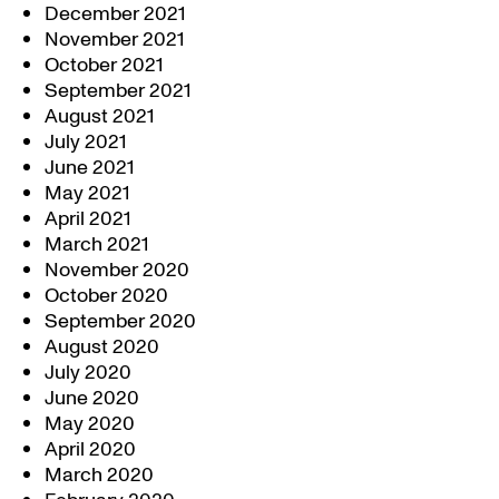
December 2021
November 2021
October 2021
September 2021
August 2021
July 2021
June 2021
May 2021
April 2021
March 2021
November 2020
October 2020
September 2020
August 2020
July 2020
June 2020
May 2020
April 2020
March 2020