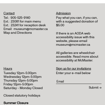
Contact
Admission
Tel.:
905-525-9140
Pay what you can, if you can,
Ext.:
23081 for main menu
with a suggested donation of
Ext.:
23241 for reception desk
$5.00
Email:
museum@mcmaster.ca
Map and Directions
If there is an AODA web
accessibility issue with this
website, please email
museum@mcmaster.ca
All galleries are wheelchair
accessible.
Read more about
accessibility at McMaster
.
Hours
Sign up for our invitations
Tuesday 12pm-5:00pm
Enter your e-mail below
Wednesday 12pm-5:00pm
Thursday 12pm-5:00pm
Friday 12pm-5:00pm
Saturday - Monday Closed
Closed statutory holidays
Summer Closure