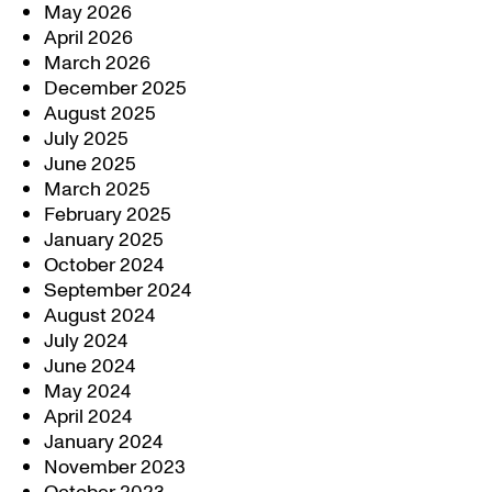
May 2026
April 2026
March 2026
December 2025
August 2025
July 2025
June 2025
March 2025
February 2025
January 2025
October 2024
September 2024
August 2024
July 2024
June 2024
May 2024
April 2024
January 2024
November 2023