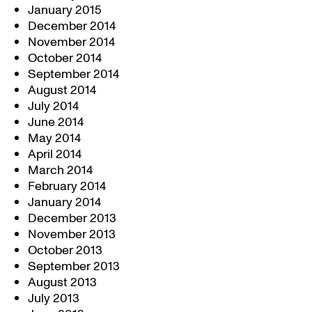
January 2015
December 2014
November 2014
October 2014
September 2014
August 2014
July 2014
June 2014
May 2014
April 2014
March 2014
February 2014
January 2014
December 2013
November 2013
October 2013
September 2013
August 2013
July 2013