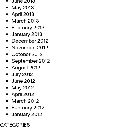
June 2013
May 2013
April 2013
March 2013
February 2013
January 2013
December 2012
November 2012
October 2012
September 2012
August 2012
July 2012
June 2012
May 2012
April 2012
March 2012
February 2012
January 2012
CATEGORIES