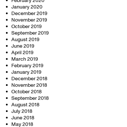
February 2020
January 2020
December 2019
November 2019
October 2019
September 2019
August 2019
June 2019
April 2019
March 2019
February 2019
January 2019
December 2018
November 2018
October 2018
September 2018
August 2018
July 2018
June 2018
May 2018