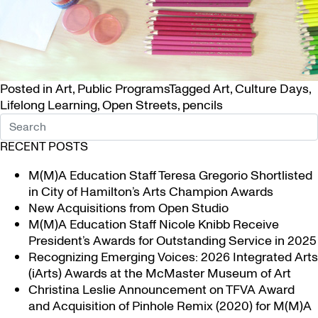
Posted in
Art
,
Public Programs
Tagged
Art
,
Culture Days
,
Lifelong Learning
,
Open Streets
,
pencils
RECENT POSTS
M(M)A Education Staff Teresa Gregorio Shortlisted
in City of Hamilton’s Arts Champion Awards
New Acquisitions from Open Studio
M(M)A Education Staff Nicole Knibb Receive
President’s Awards for Outstanding Service in 2025
Recognizing Emerging Voices: 2026 Integrated Arts
(iArts) Awards at the McMaster Museum of Art
Christina Leslie Announcement on TFVA Award
and Acquisition of Pinhole Remix (2020) for M(M)A