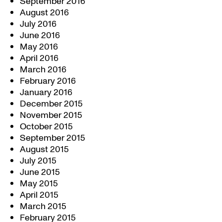
September 2016
August 2016
July 2016
June 2016
May 2016
April 2016
March 2016
February 2016
January 2016
December 2015
November 2015
October 2015
September 2015
August 2015
July 2015
June 2015
May 2015
April 2015
March 2015
February 2015