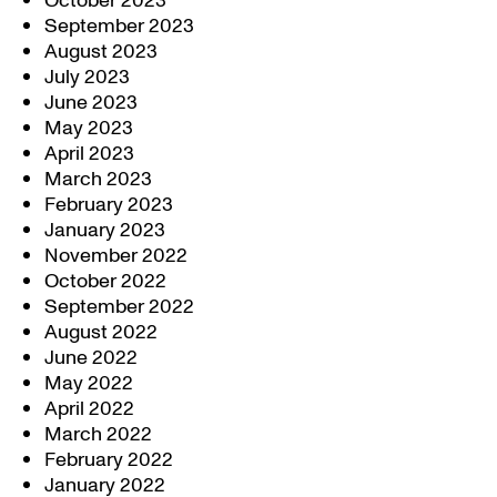
October 2023
September 2023
August 2023
July 2023
June 2023
May 2023
April 2023
March 2023
February 2023
January 2023
November 2022
October 2022
September 2022
August 2022
June 2022
May 2022
April 2022
March 2022
February 2022
January 2022