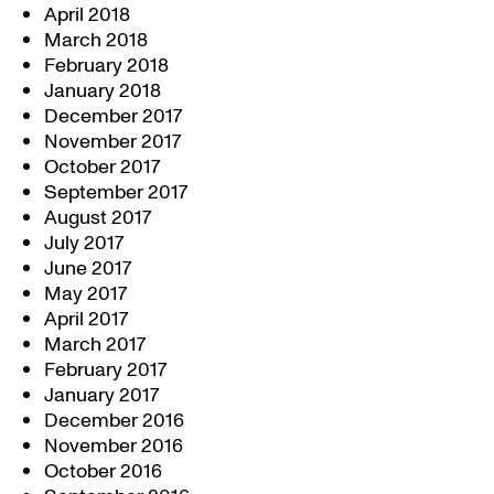
April 2018
March 2018
February 2018
January 2018
December 2017
November 2017
October 2017
September 2017
August 2017
July 2017
June 2017
May 2017
April 2017
March 2017
February 2017
January 2017
December 2016
November 2016
October 2016