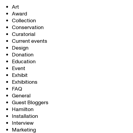
Art
Award
Collection
Conservation
Curatorial
Current events
Design
Donation
Education
Event
Exhibit
Exhibitions
FAQ
General
Guest Bloggers
Hamilton
Installation
Interview
Marketing