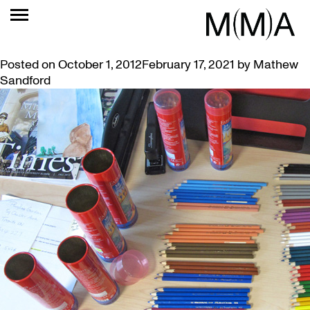
TAG:
PENCILS
ANOTHER AUTUMN OF MUSEUM TOURS
Posted on
October 1, 2012
February 17, 2021
by
Mathew
Sandford