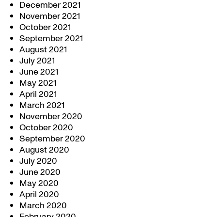
December 2021
November 2021
October 2021
September 2021
August 2021
July 2021
June 2021
May 2021
April 2021
March 2021
November 2020
October 2020
September 2020
August 2020
July 2020
June 2020
May 2020
April 2020
March 2020
February 2020