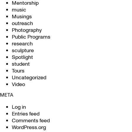
Mentorship
music
Musings
outreach
Photography
Public Programs
research
sculpture
Spotlight
student
Tours
Uncategorized
Video
META
Log in
Entries feed
Comments feed
WordPress.org