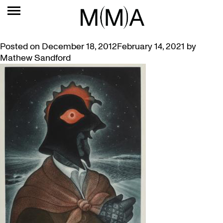
TAG:
MUMMERS
MUMMERS – A COSTUMED HOLIDAY TRADITION
Posted on
December 18, 2012
February 14, 2021
by
Mathew Sandford