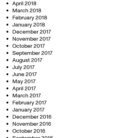
April 2018
March 2018
February 2018
January 2018
December 2017
November 2017
October 2017
September 2017
August 2017
July 2017
June 2017
May 2017
April 2017
March 2017
February 2017
January 2017
December 2016
November 2016
October 2016