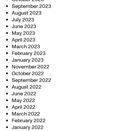
September 2023
August 2023
July 2023
June 2023
May 2023
April 2023
March 2023
February 2023
January 2023
November 2022
October 2022
September 2022
August 2022
June 2022
May 2022
April 2022
March 2022
February 2022
January 2022