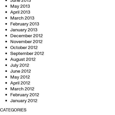
June 2013
May 2013
April 2013
March 2013
February 2013
January 2013
December 2012
November 2012
October 2012
September 2012
August 2012
July 2012
June 2012
May 2012
April 2012
March 2012
February 2012
January 2012
CATEGORIES