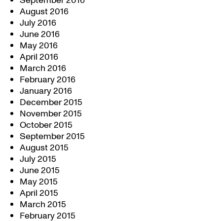
September 2016
August 2016
July 2016
June 2016
May 2016
April 2016
March 2016
February 2016
January 2016
December 2015
November 2015
October 2015
September 2015
August 2015
July 2015
June 2015
May 2015
April 2015
March 2015
February 2015