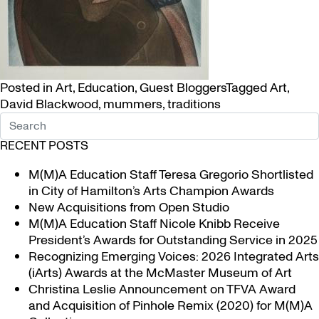
Posted in
Art
,
Education
,
Guest Bloggers
Tagged
Art
,
David Blackwood
,
mummers
,
traditions
RECENT POSTS
M(M)A Education Staff Teresa Gregorio Shortlisted
in City of Hamilton’s Arts Champion Awards
New Acquisitions from Open Studio
M(M)A Education Staff Nicole Knibb Receive
President’s Awards for Outstanding Service in 2025
Recognizing Emerging Voices: 2026 Integrated Arts
(iArts) Awards at the McMaster Museum of Art
Christina Leslie Announcement on TFVA Award
and Acquisition of Pinhole Remix (2020) for M(M)A