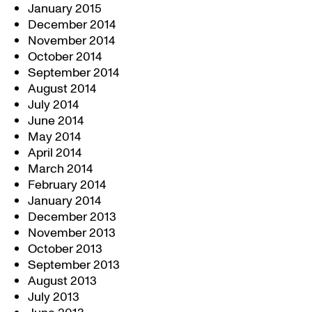
January 2015
December 2014
November 2014
October 2014
September 2014
August 2014
July 2014
June 2014
May 2014
April 2014
March 2014
February 2014
January 2014
December 2013
November 2013
October 2013
September 2013
August 2013
July 2013