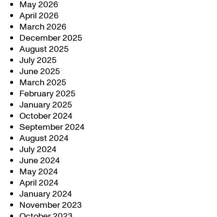
May 2026
April 2026
March 2026
December 2025
August 2025
July 2025
June 2025
March 2025
February 2025
January 2025
October 2024
September 2024
August 2024
July 2024
June 2024
May 2024
April 2024
January 2024
November 2023
October 2023