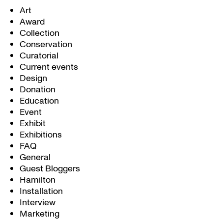
Art
Award
Collection
Conservation
Curatorial
Current events
Design
Donation
Education
Event
Exhibit
Exhibitions
FAQ
General
Guest Bloggers
Hamilton
Installation
Interview
Marketing