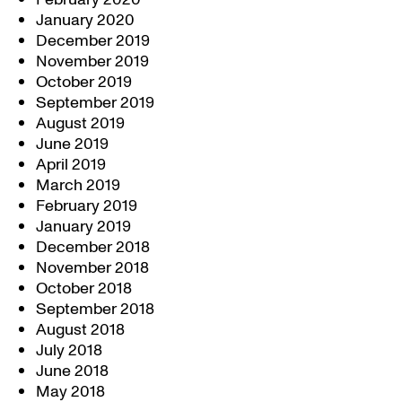
January 2020
December 2019
November 2019
October 2019
September 2019
August 2019
June 2019
April 2019
March 2019
February 2019
January 2019
December 2018
November 2018
October 2018
September 2018
August 2018
July 2018
June 2018
May 2018