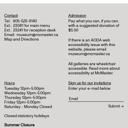
Contact
Admission
Tel.:
905-525-9140
Pay what you can, if you can,
Ext.:
23081 for main menu
with a suggested donation of
Ext.:
23241 for reception desk
$5.00
Email:
museum@mcmaster.ca
Map and Directions
If there is an AODA web
accessibility issue with this
website, please email
museum@mcmaster.ca
All galleries are wheelchair
accessible.
Read more about
accessibility at McMaster
.
Hours
Sign up for our invitations
Tuesday 12pm-5:00pm
Enter your e-mail below
Wednesday 12pm-5:00pm
Thursday 12pm-5:00pm
Friday 12pm-5:00pm
Saturday - Monday Closed
Closed statutory holidays
Summer Closure