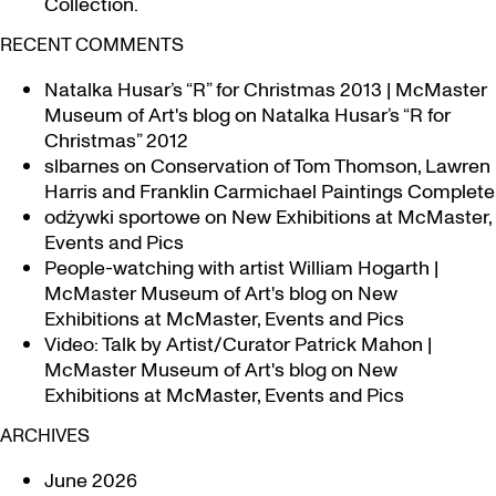
Collection.
RECENT COMMENTS
Natalka Husar’s “R” for Christmas 2013 | McMaster
Museum of Art's blog
on
Natalka Husar’s “R for
Christmas” 2012
slbarnes
on
Conservation of Tom Thomson, Lawren
Harris and Franklin Carmichael Paintings Complete
odżywki sportowe
on
New Exhibitions at McMaster,
Events and Pics
People-watching with artist William Hogarth |
McMaster Museum of Art's blog
on
New
Exhibitions at McMaster, Events and Pics
Video: Talk by Artist/Curator Patrick Mahon |
McMaster Museum of Art's blog
on
New
Exhibitions at McMaster, Events and Pics
ARCHIVES
June 2026