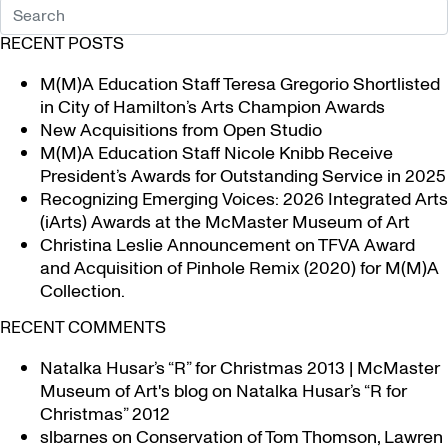
RECENT POSTS
M(M)A Education Staff Teresa Gregorio Shortlisted
in City of Hamilton’s Arts Champion Awards
New Acquisitions from Open Studio
M(M)A Education Staff Nicole Knibb Receive
President’s Awards for Outstanding Service in 2025
Recognizing Emerging Voices: 2026 Integrated Arts
(iArts) Awards at the McMaster Museum of Art
Christina Leslie Announcement on TFVA Award
and Acquisition of Pinhole Remix (2020) for M(M)A
Collection.
RECENT COMMENTS
Natalka Husar’s “R” for Christmas 2013 | McMaster
Museum of Art's blog
on
Natalka Husar’s “R for
Christmas” 2012
slbarnes
on
Conservation of Tom Thomson, Lawren