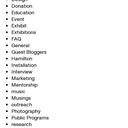
Donation
Education
Event
Exhibit
Exhibitions
FAQ
General
Guest Bloggers
Hamilton
Installation
Interview
Marketing
Mentorship
music
Musings
outreach
Photography
Public Programs
research