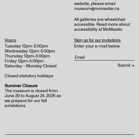
website, please email
museum@mcmaster.ca
All galleries are wheelchair
accessible.
Read more about
accessibility at McMaster
.
Hours
Sign up for our invitations
Tuesday 12pm-5:00pm
Enter your e-mail below
Wednesday 12pm-5:00pm
Thursday 12pm-5:00pm
Friday 12pm-5:00pm
Saturday - Monday Closed
Closed statutory holidays
Summer Closure
The museum is closed from
June 29 to August 24, 2026 as
we prepare for our fall
exhibitions.