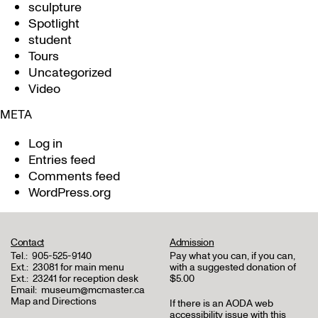
sculpture
Spotlight
student
Tours
Uncategorized
Video
META
Log in
Entries feed
Comments feed
WordPress.org
Contact
Admission
Tel.:
905-525-9140
Pay what you can, if you can,
Ext.:
23081 for main menu
with a suggested donation of
Ext.:
23241 for reception desk
$5.00
Email:
museum@mcmaster.ca
Map and Directions
If there is an AODA web
accessibility issue with this