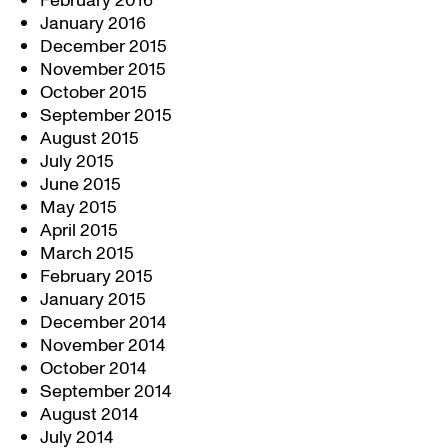
February 2016
January 2016
December 2015
November 2015
October 2015
September 2015
August 2015
July 2015
June 2015
May 2015
April 2015
March 2015
February 2015
January 2015
December 2014
November 2014
October 2014
September 2014
August 2014
July 2014