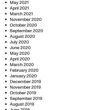
May 2021
April 2021
March 2021
November 2020
October 2020
September 2020
August 2020
July 2020
June 2020
May 2020
April 2020
March 2020
February 2020
January 2020
December 2019
November 2019
October 2019
September 2019
August 2019
June 2019