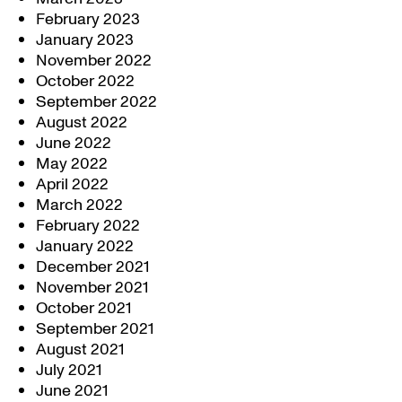
February 2023
January 2023
November 2022
October 2022
September 2022
August 2022
June 2022
May 2022
April 2022
March 2022
February 2022
January 2022
December 2021
November 2021
October 2021
September 2021
August 2021
July 2021
June 2021