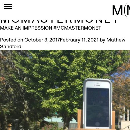
TAG:
MCMASTERMONET
MAKE AN IMPRESSION #MCMASTERMONET
Posted on
October 3, 2017
February 11, 2021
by
Mathew
Sandford