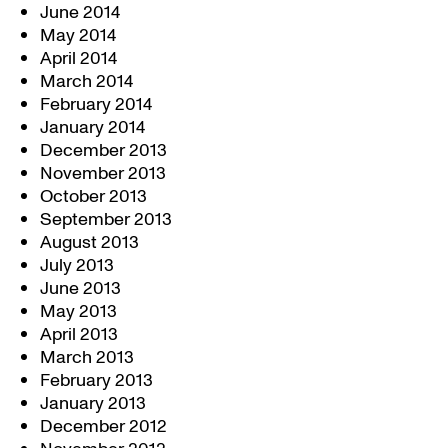
June 2014
May 2014
April 2014
March 2014
February 2014
January 2014
December 2013
November 2013
October 2013
September 2013
August 2013
July 2013
June 2013
May 2013
April 2013
March 2013
February 2013
January 2013
December 2012