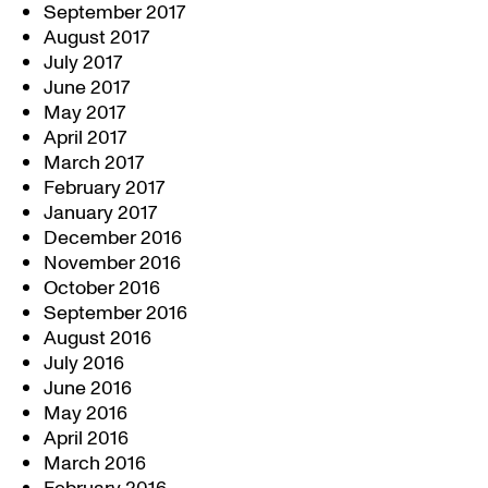
September 2017
August 2017
July 2017
June 2017
May 2017
April 2017
March 2017
February 2017
January 2017
December 2016
November 2016
October 2016
September 2016
August 2016
July 2016
June 2016
May 2016
April 2016
March 2016