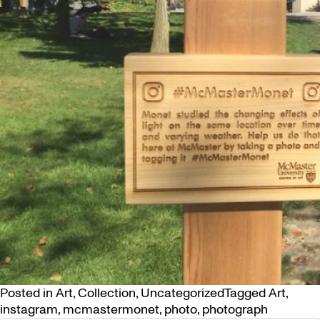
Posted in
Art
,
Collection
,
Uncategorized
Tagged
Art
,
instagram
,
mcmastermonet
,
photo
,
photograph