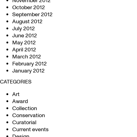
November 2012
October 2012
September 2012
August 2012
July 2012
June 2012
May 2012
April 2012
March 2012
February 2012
January 2012
CATEGORIES
Art
Award
Collection
Conservation
Curatorial
Current events
Design