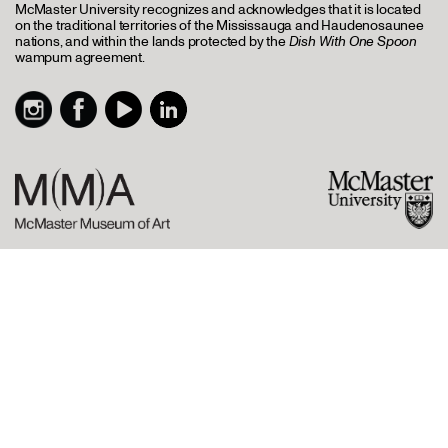
McMaster University recognizes and acknowledges that it is located
on the traditional territories of the Mississauga and Haudenosaunee
nations, and within the lands protected by the
Dish With One Spoon
wampum agreement.