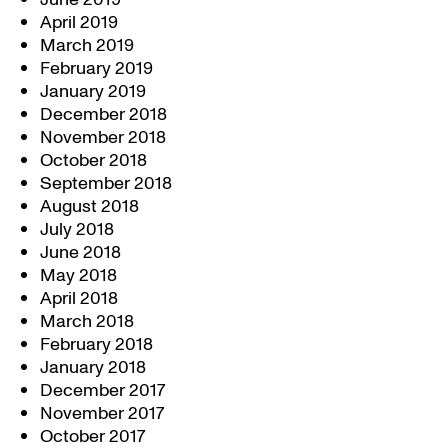
April 2019
March 2019
February 2019
January 2019
December 2018
November 2018
October 2018
September 2018
August 2018
July 2018
June 2018
May 2018
April 2018
March 2018
February 2018
January 2018
December 2017
November 2017
October 2017