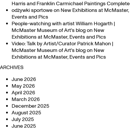
Harris and Franklin Carmichael Paintings Complete
odżywki sportowe
on
New Exhibitions at McMaster,
Events and Pics
People-watching with artist William Hogarth |
McMaster Museum of Art's blog
on
New
Exhibitions at McMaster, Events and Pics
Video: Talk by Artist/Curator Patrick Mahon |
McMaster Museum of Art's blog
on
New
Exhibitions at McMaster, Events and Pics
ARCHIVES
June 2026
May 2026
April 2026
March 2026
December 2025
August 2025
July 2025
June 2025