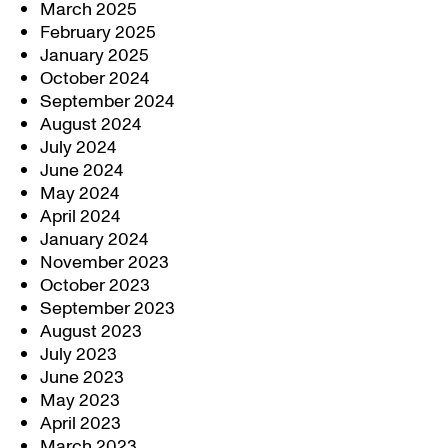
March 2025
February 2025
January 2025
October 2024
September 2024
August 2024
July 2024
June 2024
May 2024
April 2024
January 2024
November 2023
October 2023
September 2023
August 2023
July 2023
June 2023
May 2023
April 2023
March 2023