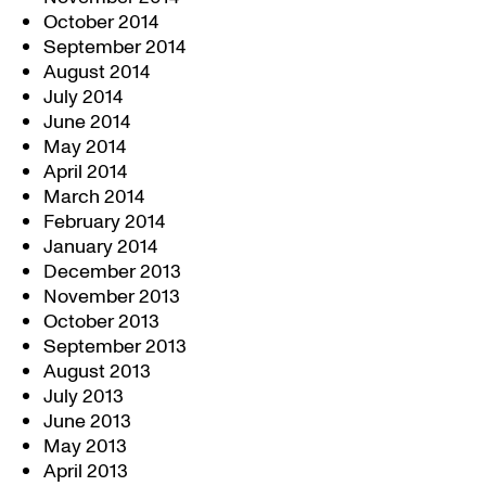
October 2014
September 2014
August 2014
July 2014
June 2014
May 2014
April 2014
March 2014
February 2014
January 2014
December 2013
November 2013
October 2013
September 2013
August 2013
July 2013
June 2013
May 2013
April 2013