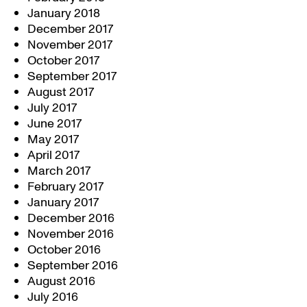
January 2018
December 2017
November 2017
October 2017
September 2017
August 2017
July 2017
June 2017
May 2017
April 2017
March 2017
February 2017
January 2017
December 2016
November 2016
October 2016
September 2016
August 2016
July 2016