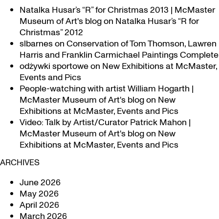
Natalka Husar’s “R” for Christmas 2013 | McMaster
Museum of Art's blog
on
Natalka Husar’s “R for
Christmas” 2012
slbarnes
on
Conservation of Tom Thomson, Lawren
Harris and Franklin Carmichael Paintings Complete
odżywki sportowe
on
New Exhibitions at McMaster,
Events and Pics
People-watching with artist William Hogarth |
McMaster Museum of Art's blog
on
New
Exhibitions at McMaster, Events and Pics
Video: Talk by Artist/Curator Patrick Mahon |
McMaster Museum of Art's blog
on
New
Exhibitions at McMaster, Events and Pics
ARCHIVES
June 2026
May 2026
April 2026
March 2026