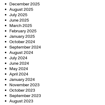
December 2025
August 2025
July 2025
June 2025
March 2025
February 2025
January 2025
October 2024
September 2024
August 2024
July 2024
June 2024
May 2024
April 2024
January 2024
November 2023
October 2023
September 2023
August 2023