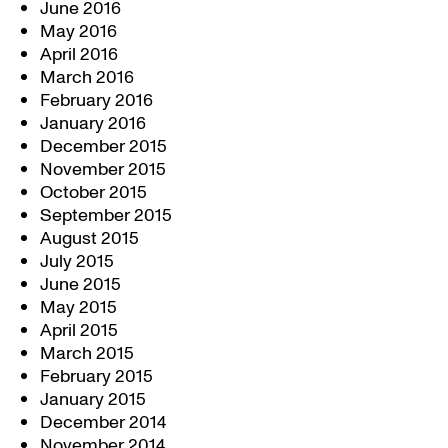
June 2016
May 2016
April 2016
March 2016
February 2016
January 2016
December 2015
November 2015
October 2015
September 2015
August 2015
July 2015
June 2015
May 2015
April 2015
March 2015
February 2015
January 2015
December 2014
November 2014