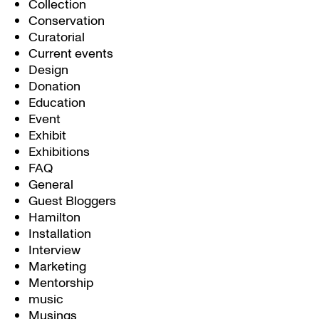
Collection
Conservation
Curatorial
Current events
Design
Donation
Education
Event
Exhibit
Exhibitions
FAQ
General
Guest Bloggers
Hamilton
Installation
Interview
Marketing
Mentorship
music
Musings