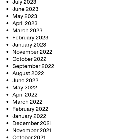
July 2023
June 2023
May 2023
April 2023
March 2023
February 2023
January 2023
November 2022
October 2022
September 2022
August 2022
June 2022
May 2022
April 2022
March 2022
February 2022
January 2022
December 2021
November 2021
October 2021