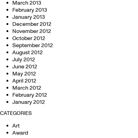
March 2013
February 2013
January 2013
December 2012
November 2012
October 2012
September 2012
August 2012
July 2012
June 2012
May 2012
April 2012
March 2012
February 2012
January 2012
CATEGORIES
Art
Award