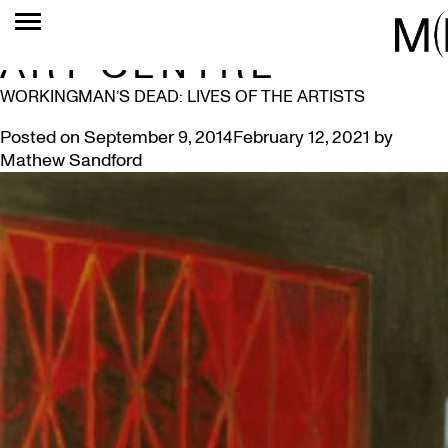
TAG:
MACLAREN
ART CENTRE
WORKINGMAN’S DEAD: LIVES OF THE ARTISTS
Posted on
September 9, 2014
February 12, 2021
by
Mathew Sandford