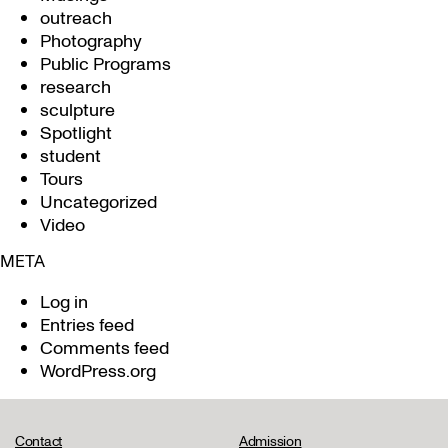
outreach
Photography
Public Programs
research
sculpture
Spotlight
student
Tours
Uncategorized
Video
META
Log in
Entries feed
Comments feed
WordPress.org
Contact
Admission