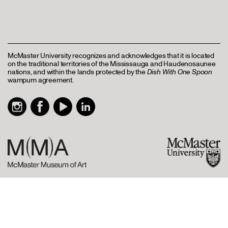
McMaster University recognizes and acknowledges that it is located
on the traditional territories of the Mississauga and Haudenosaunee
nations, and within the lands protected by the
Dish With One Spoon
wampum agreement.