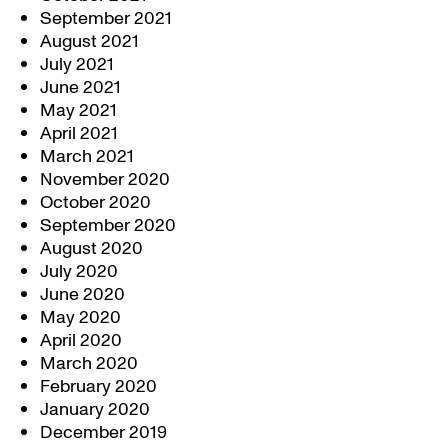
September 2021
August 2021
July 2021
June 2021
May 2021
April 2021
March 2021
November 2020
October 2020
September 2020
August 2020
July 2020
June 2020
May 2020
April 2020
March 2020
February 2020
January 2020
December 2019