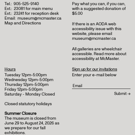
Tel.:
905-525-9140
Pay what you can, if you can,
Ext.:
23081 for main menu
with a suggested donation of
Ext.:
23241 for reception desk
$5.00
Email:
museum@mcmaster.ca
Map and Directions
If there is an AODA web
accessibility issue with this
website, please email
museum@mcmaster.ca
All galleries are wheelchair
accessible.
Read more about
accessibility at McMaster
.
Hours
Sign up for our invitations
Tuesday 12pm-5:00pm
Enter your e-mail below
Wednesday 12pm-5:00pm
Thursday 12pm-5:00pm
Friday 12pm-5:00pm
Saturday - Monday Closed
Closed statutory holidays
Summer Closure
The museum is closed from
June 29 to August 24, 2026 as
we prepare for our fall
exhibitions.