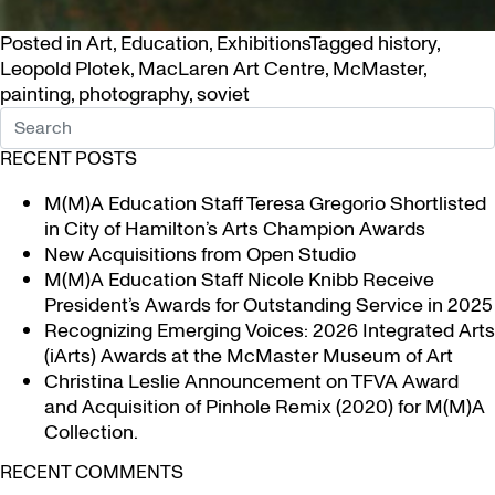
Posted in
Art
,
Education
,
Exhibitions
Tagged
history
,
Leopold Plotek
,
MacLaren Art Centre
,
McMaster
,
painting
,
photography
,
soviet
RECENT POSTS
M(M)A Education Staff Teresa Gregorio Shortlisted
in City of Hamilton’s Arts Champion Awards
New Acquisitions from Open Studio
M(M)A Education Staff Nicole Knibb Receive
President’s Awards for Outstanding Service in 2025
Recognizing Emerging Voices: 2026 Integrated Arts
(iArts) Awards at the McMaster Museum of Art
Christina Leslie Announcement on TFVA Award
and Acquisition of Pinhole Remix (2020) for M(M)A
Collection.
RECENT COMMENTS