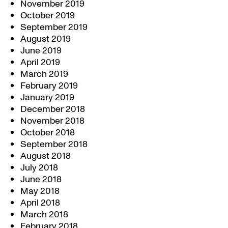
November 2019
October 2019
September 2019
August 2019
June 2019
April 2019
March 2019
February 2019
January 2019
December 2018
November 2018
October 2018
September 2018
August 2018
July 2018
June 2018
May 2018
April 2018
March 2018
February 2018