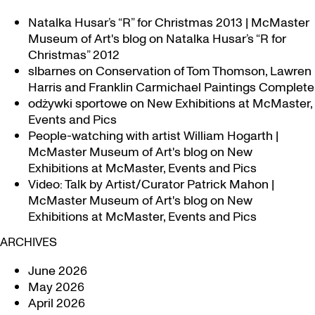
Natalka Husar’s “R” for Christmas 2013 | McMaster
Museum of Art's blog
on
Natalka Husar’s “R for
Christmas” 2012
slbarnes
on
Conservation of Tom Thomson, Lawren
Harris and Franklin Carmichael Paintings Complete
odżywki sportowe
on
New Exhibitions at McMaster,
Events and Pics
People-watching with artist William Hogarth |
McMaster Museum of Art's blog
on
New
Exhibitions at McMaster, Events and Pics
Video: Talk by Artist/Curator Patrick Mahon |
McMaster Museum of Art's blog
on
New
Exhibitions at McMaster, Events and Pics
ARCHIVES
June 2026
May 2026
April 2026