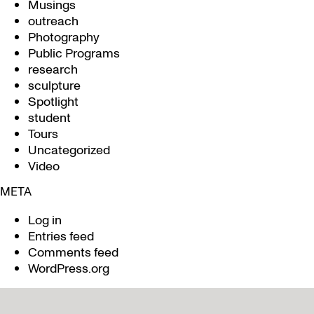
Musings
outreach
Photography
Public Programs
research
sculpture
Spotlight
student
Tours
Uncategorized
Video
META
Log in
Entries feed
Comments feed
WordPress.org