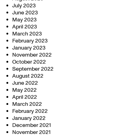
July 2023
June 2023
May 2023
April 2023
March 2023
February 2023
January 2023
November 2022
October 2022
September 2022
August 2022
June 2022
May 2022
April 2022
March 2022
February 2022
January 2022
December 2021
November 2021