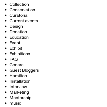
Collection
Conservation
Curatorial
Current events
Design
Donation
Education
Event
Exhibit
Exhibitions
FAQ
General
Guest Bloggers
Hamilton
Installation
Interview
Marketing
Mentorship
music