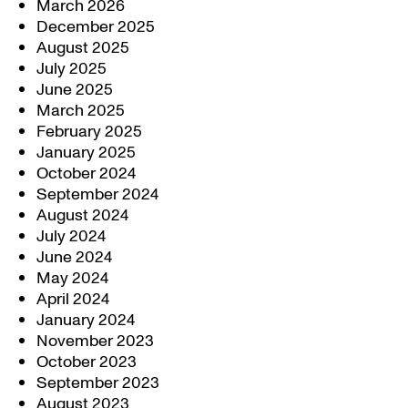
March 2026
December 2025
August 2025
July 2025
June 2025
March 2025
February 2025
January 2025
October 2024
September 2024
August 2024
July 2024
June 2024
May 2024
April 2024
January 2024
November 2023
October 2023
September 2023
August 2023