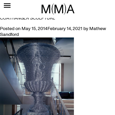
TAG:
MACH
MUSEUM IN A MINUTE #5 – DAVID MACH’S
COATHANGER SCULPTURE
Posted on
May 15, 2014
February 14, 2021
by
Mathew
Sandford