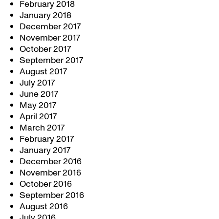
February 2018
January 2018
December 2017
November 2017
October 2017
September 2017
August 2017
July 2017
June 2017
May 2017
April 2017
March 2017
February 2017
January 2017
December 2016
November 2016
October 2016
September 2016
August 2016
July 2016