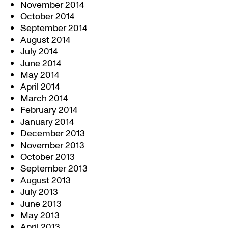
November 2014
October 2014
September 2014
August 2014
July 2014
June 2014
May 2014
April 2014
March 2014
February 2014
January 2014
December 2013
November 2013
October 2013
September 2013
August 2013
July 2013
June 2013
May 2013
April 2013