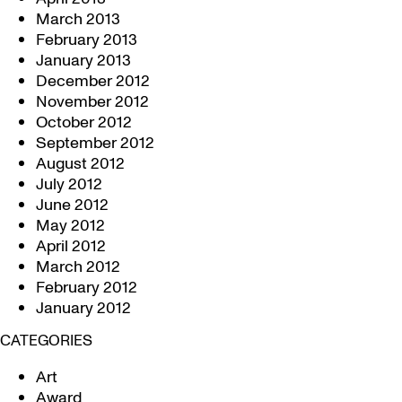
March 2013
February 2013
January 2013
December 2012
November 2012
October 2012
September 2012
August 2012
July 2012
June 2012
May 2012
April 2012
March 2012
February 2012
January 2012
CATEGORIES
Art
Award