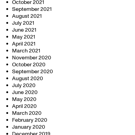
October 2021
September 2021
August 2021
July 2021
June 2021
May 2021
April 2021
March 2021
November 2020
October 2020
September 2020
August 2020
July 2020
June 2020
May 2020
April 2020
March 2020
February 2020
January 2020
December 2019