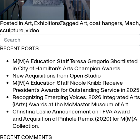
Posted in
Art
,
Exhibitions
Tagged
Art
,
coat hangers
,
Mach
,
sculpture
,
video
RECENT POSTS
M(M)A Education Staff Teresa Gregorio Shortlisted
in City of Hamilton’s Arts Champion Awards
New Acquisitions from Open Studio
M(M)A Education Staff Nicole Knibb Receive
President’s Awards for Outstanding Service in 2025
Recognizing Emerging Voices: 2026 Integrated Arts
(iArts) Awards at the McMaster Museum of Art
Christina Leslie Announcement on TFVA Award
and Acquisition of Pinhole Remix (2020) for M(M)A
Collection.
RECENT COMMENTS