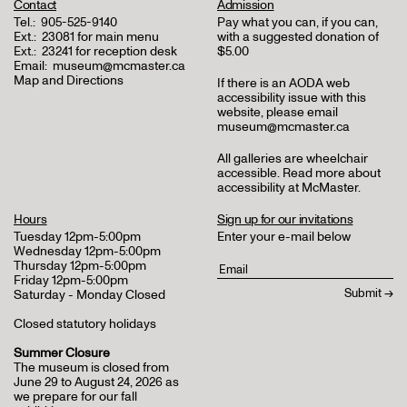
Contact
Admission
Tel.:
905-525-9140
Pay what you can, if you can,
Ext.:
23081 for main menu
with a suggested donation of
Ext.:
23241 for reception desk
$5.00
Email:
museum@mcmaster.ca
Map and Directions
If there is an AODA web
accessibility issue with this
website, please email
museum@mcmaster.ca
All galleries are wheelchair
accessible.
Read more about
accessibility at McMaster
.
Hours
Sign up for our invitations
Tuesday 12pm-5:00pm
Enter your e-mail below
Wednesday 12pm-5:00pm
Thursday 12pm-5:00pm
Friday 12pm-5:00pm
Saturday - Monday Closed
Closed statutory holidays
Summer Closure
The museum is closed from
June 29 to August 24, 2026 as
we prepare for our fall