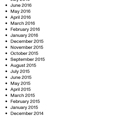
June 2016
May 2016
April 2016
March 2016
February 2016
January 2016
December 2015
November 2015
October 2015
September 2015
August 2015
July 2015
June 2015
May 2015
April 2015
March 2015
February 2015
January 2015
December 2014