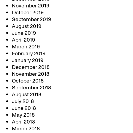
November 2019
October 2019
September 2019
August 2019
June 2019
April 2019
March 2019
February 2019
January 2019
December 2018
November 2018
October 2018
September 2018
August 2018
July 2018
June 2018
May 2018
April 2018
March 2018