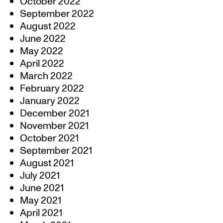
October 2022
September 2022
August 2022
June 2022
May 2022
April 2022
March 2022
February 2022
January 2022
December 2021
November 2021
October 2021
September 2021
August 2021
July 2021
June 2021
May 2021
April 2021