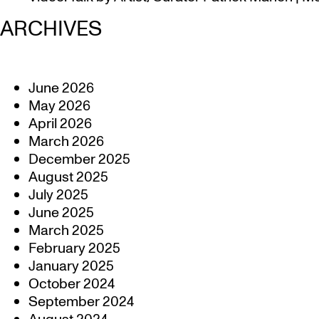
ARCHIVES
June 2026
May 2026
April 2026
March 2026
December 2025
August 2025
July 2025
June 2025
March 2025
February 2025
January 2025
October 2024
September 2024