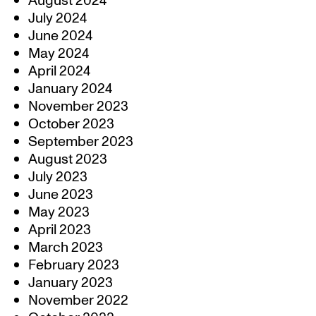
August 2024
July 2024
June 2024
May 2024
April 2024
January 2024
November 2023
October 2023
September 2023
August 2023
July 2023
June 2023
May 2023
April 2023
March 2023
February 2023
January 2023
November 2022