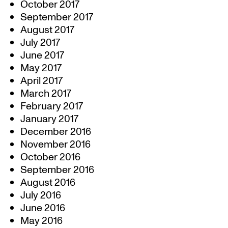
October 2017
September 2017
August 2017
July 2017
June 2017
May 2017
April 2017
March 2017
February 2017
January 2017
December 2016
November 2016
October 2016
September 2016
August 2016
July 2016
June 2016
May 2016