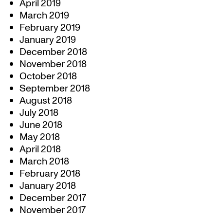
April 2019
March 2019
February 2019
January 2019
December 2018
November 2018
October 2018
September 2018
August 2018
July 2018
June 2018
May 2018
April 2018
March 2018
February 2018
January 2018
December 2017
November 2017