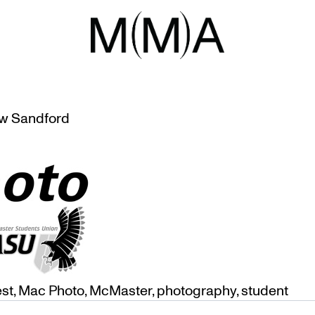
HOTO
 AND AWARDS AT MUSEUM
w Sandford
est
,
Mac Photo
,
McMaster
,
photography
,
student