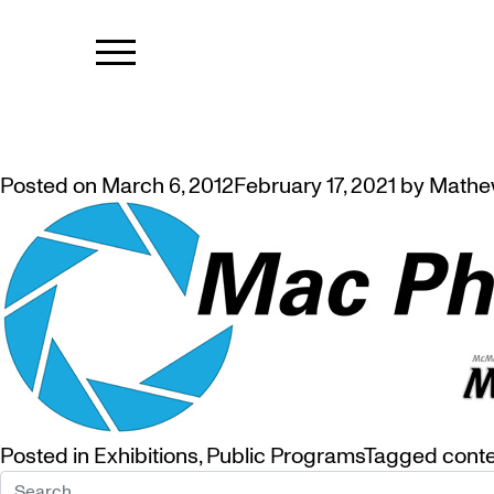
TAG:
MAC P
MAC PHOTO CLUB EXHIBITION
Posted on
March 6, 2012
February 17, 2021
by
Mathe
Posted in
Exhibitions
,
Public Programs
Tagged
cont