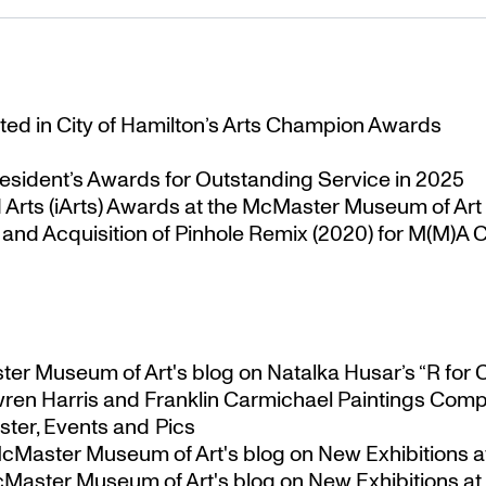
ted in City of Hamilton’s Arts Champion Awards
esident’s Awards for Outstanding Service in 2025
Arts (iArts) Awards at the McMaster Museum of Art
nd Acquisition of Pinhole Remix (2020) for M(M)A Co
ster Museum of Art's blog
on
Natalka Husar’s “R for 
ren Harris and Franklin Carmichael Paintings Comp
ter, Events and Pics
 McMaster Museum of Art's blog
on
New Exhibitions a
McMaster Museum of Art's blog
on
New Exhibitions at