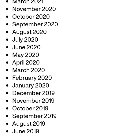
March 2021
November 2020
October 2020
September 2020
August 2020
July 2020
June 2020
May 2020
April 2020
March 2020
February 2020
January 2020
December 2019
November 2019
October 2019
September 2019
August 2019
June 2019