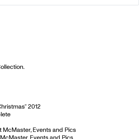
llection.
Christmas” 2012
lete
t McMaster, Events and Pics
 McMaster, Events and Pics