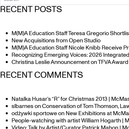
RECENT POSTS
M(M)A Education Staff Teresa Gregorio Shortlis
New Acquisitions from Open Studio
M(M)A Education Staff Nicole Knibb Receive Pr
Recognizing Emerging Voices: 2026 Integrated 
Christina Leslie Announcement on TFVA Award a
RECENT COMMENTS
Natalka Husar’s “R” for Christmas 2013 | McMa
slbarnes
on
Conservation of Tom Thomson, Law
odżywki sportowe
on
New Exhibitions at McMas
People-watching with artist William Hogarth |
Video: Talk by Artist/Curator Patrick Mahon | 