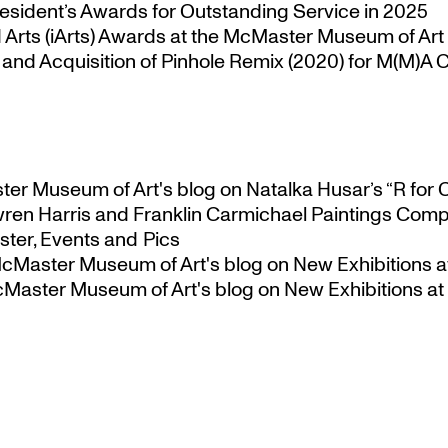
esident’s Awards for Outstanding Service in 2025
Arts (iArts) Awards at the McMaster Museum of Art
nd Acquisition of Pinhole Remix (2020) for M(M)A Co
ster Museum of Art's blog
on
Natalka Husar’s “R for 
ren Harris and Franklin Carmichael Paintings Comp
ter, Events and Pics
 McMaster Museum of Art's blog
on
New Exhibitions a
McMaster Museum of Art's blog
on
New Exhibitions at