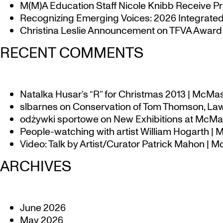
M(M)A Education Staff Nicole Knibb Receive Pr
Recognizing Emerging Voices: 2026 Integrated 
Christina Leslie Announcement on TFVA Award a
RECENT COMMENTS
Natalka Husar’s “R” for Christmas 2013 | McMa
slbarnes
on
Conservation of Tom Thomson, Law
odżywki sportowe
on
New Exhibitions at McMas
People-watching with artist William Hogarth |
Video: Talk by Artist/Curator Patrick Mahon | 
ARCHIVES
June 2026
May 2026