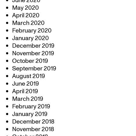
June 2020
May 2020
April 2020
March 2020
February 2020
January 2020
December 2019
November 2019
October 2019
September 2019
August 2019
June 2019
April 2019
March 2019
February 2019
January 2019
December 2018
November 2018