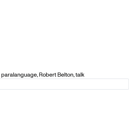
,
paralanguage
,
Robert Belton
,
talk