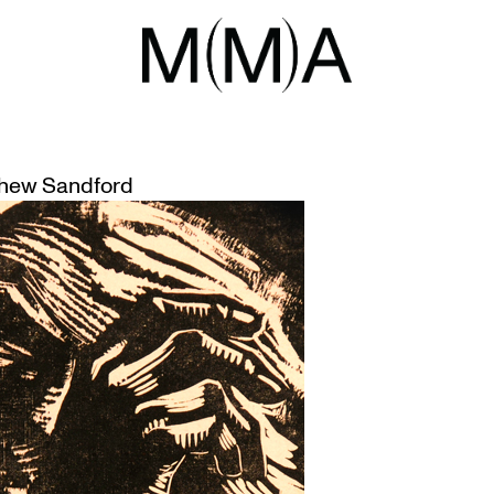
STICS
ESSIONISM: NOV 10
hew Sandford