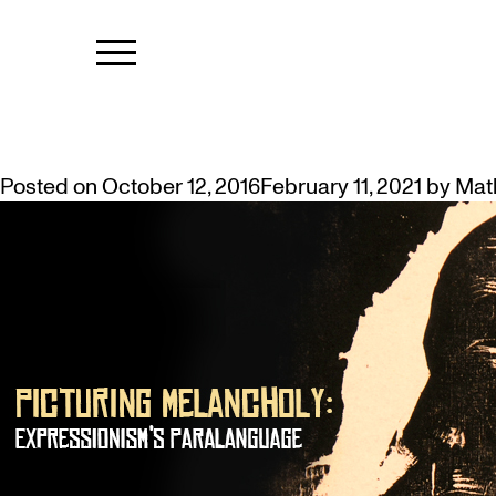
TAG:
LINGUI
ART HISTORIAN’S TALK ON EXPR
Posted on
October 12, 2016
February 11, 2021
by
Mat