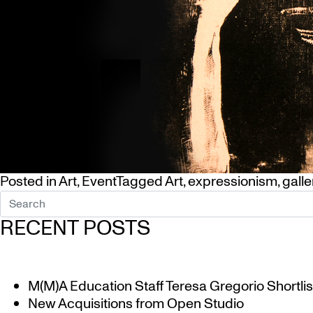
Posted in
Art
,
Event
Tagged
Art
,
expressionism
,
galle
RECENT POSTS
M(M)A Education Staff Teresa Gregorio Shortlis
New Acquisitions from Open Studio