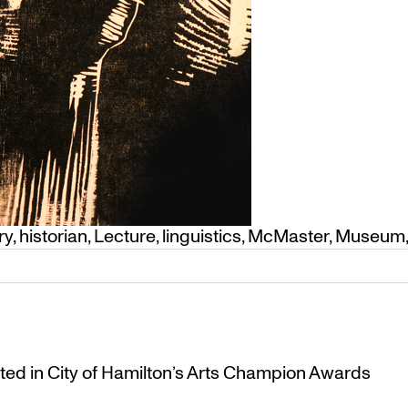
ry
,
historian
,
Lecture
,
linguistics
,
McMaster
,
Museum
ted in City of Hamilton’s Arts Champion Awards