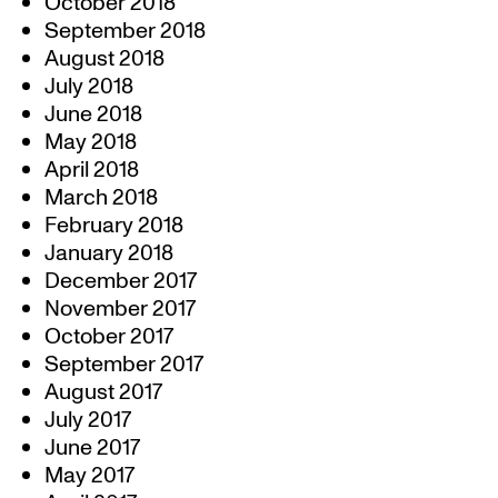
October 2018
September 2018
August 2018
July 2018
June 2018
May 2018
April 2018
March 2018
February 2018
January 2018
December 2017
November 2017
October 2017
September 2017
August 2017
July 2017
June 2017
May 2017