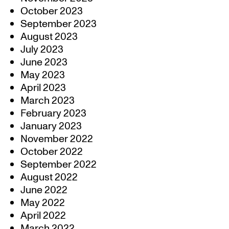
October 2023
September 2023
August 2023
July 2023
June 2023
May 2023
April 2023
March 2023
February 2023
January 2023
November 2022
October 2022
September 2022
August 2022
June 2022
May 2022
April 2022
March 2022