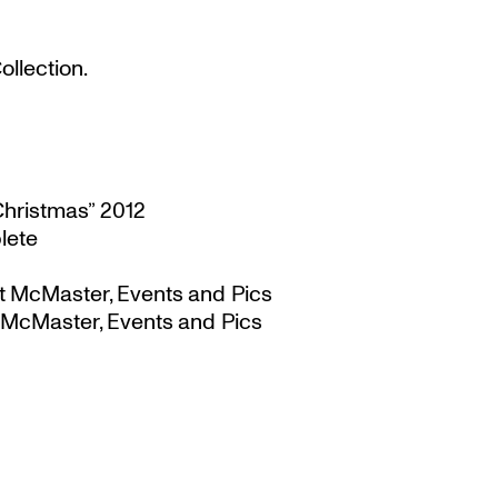
llection.
Christmas” 2012
lete
t McMaster, Events and Pics
 McMaster, Events and Pics