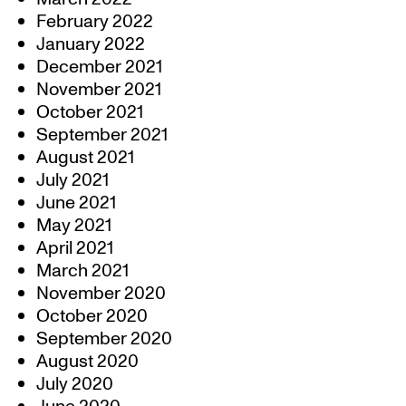
February 2022
January 2022
December 2021
November 2021
October 2021
September 2021
August 2021
July 2021
June 2021
May 2021
April 2021
March 2021
November 2020
October 2020
September 2020
August 2020
July 2020