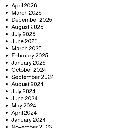
April 2026
March 2026
December 2025
August 2025
July 2025
June 2025
March 2025
February 2025
January 2025
October 2024
September 2024
August 2024
July 2024
June 2024
May 2024
April 2024
January 2024
November 2023