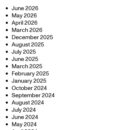
June 2026
May 2026
April 2026
March 2026
December 2025
August 2025
July 2025
June 2025
March 2025
February 2025
January 2025
October 2024
September 2024
August 2024
July 2024
June 2024
May 2024