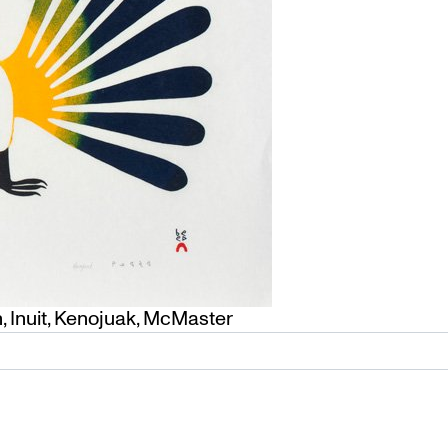
h
,
Inuit
,
Kenojuak
,
McMaster