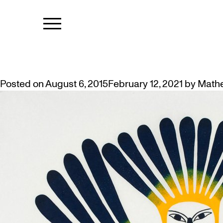
TAG:
KENOJ
THE GOLYCH COLLECTION OF IN
Posted on
August 6, 2015
February 12, 2021
by
Math