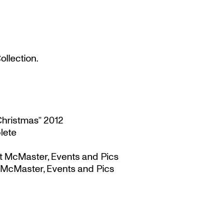
llection.
Christmas” 2012
lete
t McMaster, Events and Pics
 McMaster, Events and Pics