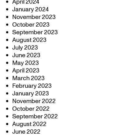
April 2024
January 2024
November 2023
October 2023
September 2023
August 2023
July 2023
June 2023
May 2023
April 2023
March 2023
February 2023
January 2023
November 2022
October 2022
September 2022
August 2022
June 2022