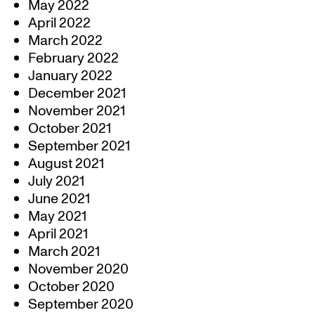
May 2022
April 2022
March 2022
February 2022
January 2022
December 2021
November 2021
October 2021
September 2021
August 2021
July 2021
June 2021
May 2021
April 2021
March 2021
November 2020
October 2020
September 2020