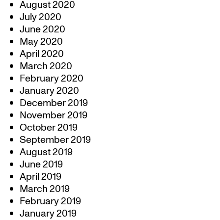
August 2020
July 2020
June 2020
May 2020
April 2020
March 2020
February 2020
January 2020
December 2019
November 2019
October 2019
September 2019
August 2019
June 2019
April 2019
March 2019
February 2019
January 2019