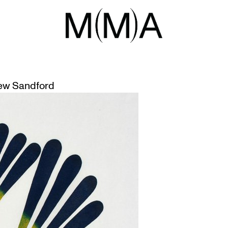
UAK
UIT ART GIFTED TO MCMASTER
ew Sandford