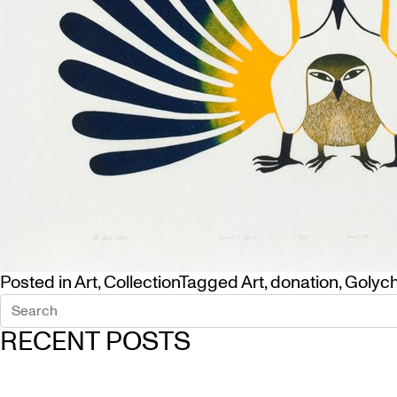
Posted in
Art
,
Collection
Tagged
Art
,
donation
,
Golyc
RECENT POSTS