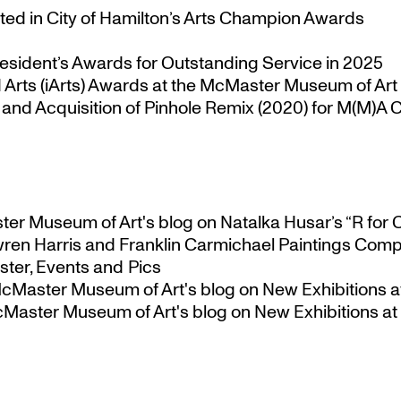
ted in City of Hamilton’s Arts Champion Awards
esident’s Awards for Outstanding Service in 2025
Arts (iArts) Awards at the McMaster Museum of Art
nd Acquisition of Pinhole Remix (2020) for M(M)A Co
ster Museum of Art's blog
on
Natalka Husar’s “R for 
ren Harris and Franklin Carmichael Paintings Comp
ter, Events and Pics
 McMaster Museum of Art's blog
on
New Exhibitions a
McMaster Museum of Art's blog
on
New Exhibitions at