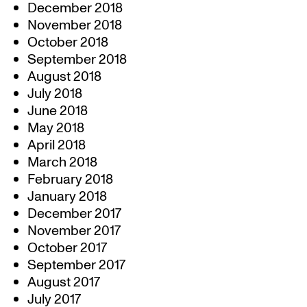
December 2018
November 2018
October 2018
September 2018
August 2018
July 2018
June 2018
May 2018
April 2018
March 2018
February 2018
January 2018
December 2017
November 2017
October 2017
September 2017
August 2017
July 2017