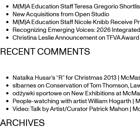
M(M)A Education Staff Teresa Gregorio Shortlis
New Acquisitions from Open Studio
M(M)A Education Staff Nicole Knibb Receive Pr
Recognizing Emerging Voices: 2026 Integrated 
Christina Leslie Announcement on TFVA Award a
RECENT COMMENTS
Natalka Husar’s “R” for Christmas 2013 | McMa
slbarnes
on
Conservation of Tom Thomson, Law
odżywki sportowe
on
New Exhibitions at McMas
People-watching with artist William Hogarth |
Video: Talk by Artist/Curator Patrick Mahon | 
ARCHIVES