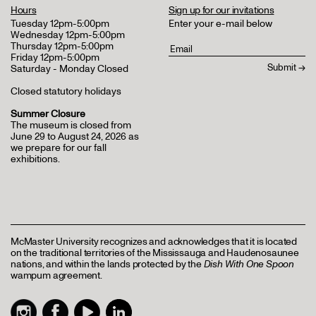
Hours
Sign up for our invitations
Tuesday 12pm-5:00pm
Enter your e-mail below
Wednesday 12pm-5:00pm
Thursday 12pm-5:00pm
Friday 12pm-5:00pm
Saturday - Monday Closed
Closed statutory holidays
Summer Closure
The museum is closed from
June 29 to August 24, 2026 as
we prepare for our fall
exhibitions.
McMaster University recognizes and acknowledges that it is located
on the traditional territories of the Mississauga and Haudenosaunee
nations, and within the lands protected by the
Dish With One Spoon
wampum agreement.