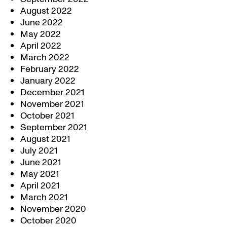
August 2022
June 2022
May 2022
April 2022
March 2022
February 2022
January 2022
December 2021
November 2021
October 2021
September 2021
August 2021
July 2021
June 2021
May 2021
April 2021
March 2021
November 2020
October 2020