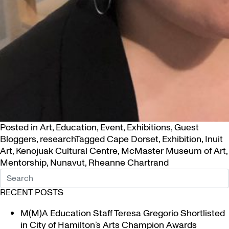
Posted in
Art
,
Education
,
Event
,
Exhibitions
,
Guest
Bloggers
,
research
Tagged
Cape Dorset
,
Exhibition
,
Inuit
Art
,
Kenojuak Cultural Centre
,
McMaster Museum of Art
,
Mentorship
,
Nunavut
,
Rheanne Chartrand
RECENT POSTS
M(M)A Education Staff Teresa Gregorio Shortlisted
in City of Hamilton’s Arts Champion Awards