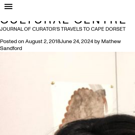
TAG:
KENOJUAK
CULTURAL CENTRE
JOURNAL OF CURATOR’S TRAVELS TO CAPE DORSET
Posted on
August 2, 2018
June 24, 2024
by
Mathew
Sandford