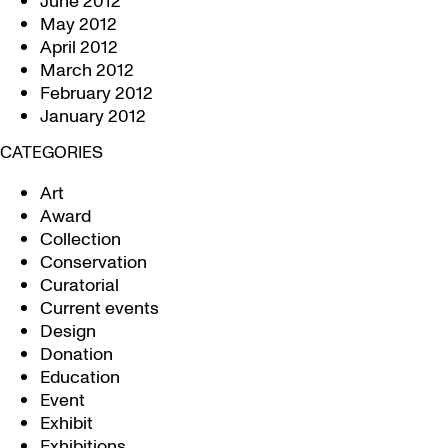
June 2012
May 2012
April 2012
March 2012
February 2012
January 2012
CATEGORIES
Art
Award
Collection
Conservation
Curatorial
Current events
Design
Donation
Education
Event
Exhibit
Exhibitions