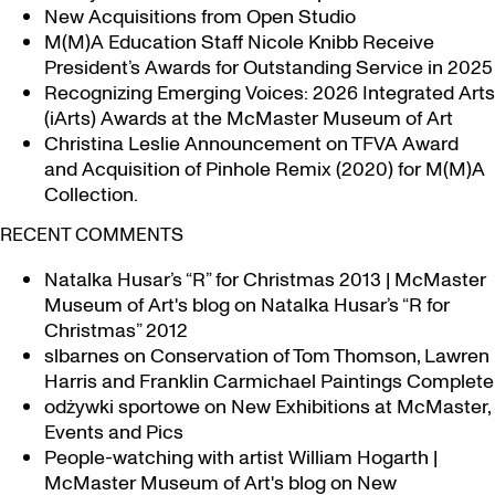
New Acquisitions from Open Studio
M(M)A Education Staff Nicole Knibb Receive
President’s Awards for Outstanding Service in 2025
Recognizing Emerging Voices: 2026 Integrated Arts
(iArts) Awards at the McMaster Museum of Art
Christina Leslie Announcement on TFVA Award
and Acquisition of Pinhole Remix (2020) for M(M)A
Collection.
RECENT COMMENTS
Natalka Husar’s “R” for Christmas 2013 | McMaster
Museum of Art's blog
on
Natalka Husar’s “R for
Christmas” 2012
slbarnes
on
Conservation of Tom Thomson, Lawren
Harris and Franklin Carmichael Paintings Complete
odżywki sportowe
on
New Exhibitions at McMaster,
Events and Pics
People-watching with artist William Hogarth |
McMaster Museum of Art's blog
on
New