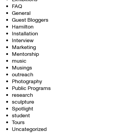
FAQ
General
Guest Bloggers
Hamilton
Installation
Interview
Marketing
Mentorship
music
Musings
outreach
Photography
Public Programs
research
sculpture
Spotlight
student
Tours
Uncategorized