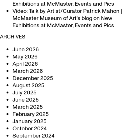
Exhibitions at McMaster, Events and Pics
Video: Talk by Artist/Curator Patrick Mahon |
McMaster Museum of Art's blog
on
New
Exhibitions at McMaster, Events and Pics
ARCHIVES
June 2026
May 2026
April 2026
March 2026
December 2025
August 2025
July 2025
June 2025
March 2025
February 2025
January 2025
October 2024
September 2024