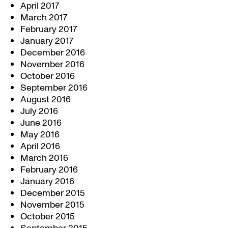
April 2017
March 2017
February 2017
January 2017
December 2016
November 2016
October 2016
September 2016
August 2016
July 2016
June 2016
May 2016
April 2016
March 2016
February 2016
January 2016
December 2015
November 2015
October 2015