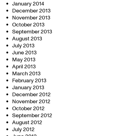
January 2014
December 2013
November 2013
October 2013
September 2013
August 2013
July 2013
June 2013
May 2013
April 2013
March 2013
February 2013
January 2013
December 2012
November 2012
October 2012
September 2012
August 2012
July 2012