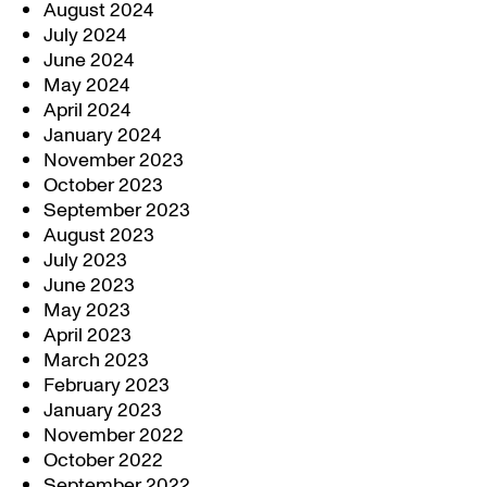
August 2024
July 2024
June 2024
May 2024
April 2024
January 2024
November 2023
October 2023
September 2023
August 2023
July 2023
June 2023
May 2023
April 2023
March 2023
February 2023
January 2023
November 2022
October 2022
September 2022