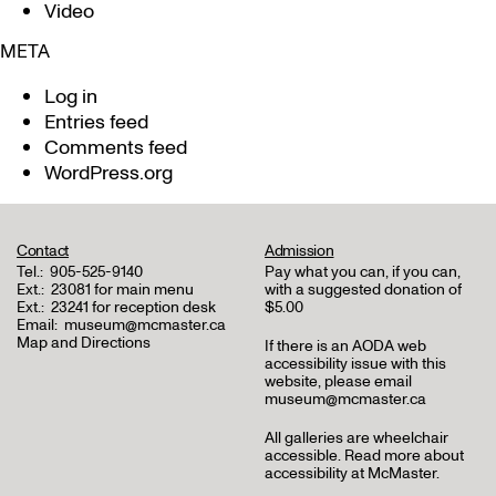
Video
META
Log in
Entries feed
Comments feed
WordPress.org
Contact
Admission
Tel.:
905-525-9140
Pay what you can, if you can,
Ext.:
23081 for main menu
with a suggested donation of
Ext.:
23241 for reception desk
$5.00
Email:
museum@mcmaster.ca
Map and Directions
If there is an AODA web
accessibility issue with this
website, please email
museum@mcmaster.ca
All galleries are wheelchair
accessible.
Read more about
accessibility at McMaster
.