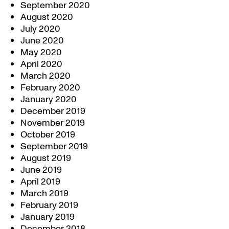
September 2020
August 2020
July 2020
June 2020
May 2020
April 2020
March 2020
February 2020
January 2020
December 2019
November 2019
October 2019
September 2019
August 2019
June 2019
April 2019
March 2019
February 2019
January 2019
December 2018