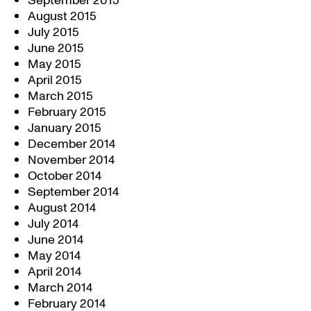
September 2015
August 2015
July 2015
June 2015
May 2015
April 2015
March 2015
February 2015
January 2015
December 2014
November 2014
October 2014
September 2014
August 2014
July 2014
June 2014
May 2014
April 2014
March 2014
February 2014