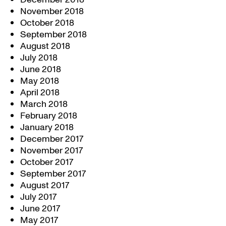
November 2018
October 2018
September 2018
August 2018
July 2018
June 2018
May 2018
April 2018
March 2018
February 2018
January 2018
December 2017
November 2017
October 2017
September 2017
August 2017
July 2017
June 2017
May 2017