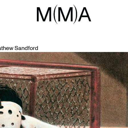
ANBY
ANBY’S ABSTRACT REALISM
thew Sandford