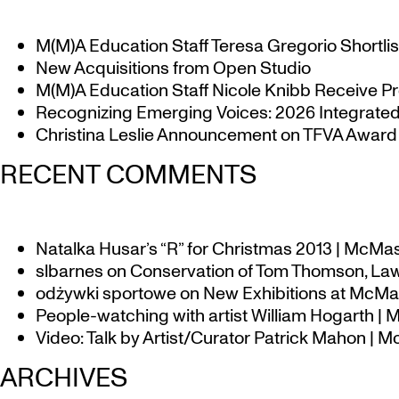
M(M)A Education Staff Teresa Gregorio Shortlis
New Acquisitions from Open Studio
M(M)A Education Staff Nicole Knibb Receive Pr
Recognizing Emerging Voices: 2026 Integrated 
Christina Leslie Announcement on TFVA Award a
RECENT COMMENTS
Natalka Husar’s “R” for Christmas 2013 | McMa
slbarnes
on
Conservation of Tom Thomson, Law
odżywki sportowe
on
New Exhibitions at McMas
People-watching with artist William Hogarth |
Video: Talk by Artist/Curator Patrick Mahon | 
ARCHIVES