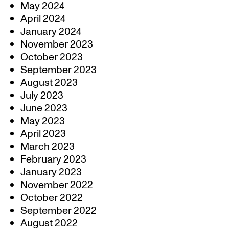
May 2024
April 2024
January 2024
November 2023
October 2023
September 2023
August 2023
July 2023
June 2023
May 2023
April 2023
March 2023
February 2023
January 2023
November 2022
October 2022
September 2022
August 2022