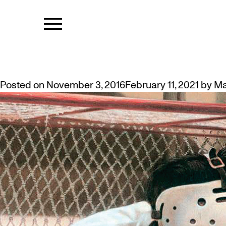
TAG:
KEN D
MCMASTER CURATOR AT AGH: D
Posted on
November 3, 2016
February 11, 2021
by
Ma