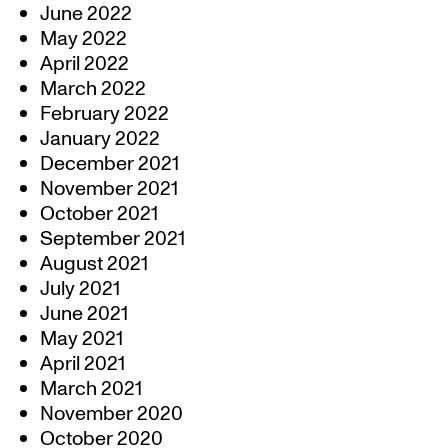
June 2022
May 2022
April 2022
March 2022
February 2022
January 2022
December 2021
November 2021
October 2021
September 2021
August 2021
July 2021
June 2021
May 2021
April 2021
March 2021
November 2020
October 2020