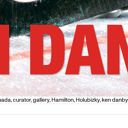
nada
,
curator
,
gallery
,
Hamilton
,
Holubizky
,
ken danby