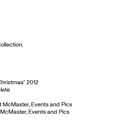
llection.
Christmas” 2012
lete
t McMaster, Events and Pics
 McMaster, Events and Pics