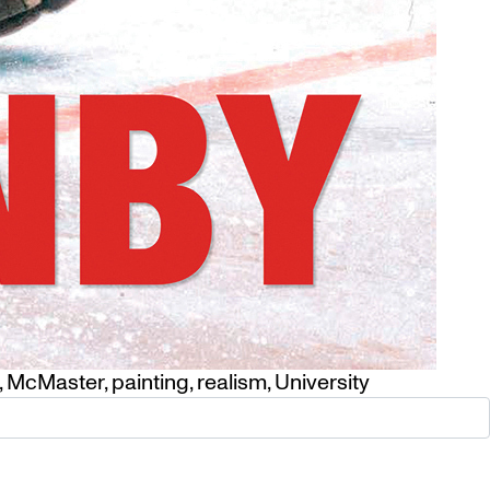
,
McMaster
,
painting
,
realism
,
University