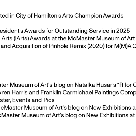
ted in City of Hamilton’s Arts Champion Awards
esident’s Awards for Outstanding Service in 2025
Arts (iArts) Awards at the McMaster Museum of Art
nd Acquisition of Pinhole Remix (2020) for M(M)A Co
ster Museum of Art's blog
on
Natalka Husar’s “R for 
ren Harris and Franklin Carmichael Paintings Comp
ter, Events and Pics
 McMaster Museum of Art's blog
on
New Exhibitions a
McMaster Museum of Art's blog
on
New Exhibitions at