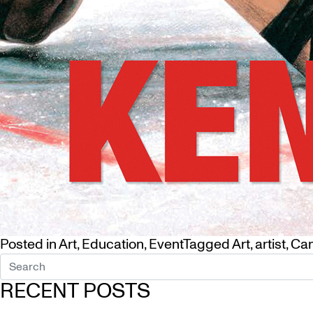
Posted in
Art
,
Education
,
Event
Tagged
Art
,
artist
,
Ca
RECENT POSTS