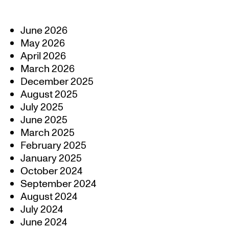
June 2026
May 2026
April 2026
March 2026
December 2025
August 2025
July 2025
June 2025
March 2025
February 2025
January 2025
October 2024
September 2024
August 2024
July 2024
June 2024