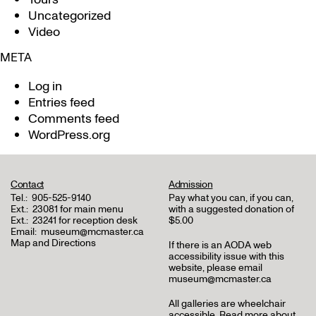
Uncategorized
Video
META
Log in
Entries feed
Comments feed
WordPress.org
Contact
Admission
Tel.:
905-525-9140
Pay what you can, if you can,
Ext.:
23081 for main menu
with a suggested donation of
Ext.:
23241 for reception desk
$5.00
Email:
museum@mcmaster.ca
Map and Directions
If there is an AODA web
accessibility issue with this
website, please email
museum@mcmaster.ca
All galleries are wheelchair
accessible.
Read more about