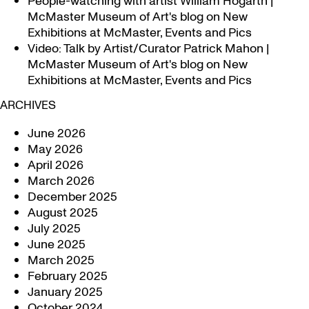
People-watching with artist William Hogarth |
McMaster Museum of Art's blog
on
New
Exhibitions at McMaster, Events and Pics
Video: Talk by Artist/Curator Patrick Mahon |
McMaster Museum of Art's blog
on
New
Exhibitions at McMaster, Events and Pics
ARCHIVES
June 2026
May 2026
April 2026
March 2026
December 2025
August 2025
July 2025
June 2025
March 2025
February 2025
January 2025
October 2024