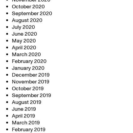
October 2020
September 2020
August 2020
July 2020
June 2020
May 2020
April 2020
March 2020
February 2020
January 2020
December 2019
November 2019
October 2019
September 2019
August 2019
June 2019
April 2019
March 2019
February 2019