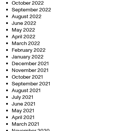
October 2022
September 2022
August 2022
June 2022
May 2022
April 2022
March 2022
February 2022
January 2022
December 2021
November 2021
October 2021
September 2021
August 2021
July 2021
June 2021
May 2021
April 2021
March 2021
November 2020