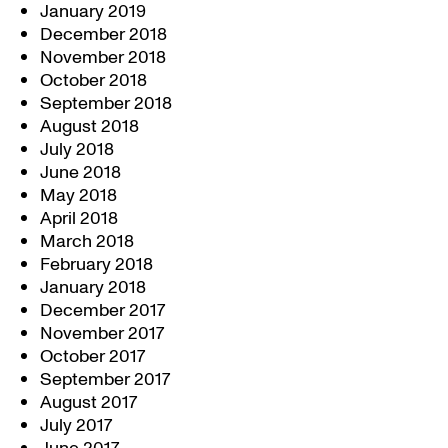
January 2019
December 2018
November 2018
October 2018
September 2018
August 2018
July 2018
June 2018
May 2018
April 2018
March 2018
February 2018
January 2018
December 2017
November 2017
October 2017
September 2017
August 2017
July 2017