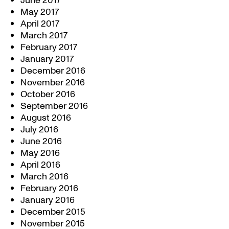
June 2017
May 2017
April 2017
March 2017
February 2017
January 2017
December 2016
November 2016
October 2016
September 2016
August 2016
July 2016
June 2016
May 2016
April 2016
March 2016
February 2016
January 2016
December 2015
November 2015