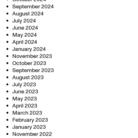
September 2024
August 2024
July 2024
June 2024
May 2024
April 2024
January 2024
November 2023
October 2023
September 2023
August 2023
July 2023
June 2023
May 2023
April 2023
March 2023
February 2023
January 2023
November 2022