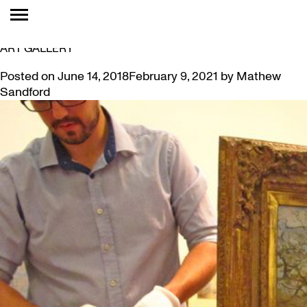
TAG:
KELOWNA
MCMASTER’S LEVY COLLECTION AT KELOWNA
ART GALLERY
Posted on
June 14, 2018
February 9, 2021
by
Mathew
Sandford