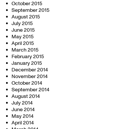
October 2015
September 2015
August 2015
July 2015
June 2015
May 2015
April 2015
March 2015
February 2015
January 2015
December 2014
November 2014
October 2014
September 2014
August 2014
July 2014
June 2014
May 2014
April 2014