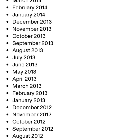
March 2014
February 2014
January 2014
December 2013
November 2013
October 2013
September 2013
August 2013
July 2013
June 2013
May 2013
April 2013
March 2013
February 2013
January 2013
December 2012
November 2012
October 2012
September 2012
August 2012