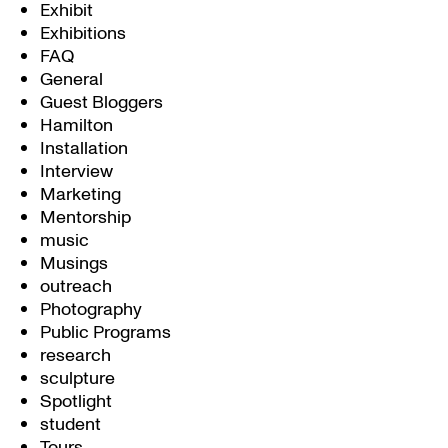
Exhibit
Exhibitions
FAQ
General
Guest Bloggers
Hamilton
Installation
Interview
Marketing
Mentorship
music
Musings
outreach
Photography
Public Programs
research
sculpture
Spotlight
student
Tours