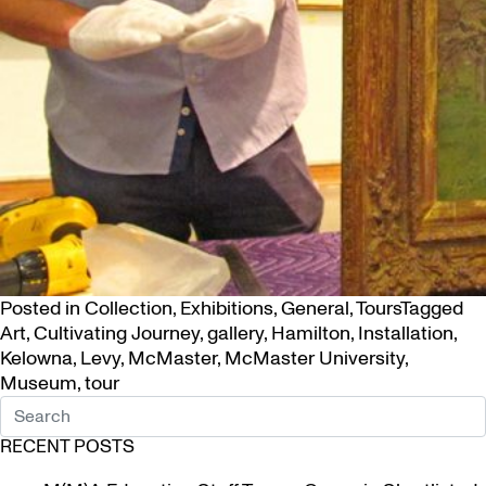
Posted in
Collection
,
Exhibitions
,
General
,
Tours
Tagged
Art
,
Cultivating Journey
,
gallery
,
Hamilton
,
Installation
,
Kelowna
,
Levy
,
McMaster
,
McMaster University
,
Museum
,
tour
RECENT POSTS