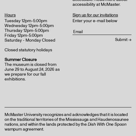
accessibility at McMaster
.
Hours
Sign up for our invitations
Tuesday 12pm-5:00pm
Enter your e-mail below
Wednesday 12pm-5:00pm
Thursday 12pm-5:00pm
Friday 12pm-5:00pm
Saturday - Monday Closed
Closed statutory holidays
Summer Closure
The museum is closed from
June 29 to August 24, 2026 as
we prepare for our fall
exhibitions.
McMaster University recognizes and acknowledges that it is located
on the traditional territories of the Mississauga and Haudenosaunee
nations, and within the lands protected by the
Dish With One Spoon
wampum agreement.