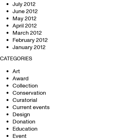
July 2012
June 2012
May 2012
April 2012
March 2012
February 2012
January 2012
CATEGORIES
Art
Award
Collection
Conservation
Curatorial
Current events
Design
Donation
Education
Event