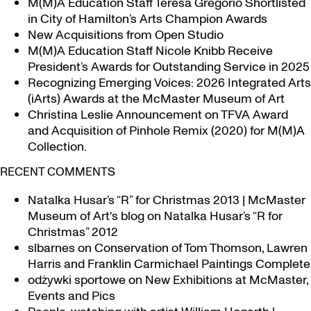
M(M)A Education Staff Teresa Gregorio Shortlisted
in City of Hamilton’s Arts Champion Awards
New Acquisitions from Open Studio
M(M)A Education Staff Nicole Knibb Receive
President’s Awards for Outstanding Service in 2025
Recognizing Emerging Voices: 2026 Integrated Arts
(iArts) Awards at the McMaster Museum of Art
Christina Leslie Announcement on TFVA Award
and Acquisition of Pinhole Remix (2020) for M(M)A
Collection.
RECENT COMMENTS
Natalka Husar’s “R” for Christmas 2013 | McMaster
Museum of Art's blog
on
Natalka Husar’s “R for
Christmas” 2012
slbarnes
on
Conservation of Tom Thomson, Lawren
Harris and Franklin Carmichael Paintings Complete
odżywki sportowe
on
New Exhibitions at McMaster,
Events and Pics