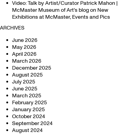
Video: Talk by Artist/Curator Patrick Mahon |
McMaster Museum of Art's blog
on
New
Exhibitions at McMaster, Events and Pics
ARCHIVES
June 2026
May 2026
April 2026
March 2026
December 2025
August 2025
July 2025
June 2025
March 2025
February 2025
January 2025
October 2024
September 2024
August 2024