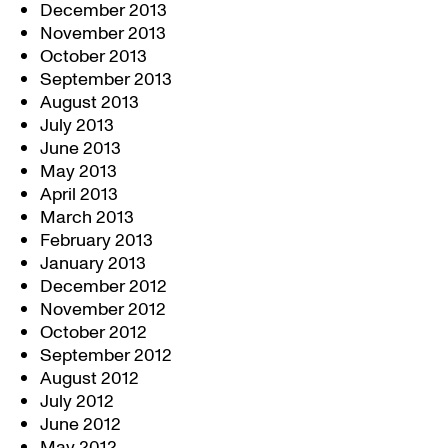
December 2013
November 2013
October 2013
September 2013
August 2013
July 2013
June 2013
May 2013
April 2013
March 2013
February 2013
January 2013
December 2012
November 2012
October 2012
September 2012
August 2012
July 2012
June 2012
May 2012