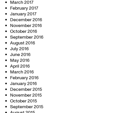
March 2017
February 2017
January 2017
December 2016
November 2016
October 2016
September 2016
August 2016
July 2016
June 2016
May 2016
April 2016
March 2016
February 2016
January 2016
December 2015
November 2015
October 2015
September 2015
August 2015