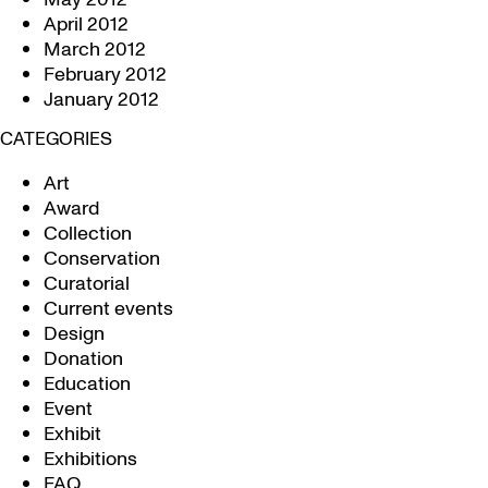
April 2012
March 2012
February 2012
January 2012
CATEGORIES
Art
Award
Collection
Conservation
Curatorial
Current events
Design
Donation
Education
Event
Exhibit
Exhibitions
FAQ