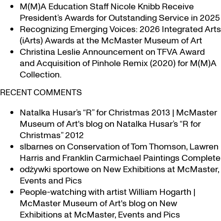
M(M)A Education Staff Nicole Knibb Receive
President’s Awards for Outstanding Service in 2025
Recognizing Emerging Voices: 2026 Integrated Arts
(iArts) Awards at the McMaster Museum of Art
Christina Leslie Announcement on TFVA Award
and Acquisition of Pinhole Remix (2020) for M(M)A
Collection.
RECENT COMMENTS
Natalka Husar’s “R” for Christmas 2013 | McMaster
Museum of Art's blog
on
Natalka Husar’s “R for
Christmas” 2012
slbarnes
on
Conservation of Tom Thomson, Lawren
Harris and Franklin Carmichael Paintings Complete
odżywki sportowe
on
New Exhibitions at McMaster,
Events and Pics
People-watching with artist William Hogarth |
McMaster Museum of Art's blog
on
New
Exhibitions at McMaster, Events and Pics