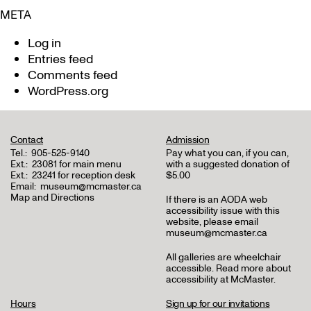
META
Log in
Entries feed
Comments feed
WordPress.org
Contact
Admission
Tel.:
905-525-9140
Pay what you can, if you can,
Ext.:
23081 for main menu
with a suggested donation of
Ext.:
23241 for reception desk
$5.00
Email:
museum@mcmaster.ca
Map and Directions
If there is an AODA web
accessibility issue with this
website, please email
museum@mcmaster.ca
All galleries are wheelchair
accessible.
Read more about
accessibility at McMaster
.
Hours
Sign up for our invitations