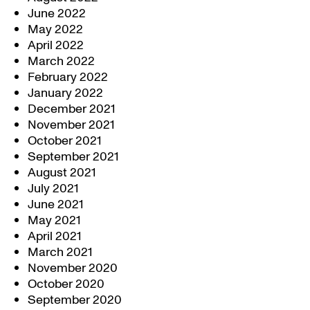
June 2022
May 2022
April 2022
March 2022
February 2022
January 2022
December 2021
November 2021
October 2021
September 2021
August 2021
July 2021
June 2021
May 2021
April 2021
March 2021
November 2020
October 2020
September 2020