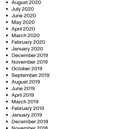
August 2020
July 2020
June 2020
May 2020
April 2020
March 2020
February 2020
January 2020
December 2019
November 2019
October 2019
September 2019
August 2019
June 2019
April 2019
March 2019
February 2019
January 2019
December 2018
November 2018