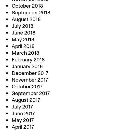
October 2018
September 2018
August 2018
July 2018
June 2018
May 2018
April 2018
March 2018
February 2018
January 2018
December 2017
November 2017
October 2017
September 2017
August 2017
July 2017
June 2017
May 2017
April 2017