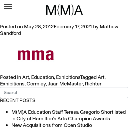
TAG:
JAAR
VIDEOS ABOUT ART OF GORMLEY, JAAR, AND RICHTER
Posted on
May 28, 2012
February 17, 2021
by
Mathew
Sandford
Posted in
Art
,
Education
,
Exhibitions
Tagged
Art
,
Exhibitions
,
Gormley
,
Jaar
,
McMaster
,
Richter
RECENT POSTS
M(M)A Education Staff Teresa Gregorio Shortlisted
in City of Hamilton’s Arts Champion Awards
New Acquisitions from Open Studio