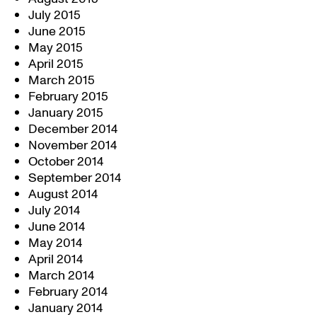
July 2015
June 2015
May 2015
April 2015
March 2015
February 2015
January 2015
December 2014
November 2014
October 2014
September 2014
August 2014
July 2014
June 2014
May 2014
April 2014
March 2014
February 2014
January 2014