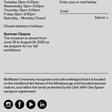
Tuesday 12pm-5:00pm
Enter your e-mail below
Wednesday 12pm-5:00pm
Thursday 12pm-5:00pm
Friday 12pm-5:00pm
Saturday - Monday Closed
Closed statutory holidays
Summer Closure
The museum is closed from
June 29 to August 24, 2026 as
we prepare for our fall
exhibitions.
McMaster University recognizes and acknowledges that it is located
on the traditional territories of the Mississauga and Haudenosaunee
nations, and within the lands protected by the
Dish With One Spoon
wampum agreement.