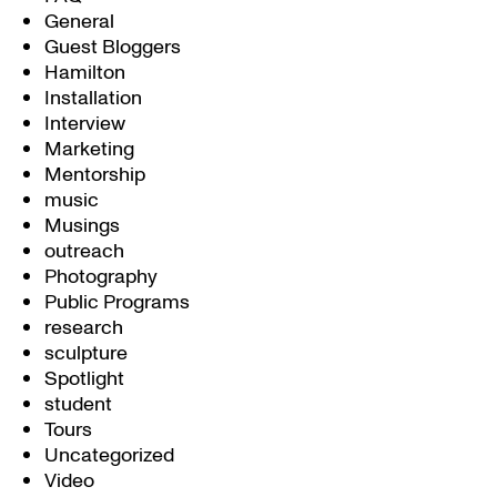
General
Guest Bloggers
Hamilton
Installation
Interview
Marketing
Mentorship
music
Musings
outreach
Photography
Public Programs
research
sculpture
Spotlight
student
Tours
Uncategorized
Video