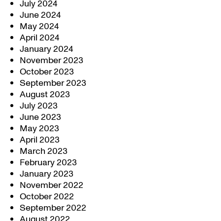
July 2024
June 2024
May 2024
April 2024
January 2024
November 2023
October 2023
September 2023
August 2023
July 2023
June 2023
May 2023
April 2023
March 2023
February 2023
January 2023
November 2022
October 2022
September 2022
August 2022