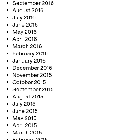
September 2016
August 2016
July 2016
June 2016
May 2016
April 2016
March 2016
February 2016
January 2016
December 2015
November 2015
October 2015
September 2015
August 2015
July 2015
June 2015
May 2015
April 2015
March 2015
February 2015