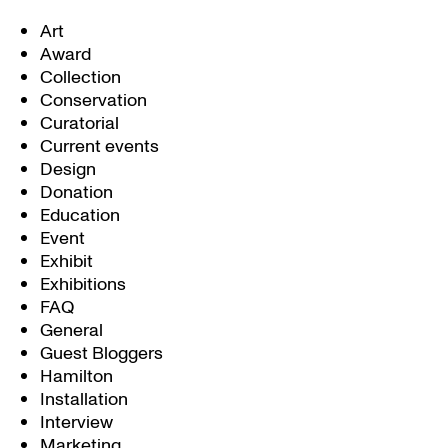
Art
Award
Collection
Conservation
Curatorial
Current events
Design
Donation
Education
Event
Exhibit
Exhibitions
FAQ
General
Guest Bloggers
Hamilton
Installation
Interview
Marketing