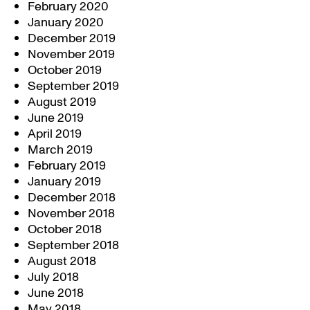
February 2020
January 2020
December 2019
November 2019
October 2019
September 2019
August 2019
June 2019
April 2019
March 2019
February 2019
January 2019
December 2018
November 2018
October 2018
September 2018
August 2018
July 2018
June 2018
May 2018