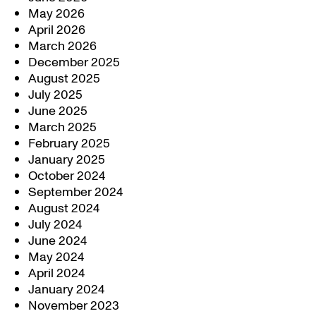
May 2026
April 2026
March 2026
December 2025
August 2025
July 2025
June 2025
March 2025
February 2025
January 2025
October 2024
September 2024
August 2024
July 2024
June 2024
May 2024
April 2024
January 2024
November 2023