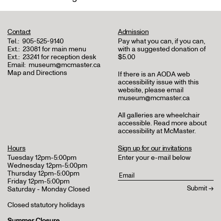
Contact
Admission
Tel.:
905-525-9140
Pay what you can, if you can,
Ext.:
23081 for main menu
with a suggested donation of
Ext.:
23241 for reception desk
$5.00
Email:
museum@mcmaster.ca
Map and Directions
If there is an AODA web
accessibility issue with this
website, please email
museum@mcmaster.ca
All galleries are wheelchair
accessible.
Read more about
accessibility at McMaster
.
Hours
Sign up for our invitations
Tuesday 12pm-5:00pm
Enter your e-mail below
Wednesday 12pm-5:00pm
Thursday 12pm-5:00pm
Friday 12pm-5:00pm
Saturday - Monday Closed
Closed statutory holidays
Summer Closure