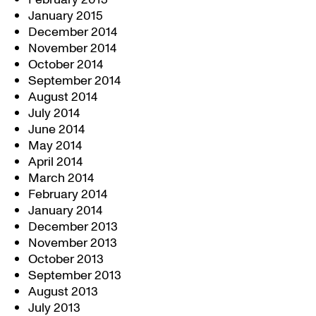
January 2015
December 2014
November 2014
October 2014
September 2014
August 2014
July 2014
June 2014
May 2014
April 2014
March 2014
February 2014
January 2014
December 2013
November 2013
October 2013
September 2013
August 2013
July 2013