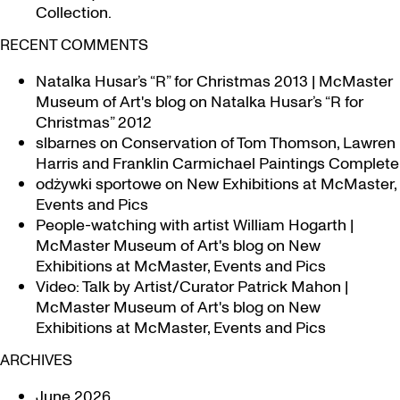
Collection.
RECENT COMMENTS
Natalka Husar’s “R” for Christmas 2013 | McMaster
Museum of Art's blog
on
Natalka Husar’s “R for
Christmas” 2012
slbarnes
on
Conservation of Tom Thomson, Lawren
Harris and Franklin Carmichael Paintings Complete
odżywki sportowe
on
New Exhibitions at McMaster,
Events and Pics
People-watching with artist William Hogarth |
McMaster Museum of Art's blog
on
New
Exhibitions at McMaster, Events and Pics
Video: Talk by Artist/Curator Patrick Mahon |
McMaster Museum of Art's blog
on
New
Exhibitions at McMaster, Events and Pics
ARCHIVES
June 2026