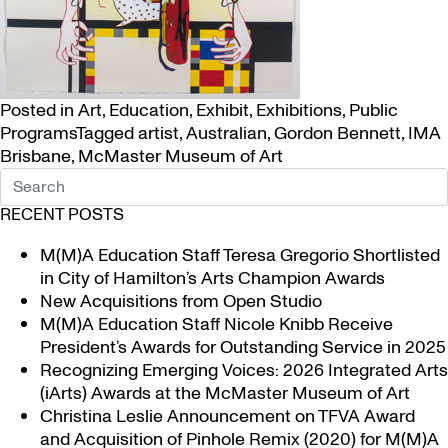
Posted in
Art
,
Education
,
Exhibit
,
Exhibitions
,
Public
Programs
Tagged
artist
,
Australian
,
Gordon Bennett
,
IMA
Brisbane
,
McMaster Museum of Art
RECENT POSTS
M(M)A Education Staff Teresa Gregorio Shortlisted
in City of Hamilton’s Arts Champion Awards
New Acquisitions from Open Studio
M(M)A Education Staff Nicole Knibb Receive
President’s Awards for Outstanding Service in 2025
Recognizing Emerging Voices: 2026 Integrated Arts
(iArts) Awards at the McMaster Museum of Art
Christina Leslie Announcement on TFVA Award
and Acquisition of Pinhole Remix (2020) for M(M)A