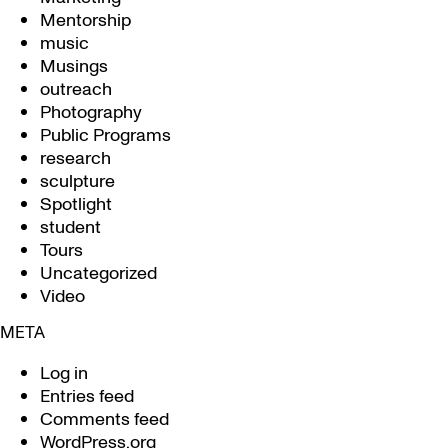
Mentorship
music
Musings
outreach
Photography
Public Programs
research
sculpture
Spotlight
student
Tours
Uncategorized
Video
META
Log in
Entries feed
Comments feed
WordPress.org