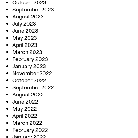
October 2023
September 2023
August 2023
July 2023
June 2023
May 2023
April 2023
March 2023
February 2023
January 2023
November 2022
October 2022
September 2022
August 2022
June 2022
May 2022
April 2022
March 2022
February 2022
January 2022