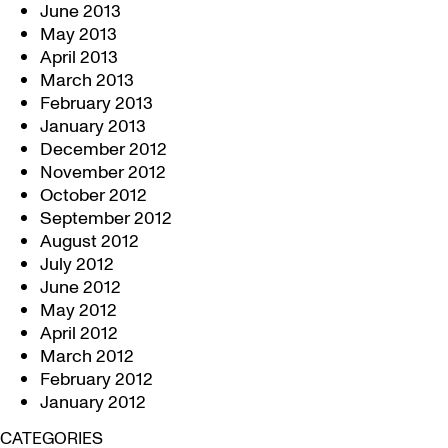
June 2013
May 2013
April 2013
March 2013
February 2013
January 2013
December 2012
November 2012
October 2012
September 2012
August 2012
July 2012
June 2012
May 2012
April 2012
March 2012
February 2012
January 2012
CATEGORIES