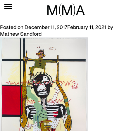
TAG:
IMA BRISBANE
GORDON BENNETT, BE POLITE – EXHIBITION AND TALK
Posted on
December 11, 2017
February 11, 2021
by
Mathew Sandford