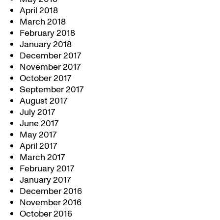
April 2018
March 2018
February 2018
January 2018
December 2017
November 2017
October 2017
September 2017
August 2017
July 2017
June 2017
May 2017
April 2017
March 2017
February 2017
January 2017
December 2016
November 2016
October 2016