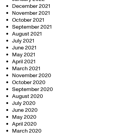
December 2021
November 2021
October 2021
September 2021
August 2021
July 2021
June 2021
May 2021
April 2021
March 2021
November 2020
October 2020
September 2020
August 2020
July 2020
June 2020
May 2020
April 2020
March 2020