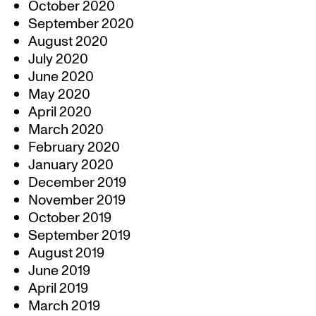
October 2020
September 2020
August 2020
July 2020
June 2020
May 2020
April 2020
March 2020
February 2020
January 2020
December 2019
November 2019
October 2019
September 2019
August 2019
June 2019
April 2019
March 2019