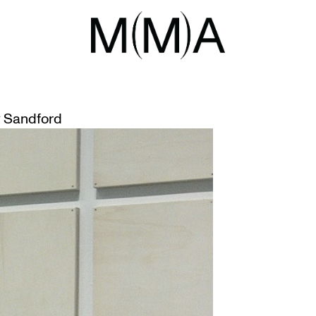
NG ART
FROM THE GALLERY PREPARATOR
 Sandford