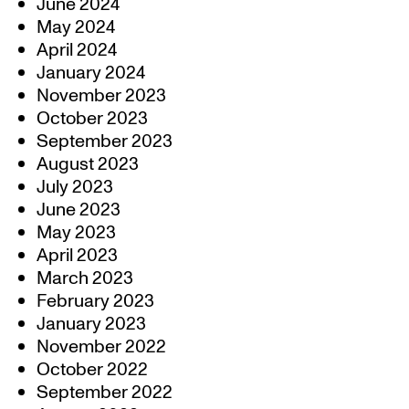
June 2024
May 2024
April 2024
January 2024
November 2023
October 2023
September 2023
August 2023
July 2023
June 2023
May 2023
April 2023
March 2023
February 2023
January 2023
November 2022
October 2022
September 2022