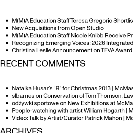
M(M)A Education Staff Teresa Gregorio Shortlis
New Acquisitions from Open Studio
M(M)A Education Staff Nicole Knibb Receive Pr
Recognizing Emerging Voices: 2026 Integrated 
Christina Leslie Announcement on TFVA Award a
RECENT COMMENTS
Natalka Husar’s “R” for Christmas 2013 | McMa
slbarnes
on
Conservation of Tom Thomson, Law
odżywki sportowe
on
New Exhibitions at McMas
People-watching with artist William Hogarth |
Video: Talk by Artist/Curator Patrick Mahon | 
ARCHIVES