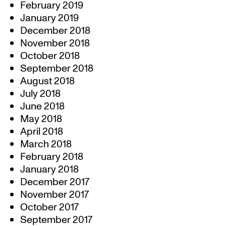
February 2019
January 2019
December 2018
November 2018
October 2018
September 2018
August 2018
July 2018
June 2018
May 2018
April 2018
March 2018
February 2018
January 2018
December 2017
November 2017
October 2017
September 2017