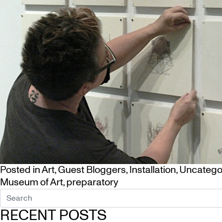
Posted in
Art
,
Guest Bloggers
,
Installation
,
Uncatego
Museum of Art
,
preparatory
RECENT POSTS