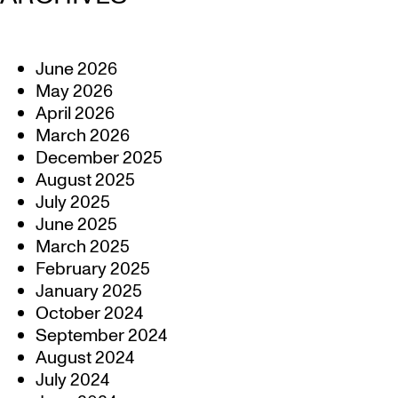
June 2026
May 2026
April 2026
March 2026
December 2025
August 2025
July 2025
June 2025
March 2025
February 2025
January 2025
October 2024
September 2024
August 2024
July 2024