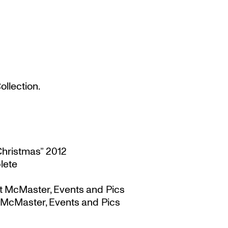
llection.
Christmas” 2012
lete
t McMaster, Events and Pics
 McMaster, Events and Pics