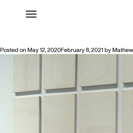
TAG:
HANGI
HANGING ART AT HOME? TIPS 
Posted on
May 12, 2020
February 8, 2021
by
Mathew