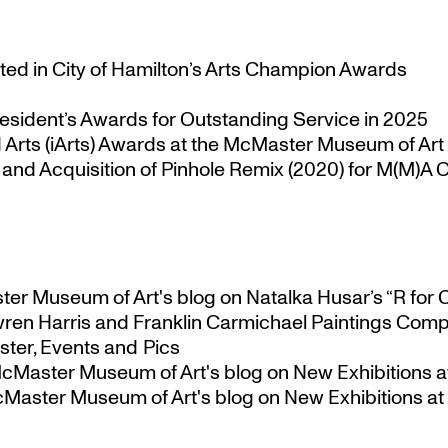
ted in City of Hamilton’s Arts Champion Awards
esident’s Awards for Outstanding Service in 2025
Arts (iArts) Awards at the McMaster Museum of Art
nd Acquisition of Pinhole Remix (2020) for M(M)A Co
ster Museum of Art's blog
on
Natalka Husar’s “R for 
ren Harris and Franklin Carmichael Paintings Comp
ter, Events and Pics
 McMaster Museum of Art's blog
on
New Exhibitions a
McMaster Museum of Art's blog
on
New Exhibitions at