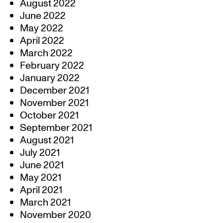
August 2022
June 2022
May 2022
April 2022
March 2022
February 2022
January 2022
December 2021
November 2021
October 2021
September 2021
August 2021
July 2021
June 2021
May 2021
April 2021
March 2021
November 2020