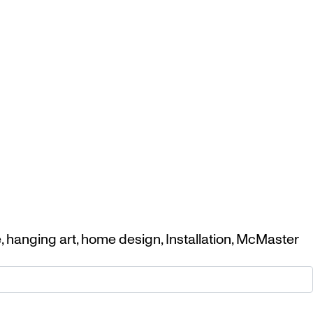
e
,
hanging art
,
home design
,
Installation
,
McMaster