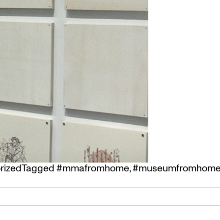
rized
Tagged
#mmafromhome
,
#museumfromhom