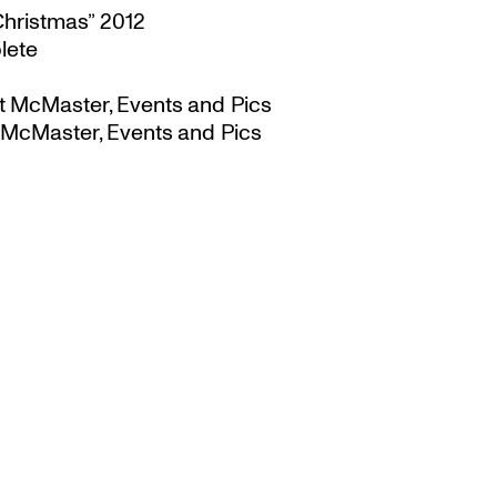
Christmas” 2012
lete
t McMaster, Events and Pics
 McMaster, Events and Pics