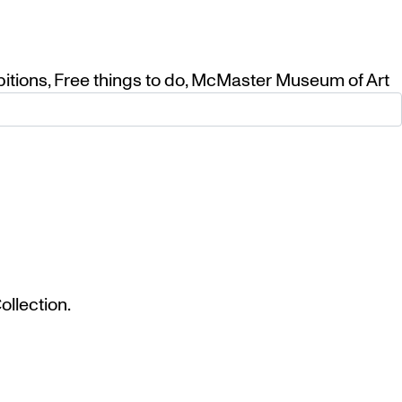
bitions
,
Free things to do
,
McMaster Museum of Art
llection.