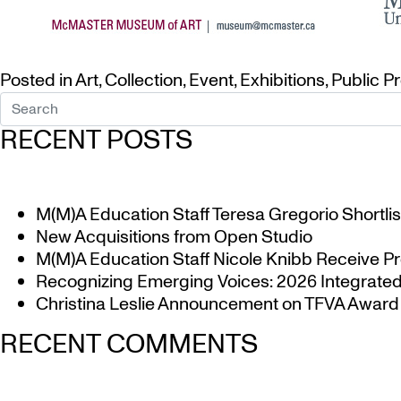
Posted in
Art
,
Collection
,
Event
,
Exhibitions
,
Public P
RECENT POSTS
M(M)A Education Staff Teresa Gregorio Shortlis
New Acquisitions from Open Studio
M(M)A Education Staff Nicole Knibb Receive Pr
Recognizing Emerging Voices: 2026 Integrated 
Christina Leslie Announcement on TFVA Award a
RECENT COMMENTS