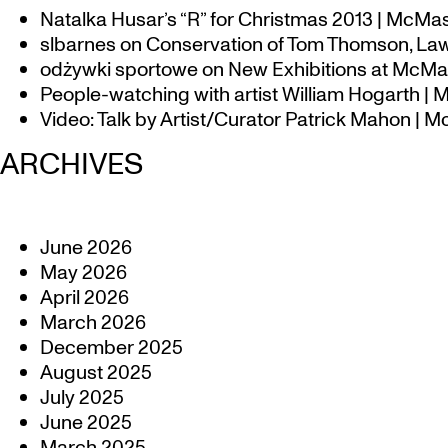
Natalka Husar’s “R” for Christmas 2013 | McMa
slbarnes
on
Conservation of Tom Thomson, Law
odżywki sportowe
on
New Exhibitions at McMas
People-watching with artist William Hogarth |
Video: Talk by Artist/Curator Patrick Mahon | 
ARCHIVES
June 2026
May 2026
April 2026
March 2026
December 2025
August 2025
July 2025
June 2025