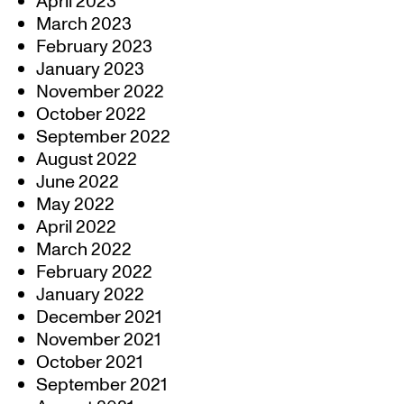
April 2023
March 2023
February 2023
January 2023
November 2022
October 2022
September 2022
August 2022
June 2022
May 2022
April 2022
March 2022
February 2022
January 2022
December 2021
November 2021
October 2021
September 2021