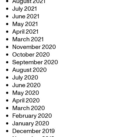
August 2021
July 2021
June 2021
May 2021
April 2021
March 2021
November 2020
October 2020
September 2020
August 2020
July 2020
June 2020
May 2020
April 2020
March 2020
February 2020
January 2020
December 2019