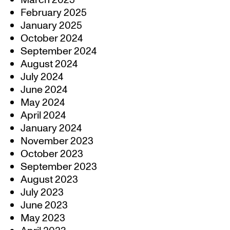
March 2025
February 2025
January 2025
October 2024
September 2024
August 2024
July 2024
June 2024
May 2024
April 2024
January 2024
November 2023
October 2023
September 2023
August 2023
July 2023
June 2023
May 2023