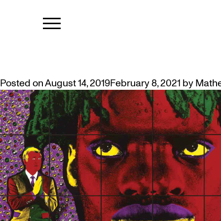
TAG:
FREE T
FALL EXHIBITIONS AND EVENTS
Posted on
August 14, 2019
February 8, 2021
by
Math