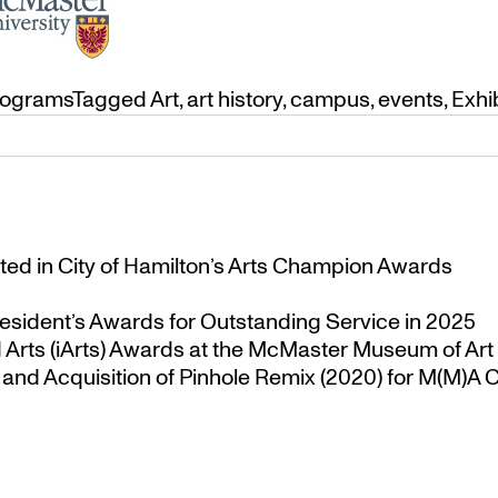
rograms
Tagged
Art
,
art history
,
campus
,
events
,
Exhi
ted in City of Hamilton’s Arts Champion Awards
esident’s Awards for Outstanding Service in 2025
Arts (iArts) Awards at the McMaster Museum of Art
nd Acquisition of Pinhole Remix (2020) for M(M)A Co