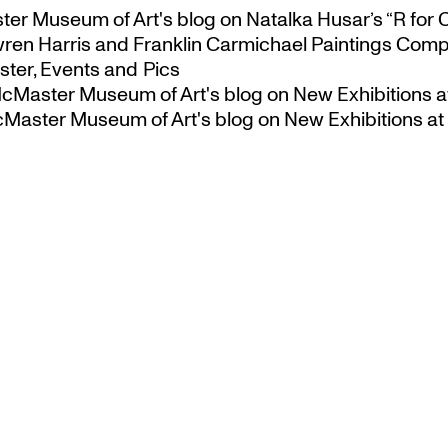
ster Museum of Art's blog
on
Natalka Husar’s “R for 
ren Harris and Franklin Carmichael Paintings Comp
ter, Events and Pics
 McMaster Museum of Art's blog
on
New Exhibitions a
McMaster Museum of Art's blog
on
New Exhibitions at