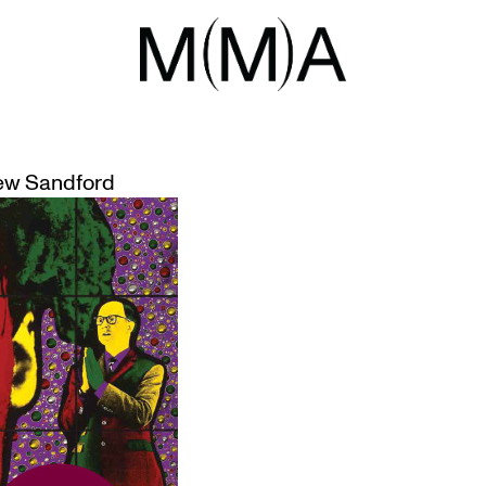
HINGS TO D
 SCHEDULE
ew Sandford