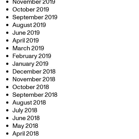
November 2019
October 2019
September 2019
August 2019
June 2019
April 2019
March 2019
February 2019
January 2019
December 2018
November 2018
October 2018
September 2018
August 2018
July 2018
June 2018
May 2018
April 2018