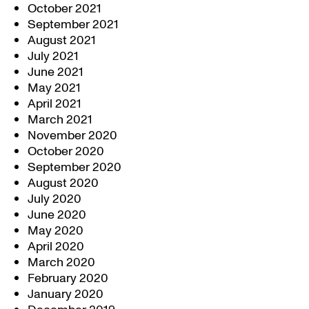
October 2021
September 2021
August 2021
July 2021
June 2021
May 2021
April 2021
March 2021
November 2020
October 2020
September 2020
August 2020
July 2020
June 2020
May 2020
April 2020
March 2020
February 2020
January 2020