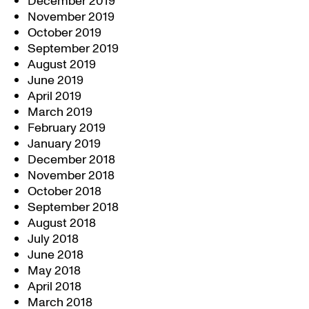
December 2019
November 2019
October 2019
September 2019
August 2019
June 2019
April 2019
March 2019
February 2019
January 2019
December 2018
November 2018
October 2018
September 2018
August 2018
July 2018
June 2018
May 2018
April 2018
March 2018