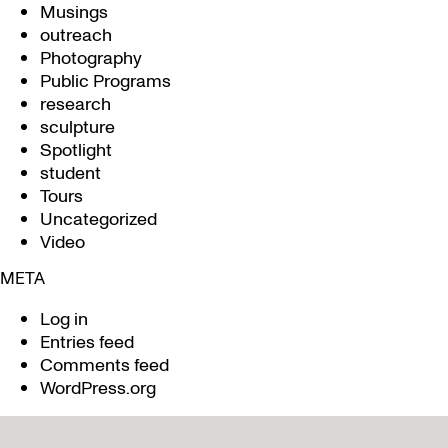
Musings
outreach
Photography
Public Programs
research
sculpture
Spotlight
student
Tours
Uncategorized
Video
META
Log in
Entries feed
Comments feed
WordPress.org