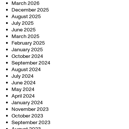
March 2026
December 2025
August 2025
July 2025
June 2025
March 2025
February 2025
January 2025
October 2024
September 2024
August 2024
July 2024
June 2024
May 2024
April 2024
January 2024
November 2023
October 2023
September 2023