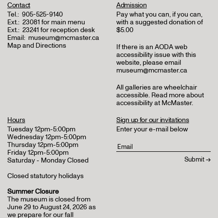
Contact
Admission
Tel.:
905-525-9140
Pay what you can, if you can,
Ext.:
23081 for main menu
with a suggested donation of
Ext.:
23241 for reception desk
$5.00
Email:
museum@mcmaster.ca
Map and Directions
If there is an AODA web
accessibility issue with this
website, please email
museum@mcmaster.ca
All galleries are wheelchair
accessible.
Read more about
accessibility at McMaster
.
Hours
Sign up for our invitations
Tuesday 12pm-5:00pm
Enter your e-mail below
Wednesday 12pm-5:00pm
Thursday 12pm-5:00pm
Friday 12pm-5:00pm
Saturday - Monday Closed
Closed statutory holidays
Summer Closure
The museum is closed from
June 29 to August 24, 2026 as
we prepare for our fall