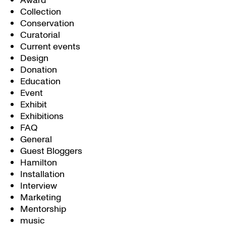
Award
Collection
Conservation
Curatorial
Current events
Design
Donation
Education
Event
Exhibit
Exhibitions
FAQ
General
Guest Bloggers
Hamilton
Installation
Interview
Marketing
Mentorship
music