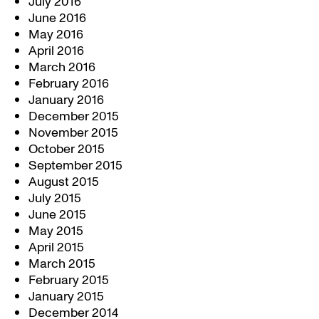
July 2016
June 2016
May 2016
April 2016
March 2016
February 2016
January 2016
December 2015
November 2015
October 2015
September 2015
August 2015
July 2015
June 2015
May 2015
April 2015
March 2015
February 2015
January 2015
December 2014