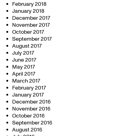
February 2018
January 2018
December 2017
November 2017
October 2017
September 2017
August 2017
July 2017
June 2017
May 2017
April 2017
March 2017
February 2017
January 2017
December 2016
November 2016
October 2016
September 2016
August 2016