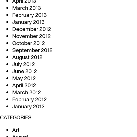
April 2013
March 2013
February 2013
January 2013
December 2012
November 2012
October 2012
September 2012
August 2012
July 2012
June 2012
May 2012
April 2012
March 2012
February 2012
January 2012
CATEGORIES
Art