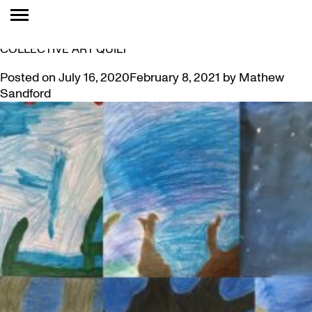
TAG:
DUNDAS
MUSEUM COLLECTION INSPIRES A GRADE 6
COLLECTIVE ART QUILT
Posted on
July 16, 2020
February 8, 2021
by
Mathew
Sandford