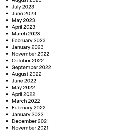
August 2023
July 2023
June 2023
May 2023
April 2023
March 2023
February 2023
January 2023
November 2022
October 2022
September 2022
August 2022
June 2022
May 2022
April 2022
March 2022
February 2022
January 2022
December 2021
November 2021