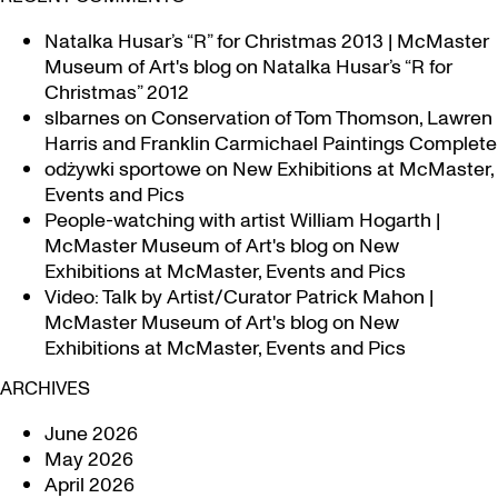
Natalka Husar’s “R” for Christmas 2013 | McMaster
Museum of Art's blog
on
Natalka Husar’s “R for
Christmas” 2012
slbarnes
on
Conservation of Tom Thomson, Lawren
Harris and Franklin Carmichael Paintings Complete
odżywki sportowe
on
New Exhibitions at McMaster,
Events and Pics
People-watching with artist William Hogarth |
McMaster Museum of Art's blog
on
New
Exhibitions at McMaster, Events and Pics
Video: Talk by Artist/Curator Patrick Mahon |
McMaster Museum of Art's blog
on
New
Exhibitions at McMaster, Events and Pics
ARCHIVES
June 2026
May 2026
April 2026