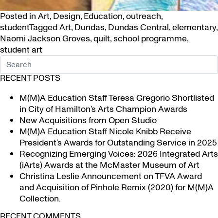
Posted in
Art
,
Design
,
Education
,
outreach
,
student
Tagged
Art
,
Dundas
,
Dundas Central
,
elementary
,
Naomi Jackson Groves
,
quilt
,
school programme
,
student art
RECENT POSTS
M(M)A Education Staff Teresa Gregorio Shortlisted
in City of Hamilton’s Arts Champion Awards
New Acquisitions from Open Studio
M(M)A Education Staff Nicole Knibb Receive
President’s Awards for Outstanding Service in 2025
Recognizing Emerging Voices: 2026 Integrated Arts
(iArts) Awards at the McMaster Museum of Art
Christina Leslie Announcement on TFVA Award
and Acquisition of Pinhole Remix (2020) for M(M)A
Collection.
RECENT COMMENTS