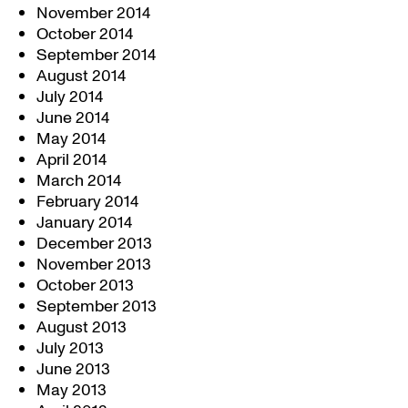
November 2014
October 2014
September 2014
August 2014
July 2014
June 2014
May 2014
April 2014
March 2014
February 2014
January 2014
December 2013
November 2013
October 2013
September 2013
August 2013
July 2013
June 2013
May 2013