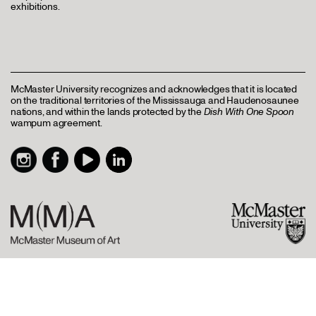
exhibitions.
McMaster University recognizes and acknowledges that it is located
on the traditional territories of the Mississauga and Haudenosaunee
nations, and within the lands protected by the
Dish With One Spoon
wampum agreement.