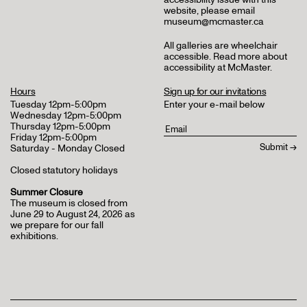
website, please email
museum@mcmaster.ca
All galleries are wheelchair
accessible.
Read more about
accessibility at McMaster
.
Hours
Sign up for our invitations
Tuesday 12pm-5:00pm
Enter your e-mail below
Wednesday 12pm-5:00pm
Thursday 12pm-5:00pm
Friday 12pm-5:00pm
Saturday - Monday Closed
Closed statutory holidays
Summer Closure
The museum is closed from
June 29 to August 24, 2026 as
we prepare for our fall
exhibitions.