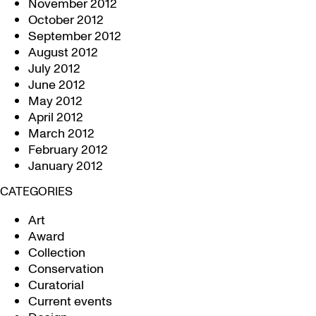
November 2012
October 2012
September 2012
August 2012
July 2012
June 2012
May 2012
April 2012
March 2012
February 2012
January 2012
CATEGORIES
Art
Award
Collection
Conservation
Curatorial
Current events