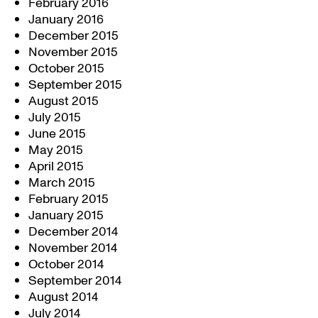
February 2016
January 2016
December 2015
November 2015
October 2015
September 2015
August 2015
July 2015
June 2015
May 2015
April 2015
March 2015
February 2015
January 2015
December 2014
November 2014
October 2014
September 2014
August 2014
July 2014