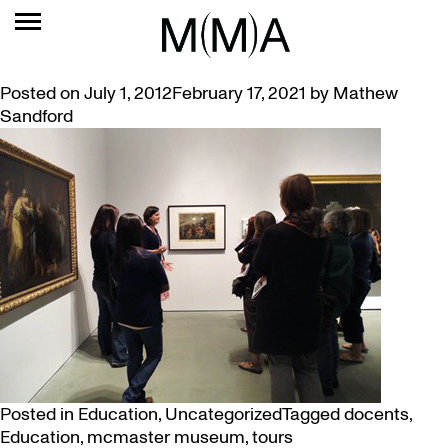
TAG:
DOCENTS
“NOBODY FLUNKS MUSEUM”
Posted on
July 1, 2012
February 17, 2021
by
Mathew
Sandford
Posted in
Education
,
Uncategorized
Tagged
docents
,
Education
,
mcmaster museum
,
tours