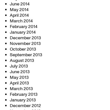
June 2014
May 2014
April 2014
March 2014
February 2014
January 2014
December 2013
November 2013
October 2013
September 2013
August 2013
July 2013
June 2013
May 2013
April 2013
March 2013
February 2013
January 2013
December 2012