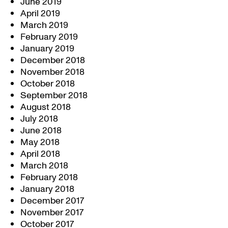
June 2019
April 2019
March 2019
February 2019
January 2019
December 2018
November 2018
October 2018
September 2018
August 2018
July 2018
June 2018
May 2018
April 2018
March 2018
February 2018
January 2018
December 2017
November 2017
October 2017