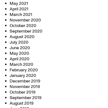
May 2021
April 2021
March 2021
November 2020
October 2020
September 2020
August 2020
July 2020
June 2020
May 2020
April 2020
March 2020
February 2020
January 2020
December 2019
November 2019
October 2019
September 2019
August 2019