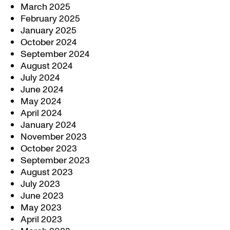
March 2025
February 2025
January 2025
October 2024
September 2024
August 2024
July 2024
June 2024
May 2024
April 2024
January 2024
November 2023
October 2023
September 2023
August 2023
July 2023
June 2023
May 2023
April 2023