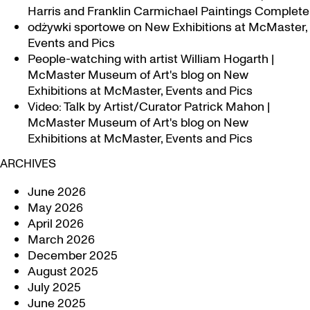
Harris and Franklin Carmichael Paintings Complete
odżywki sportowe
on
New Exhibitions at McMaster,
Events and Pics
People-watching with artist William Hogarth |
McMaster Museum of Art's blog
on
New
Exhibitions at McMaster, Events and Pics
Video: Talk by Artist/Curator Patrick Mahon |
McMaster Museum of Art's blog
on
New
Exhibitions at McMaster, Events and Pics
ARCHIVES
June 2026
May 2026
April 2026
March 2026
December 2025
August 2025
July 2025
June 2025