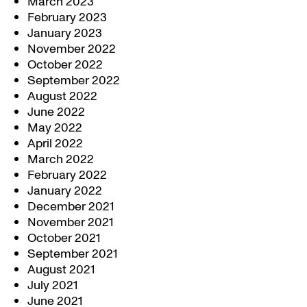
March 2023
February 2023
January 2023
November 2022
October 2022
September 2022
August 2022
June 2022
May 2022
April 2022
March 2022
February 2022
January 2022
December 2021
November 2021
October 2021
September 2021
August 2021
July 2021
June 2021