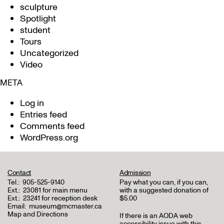
sculpture
Spotlight
student
Tours
Uncategorized
Video
META
Log in
Entries feed
Comments feed
WordPress.org
Contact
Admission
Tel.:
905-525-9140
Pay what you can, if you can,
Ext.:
23081 for main menu
with a suggested donation of
Ext.:
23241 for reception desk
$5.00
Email:
museum@mcmaster.ca
Map and Directions
If there is an AODA web
accessibility issue with this