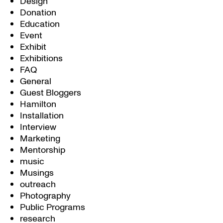
Design
Donation
Education
Event
Exhibit
Exhibitions
FAQ
General
Guest Bloggers
Hamilton
Installation
Interview
Marketing
Mentorship
music
Musings
outreach
Photography
Public Programs
research