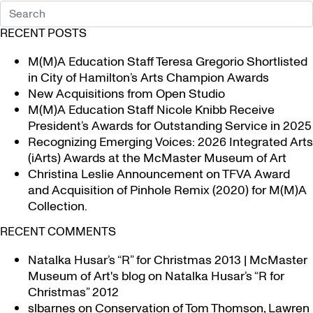
RECENT POSTS
M(M)A Education Staff Teresa Gregorio Shortlisted
in City of Hamilton’s Arts Champion Awards
New Acquisitions from Open Studio
M(M)A Education Staff Nicole Knibb Receive
President’s Awards for Outstanding Service in 2025
Recognizing Emerging Voices: 2026 Integrated Arts
(iArts) Awards at the McMaster Museum of Art
Christina Leslie Announcement on TFVA Award
and Acquisition of Pinhole Remix (2020) for M(M)A
Collection.
RECENT COMMENTS
Natalka Husar’s “R” for Christmas 2013 | McMaster
Museum of Art's blog
on
Natalka Husar’s “R for
Christmas” 2012
slbarnes
on
Conservation of Tom Thomson, Lawren