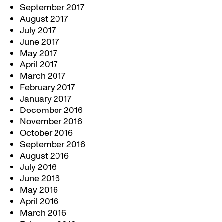
September 2017
August 2017
July 2017
June 2017
May 2017
April 2017
March 2017
February 2017
January 2017
December 2016
November 2016
October 2016
September 2016
August 2016
July 2016
June 2016
May 2016
April 2016
March 2016