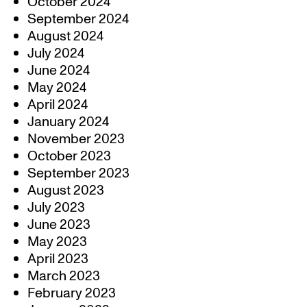
October 2024
September 2024
August 2024
July 2024
June 2024
May 2024
April 2024
January 2024
November 2023
October 2023
September 2023
August 2023
July 2023
June 2023
May 2023
April 2023
March 2023
February 2023