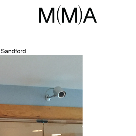
LLS ‘SECURITY STATION 25’ AT
 Sandford