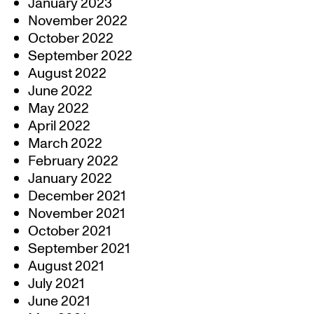
January 2023
November 2022
October 2022
September 2022
August 2022
June 2022
May 2022
April 2022
March 2022
February 2022
January 2022
December 2021
November 2021
October 2021
September 2021
August 2021
July 2021
June 2021