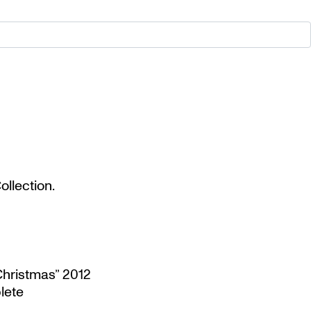
llection.
Christmas” 2012
lete