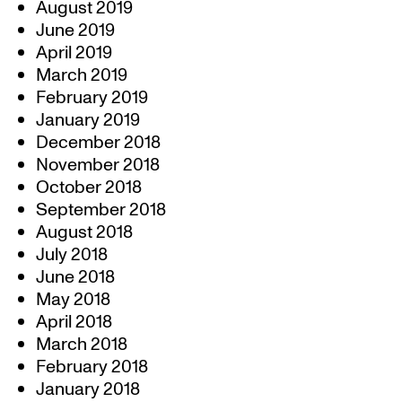
August 2019
June 2019
April 2019
March 2019
February 2019
January 2019
December 2018
November 2018
October 2018
September 2018
August 2018
July 2018
June 2018
May 2018
April 2018
March 2018
February 2018
January 2018