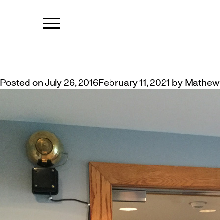
TAG:
DADA
ARTIST JOSEPH HUBBARD INSTA
Posted on
July 26, 2016
February 11, 2021
by
Mathew