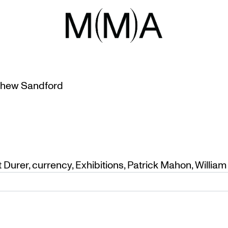
NCY
OR PATRICK MAHON
hew Sandford
t Durer
,
currency
,
Exhibitions
,
Patrick Mahon
,
William