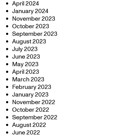
April 2024
January 2024
November 2023
October 2023
September 2023
August 2023
July 2023
June 2023
May 2023
April 2023
March 2023
February 2023
January 2023
November 2022
October 2022
September 2022
August 2022
June 2022