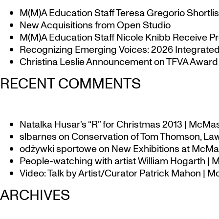
M(M)A Education Staff Teresa Gregorio Shortlis
New Acquisitions from Open Studio
M(M)A Education Staff Nicole Knibb Receive Pr
Recognizing Emerging Voices: 2026 Integrated 
Christina Leslie Announcement on TFVA Award a
RECENT COMMENTS
Natalka Husar’s “R” for Christmas 2013 | McMa
slbarnes
on
Conservation of Tom Thomson, Law
odżywki sportowe
on
New Exhibitions at McMas
People-watching with artist William Hogarth |
Video: Talk by Artist/Curator Patrick Mahon | 
ARCHIVES