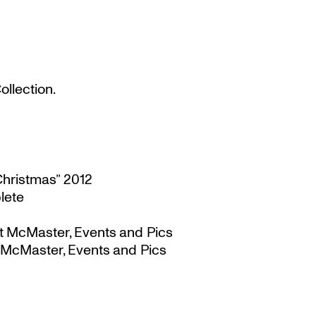
llection.
Christmas” 2012
lete
t McMaster, Events and Pics
 McMaster, Events and Pics