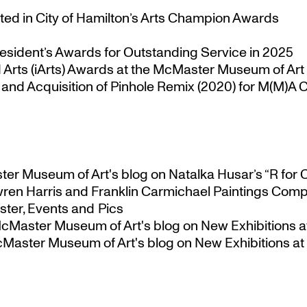
ted in City of Hamilton’s Arts Champion Awards
esident’s Awards for Outstanding Service in 2025
Arts (iArts) Awards at the McMaster Museum of Art
nd Acquisition of Pinhole Remix (2020) for M(M)A Co
ster Museum of Art's blog
on
Natalka Husar’s “R for 
ren Harris and Franklin Carmichael Paintings Comp
ter, Events and Pics
 McMaster Museum of Art's blog
on
New Exhibitions a
McMaster Museum of Art's blog
on
New Exhibitions at