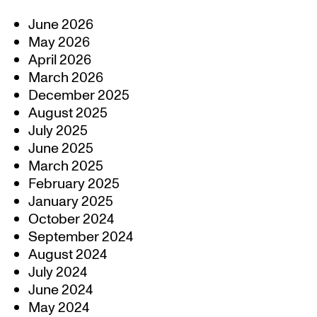
June 2026
May 2026
April 2026
March 2026
December 2025
August 2025
July 2025
June 2025
March 2025
February 2025
January 2025
October 2024
September 2024
August 2024
July 2024
June 2024
May 2024