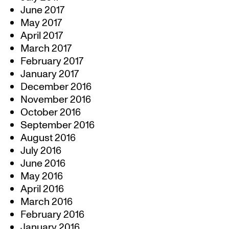
June 2017
May 2017
April 2017
March 2017
February 2017
January 2017
December 2016
November 2016
October 2016
September 2016
August 2016
July 2016
June 2016
May 2016
April 2016
March 2016
February 2016
January 2016