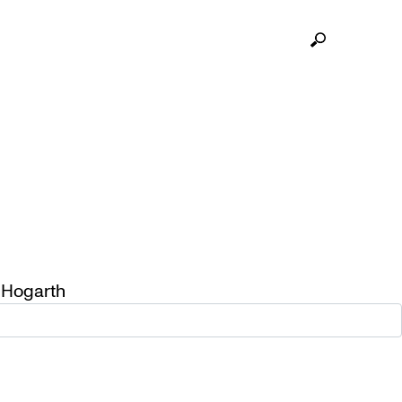
 Hogarth