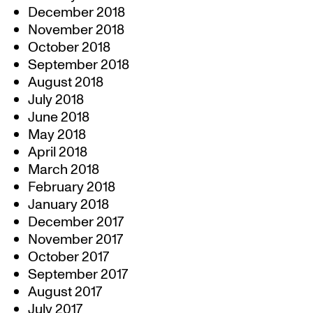
December 2018
November 2018
October 2018
September 2018
August 2018
July 2018
June 2018
May 2018
April 2018
March 2018
February 2018
January 2018
December 2017
November 2017
October 2017
September 2017
August 2017
July 2017