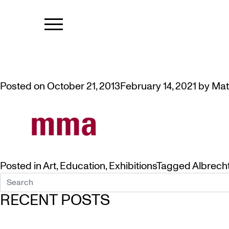
TAG:
CURRE
VIDEO: TALK BY ARTIST/CURAT
Posted on
October 21, 2013
February 14, 2021
by
Mat
Posted in
Art
,
Education
,
Exhibitions
Tagged
Albrech
RECENT POSTS