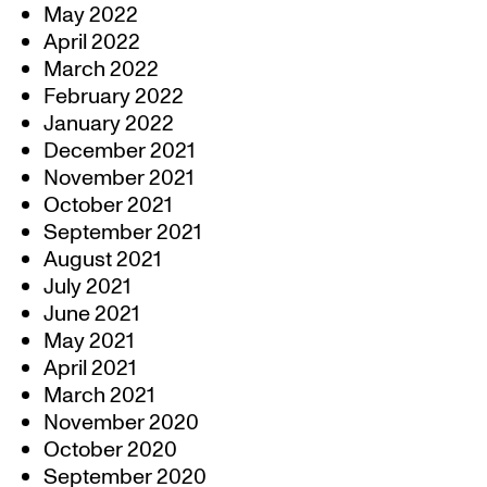
May 2022
April 2022
March 2022
February 2022
January 2022
December 2021
November 2021
October 2021
September 2021
August 2021
July 2021
June 2021
May 2021
April 2021
March 2021
November 2020
October 2020
September 2020