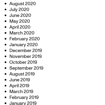
August 2020
July 2020
June 2020
May 2020
April 2020
March 2020
February 2020
January 2020
December 2019
November 2019
October 2019
September 2019
August 2019
June 2019
April 2019
March 2019
February 2019
January 2019