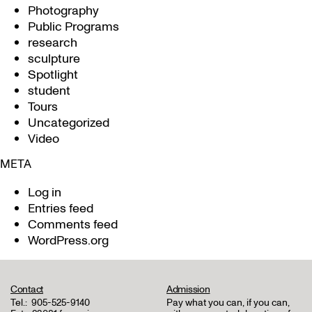
Photography
Public Programs
research
sculpture
Spotlight
student
Tours
Uncategorized
Video
META
Log in
Entries feed
Comments feed
WordPress.org
Contact
Admission
Tel.:
905-525-9140
Pay what you can, if you can,