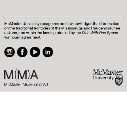
McMaster University recognizes and acknowledges that it is located
on the traditional territories of the Mississauga and Haudenosaunee
nations, and within the lands protected by the
Dish With One Spoon
wampum agreement.