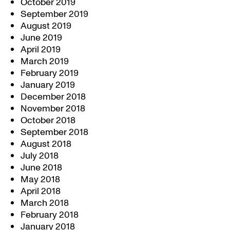
October 2019
September 2019
August 2019
June 2019
April 2019
March 2019
February 2019
January 2019
December 2018
November 2018
October 2018
September 2018
August 2018
July 2018
June 2018
May 2018
April 2018
March 2018
February 2018
January 2018