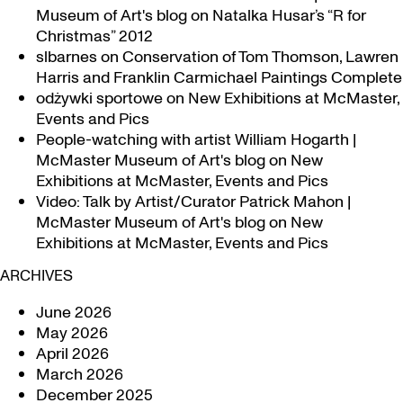
Museum of Art's blog
on
Natalka Husar’s “R for
Christmas” 2012
slbarnes
on
Conservation of Tom Thomson, Lawren
Harris and Franklin Carmichael Paintings Complete
odżywki sportowe
on
New Exhibitions at McMaster,
Events and Pics
People-watching with artist William Hogarth |
McMaster Museum of Art's blog
on
New
Exhibitions at McMaster, Events and Pics
Video: Talk by Artist/Curator Patrick Mahon |
McMaster Museum of Art's blog
on
New
Exhibitions at McMaster, Events and Pics
ARCHIVES
June 2026
May 2026
April 2026
March 2026
December 2025