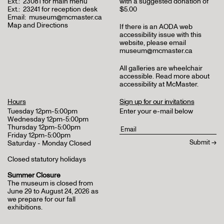
Ext.:
23081 for main menu
with a suggested donation of
Ext.:
23241 for reception desk
$5.00
Email:
museum@mcmaster.ca
Map and Directions
If there is an AODA web
accessibility issue with this
website, please email
museum@mcmaster.ca
All galleries are wheelchair
accessible.
Read more about
accessibility at McMaster
.
Hours
Sign up for our invitations
Tuesday 12pm-5:00pm
Enter your e-mail below
Wednesday 12pm-5:00pm
Thursday 12pm-5:00pm
Friday 12pm-5:00pm
Saturday - Monday Closed
Closed statutory holidays
Summer Closure
The museum is closed from
June 29 to August 24, 2026 as
we prepare for our fall
exhibitions.