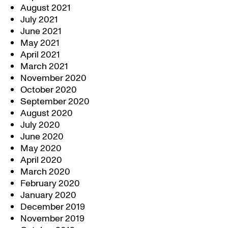
August 2021
July 2021
June 2021
May 2021
April 2021
March 2021
November 2020
October 2020
September 2020
August 2020
July 2020
June 2020
May 2020
April 2020
March 2020
February 2020
January 2020
December 2019
November 2019