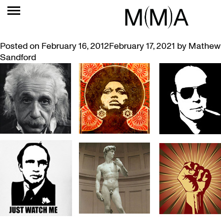
TAG:
CULTURE
WHO’S ON YOUR T-SHIRT?
Posted on
February 16, 2012
February 17, 2021
by
Mathew
Sandford