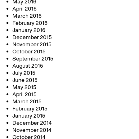
May 2016
April 2016
March 2016
February 2016
January 2016
December 2015
November 2015
October 2015
September 2015
August 2015
July 2015
June 2015
May 2015
April 2015
March 2015
February 2015
January 2015
December 2014
November 2014
October 2014