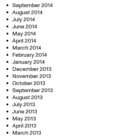
September 2014
August 2014
July 2014
June 2014
May 2014
April 2014
March 2014
February 2014
January 2014
December 2013
November 2013
October 2013
September 2013
August 2013
July 2013
June 2013
May 2013
April 2013
March 2013