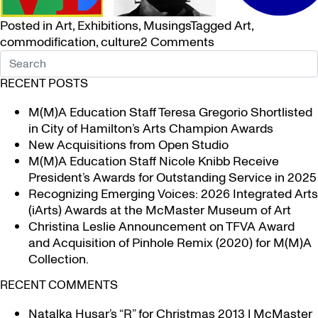
Posted in
Art
,
Exhibitions
,
Musings
Tagged
Art
,
on
commodification
,
culture
2 Comments
Who’s
on
RECENT POSTS
YOUR T-
shirt?
M(M)A Education Staff Teresa Gregorio Shortlisted
in City of Hamilton’s Arts Champion Awards
New Acquisitions from Open Studio
M(M)A Education Staff Nicole Knibb Receive
President’s Awards for Outstanding Service in 2025
Recognizing Emerging Voices: 2026 Integrated Arts
(iArts) Awards at the McMaster Museum of Art
Christina Leslie Announcement on TFVA Award
and Acquisition of Pinhole Remix (2020) for M(M)A
Collection.
RECENT COMMENTS
Natalka Husar’s “R” for Christmas 2013 | McMaster