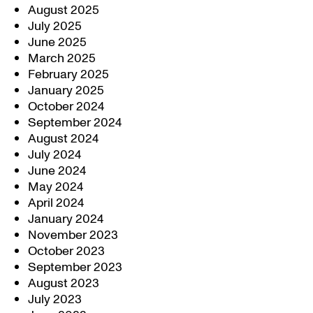
August 2025
July 2025
June 2025
March 2025
February 2025
January 2025
October 2024
September 2024
August 2024
July 2024
June 2024
May 2024
April 2024
January 2024
November 2023
October 2023
September 2023
August 2023
July 2023