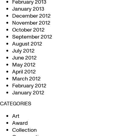
February 2013
January 2013
December 2012
November 2012
October 2012
September 2012
August 2012
July 2012
June 2012
May 2012
April 2012
March 2012
February 2012
January 2012
CATEGORIES
Art
Award
Collection