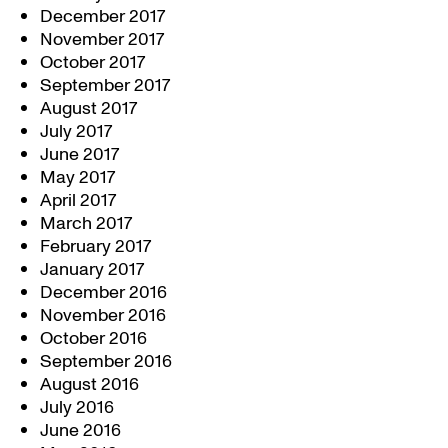
December 2017
November 2017
October 2017
September 2017
August 2017
July 2017
June 2017
May 2017
April 2017
March 2017
February 2017
January 2017
December 2016
November 2016
October 2016
September 2016
August 2016
July 2016
June 2016