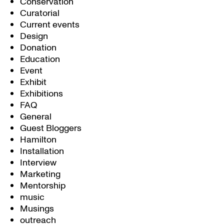
Conservation
Curatorial
Current events
Design
Donation
Education
Event
Exhibit
Exhibitions
FAQ
General
Guest Bloggers
Hamilton
Installation
Interview
Marketing
Mentorship
music
Musings
outreach