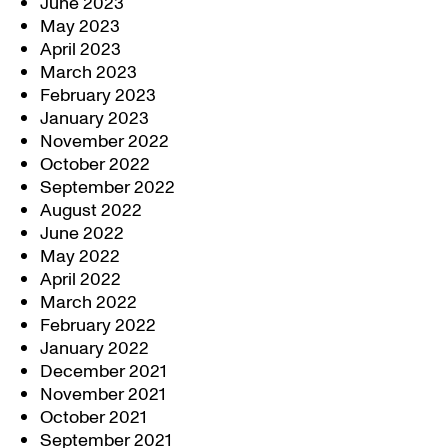
June 2023
May 2023
April 2023
March 2023
February 2023
January 2023
November 2022
October 2022
September 2022
August 2022
June 2022
May 2022
April 2022
March 2022
February 2022
January 2022
December 2021
November 2021
October 2021
September 2021