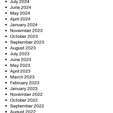
July 2024
June 2024
May 2024
April 2024
January 2024
November 2023
October 2023
September 2023
August 2023
July 2023
June 2023
May 2023
April 2023
March 2023
February 2023
January 2023
November 2022
October 2022
September 2022
August 2022