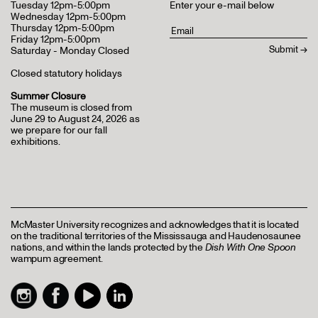
Tuesday 12pm-5:00pm
Enter your e-mail below
Wednesday 12pm-5:00pm
Thursday 12pm-5:00pm
Friday 12pm-5:00pm
Saturday - Monday Closed
Closed statutory holidays
Summer Closure
The museum is closed from
June 29 to August 24, 2026 as
we prepare for our fall
exhibitions.
McMaster University recognizes and acknowledges that it is located
on the traditional territories of the Mississauga and Haudenosaunee
nations, and within the lands protected by the
Dish With One Spoon
wampum agreement.