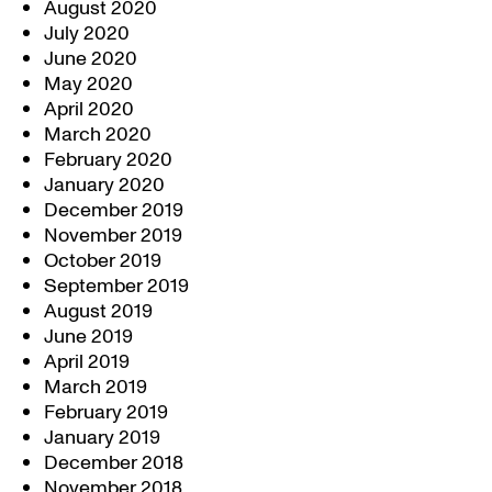
August 2020
July 2020
June 2020
May 2020
April 2020
March 2020
February 2020
January 2020
December 2019
November 2019
October 2019
September 2019
August 2019
June 2019
April 2019
March 2019
February 2019
January 2019
December 2018
November 2018