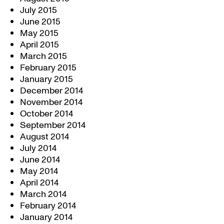
July 2015
June 2015
May 2015
April 2015
March 2015
February 2015
January 2015
December 2014
November 2014
October 2014
September 2014
August 2014
July 2014
June 2014
May 2014
April 2014
March 2014
February 2014
January 2014