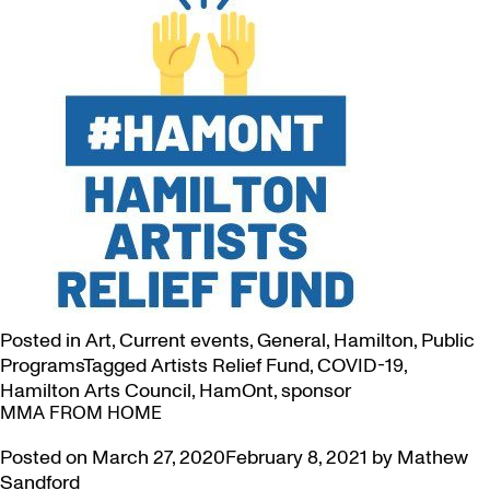
Posted in
Art
,
Current events
,
General
,
Hamilton
,
Public
Programs
Tagged
Artists Relief Fund
,
COVID-19
,
Hamilton Arts Council
,
HamOnt
,
sponsor
MMA FROM HOME
Posted on
March 27, 2020
February 8, 2021
by
Mathew
Sandford