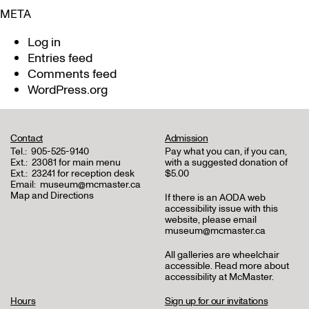
META
Log in
Entries feed
Comments feed
WordPress.org
Contact
Admission
Tel.:
905-525-9140
Pay what you can, if you can,
Ext.:
23081 for main menu
with a suggested donation of
Ext.:
23241 for reception desk
$5.00
Email:
museum@mcmaster.ca
Map and Directions
If there is an AODA web
accessibility issue with this
website, please email
museum@mcmaster.ca
All galleries are wheelchair
accessible.
Read more about
accessibility at McMaster
.
Hours
Sign up for our invitations