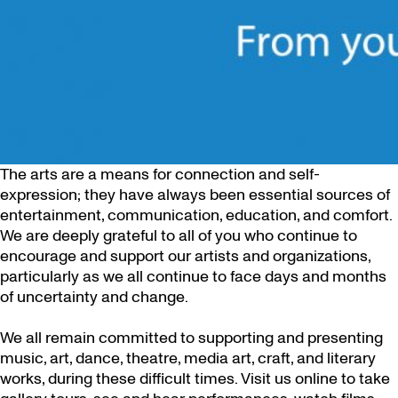
The arts are a means for connection and self-
expression; they have always been essential sources of
entertainment, communication, education, and comfort.
We are deeply grateful to all of you who continue to
encourage and support our artists and organizations,
particularly as we all continue to face days and months
of uncertainty and change.
We all remain committed to supporting and presenting
music, art, dance, theatre, media art, craft, and literary
works, during these difficult times. Visit us online to take