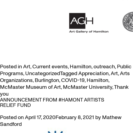
Posted in
Art
,
Current events
,
Hamilton
,
outreach
,
Public
Programs
,
Uncategorized
Tagged
Appreciation
,
Art
,
Arts
Organizations
,
Burlington
,
COVID-19
,
Hamilton
,
McMaster Museum of Art
,
McMaster University
,
Thank
you
ANNOUNCEMENT FROM #HAMONT ARTISTS
RELIEF FUND
Posted on
April 17, 2020
February 8, 2021
by
Mathew
Sandford