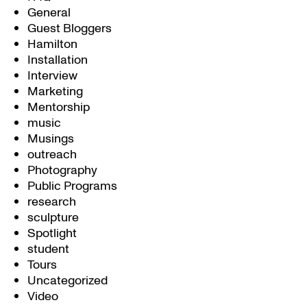
General
Guest Bloggers
Hamilton
Installation
Interview
Marketing
Mentorship
music
Musings
outreach
Photography
Public Programs
research
sculpture
Spotlight
student
Tours
Uncategorized
Video