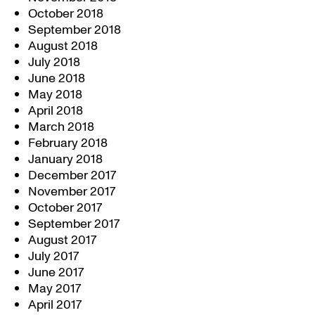
October 2018
September 2018
August 2018
July 2018
June 2018
May 2018
April 2018
March 2018
February 2018
January 2018
December 2017
November 2017
October 2017
September 2017
August 2017
July 2017
June 2017
May 2017
April 2017