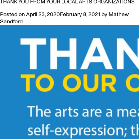
THANK YOU FROM YOUR LOCAL ARTS ORGANIZATIONS
Posted on
April 23, 2020
February 8, 2021
by
Mathew
Sandford