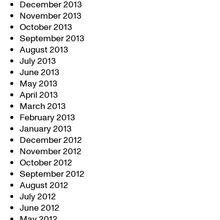
December 2013
November 2013
October 2013
September 2013
August 2013
July 2013
June 2013
May 2013
April 2013
March 2013
February 2013
January 2013
December 2012
November 2012
October 2012
September 2012
August 2012
July 2012
June 2012
May 2012