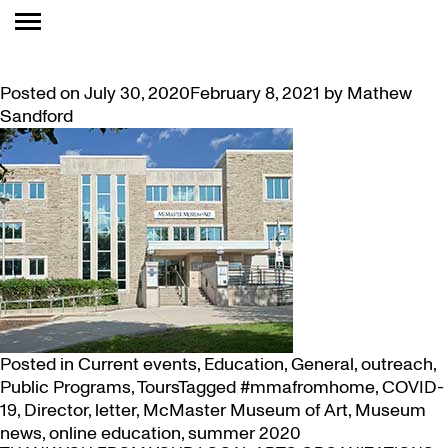
TAG:
COVID-19
LETTER FROM THE DIRECTOR
Posted on
July 30, 2020
February 8, 2021
by
Mathew
Sandford
Posted in
Current events
,
Education
,
General
,
outreach
,
Public Programs
,
Tours
Tagged
#mmafromhome
,
COVID-
19
,
Director
,
letter
,
McMaster Museum of Art
,
Museum
news
,
online education
,
summer 2020