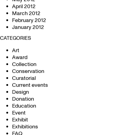
April 2012
March 2012
February 2012
January 2012
CATEGORIES
Art
Award
Collection
Conservation
Curatorial
Current events
Design
Donation
Education
Event
Exhibit
Exhibitions
FAQ