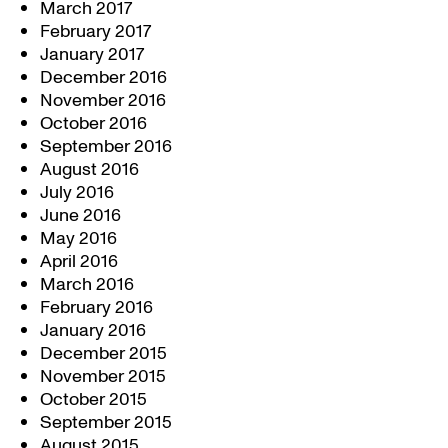
March 2017
February 2017
January 2017
December 2016
November 2016
October 2016
September 2016
August 2016
July 2016
June 2016
May 2016
April 2016
March 2016
February 2016
January 2016
December 2015
November 2015
October 2015
September 2015
August 2015