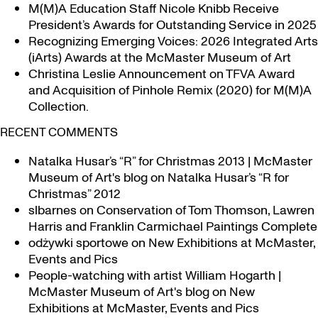
M(M)A Education Staff Nicole Knibb Receive
President’s Awards for Outstanding Service in 2025
Recognizing Emerging Voices: 2026 Integrated Arts
(iArts) Awards at the McMaster Museum of Art
Christina Leslie Announcement on TFVA Award
and Acquisition of Pinhole Remix (2020) for M(M)A
Collection.
RECENT COMMENTS
Natalka Husar’s “R” for Christmas 2013 | McMaster
Museum of Art's blog
on
Natalka Husar’s “R for
Christmas” 2012
slbarnes
on
Conservation of Tom Thomson, Lawren
Harris and Franklin Carmichael Paintings Complete
odżywki sportowe
on
New Exhibitions at McMaster,
Events and Pics
People-watching with artist William Hogarth |
McMaster Museum of Art's blog
on
New
Exhibitions at McMaster, Events and Pics