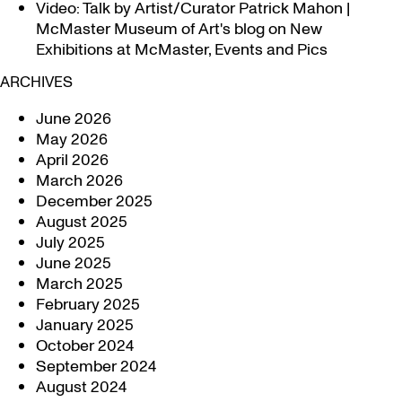
Video: Talk by Artist/Curator Patrick Mahon |
McMaster Museum of Art's blog
on
New
Exhibitions at McMaster, Events and Pics
ARCHIVES
June 2026
May 2026
April 2026
March 2026
December 2025
August 2025
July 2025
June 2025
March 2025
February 2025
January 2025
October 2024
September 2024
August 2024