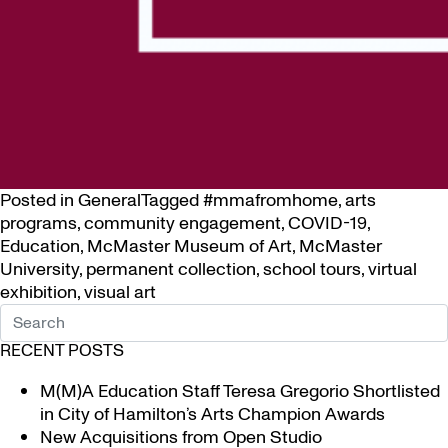
Posted in
General
Tagged
#mmafromhome
,
arts
programs
,
community engagement
,
COVID-19
,
Education
,
McMaster Museum of Art
,
McMaster
University
,
permanent collection
,
school tours
,
virtual
exhibition
,
visual art
RECENT POSTS
M(M)A Education Staff Teresa Gregorio Shortlisted
in City of Hamilton’s Arts Champion Awards
New Acquisitions from Open Studio