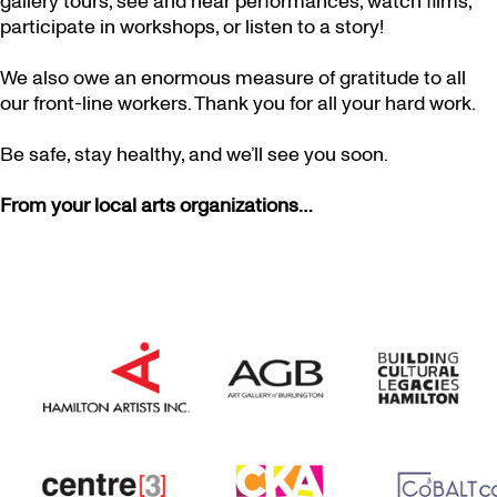
gallery tours, see and hear performances, watch films,
participate in workshops, or listen to a story!
We also owe an enormous measure of gratitude to all
our front-line workers. Thank you for all your hard work.
Be safe, stay healthy, and we’ll see you soon.
From your local arts organizations…