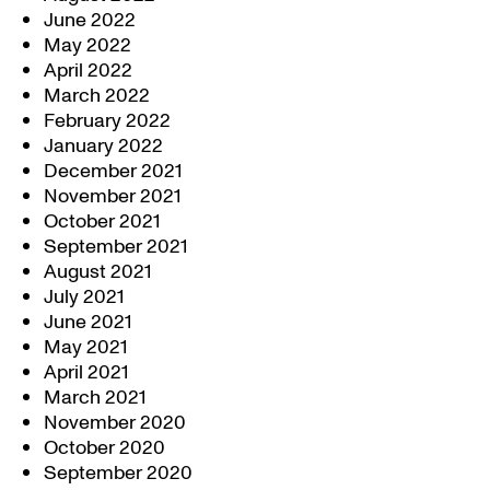
June 2022
May 2022
April 2022
March 2022
February 2022
January 2022
December 2021
November 2021
October 2021
September 2021
August 2021
July 2021
June 2021
May 2021
April 2021
March 2021
November 2020
October 2020
September 2020