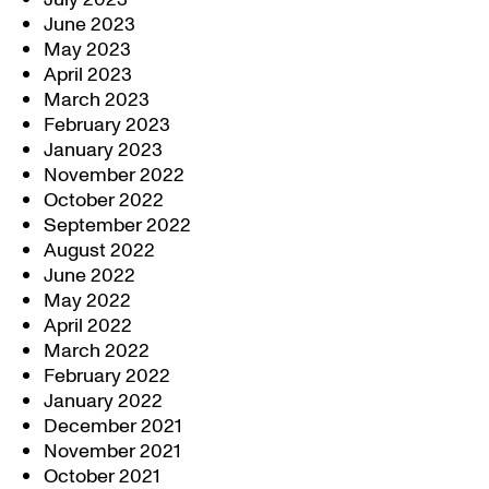
June 2023
May 2023
April 2023
March 2023
February 2023
January 2023
November 2022
October 2022
September 2022
August 2022
June 2022
May 2022
April 2022
March 2022
February 2022
January 2022
December 2021
November 2021
October 2021