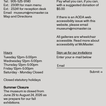
Tel.:
905-525-9140
Pay what you can, if you can,
Ext.:
23081 for main menu
with a suggested donation of
Ext.:
23241 for reception desk
$5.00
Email:
museum@mcmaster.ca
Map and Directions
If there is an AODA web
accessibility issue with this
website, please email
museum@mcmaster.ca
All galleries are wheelchair
accessible.
Read more about
accessibility at McMaster
.
Hours
Sign up for our invitations
Tuesday 12pm-5:00pm
Enter your e-mail below
Wednesday 12pm-5:00pm
Thursday 12pm-5:00pm
Friday 12pm-5:00pm
Saturday - Monday Closed
Closed statutory holidays
Summer Closure
The museum is closed from
June 29 to August 24, 2026 as
we prepare for our fall
exhibitions.