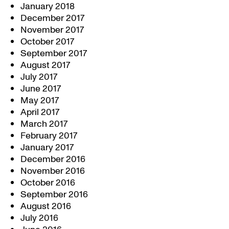
January 2018
December 2017
November 2017
October 2017
September 2017
August 2017
July 2017
June 2017
May 2017
April 2017
March 2017
February 2017
January 2017
December 2016
November 2016
October 2016
September 2016
August 2016
July 2016