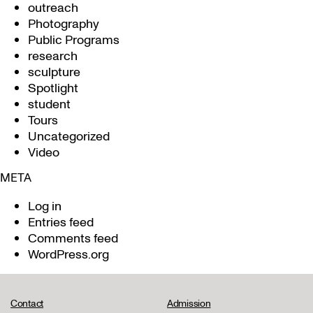
outreach
Photography
Public Programs
research
sculpture
Spotlight
student
Tours
Uncategorized
Video
META
Log in
Entries feed
Comments feed
WordPress.org
Contact
Admission