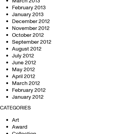
March 2013
February 2013
January 2013
December 2012
November 2012
October 2012
September 2012
August 2012
July 2012
June 2012
May 2012
April 2012
March 2012
February 2012
January 2012
CATEGORIES
Art
Award
Collection