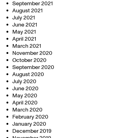
September 2021
August 2021
July 2021
June 2021
May 2021
April 2021
March 2021
November 2020
October 2020
September 2020
August 2020
July 2020
June 2020
May 2020
April 2020
March 2020
February 2020
January 2020
December 2019