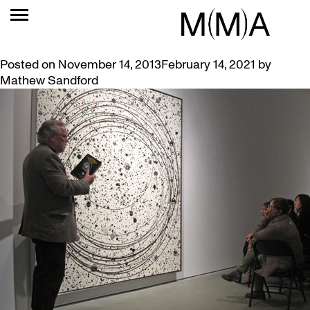
TAG:
COSMOS
VIDEO: JOHN NOESTHEDEN ARTIST TALK
Posted on
November 14, 2013
February 14, 2021
by
Mathew Sandford