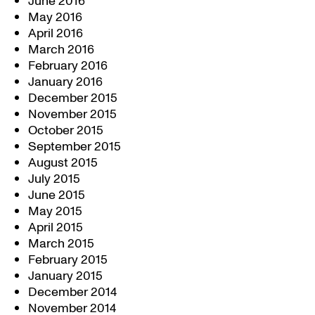
June 2016
May 2016
April 2016
March 2016
February 2016
January 2016
December 2015
November 2015
October 2015
September 2015
August 2015
July 2015
June 2015
May 2015
April 2015
March 2015
February 2015
January 2015
December 2014
November 2014