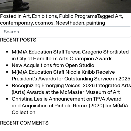
Posted in
Art
,
Exhibitions
,
Public Programs
Tagged
Art
,
contemporary
,
cosmos
,
Noestheden
,
painting
RECENT POSTS
M(M)A Education Staff Teresa Gregorio Shortlisted
in City of Hamilton’s Arts Champion Awards
New Acquisitions from Open Studio
M(M)A Education Staff Nicole Knibb Receive
President’s Awards for Outstanding Service in 2025
Recognizing Emerging Voices: 2026 Integrated Arts
(iArts) Awards at the McMaster Museum of Art
Christina Leslie Announcement on TFVA Award
and Acquisition of Pinhole Remix (2020) for M(M)A
Collection.
RECENT COMMENTS