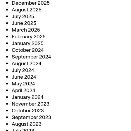
December 2025
August 2025
July 2025
June 2025
March 2025
February 2025
January 2025
October 2024
September 2024
August 2024
July 2024
June 2024
May 2024
April 2024
January 2024
November 2023
October 2023
September 2023
August 2023
July 2023