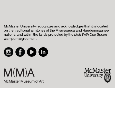
McMaster University recognizes and acknowledges that it is located
on the traditional territories of the Mississauga and Haudenosaunee
nations, and within the lands protected by the
Dish With One Spoon
wampum agreement.