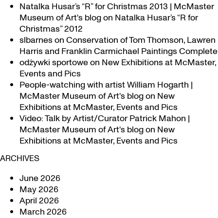
Natalka Husar’s “R” for Christmas 2013 | McMaster
Museum of Art's blog
on
Natalka Husar’s “R for
Christmas” 2012
slbarnes
on
Conservation of Tom Thomson, Lawren
Harris and Franklin Carmichael Paintings Complete
odżywki sportowe
on
New Exhibitions at McMaster,
Events and Pics
People-watching with artist William Hogarth |
McMaster Museum of Art's blog
on
New
Exhibitions at McMaster, Events and Pics
Video: Talk by Artist/Curator Patrick Mahon |
McMaster Museum of Art's blog
on
New
Exhibitions at McMaster, Events and Pics
ARCHIVES
June 2026
May 2026
April 2026
March 2026