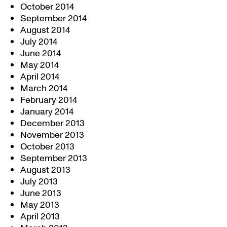
October 2014
September 2014
August 2014
July 2014
June 2014
May 2014
April 2014
March 2014
February 2014
January 2014
December 2013
November 2013
October 2013
September 2013
August 2013
July 2013
June 2013
May 2013
April 2013