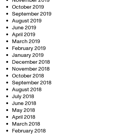
November 2019
October 2019
September 2019
August 2019
June 2019
April 2019
March 2019
February 2019
January 2019
December 2018
November 2018
October 2018
September 2018
August 2018
July 2018
June 2018
May 2018
April 2018
March 2018
February 2018