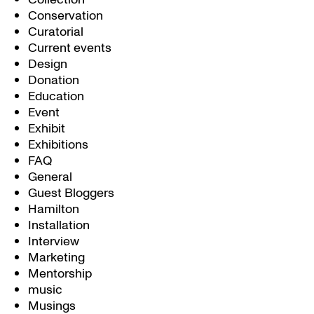
Conservation
Curatorial
Current events
Design
Donation
Education
Event
Exhibit
Exhibitions
FAQ
General
Guest Bloggers
Hamilton
Installation
Interview
Marketing
Mentorship
music
Musings