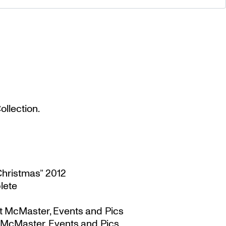
llection.
Christmas” 2012
lete
t McMaster, Events and Pics
 McMaster, Events and Pics