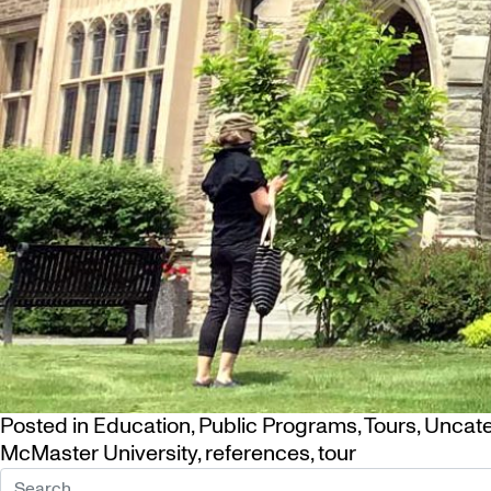
Posted in
Education
,
Public Programs
,
Tours
,
Uncate
McMaster University
,
references
,
tour