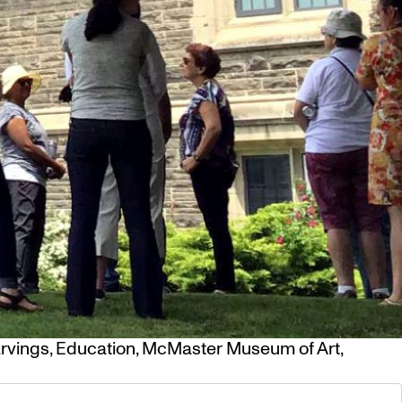
rvings
,
Education
,
McMaster Museum of Art
,