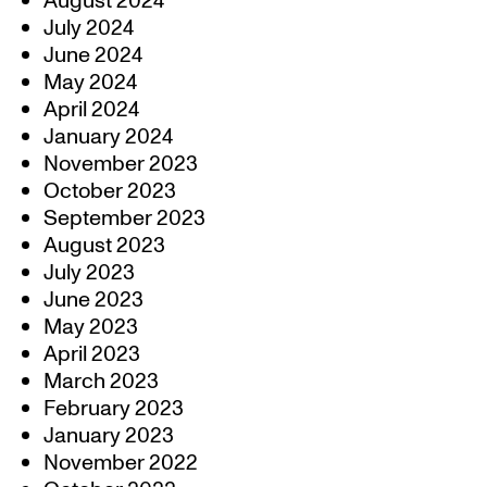
August 2024
July 2024
June 2024
May 2024
April 2024
January 2024
November 2023
October 2023
September 2023
August 2023
July 2023
June 2023
May 2023
April 2023
March 2023
February 2023
January 2023
November 2022