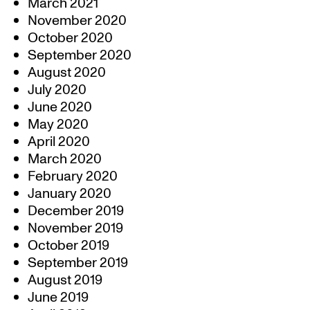
March 2021
November 2020
October 2020
September 2020
August 2020
July 2020
June 2020
May 2020
April 2020
March 2020
February 2020
January 2020
December 2019
November 2019
October 2019
September 2019
August 2019
June 2019