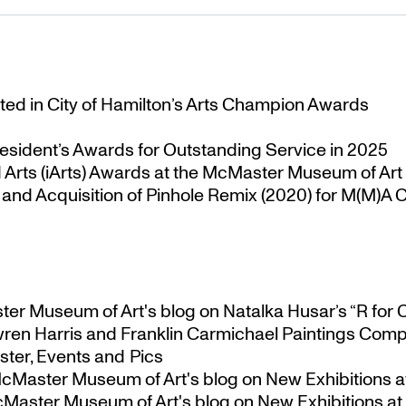
ted in City of Hamilton’s Arts Champion Awards
esident’s Awards for Outstanding Service in 2025
Arts (iArts) Awards at the McMaster Museum of Art
nd Acquisition of Pinhole Remix (2020) for M(M)A Co
ster Museum of Art's blog
on
Natalka Husar’s “R for 
ren Harris and Franklin Carmichael Paintings Comp
ter, Events and Pics
 McMaster Museum of Art's blog
on
New Exhibitions a
McMaster Museum of Art's blog
on
New Exhibitions at