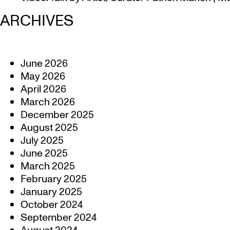
ARCHIVES
June 2026
May 2026
April 2026
March 2026
December 2025
August 2025
July 2025
June 2025
March 2025
February 2025
January 2025
October 2024
September 2024