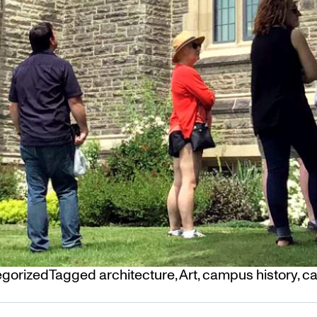
gorized
Tagged
architecture
,
Art
,
campus history
,
ca