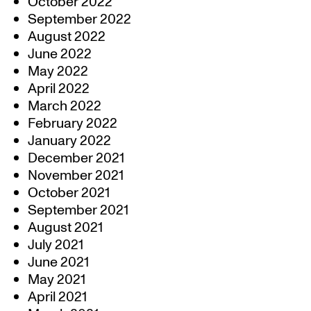
October 2022
September 2022
August 2022
June 2022
May 2022
April 2022
March 2022
February 2022
January 2022
December 2021
November 2021
October 2021
September 2021
August 2021
July 2021
June 2021
May 2021
April 2021