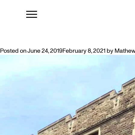
TAG:
CARVI
NOTES FROM OUR ARCHITECTU
Posted on
June 24, 2019
February 8, 2021
by
Mathew