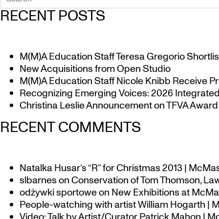
RECENT POSTS
M(M)A Education Staff Teresa Gregorio Shortlis
New Acquisitions from Open Studio
M(M)A Education Staff Nicole Knibb Receive Pr
Recognizing Emerging Voices: 2026 Integrated 
Christina Leslie Announcement on TFVA Award a
RECENT COMMENTS
Natalka Husar’s “R” for Christmas 2013 | McMa
slbarnes
on
Conservation of Tom Thomson, Law
odżywki sportowe
on
New Exhibitions at McMas
People-watching with artist William Hogarth |
Video: Talk by Artist/Curator Patrick Mahon | 