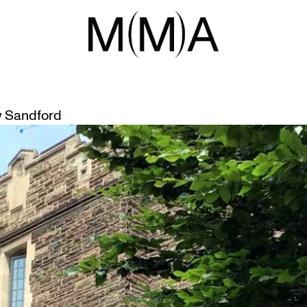
NGS
RE TOURS
 Sandford